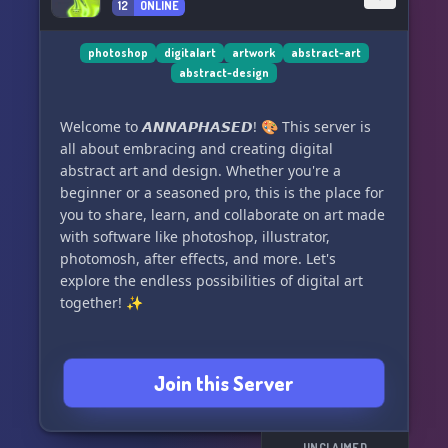
12
ONLINE
photoshop
digitalart
artwork
abstract-art
abstract-design
Welcome to 𝘼𝙉𝙉𝘼𝙋𝙃𝘼𝙎𝙀𝘿! 🎨 This server is
all about embracing and creating digital
abstract art and design. Whether you're a
beginner or a seasoned pro, this is the place for
you to share, learn, and collaborate on art made
with software like photoshop, illustrator,
photomosh, after effects, and more. Let's
explore the endless possibilities of digital art
together! ✨
Join this Server
UNCLAIMED