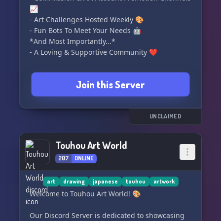
📈
- Art Challenges Hosted Weekly 🎨
- Fun Bots To Meet Your Needs 🤖
*And Most Importantly...*
- A Loving & Supportive Community ❤️
🏝️🦜 *We'll see you on the island!* 🦜🏝️
Join this Server
UNCLAIMED
Touhou Art World
207
ONLINE
art
drawing
japanese
touhou
artwork
Welcome to Touhou Art World! 🎨
Our Discord Server is dedicated to showcasing