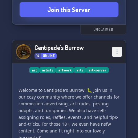
Join this Server
UNCLAIMED
Centipede's Burrow
14
ONLINE
art
artists
artwork
arts
art-server
Welcome to Centipede's Burrow! 🐛 Join us in
our cozy community where we offer channels for
commission advertising, art trades, posting
adopts, and fun games. We also have self-
assigning roles, raffles, events, and helpful tips-
and-tricks. For those 18+, we even have nsfw
content. Come and fit right into our lovely
burrow! <3