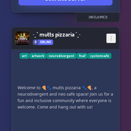
UNCLAIMED
˗ˏˋ mutts pizzaria ´ˎ˗
8
ONLINE
art
artwork
neurodivergent
fnaf
systemsafe
Welcome to 🍕🐾 mutts pizzaria 🐾🍕, a
neurodivergent and neo safe space! Join us for a
fun and inclusive community where everyone is
welcome. Come and hang out with us!