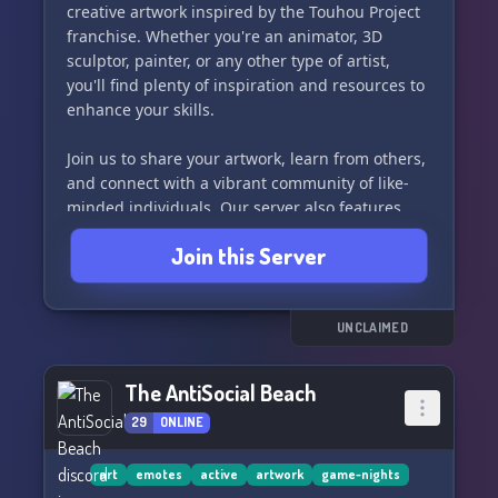
creative artwork inspired by the Touhou Project
franchise. Whether you're an animator, 3D
sculptor, painter, or any other type of artist,
you'll find plenty of inspiration and resources to
enhance your skills.
Join us to share your artwork, learn from others,
and connect with a vibrant community of like-
minded individuals. Our server also features
commissions channels, AI art links, and a JP-EN
Join this Server
translation channel in association with real
translators.
Come be a part of the Touhou art community
UNCLAIMED
and let's create something amazing together! 🌟
The AntiSocial Beach
29
ONLINE
art
emotes
active
artwork
game-nights