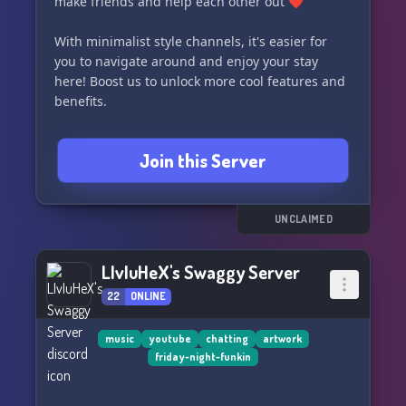
make friends and help each other out ❤️
With minimalist style channels, it's easier for
you to navigate around and enjoy your stay
here! Boost us to unlock more cool features and
benefits.
Don't miss out on our special events like POTD -
Join this Server
Prompt of the Day! Daily prompts are given for
artists to draw and submit in a channel,
opening at 100 members.
UNCLAIMED
Come and unleash your creativity with us!
LIvIuHeX's Swaggy Server
22
ONLINE
music
youtube
chatting
artwork
friday-night-funkin