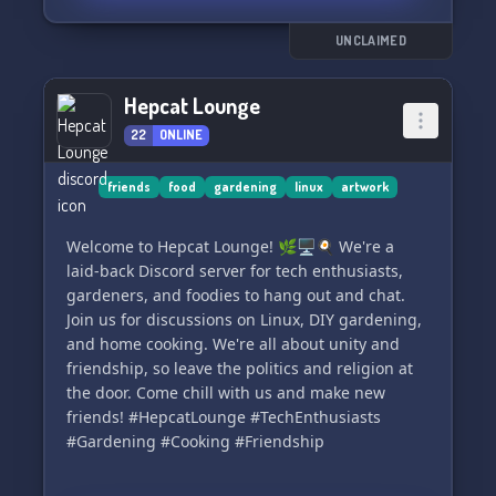
UNCLAIMED
Hepcat Lounge
22
ONLINE
friends
food
gardening
linux
artwork
Welcome to Hepcat Lounge! 🌿🖥️🍳 We're a
laid-back Discord server for tech enthusiasts,
gardeners, and foodies to hang out and chat.
Join us for discussions on Linux, DIY gardening,
and home cooking. We're all about unity and
friendship, so leave the politics and religion at
the door. Come chill with us and make new
friends! #HepcatLounge #TechEnthusiasts
#Gardening #Cooking #Friendship