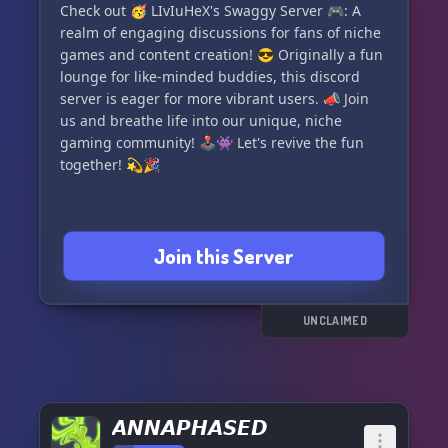
Check out 🥳 LIvIuHeX's Swaggy Server 🎮: A
realm of engaging discussions for fans of niche
games and content creation! 😎 Originally a fun
lounge for like-minded buddies, this discord
server is eager for more vibrant users. 📣 Join
us and breathe life into our unique, niche
gaming community! 🕹👾 Let's revive the fun
together! 💫🎉
Join this Server
UNCLAIMED
𝘼𝙉𝙉𝘼𝙋𝙃𝘼𝙎𝙀𝘿