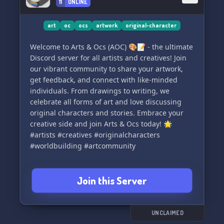
11
ONLINE
art
oc
ocs
artwork
original-character
Welcome to Arts & Ocs (AOC) 🎨📝 - the ultimate
Discord server for all artists and creatives! Join
our vibrant community to share your artwork,
get feedback, and connect with like-minded
individuals. From drawings to writing, we
celebrate all forms of art and love discussing
original characters and stories. Embrace your
creative side and join Arts & Ocs today! 🌟
#artists #creatives #originalcharacters
#worldbuilding #artcommunity
Join this Server
UNCLAIMED