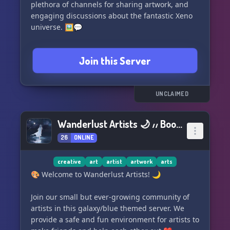
plethora of channels for sharing artwork, and
engaging discussions about the fantastic Xeno
universe. 🖼️💬
Whether you're a seasoned Xeno series veteran
Join this Server
or just starting your journey, this is the perfect
place to connect with fellow fans and delve
deeper into the world of Xeno. Come and be a
part of our Xeno Series Haven! 🔥
UNCLAIMED
Wanderlust Artists 🌙 ៸៸ Boost us!
26
ONLINE
creative
art
artist
artwork
arts
🎨 Welcome to Wanderlust Artists! 🌙
Join our small but ever-growing community of
artists in this galaxy/blue themed server. We
provide a safe and fun environment for artists to