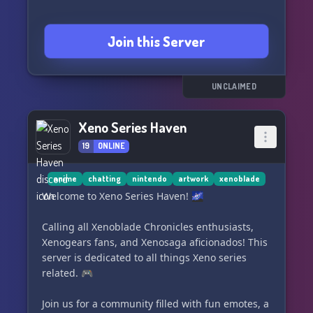
Join this Server
UNCLAIMED
Xeno Series Haven
19
ONLINE
anime
chatting
nintendo
artwork
xenoblade
Welcome to Xeno Series Haven! 🌌
Calling all Xenoblade Chronicles enthusiasts,
Xenogears fans, and Xenosaga aficionados! This
server is dedicated to all things Xeno series
related. 🎮
Join us for a community filled with fun emotes, a