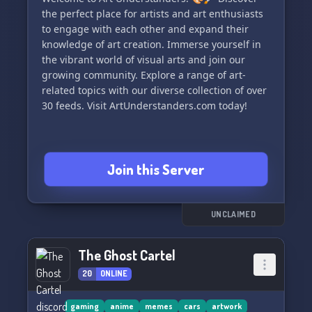
the perfect place for artists and art enthusiasts
to engage with each other and expand their
knowledge of art creation. Immerse yourself in
the vibrant world of visual arts and join our
growing community. Explore a range of art-
related topics with our diverse collection of over
30 feeds. Visit ArtUnderstanders.com today!
Join this Server
UNCLAIMED
The Ghost Cartel
20
ONLINE
gaming
anime
memes
cars
artwork