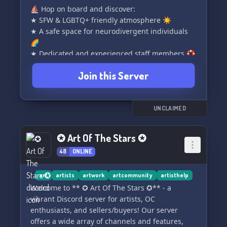
⛵️ Hop on board and discover:
★ SFW & LGBTQ+ friendly atmosphere ☀️
★ A safe space for neurodivergent individuals
🌈
★ Dedicated and experienced staff members 🛟
★ Engaging server podcast and forum 🌵
Join this Server
★ Exciting roleplay and active events 🏝️
★ A tight-knit community that's semi-active 👙
★ Opportunities for art commissions and trades
🪸
UNCLAIMED
✨ Don't miss out on the fun and camaraderie!
✪ Art Of The Stars ✪
Join us today and become a member of our
48
ONLINE
vibrant community. Simply click the button
below to embark on your Snowy Disco
adventure! 🎉✨
art
artists
artwork
artcommunity
artisthelp
Welcome to ** ✪ Art Of The Stars ✪** - a
vibrant Discord server for artists, OC
enthusiasts, and sellers/buyers! Our server
offers a wide array of channels and features,