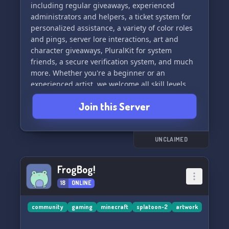
including regular giveaways, experienced
administrators and helpers, a ticket system for
personalized assistance, a variety of color roles
and pings, server lore interactions, art and
character giveaways, PluralKit for system
friends, a secure verification system, and much
more. Whether you're a beginner or an
experienced artist, we welcome all skill levels
and talents. Join us now to be a part of our
Join this Server
thriving art community and look forward to
exciting art events! ✨
UNCLAIMED
FrogBog!
18
ONLINE
community
gaming
minecraft
splatoon-2
artwork