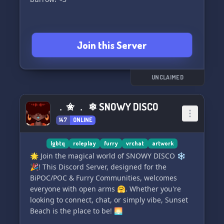
Join this Server
UNCLAIMED
﹒✬ ﹒ ❄ SNOWY DISCO
147
ONLINE
lgbtq
roleplay
furry
vrchat
artwork
🌟 Join the magical world of SNOWY DISCO ❄️
🎉! This Discord Server, designed for the
BiPOC/POC & Furry Communities, welcomes
everyone with open arms 🤗. Whether you're
looking to connect, chat, or simply vibe, Sunset
Beach is the place to be! 🌅