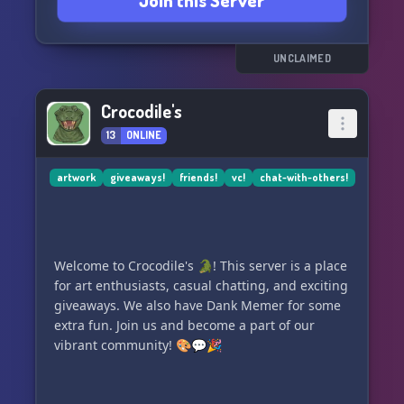
Join this Server
While it may be quiet at times, when the
conversation starts flowing, there's no stopping
us! So come on in and join our creative family at
UNCLAIMED
Sketch Land! 🌟🎉
Crocodile's
13
ONLINE
artwork
giveaways!
friends!
vc!
chat-with-others!
Welcome to Crocodile's 🐊! This server is a place
for art enthusiasts, casual chatting, and exciting
giveaways. We also have Dank Memer for some
extra fun. Join us and become a part of our
vibrant community! 🎨💬🎉