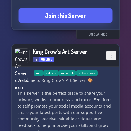
Join this Server
UNCLAIMED
King Crow’s Art Server
12
ONLINE
art
artists
artwork
art-server
Welcome to King Crow’s Art Server! 🎨
This server is the perfect place to share your
artwork, works in progress, and more. Feel free
to self-promote your social media accounts and
share your latest posts with our supportive
community. Receive valuable critiques and
feedback to help improve your skills and grow