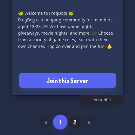
🐸 Welcome to FrogBog! 🐸
FrogBog is a hopping community for members
aged 13-23. 🎮 We have game nights,
giveaways, movie nights, and more! 🎥 Choose
from a variety of game roles, each with their
own channel. Hop on over and join the fun! 🌟
Join this Server
UNCLAIMED
«
1
2
»