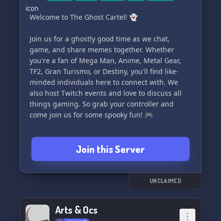
Welcome to The Ghost Cartel! 👻
Join us for a ghostly good time as we chat,
game, and share memes together. Whether
you're a fan of Mega Man, Anime, Metal Gear,
TF2, Gran Turismo, or Destiny, you'll find like-
minded individuals here to connect with. We
also host Twitch events and love to discuss all
things gaming. So grab your controller and
come join us for some spooky fun! 🎮
Join this Server
UNCLAIMED
Arts & Ocs