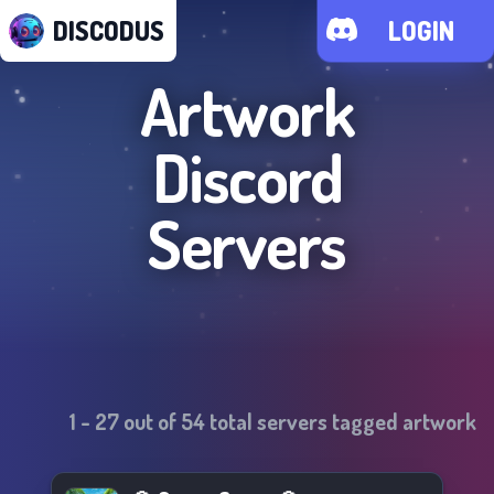
DISCODUS
LOGIN
Artwork
Discord
Servers
1
-
27
out of
54
total servers tagged
artwork