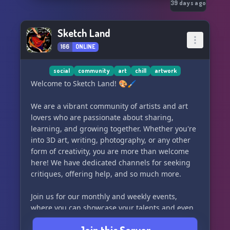
39 days ago
Sketch Land
166
ONLINE
social
community
art
chill
artwork
Welcome to Sketch Land! 🎨🖌️
We are a vibrant community of artists and art
lovers who are passionate about sharing,
learning, and growing together. Whether you're
into 3D art, writing, photography, or any other
form of creativity, you are more than welcome
here! We have dedicated channels for seeking
critiques, offering help, and so much more.
Join us for our monthly and weekly events,
where you can showcase your talents and even
have the chance to win some awesome prizes!