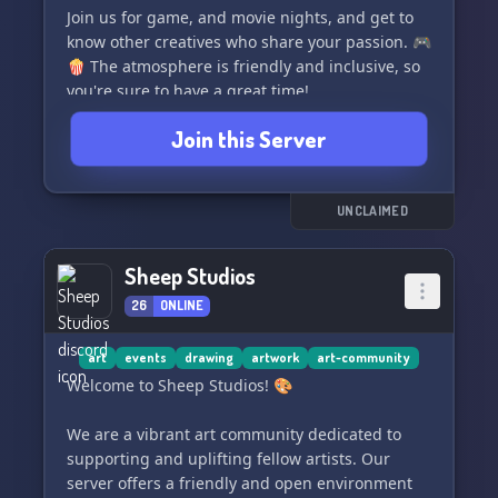
Join us for game, and movie nights, and get to
know other creatives who share your passion. 🎮
🍿 The atmosphere is friendly and inclusive, so
you're sure to have a great time!
Join this Server
Come join us and be a part of our creative
family! 💖
UNCLAIMED
Sheep Studios
26
ONLINE
art
events
drawing
artwork
art-community
Welcome to Sheep Studios! 🎨
We are a vibrant art community dedicated to
supporting and uplifting fellow artists. Our
server offers a friendly and open environment