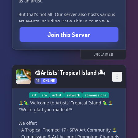
as an artist.
But that's not all! Our server also hosts various
art events including Draw This In Your Style
challenges, collaboration opportunities, raffles,
Join this Server
and much more. Join us and immerse yourself in
a vibrant and inspiring art community. Let your
creativity soar and make new connections with
other talented artists. 🖌️🌟
UNCLAIMED
🎨Artists' Tropical Island 🏝
16
ONLINE
art
sfw
artist
artwork
commissions
🏝️🦜 Welcome to Artists' Tropical Island 🦜🏝️
*We're glad you made it!*
We offer:
- A Tropical Themed 17+ SFW Art Community 🏝️
- Commission & Art Account Promotion Channels