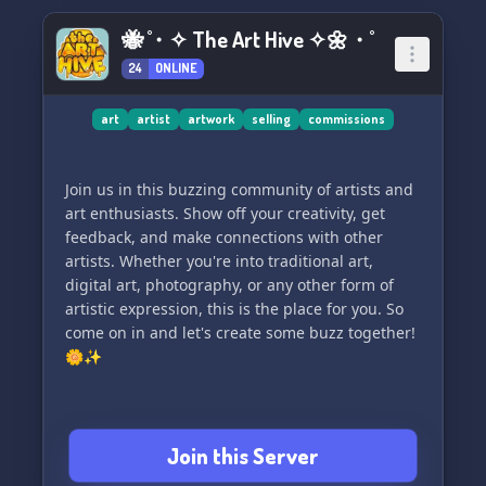
🐝 ˚・✧ The Art Hive ✧🌼・˚
24
ONLINE
art
artist
artwork
selling
commissions
Join us in this buzzing community of artists and
art enthusiasts. Show off your creativity, get
feedback, and make connections with other
artists. Whether you're into traditional art,
digital art, photography, or any other form of
artistic expression, this is the place for you. So
come on in and let's create some buzz together!
🌼✨
Join this Server