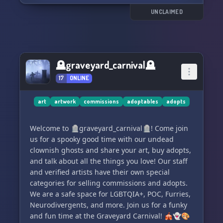
UNCLAIMED
🪦graveyard_carnival🪦
17
ONLINE
art
artwork
commissions
adoptables
adopts
Welcome to 🪦graveyard_carnival🪦! Come join
us for a spooky good time with our undead
clownish ghosts and share your art, buy adopts,
and talk about all the things you love! Our staff
and verified artists have their own special
categories for selling commissions and adopts.
We are a safe space for LGBTQIA+, POC, Furries,
Neurodivergents, and more. Join us for a funky
and fun time at the Graveyard Carnival! 🎪👻🎨