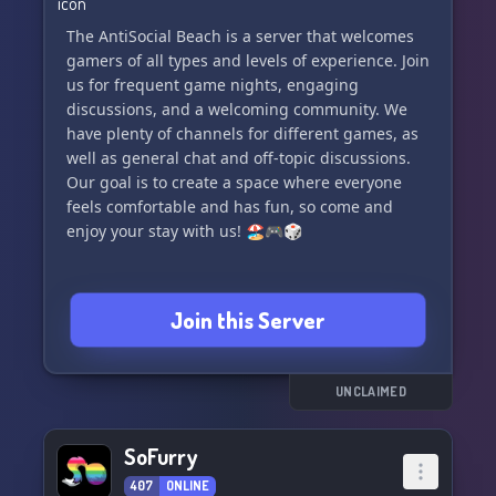
The AntiSocial Beach is a server that welcomes
gamers of all types and levels of experience. Join
us for frequent game nights, engaging
discussions, and a welcoming community. We
have plenty of channels for different games, as
well as general chat and off-topic discussions.
Our goal is to create a space where everyone
feels comfortable and has fun, so come and
enjoy your stay with us! 🏖️🎮🎲
Join this Server
UNCLAIMED
SoFurry
407
ONLINE