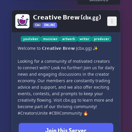
𝗖𝗿𝗲𝗮𝘁𝗶𝘃𝗲 𝗕𝗿𝗲𝘄 (cbx.gg)
1341
ONLINE
youtuber
musician
artwork
writer
producer
Welcome to 𝗖𝗿𝗲𝗮𝘁𝗶𝘃𝗲 𝗕𝗿𝗲𝘄 (cbx.gg) ✨
Looking for a community of motivated creators
to connect with? Look no further! Join us for daily
news and engaging discussions in the creator
economy. Our members are constantly trading
advice and support, and we also offer exciting
events, contests, and prompts to keep your
creativity flowing. Visit cbx.gg to learn more and
become part of our thriving community!
#CreatorsUnite #CBXCommunity 🔥
Join this Server