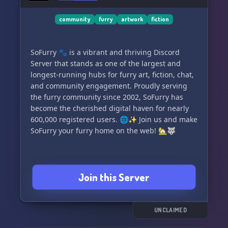
community
furry
artwork
fiction
SoFurry 🐾 is a vibrant and thriving Discord
Server that stands as one of the largest and
longest-running hubs for furry art, fiction, chat,
and community engagement. Proudly serving
the furry community since 2002, SoFurry has
become the cherished digital haven for nearly
600,000 registered users. 🌐✨ Join us and make
SoFurry your furry home on the web! 🏡🐺
Join this Server
UNCLAIMED