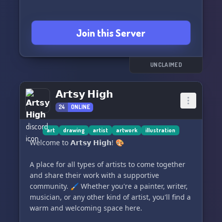
Join this Server
UNCLAIMED
𝗔𝗿𝘁𝘀𝘆 𝗛𝗶𝗴𝗵
24
ONLINE
art
drawing
artist
artwork
illustration
Welcome to 𝗔𝗿𝘁𝘀𝘆 𝗛𝗶𝗴𝗵! 🎨
A place for all types of artists to come together
and share their work with a supportive
community. 🖌️ Whether you're a painter, writer,
musician, or any other kind of artist, you'll find a
warm and welcoming space here.