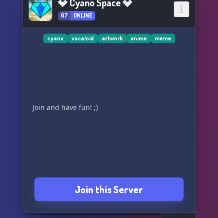
💎 Cyano Space 💎
67
ONLINE
cyano
vocaloid
artwork
anime
meme
Join and have fun! ;)
Join this Server