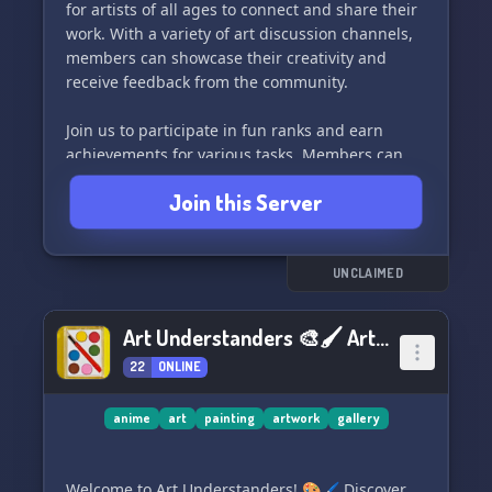
for artists of all ages to connect and share their
work. With a variety of art discussion channels,
members can showcase their creativity and
receive feedback from the community.
Join us to participate in fun ranks and earn
achievements for various tasks. Members can
also utilize our artists market to share their
Join this Server
commissions and promote their artwork in our
dedicated channels. 🔥
Our server hosts weekly art challenges, seasonal
UNCLAIMED
events, and art raffles to keep our members
engaged and inspired. With a PG-13 based
Art Understanders 🎨🖌 ArtUnderstanders.com
server, everyone is welcome to join and express
22
ONLINE
their artistic talents.
Come be a part of our supportive and creative
anime
art
painting
artwork
gallery
community at Sheep Studios! 👋🎁👑
Welcome to Art Understanders! 🎨🖌 Discover