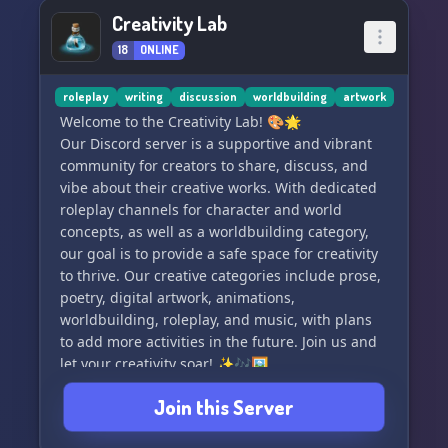
Creativity Lab
18
ONLINE
roleplay
writing
discussion
worldbuilding
artwork
Welcome to the Creativity Lab! 🎨🌟
Our Discord server is a supportive and vibrant
community for creators to share, discuss, and
vibe about their creative works. With dedicated
roleplay channels for character and world
concepts, as well as a worldbuilding category,
our goal is to provide a safe space for creativity
to thrive. Our creative categories include prose,
poetry, digital artwork, animations,
worldbuilding, roleplay, and music, with plans
to add more activities in the future. Join us and
let your creativity soar! ✨🎶🖼️
Join this Server