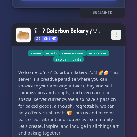
benefits:
UNCLAIMED
✨ 60+ unique traits to choose from.
✨ Common, Uncommon, and Rare traits
ʕ ·· ʔ Colorbun Bakery ₍ᐢ..ᐢ₎
available.
33
ONLINE
✨ Customize your characters with over 100+
spells.
✨ Explore deep world-building and captivating
anime
artists
commissions
art-server
art-community
lore.
✨ Engage in weekly activities, seasonal events,
Welcome to ʕ ·· ʔ Colorbun Bakery ₍ᐢ..ᐢ₎! 🌈🍰 This
and contests.
server is a creative paradise where you can
✨ Connect with like-minded individuals
showcase your amazing artwork, buy and sell
through adult-only channels.
commissions and adopts, and even earn our
special server currency. We also have a passion
💫 Experience the extraordinary in Corceïs and
for baked goods, although, regrettably, we can
unlock even more exciting surprises!
only offer virtual treats 🍞. Join us and become
part of our vibrant and supportive community.
#Corceïs #ARPG #MagicCreatures
Let's create, inspire, and indulge in all things art
#DiscordServer #ClosedSpecies
and baking together!
#OnlineCommunity