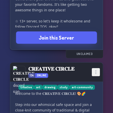
🎨
your favorite fandoms. It's like getting two
awesome things in one place!
Please note: We have an age restriction of 16+
for this
☆ 13+ server, so let's keep it wholesome and
follow Discord TOS, okay?
☆ Fandom channels for all your
Join this Server
fangirling/fanboying needs. Share and learn
about new interests!
☆ We keep it real with a semi-toxic environment,
but let's keep the KYS jokes and slurs to a
UNCLAIMED
minimum, okay?
☆ We're all just a bunch of silly members
𝐂𝐑𝐄𝐀𝐓𝐈𝐕𝐄 𝐂𝐈𝐑𝐂𝐋𝐄
looking to have a good time!
134
ONLINE
☆ 🎉 We hope you join and enjoy your time
here! 🎉
creative
art
drawing
study
art-community
Welcome to the 𝐂𝐑𝐄𝐀𝐓𝐈𝐕𝐄 𝐂𝐈𝐑𝐂𝐋𝐄! 🎨🌈
Step into our whimsical safe space and join a
close-knit community of traditional & digital