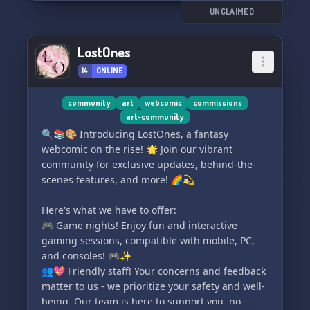
UNCLAIMED
For the more creative minds, we have a Writer's
Corner and an Artist Room where you can share
LostOnes
your work and get tips from other like-minded
14
ONLINE
individuals.
Love gaming? Connect with fellow gamers in our
community
art
webcomic
commissions
art-community
Gamer Sections, show off your skills, and
🔍📚🎨 Introducing LostOnes, a fantasy
discuss your favorite games. And if you're into
webcomic on the rise! 🌟 Join our vibrant
DnD, join our DnD Sessions/Talks to find a group
community for exclusive updates, behind-the-
or discuss your favorite topics.
scenes features, and more! 🌈💫
We also have a Roleplayer Hangout for those
Here's what we have to offer:
who love to roleplay and are looking for new
🎮 Game nights! Enjoy fun and interactive
partners, and a Movie/Film Discussions section
gaming sessions, compatible with mobile, PC,
to discuss your favorite shows and find new
and consoles! 🎮✨
ones to try.
👥💖 Friendly staff! Your concerns and feedback
matter to us - we prioritize your safety and well-
So come on in and join The Hangout - we can't
being. Our team is here to support you, no
wait to hangout with you! 🎉