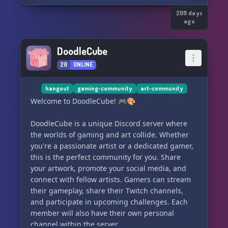
209 days
ago
DoodleCube
20
ONLINE
hangout
gaming-community
art-community
Welcome to DoodleCube! 🎮🎨
DoodleCube is a unique Discord server where
the worlds of gaming and art collide. Whether
you're a passionate artist or a dedicated gamer,
this is the perfect community for you. Share
your artwork, promote your social media, and
connect with fellow artists. Gamers can stream
their gameplay, share their Twitch channels,
and participate in upcoming challenges. Each
member will also have their own personal
channel within the server.