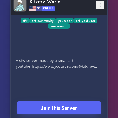
Kitzerz' World
10
ONLINE
sfw
art-community
youtuber
art-youtuber
amusement
A sfw server made by a small art
youtuberhttps://www.youtube.com/@kitdrawz
Join this Server