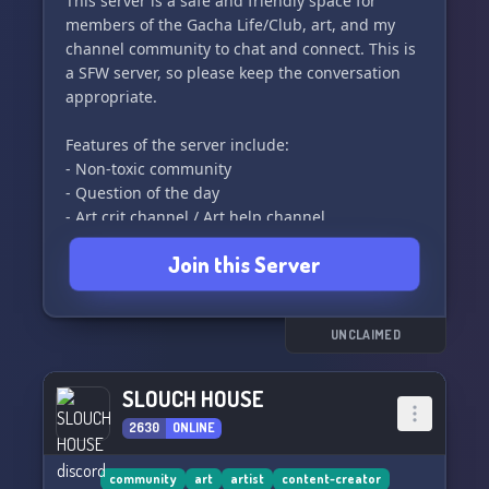
This server is a safe and friendly space for
Express your unique personality with our wide
members of the Gacha Life/Club, art, and my
range of roles, allowing you to communicate
channel community to chat and connect. This is
your identity without uttering a single word. 🎭
a SFW server, so please keep the conversation
✨
appropriate.
For our adult members, we have carefully
Features of the server include:
secured NSFW channels accessible only after ID
- Non-toxic community
- Question of the day
- Art crit channel / Art help channel
- Future events
Join this Server
- Semi-blue aesthetic
And much more! So come join us and be a part
of our lovely community! ❤️
UNCLAIMED
SLOUCH HOUSE
2630
ONLINE
community
art
artist
content-creator