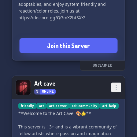
adoptables, and enjoy system friendly and
reaction/color roles. Join us at
https://discord.gg/QGmX2htSXX!
Join this Server
UNCLAIMED
Art cave
9
ONLINE
friendly
art
art-server
art-community
art-help
**Welcome to the Art Cave! 🎨🌟**
This server is 13+ and is a vibrant community of
fellow artists where passion and imagination