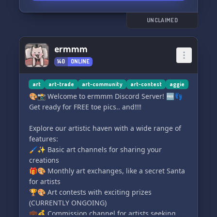
🎨 Unleash your creativity in our vibrant art
UNCLAIMED
community! We uplift beginner artists and
encourage them to showcase their work. Share
ermmm
your masterpieces with us! 🖌️🎨
140
ONLINE
🎁 Get ready for thrilling giveaways! Every
month, we offer free commissions, Discord
art
art-trade
art-community
art-contest
aggie
Nitro, and Google Play prizes to our members!
🎨📸 Welcome to ermmm Discord Server! 🆓👣
🎁🎉
Get ready for FREE toe pics.. and‼️‼️
😊 Our friendly staff takes pride in handling
Explore our artistic haven with a wide range of
situations gracefully and respecting every
features:
member. Rest assured, you'll feel safe and
🖌️✨ Basic art channels for sharing your
welcome here! ✨
creations
🎁🎨 Monthly art exchanges, like a secret Santa
💖 We are a welcoming community that
for artists
embraces everyone, including those with mood
🏆🎨 Art contests with exciting prizes
disorders, systems/osdd, and the entire LGBT+
(CURRENTLY ONGOING)
community.
💼💰 Commission channel for artists seeking