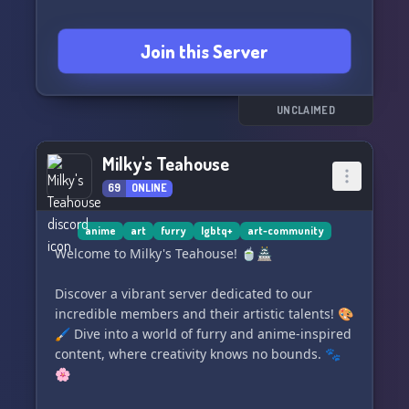
Join this Server
UNCLAIMED
Milky's Teahouse
69
ONLINE
anime
art
furry
lgbtq+
art-community
Welcome to Milky's Teahouse! 🍵🏯
Discover a vibrant server dedicated to our
incredible members and their artistic talents! 🎨
🖌️ Dive into a world of furry and anime-inspired
content, where creativity knows no bounds. 🐾
🌸