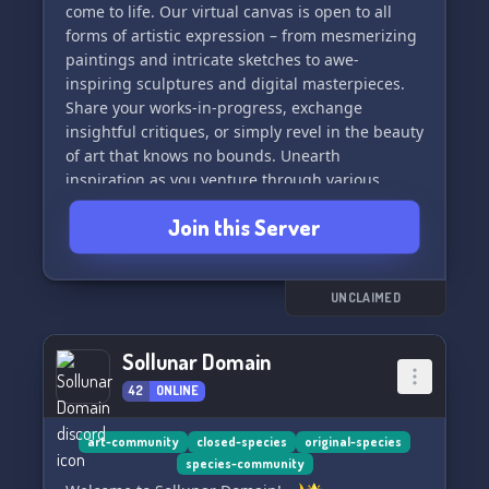
come to life. Our virtual canvas is open to all
forms of artistic expression – from mesmerizing
paintings and intricate sketches to awe-
inspiring sculptures and digital masterpieces.
Share your works-in-progress, exchange
insightful critiques, or simply revel in the beauty
of art that knows no bounds. Unearth
inspiration as you venture through various
themed channels, collaborate on projects, and
Join this Server
engage in discussions that delve into the heart
of creativity. Whether you're a seasoned artist or
just embarking on your artistic journey, the "Art
Cave" promises a haven where your creativity
UNCLAIMED
can truly flourish. Join us, and let the symphony
of colors, shapes, and ideas fill your senses
Sollunar Domain
within this enchanting art realm.
42
ONLINE
art-community
closed-species
original-species
species-community