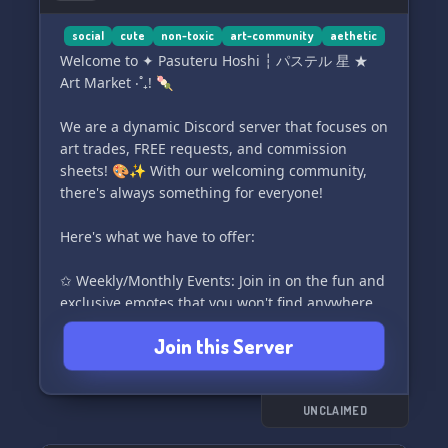
social
cute
non-toxic
art-community
aethetic
Welcome to ✦ Pasuteru Hoshi ┆ パステル 星 ★
Art Market ‧˚₊! 🍡
We are a dynamic Discord server that focuses on
art trades, FREE requests, and commission
sheets! 🎨✨ With our welcoming community,
there's always something for everyone!
Here's what we have to offer:
✩ Weekly/Monthly Events: Join in on the fun and
exclusive emotes that you won't find anywhere
else! 🌟
Join this Server
Tons of lovely bots: Interact with our friendly
bots that are waiting to assist you! 🪄
UNCLAIMED
Positive and Vent Channels: Share your