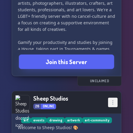
artists, photographers, illustrators, crafters, art
students, professionals, and art lovers. We're a
LGBT+ friendly server with no cancel-culture and
a focus on creating a supportive environment
for all kinds of creatives.
Gamify your productivity and studies by joining
a House, taking part in Tournaments & games,
checking off your personal goals, and winning
Join this Server
the House Cup. We offer regular server events,
art classes, business workshops, draw-
togethers, and secret clubs for all our members
to enjoy.
UNCLAIMED
Now is the time to unlock your creativity, share
Sheep Studios
your work, get constructive feedback, and
26
ONLINE
participate in skill-building challenges. With our
aesthetic and whimsical art academia emojis,
you'll be inspired to create amazing art!
art
events
drawing
artwork
art-community
Welcome to Sheep Studios! 🎨