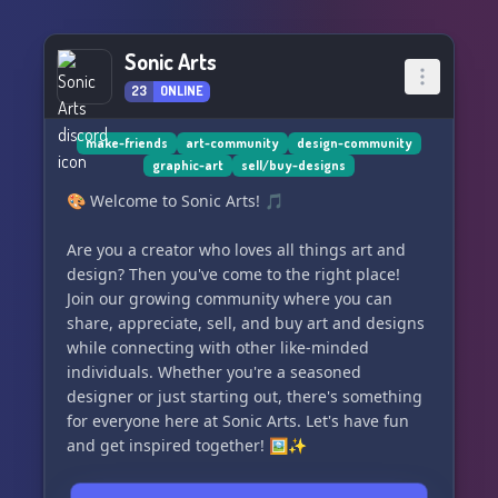
pulsing with artistic energy! Our members are
here around the clock, sharing their interstellar
Sonic Arts
visions and making art together. 💫✨
23
ONLINE
PLANET FUNK is not just a server; it's a universe
teeming with space and alien-themed art,
make-friends
art-community
design-community
enriched with its own lore and beloved mascots.
graphic-art
sell/buy-designs
🛸👾 Dive into our cosmic lore and let it inspire
🎨 Welcome to Sonic Arts! 🎵
your next artistic creation!
Are you a creator who loves all things art and
Are you ready to join forces with like-minded
design? Then you've come to the right place!
artists? Our server hosts a plethora of
Join our growing community where you can
collaboration events, where you can contribute
share, appreciate, sell, and buy art and designs
to collective art pieces or engage in creative
while connecting with other like-minded
exchanges that will challenge your skills and
individuals. Whether you're a seasoned
expand your horizons. 🤝🎭
designer or just starting out, there's something
for everyone here at Sonic Arts. Let's have fun
No matter if you're picking up a pencil for the
and get inspired together! 🖼️✨
first time or you've got ink-stained hands,
PLANET FUNK is your sanctuary to unleash your