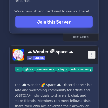
resources.
We're new-ish and can't wait to see you there!
Come join us!
Join this Server
UNCLAIMED
☁ Wonder 🌈 Space ☁
42
ONLINE
art
lgbtq+
commissions
adopts
art-community
The '☁ Wonder 🌈 Space ☁' Discord Server is a
safe and welcoming community for artists and
LGBTQIA+ individuals to share art, chat, and
make friends. Members can meet fellow artists,
share their own art, advertise their artwork or