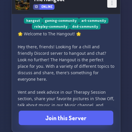
13
ONLINE
hangout
gaming-community
art-community
roleplay-community
dnd-community
🌟 Welcome to The Hangout! 🌟
Hey there, friends! Looking for a chill and
friendly Discord server to hangout and chat?
Look no further! The Hangout is the perfect
place for you. With a variety of different topics to
discuss and share, there's something for
everyone here.
Vent and seek advice in our Therapy Session
section, share your favorite pictures in Show Off,
talk about music in our Music channel, and
share all your best memes in Memers. And for
Join this Server
our more adventurous members, we also have a
Naught House section (NSFW) for those spicy
conversations.