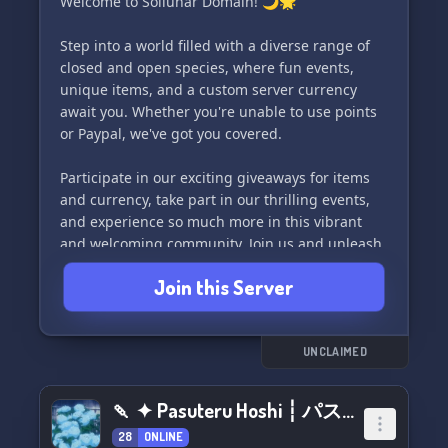
Welcome to Sollunar Domain! 🌙🌟
Step into a world filled with a diverse range of
closed and open species, where fun events,
unique items, and a custom server currency
await you. Whether you're unable to use points
or Paypal, we've got you covered.
Participate in our exciting giveaways for items
and currency, take part in our thrilling events,
and experience so much more in this vibrant
and welcoming community. Join us and unleash
your creativity in Sollunar Domain! ✨
Join this Server
UNCLAIMED
🍡 ✦ Pasuteru Hoshi ┆ パステル 星 ★ Art Market ┆rblx
28
ONLINE