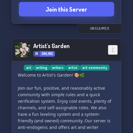
matter how big or small the issue. 👥✉️
Join this Server
🎁🎉 Exciting giveaways! Get the chance to win
fabulous prizes such as custom art commissions
and Discord Nitro! 🎁🎨
📺🎨 Live streams! Witness the incredible
UNCLAIMED
progress of our artwork and concept ideas
through live streaming. 🌟✍️
Artist's Garden
💚🌟 A welcoming community! We embrace
18
ONLINE
diversity and inclusivity, accepting everyone
regardless of their religion, LGBTQ+ identity,
mood disorders, or systems. Join us as long as
art
writing
writers
artist
art-community
you respect our rules. 💞🏳️‍🌈
Welcome to Artist's Garden! 🎨🌿
Join our fun, positive, and reasonably active
community with simple rules and a quick
verification system. Enjoy cool events, plenty of
channels, and self-assignable roles. We also
have a fun leveling system and a system-
friendly (and owned) community. Our server is
anti-endogenic and offers art and writer