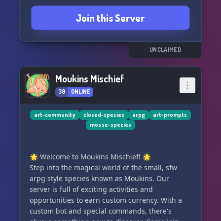
Join this Server
Join us by clicking the link below and become a
part of the DoodleCube family! 🎉
UNCLAIMED
Moukins Mischief
39
ONLINE
art-community
closed-species
arpg
art-prompts
mouse-species
🌟 Welcome to Moukins Mischief! 🌟
Step into the magical world of the small, sfw
arpg style species known as Moukins. Our
server is full of exciting activities and
opportunities to earn custom currency. With a
custom bot and special commands, there's