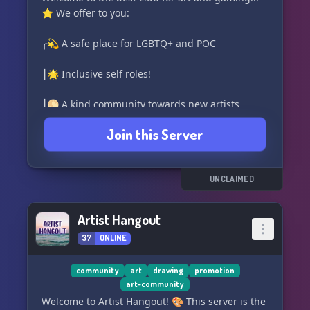
⭐ We offer to you:
╭💫 A safe place for LGBTQ+ and POC
┃🌟 Inclusive self roles!
┃🌕 A kind community towards new artists
Join this Server
┃🌑 Interactive channels
┃🖤 Giveaways
UNCLAIMED
┃✨ Daily activities
Artist Hangout
╰💛 Kind community!
37
ONLINE
Consider joining today! ❤️ 🪐 [Discord Invite]
(https://discord.gg/RqGMu8ZVg8)
community
art
drawing
promotion
art-community
Welcome to Artist Hangout! 🎨 This server is the