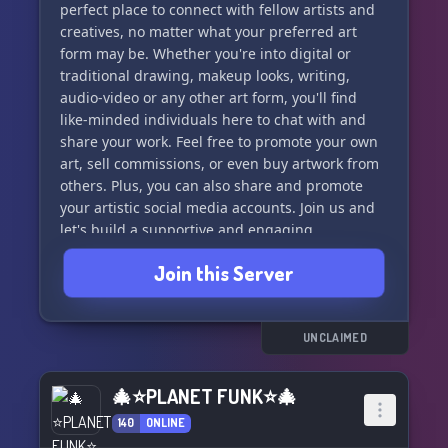
perfect place to connect with fellow artists and
creatives, no matter what your preferred art
form may be. Whether you're into digital or
traditional drawing, makeup looks, writing,
audio-video or any other art form, you'll find
like-minded individuals here to chat with and
share your work. Feel free to promote your own
art, sell commissions, or even buy artwork from
others. Plus, you can also share and promote
your artistic social media accounts. Join us and
let's build a supportive and engaging
community together!
Join this Server
UNCLAIMED
🎄⭐PLANET FUNK⭐🎄
140
ONLINE