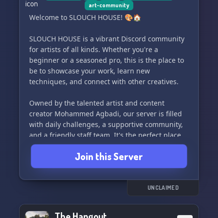
art-community
Welcome to SLOUCH HOUSE! 🎨🏠
SLOUCH HOUSE is a vibrant Discord community
for artists of all kinds. Whether you're a
beginner or a seasoned pro, this is the place to
be to showcase your work, learn new
techniques, and connect with other creatives.
Owned by the talented artist and content
creator Mohammed Agbadi, our server is filled
with daily challenges, a supportive community,
and a friendly staff team. It's the perfect place
to challenge yourself, improve your skills, and
Join this Server
have fun along the way.
Join us today and become a part of this creative
and welcoming space!
UNCLAIMED
The Hangout