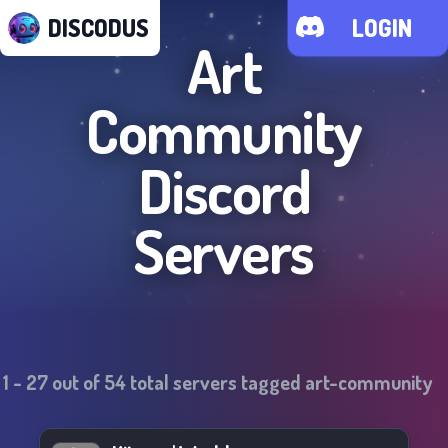
DISCODUS
LOGIN
Art
Community
Discord
Servers
1
-
27
out of
54
total servers tagged
art-community