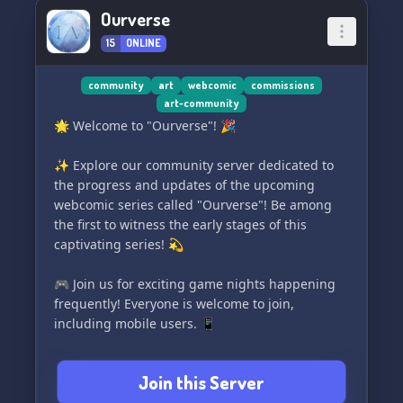
thoughts, positivity, and even vent if needed!
Ourverse
Our mascot is always here to be drawn and
15
ONLINE
bring a smile to your face! 😊
Gaming Channels: Connect with fellow gamers
community
art
webcomic
commissions
art-community
and chat about the games you love! ^^
🌟 Welcome to "Ourverse"! 🎉
Unique layouts: Enjoy our aesthetically pleasing
✨ Explore our community server dedicated to
designs and explore our dedicated art
the progress and updates of the upcoming
marketplace. Find and purchase art from
webcomic series called "Ourverse"! Be among
talented creators! 🌙
the first to witness the early stages of this
captivating series! 💫
Plus, a warm and friendly welcome awaits you!
💫
🎮 Join us for exciting game nights happening
frequently! Everyone is welcome to join,
Don't miss out on the amazing experience at ✦
including mobile users. 📱
Pasuteru Hoshi ┆ パステル 星 ★
🌈 Our server is a safe and inclusive space for
Join this Server
the LGBTQIA+ community and allies. ❤️🧡💛💚
💙💜