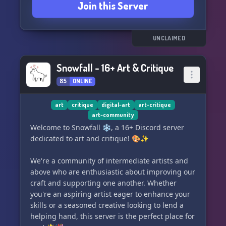
Join this Server
talent and let your creativity roam free. Here,
you can be yourself, share your art with pride,
and connect with others who share your passion
for creativity. 🌟🌈
UNCLAIMED
Step into 🎄⭐ PLANET FUNK ⭐🎄 and be a part
Snowfall - 16+ Art & Critique
of an ever-growing universe where fun meets
art, and where every stroke adds to the story of
85
ONLINE
our cosmic journey. 🖋️🌃
art
critique
digital-art
art-critique
Join us now and let's make art that's out of this
art-community
world! 🌠🎨👩‍🚀👨‍🚀
Welcome to Snowfall ❄️, a 16+ Discord server
dedicated to art and critique! 🎨✨
We're a community of intermediate artists and
above who are enthusiastic about improving our
craft and supporting one another. Whether
you're an aspiring artist eager to enhance your
skills or a seasoned creative looking to lend a
helping hand, this server is the perfect place for