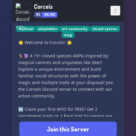
artists
Corceïs
- Regular art contests to showcase your skills
95
ONLINE
Join us in THE ART CLUB and let's support each
other's artistic endeavors! Whether you're a
mythical
adoptables
art-community
closed-species
arpg
beginner looking to improve or a seasoned artist
🌟 Welcome to Corceïs! 🌟
seeking a welcoming community, we're excited
to have you with us. Let's create something
🦌🔮 A 15+ closed species ARPG inspired by
beautiful together! 🌟
magical canines and ungulates like deer!
Explore a unique environment and build
familiar social structures with the power of
magic and multiple traits at your disposal! Join
the Corceïs Discord server to connect with our
active community.
🆓 Claim your first MYO for FREE! Get 2
Uncommon traits or 1 Rare trait by joining our
Lorekeeper!
Join this Server
🌈 Discover a vast range of features and