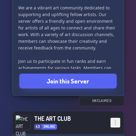
Join one of our four unique Houses: Suneaters,
Ferngrovers, Moonhunters, or Starseers - each
We are a vibrant art community dedicated to
with their own special interests and
supporting and uplifting fellow artists. Our
inspirations.
server offers a friendly and open environment
for artists of all ages to connect and share their
We can't wait to meet you and support each
work. With a variety of art discussion channels,
other in our creative journeys. See you soon in
members can showcase their creativity and
the Creative Circle! ✨
receive feedback from the community.
Join us to participate in fun ranks and earn
achievements for various tasks. Members can
also utilize our artists market to share their
Join this Server
commissions and promote their artwork in our
dedicated channels. 🔥
Our server hosts weekly art challenges, seasonal
UNCLAIMED
events, and art raffles to keep our members
engaged and inspired. With a PG-13 based
THE ART CLUB
server, everyone is welcome to join and express
43
ONLINE
their artistic talents.