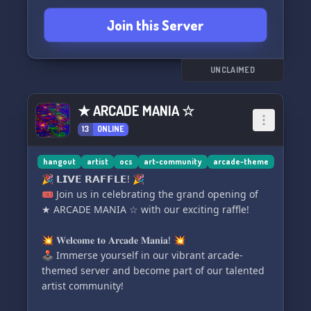
paid opportunities
Join this Server
🎨🔄 Art trade channel to collaborate with
fellow artists
🖌️👆 Draw the OC above for a fun challenge
📖🧑‍🎨 OC info dump for character enthusiasts
UNCLAIMED
🎥🔊 Stream voice chat to engage with the
community
★ ARCADE MANIA ☆
🔴⚫✍️ Aggies for collaborative art and drawing
13
ONLINE
fun
🎨‼️🤩 And most importantly, talented artists
showcasing their scrumptious artwork‼️‼️
hangout
artist
ocs
art-community
arcade-theme
🎉 𝗟𝗜𝗩𝗘 𝗥𝗔𝗙𝗙𝗟𝗘! 🎉
Join our fairly active server and unleash your
🎟️ Join us in celebrating the grand opening of
creativity! 💟💟‼️🗽🗽
★ ARCADE MANIA ☆ with our exciting raffle!
💥 𝐖𝐞𝐥𝐜𝐨𝐦𝐞 𝐭𝐨 𝐀𝐫𝐜𝐚𝐝𝐞 𝐌𝐚𝐧𝐢𝐚! 💥
🕹️ Immerse yourself in our vibrant arcade-
themed server and become part of our talented
artist community!