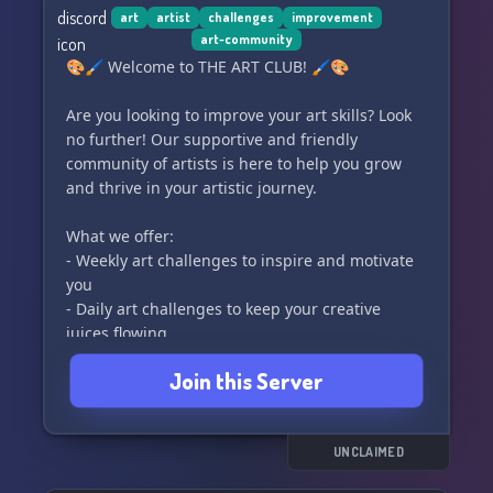
Come be a part of our supportive and creative
art
artist
challenges
improvement
art-community
community at Sheep Studios! 👋🎁👑
🎨🖌️ Welcome to THE ART CLUB! 🖌️🎨
Are you looking to improve your art skills? Look
no further! Our supportive and friendly
community of artists is here to help you grow
and thrive in your artistic journey.
What we offer:
- Weekly art challenges to inspire and motivate
you
- Daily art challenges to keep your creative
juices flowing
- Art trades to connect with other talented
Join this Server
artists
- Helpful art advice to refine your technique
- Commissions advertisement to showcase your
work
UNCLAIMED
- A safe and supportive community of fellow