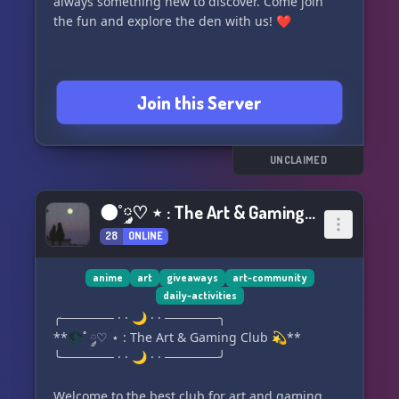
always something new to discover. Come join
the fun and explore the den with us! ❤️
Join this Server
UNCLAIMED
🌑˚ ༘♡ ⋆ : The Art & Gaming Club 💫
28
ONLINE
anime
art
giveaways
art-community
daily-activities
╭────── · · 🌙 · · ──────╮
**🌑˚ ༘♡ ⋆ : The Art & Gaming Club 💫**
╰────── · · 🌙 · · ──────╯
Welcome to the best club for art and gaming...