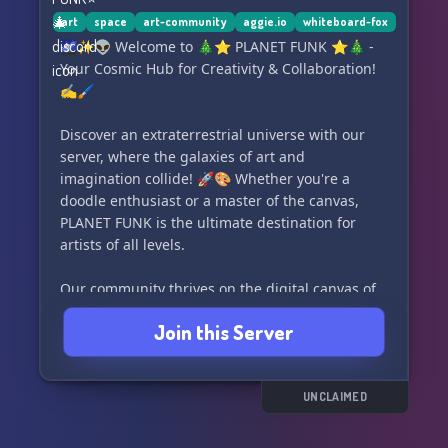
art
space
art-community
aggie.io
whiteboard-fox
🌌✨👽 Welcome to 🎄⭐ PLANET FUNK ⭐🎄 -
Your Cosmic Hub for Creativity & Collaboration!
✍️🖌️
Discover an extraterrestrial universe with our
server, where the galaxies of art and
imagination collide! 🚀🎨 Whether you're a
doodle enthusiast or a master of the canvas,
PLANET FUNK is the ultimate destination for
artists of all levels.
Our community thrives on the digital canvas of
Whiteboard Fox, a premier online drawing
Join this Server
platform that lets you sketch, paint, and share
your masterpieces with fellow creatives. 🤝💻
With an array of brushes at your fingertips, the
only limit is your own creativity!
UNCLAIMED
Immerse yourself in a vibrant active server