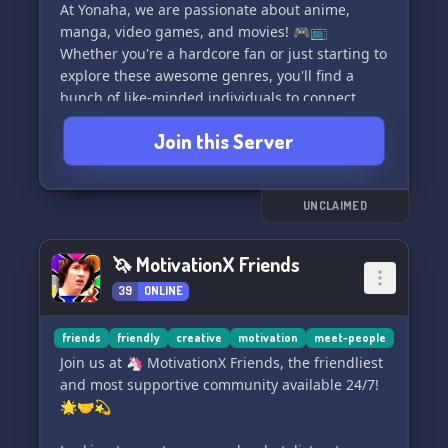
At Yonaha, we are passionate about anime,
manga, video games, and movies! 🎮📺
Whether you're a hardcore fan or just starting to
explore these awesome genres, you'll find a
bunch of like-minded individuals to connect
with. We have dedicated channels for each
Join this Server
interest where you can discuss your favorite
shows, games, and movies, share
recommendations, and discover new gems to
enjoy. 🍿🎬
UNCLAIMED
On top of our shared interests, we prioritize
🦄 MotivationX Friends
building a welcoming and respectful
39
ONLINE
community. Our strict rules ensure that
everyone feels safe and comfortable, and we
have zero tolerance for hate speech or any form
friends
friendly
creative
motivation
meet-people
of discrimination. ❤️🚫
Join us at 🦄 MotivationX Friends, the friendliest
and most supportive community available 24/7!
Whether you're in search of a place to geek out
🌟🤝💫
about anime or simply want to connect with