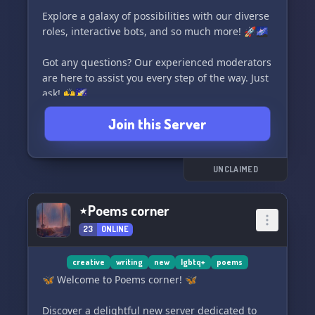
Explore a galaxy of possibilities with our diverse
🌌📚🎨🔮
roles, interactive bots, and so much more! 🚀🌌
Got any questions? Our experienced moderators
are here to assist you every step of the way. Just
ask! 🙌🌠
Join this Server
Embark on an interstellar art journey and make
yourself at home, Cadet. Enjoy your stay! 💫❤️
UNCLAIMED
⋆Poems corner
23
ONLINE
creative
writing
new
lgbtq+
poems
🦋 Welcome to Poems corner! 🦋
Discover a delightful new server dedicated to