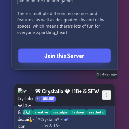
join in on the fun and games!
to make new Christian friends, that is okay, too!
Anyone is welcome here, and we are a
There's multiple different economies and
welcoming community! WE ARE NOT A DEBATE
features, as well as designated sfw and nsfw
SERVER!!!
spaces, which means there's lots of fun for
everyone :sparkling_heart:
We offer:
VOTD ✝️
Many art channels 🎨
Join this Server
Active general chats 🗣️
QOTD ❓
Fellowship discussions 🌌
VC sessions 🎤
23 days ago
And so much more! ✨
🌸 Crystalia 💎 | 18+ & SFW
Glad to have you here! Join us and apply today!
41
ONLINE
🤗✨
Let us start
Creatively Worshipping the Creator
art
creative
nostalgia
fashion
aesthetic
Creatively for Christ,
⠀⠀ 💫⋆.˚ *Crystalia* ⋆˙🌌
Elisha ❤️💙💜
⠀⠀⠀⠀⠀⠀⠀ sfw & 18+