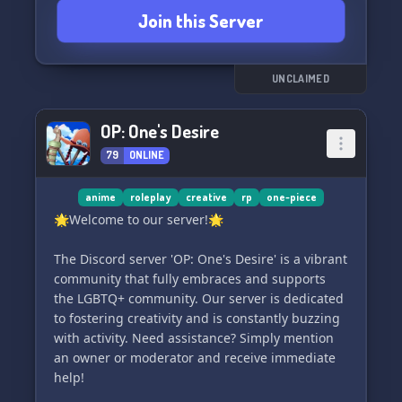
🎨
Join this Server
✢ Enjoy a relaxed and friendly community
✢ Participate in exciting server art events 🖋️
UNCLAIMED
✢ Engage in our dedicated server canon ⚒️
OP: One's Desire
79
ONLINE
✢ Embrace the glorious MOSS CULT 🌿
If any of these catch your interest, we'd be
anime
roleplay
creative
rp
one-piece
thrilled to have you here! We're always on the
🌟Welcome to our server!🌟
lookout for new friends to join our close-knit
community. Unleash your creativity and surprise
The Discord server 'OP: One's Desire' is a vibrant
us with your astounding creations! 😄
community that fully embraces and supports
the LGBTQ+ community. Our server is dedicated
✾✢━━━━━━━━━━━━━━━━━━✾━━━━━━━━━━━━━━━━━━✢✾
to fostering creativity and is constantly buzzing
with activity. Need assistance? Simply mention
♥ PARTNERSHIPS ARE NOW OPEN! ♥
an owner or moderator and receive immediate
(Requirement
help!