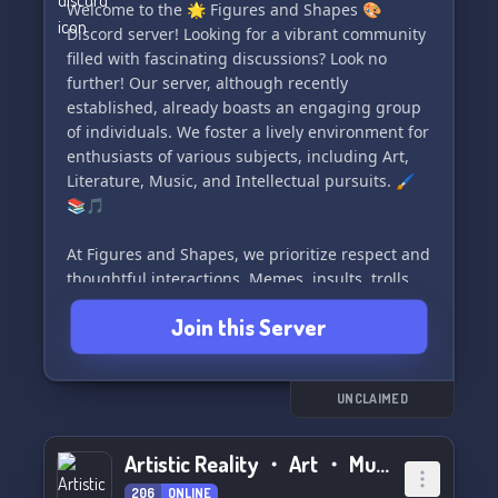
Welcome to the 🌟 Figures and Shapes 🎨
Discord server! Looking for a vibrant community
filled with fascinating discussions? Look no
further! Our server, although recently
established, already boasts an engaging group
of individuals. We foster a lively environment for
enthusiasts of various subjects, including Art,
Literature, Music, and Intellectual pursuits. 🖌️
📚🎵
At Figures and Shapes, we prioritize respect and
thoughtful interactions. Memes, insults, trolls,
and extreme politics have no place here. Join us
Join this Server
and embrace a community that thrives on
measured and polite conversations. 🤝✨
#DiscordServer #Art #Literature #Music
UNCLAIMED
#IntellectualPursuits
Artistic Reality ・ Art ・ Music ・ Writing
206
ONLINE