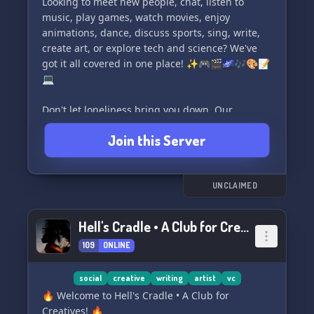
friendly and accepting peeps, Yonaha is the
Looking to meet new people, chat, listen to
perfect spot for you! Join us today and become
music, play games, watch movies, enjoy
part of our vibrant and loving community!
animations, dance, discuss sports, sing, write,
create art, or explore tech and science? We've
got it all covered in one place! ✨🎮🎬🌌🎶🎨📝
💻
Don't let loneliness bring you down. Our
community is here to uplift you, provide
Join this Server
motivation, and help you build your future
alongside like-minded individuals. Join us now
and discover new friends, have fun gaming or
chilling, and share your works, stories, and
UNCLAIMED
dreams with us! 🌈👥🎉
Hell's Cradle • A Club for Creatives
Join us today at MotivationX Friends and
109
ONLINE
experience the joy of connection and support:
https://www.youtube.com/channel/UCPnbbbDks0kYt9JP5
🏞️📲✨
social
creative
writing
artist
vc
🔥 Welcome to Hell's Cradle • A Club for
Creatives! 🔥