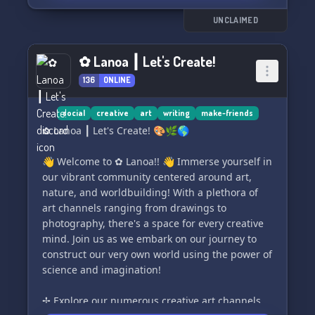
ｅｎｅｓｉｓ. Let the chaos unfold! 🌪️💥
UNCLAIMED
✿ Lanoa ┃ Let's Create!
136
ONLINE
social
creative
art
writing
make-friends
✿ Lanoa ┃ Let's Create! 🎨🌿🌎
👋 Welcome to ✿ Lanoa!! 👋 Immerse yourself in
our vibrant community centered around art,
nature, and worldbuilding! With a plethora of
art channels ranging from drawings to
photography, there's a space for every creative
mind. Join us as we embark on our journey to
construct our very own world using the power of
science and imagination!
✢ Explore our numerous creative art channels