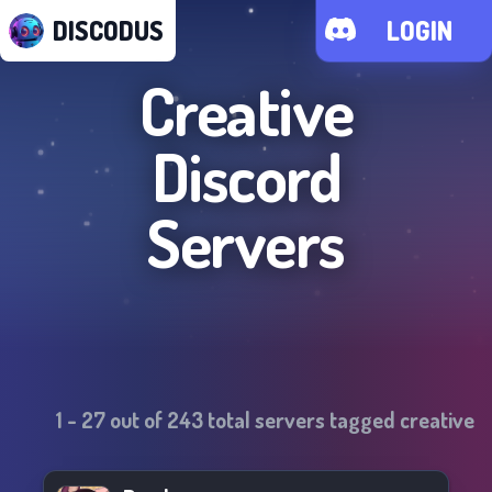
DISCODUS
LOGIN
Creative
Discord
Servers
1
-
27
out of
243
total servers tagged
creative