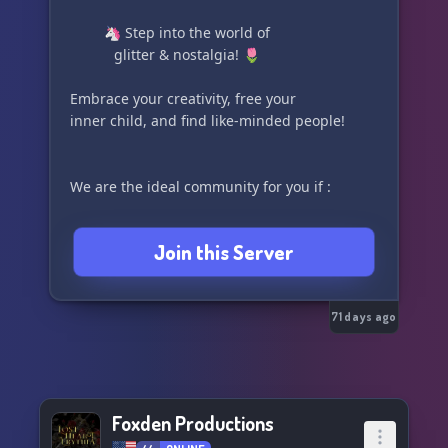
⠀
⠀⠀⠀ 🦄 Step into the world of
⠀⠀⠀ ⠀glitter & nostalgia! 🌷
Embrace your creativity, free your
inner child, and find like-minded people!
We are the ideal community for you if :
💎 You love being creative
Join this Server
🌸 You enjoy any form of art
⠀⠀⠀⠀⠀fashion / makeup
⠀⠀⠀⠀⠀drawing / editing / crafting
71 days ago
⠀⠀⠀⠀⠀music / singing / dancing
💎 You grew up watching
⠀⠀inspiring girly shows ;
Foxden Productions
⠀⠀⠀⠀⠀Winx Club / Barbie Movies /