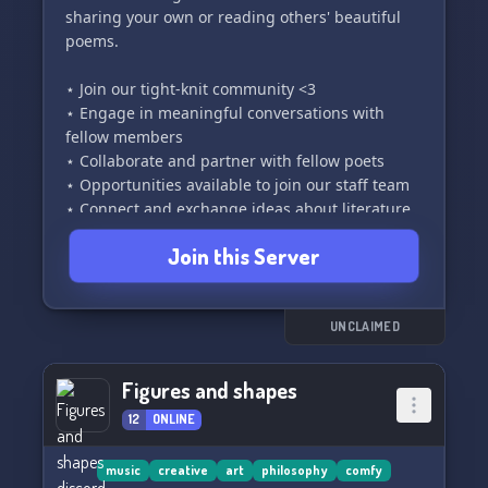
sharing your own or reading others' beautiful
poems.
⋆ Join our tight-knit community <3
⋆ Engage in meaningful conversations with
fellow members
⋆ Collaborate and partner with fellow poets
⋆ Opportunities available to join our staff team
⋆ Connect and exchange ideas about literature
Join this Server
We are an emerging server bursting with
creativity!
If you have a passion for poetry, you've come to
the perfect place 🫶
UNCLAIMED
Figures and shapes
12
ONLINE
music
creative
art
philosophy
comfy