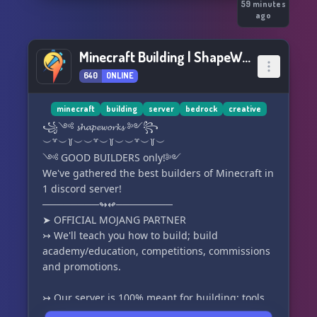
59 minutes
ago
Minecraft Building | ShapeWorks
640
ONLINE
minecraft
building
server
bedrock
creative
꧁༺ 𝓼𝓱𝓪𝓹𝓮𝔀𝓸𝓻𝓴𝓼 ༻꧂
︶꒷︶꒦︶︶꒷︶꒦︶︶꒷︶꒦︶
༺ GOOD BUILDERS only!༻
We've gathered the best builders of Minecraft in
1 discord server!
────────↬↫────────
➤ OFFICIAL MOJANG PARTNER
↣ We'll teach you how to build; build
academy/education, competitions, commissions
and promotions.
↣ Our server is 100% meant for building; tools
such as FA-WorldEdit, VoxelSniper, Gobrush,