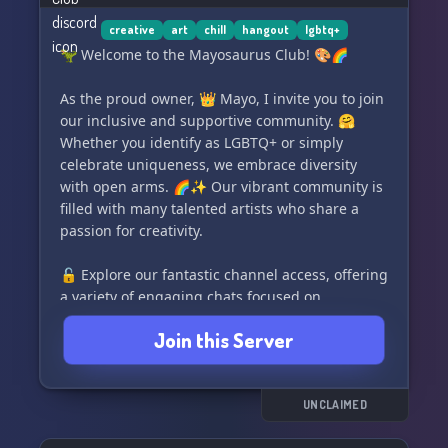
vibrant community! ✨
creative
art
chill
hangout
lgbtq+
🦖 Welcome to the Mayosaurus Club! 🎨🌈
As the proud owner, 👑 Mayo, I invite you to join
our inclusive and supportive community. 🤗
Whether you identify as LGBTQ+ or simply
celebrate uniqueness, we embrace diversity
with open arms. 🌈✨ Our vibrant community is
filled with many talented artists who share a
passion for creativity.
🔓 Explore our fantastic channel access, offering
a variety of engaging chats focused on
everything from music 🎶 to photography 📷
Join this Server
and beyond. Discover where your interests lie
and connect with like-minded individuals. 🌟
Express yourself through our diverse range of
UNCLAIMED
roles, including colorful roles and pronoun