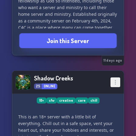
fellowship as God so intended, including those
who want a server and ministry to call their
home server and ministry. Established originally
as a community server on February 4th, 2024,
C4C is a place where many can come together
and have fellowship in many ways. We have
Join this Server
amazing staff members and a great community
of regular members that shine their light as God
intends.
11 days ago
We aim to have a welcoming, wholesome
community for others to hang out in, all while
Shadow Creeks
spreading and sharing the Gospel of Christ
25
ONLINE
Jesus. We are called to be in fellowship. As God's
workmanship, we want to use our artistic skills
to be a light to the world and glorify our Father
18+
sfw
creative
care
chill
in Heaven (Ephesians 2:10; Exodus 35:35;
Matthew 5:16).
This is an 18+ server with a little bit of
everything. Chill out in a safe space, vent your
We are predominantly a Christian art server. You
heart out, share your hobbies and interests, or
do not have to be an artist to join us. If you want