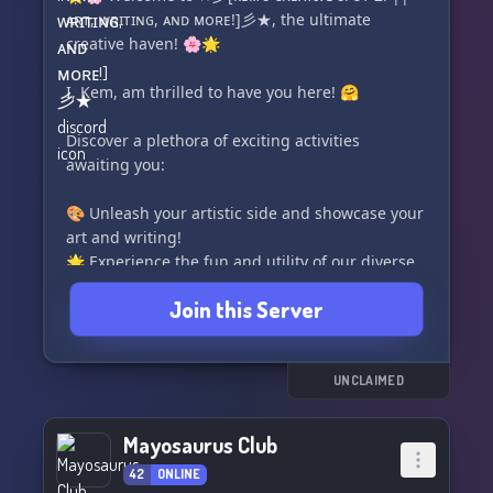
ᴀʀᴛ, ᴡʀɪᴛɪɴɢ, ᴀɴᴅ ᴍᴏʀᴇ!]彡★, the ultimate
📚🌍 As a growing Discord community, we
creative haven! 🌸🌟
celebrate both the Fantasy and Sci-Fi genres
and feature writers of all skill levels, from
I, Kem, am thrilled to have you here! 🤗
aspiring authors with budding ideas to
published scribes seeking fresh inspiration.
Discover a plethora of exciting activities
awaiting you:
What we offer:
🎨 Unleash your artistic side and showcase your
🌟✨ Weekly check-ins to keep you motivated
art and writing!
and on
🌟 Experience the fun and utility of our diverse
bot collection!
Join this Server
💼 Promote your commission advertisements
and attract potential clients!
🏆 Channel your creative genius into
exhilarating contests!
UNCLAIMED
🐬 Dive deep and join the exclusive Dolphin
Cult!
Mayosaurus Club
42
ONLINE
Join us now and let your imagination soar in our