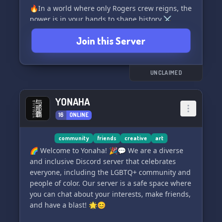
🔥In a world where only Rogers crew reigns, the
power is in your hands to shape history.⚔️
Whether you choose to venture across
Join this Server
treacherous seas or uphold your own vision of
justice, the possibilities are endless!🌍 Explore
uncharted territories or amass unimaginable
wealth to live a life of luxury. The path ahead is
UNCLAIMED
yours to forge, as destiny awaits your arrival.
Get ready to embark on an unforgettable
YONAHA
journey. 🌟
16
ONLINE
community
friends
creative
art
🌈 Welcome to Yonaha! 🎉💬 We are a diverse
and inclusive Discord server that celebrates
everyone, including the LGBTQ+ community and
people of color. Our server is a safe space where
you can chat about your interests, make friends,
and have a blast! 🌟😊