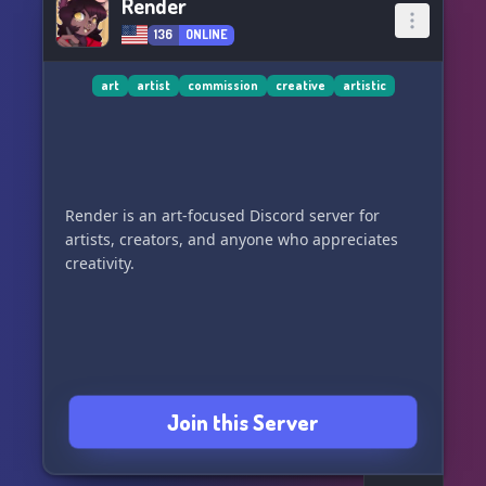
Render
136
ONLINE
art
artist
commission
creative
artistic
Render is an art-focused Discord server for
artists, creators, and anyone who appreciates
creativity.
Join this Server