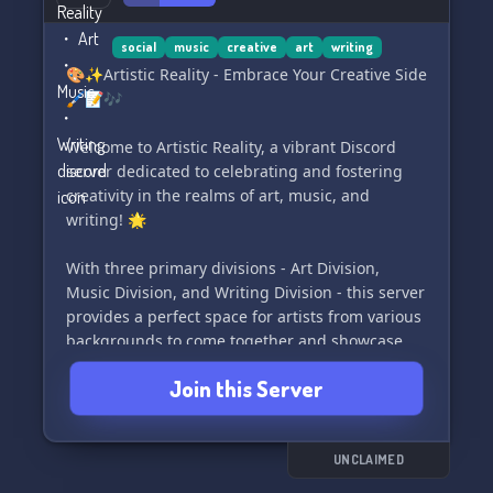
social
music
creative
art
writing
🎨✨Artistic Reality - Embrace Your Creative Side
🖌️📝🎶
Welcome to Artistic Reality, a vibrant Discord
server dedicated to celebrating and fostering
creativity in the realms of art, music, and
writing! 🌟
With three primary divisions - Art Division,
Music Division, and Writing Division - this server
provides a perfect space for artists from various
backgrounds to come together and showcase
their talents. 🎭🎵📚
Join this Server
But what exactly are divisions, you may ask? 🤔
🚀
Divisions are distinct categories that house
UNCLAIMED
different channels, each having their own