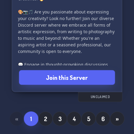
🎨📷🎵 Are you passionate about expressing
your creativity? Look no further! Join our diverse
Discord server where we embrace all forms of
artistic expression, from writing to photography
to music and beyond! Whether you're an
aspiring artist or a seasoned professional, our
community is open to everyone.
💬 Engage in thought-provoking discussions
about your craft, connect with fellow artists,
Join this Server
writers, and musicians, and receive valuable
feedback to enhance your skills. Additionally,
take time to unwind and enjoy our relaxed off-
topic areas to forge friendships with like-
UNCLAIMED
minded individuals. We value your suggestions
for new features and enhancements, too! Feel
free to share your ideas.
«
1
2
3
4
5
6
»
🌟 Here's what we offer: