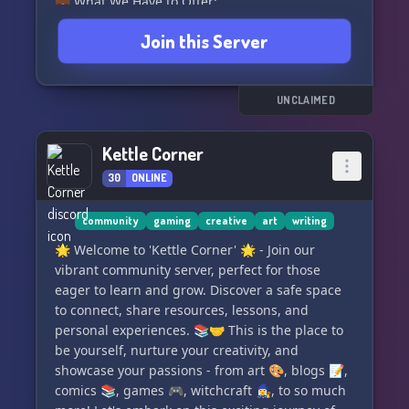
💼 What We Have to Offer:
👥 Friendly members and helpful admins for
Join this Server
you to meet
🎮 Regular events featuring a wide selection of
accessible games
⚖️ Minimal rules to foster a relaxed and open
UNCLAIMED
atmosphere
🖼️ AI generated Images bot to spark creativity
Kettle Corner
🎨 Art channel for showcasing your talents
30
ONLINE
🚀 Exciting leveling system with exclusive perks
(currently a work in progress)
⛏️ Our very own Minecraft servers for endless
community
gaming
creative
art
writing
adventures
🌟 Welcome to 'Kettle Corner' 🌟 - Join our
🎖️ Engaging challenges and unique roles to
vibrant community server, perfect for those
show off your skills
eager to learn and grow. Discover a safe space
🎵 Members can add two songs to our playlist
to connect, share resources, lessons, and
every week!
personal experiences. 📚🤝 This is the place to
🔩 Engineering projects chat for brainstorming
be yourself, nurture your creativity, and
and collaboration
showcase your passions - from art 🎨, blogs 📝,
💬 Quotes channel for sharing inspirational and
comics 📚, games 🎮, witchcraft 🧙‍♀️, to so much
funny quotes