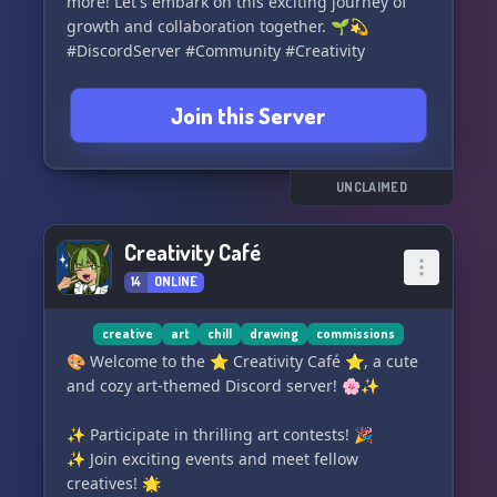
more! Let's embark on this exciting journey of
🤓 Fun facts channel to expand your knowledge
growth and collaboration together. 🌱💫
#DiscordServer #Community #Creativity
Thank you for considering The Ch
Join this Server
UNCLAIMED
Creativity Café
14
ONLINE
creative
art
chill
drawing
commissions
🎨 Welcome to the ⭐ Creativity Café ⭐, a cute
and cozy art-themed Discord server! 🌸✨
✨ Participate in thrilling art contests! 🎉
✨ Join exciting events and meet fellow
creatives! 🌟