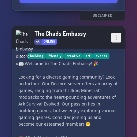
artists who are eager to lend a helping hand to
enhance your work.
📊🗳️ Create polls to gather valuable opinions
UNCLAIMED
about the direction of your story.
📝📚 Seek advice from a diverse community of
The Chads Embassy
experienced authors to refine your writing skills.
44
ONLINE
🎉✍️ Flaunt your creativity in front of a
captivating audience of over a thousand people
each time you update your works.
building
friendly
creative
art
events
🥇💥 Participate in thrilling writing competitions
🏢 Welcome to The Chads Embassy! 🎉
within the server to win exclusive prizes,
including in-server perks and Nitro rewards.
Looking for a diverse gaming community? Look
⚔️🏆 Engage in casual
no further! Our Discord server offers an array of
games, ranging from thrilling Minecraft
modpacks to the heart-pounding adventures of
Ark Survival Evolved. Our passion lies in
building games, but we enjoy exploring various
gaming genres. Consider joining us and
become our esteemed member! 😁