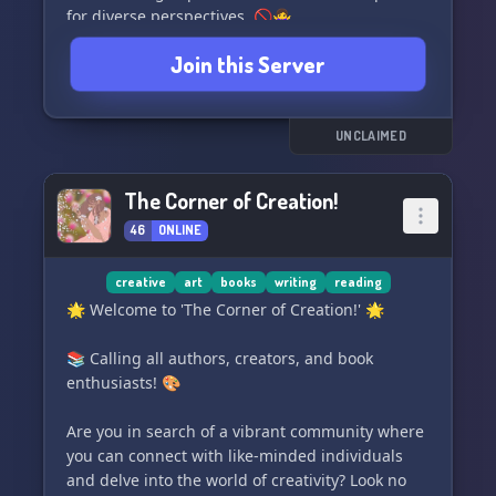
for diverse perspectives. 🚫🙅‍♀️
Join this Server
⭐️ While politics are allowed, it is not the main
focus of our server. Instead, we prioritize
personal growth and nurturing creativity! 🌱🖌️
UNCLAIMED
💫 Come be part of a community dedicated to
breaking away from the toxic woke ideology that
The Corner of Creation!
often plagues creative spaces. Let's foster a
46
ONLINE
positive environment where imagination truly
shines! ✨🌙
creative
art
books
writing
reading
#DiscordServer #Art #Writing #Community
🌟 Welcome to 'The Corner of Creation!' 🌟
#CreativeSpace #ToxicWokeIdeology
#PositiveEnvironment
📚 Calling all authors, creators, and book
enthusiasts! 🎨
Are you in search of a vibrant community where
you can connect with like-minded individuals
and delve into the world of creativity? Look no