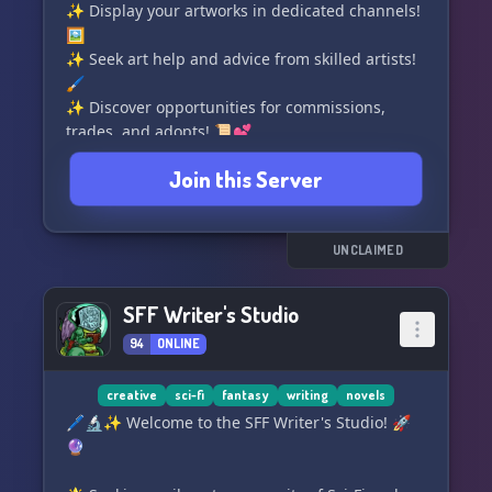
✨ Display your artworks in dedicated channels!
🖼️
✨ Seek art help and advice from skilled artists!
🖌️
✨ Discover opportunities for commissions,
trades, and adopts! 📜💕
✨ Open for partnerships with like-minded
Join this Server
servers! 🤝
✨ Accepting moderation applications to
maintain the server's harmony! 🛡️🔧
UNCLAIMED
⭐ Let's come together and contribute in
building this creative community! ✨🌈
SFF Writer's Studio
94
ONLINE
︵‿︵‿︵‿︵‿૨˚̣̣̣͙૧ - - ઌ˚̣̣̣͙૧‿︵‿︵‿︵‿︵
creative
sci-fi
fantasy
writing
novels
🖊️🔬✨ Welcome to the SFF Writer's Studio! 🚀
🔮