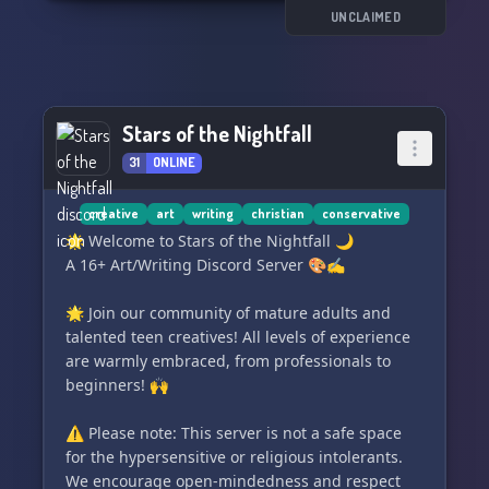
✨the Indie Spiel✨discord server. We can't wait
UNCLAIMED
to see you there! 😄✌️
Stars of the Nightfall
31
ONLINE
creative
art
writing
christian
conservative
🌟 Welcome to Stars of the Nightfall 🌙
A 16+ Art/Writing Discord Server 🎨✍️
🌟 Join our community of mature adults and
talented teen creatives! All levels of experience
are warmly embraced, from professionals to
beginners! 🙌
⚠️ Please note: This server is not a safe space
for the hypersensitive or religious intolerants.
We encourage open-mindedness and respect