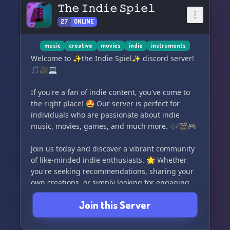
roles. 🎭 Let your personality shine and find
𝚃𝚑𝚎 𝙸𝚗𝚍𝚒𝚎 𝚂𝚙𝚒𝚎𝚕
your rightful place in our family. We value every
27
ONLINE
member's input and are open to suggestions
that could enhance the server's experience. ✨
📝
music
creative
movies
indie
instruments
Welcome to ✨the Indie Spiel✨ discord server!
Thank you for taking the time to read this. 📚
🎵🎥💻
Have a fantastic day! 😊🌟
If you're a fan of indie content, you've come to
the right place! 🤩 Our server is perfect for
individuals who are passionate about indie
music, movies, games, and much more. 🎶🎬🎮
Join us today and discover a vibrant community
of like-minded indie enthusiasts. 🌟 Whether
you're seeking recommendations, sharing your
own creations, or simply looking for engaging
discussions, we've got you covered! 🗣️💡
Join this Server
Don't miss out on the opportunity to connect
with fellow indie lovers. Come and be a part of