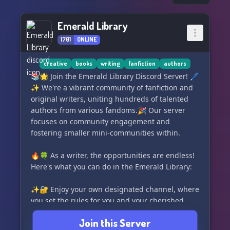
Emerald Library
1701
ONLINE
creative
books
writing
fanfiction
authors
📚🌟 Join the Emerald Library Discord Server! 🖊️
✨ We're a vibrant community of fanfiction and
original writers, uniting hundreds of talented
authors from various fandoms.🎉 Our server
focuses on community engagement and
fostering smaller mini-communities within.
🔥🍀 As a writer, the opportunities are endless!
Here's what you can do in the Emerald Library:
✨🔐 Enjoy your own designated channel, where
you set the rules for you and your cherished
readers.
Join this Server
🧩🔎 Connect with editors, beta readers, and