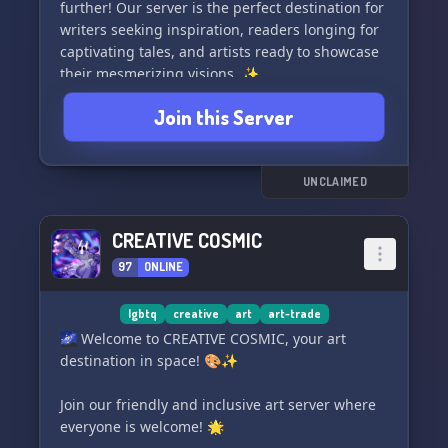
further! Our server is the perfect destination for
writers seeking inspiration, readers longing for
captivating tales, and artists ready to showcase
their mesmerizing visions. ✨
Join this Server
Take a moment to unwind, join intriguing
discussions, and let us transport you to
enchanting realms beyond your wildest
imagination. 🪄📖
UNCLAIMED
With a diverse array of talented individuals,
CREATIVE COSMIC
you'll discover new literary gems, exchange
97
ONLINE
valuable insights, and build lasting connections
with fellow artists and wordsmiths. 🤝
lgbtq
creative
art
art-trade
Don't miss out on this incredible opportunity to
🌌 Welcome to CREATIVE COSMIC, your art
be a part of an inspiring community that
destination in space! 🎨✨
celebrates the power of imagination and
innovative expression. Join 'The Corner of
Join our friendly and inclusive art server where
Creation' today and let the magic unfold! 🌈✨
everyone is welcome! 🌟
🌟