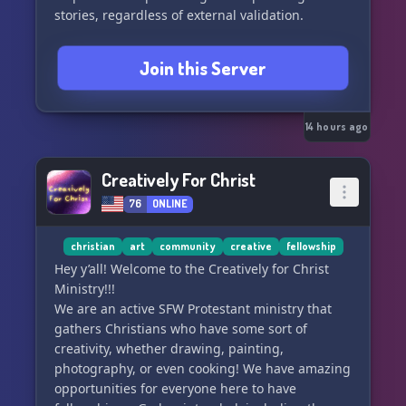
stories, regardless of external validation.
Join this Server
14 hours ago
Creatively For Christ
76
ONLINE
christian
art
community
creative
fellowship
Hey y’all! Welcome to the Creatively for Christ
Ministry!!!
We are an active SFW Protestant ministry that
gathers Christians who have some sort of
creativity, whether drawing, painting,
photography, or even cooking! We have amazing
opportunities for everyone here to have