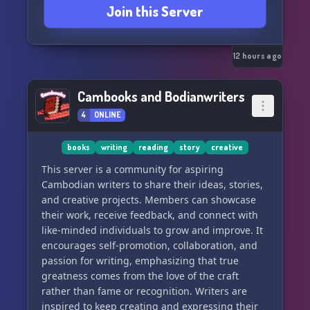
Join this Server
GoPaint, and many more...
↣ Get a chance to work with an OFFICIAL
MARKETPLACE Partner
12 hours ago
────────↬↫────────
Cambooks and Bodianwriters
You can Commission the best builders in
4
ONLINE
Minecraft here!
────────↬↫────────
books
writing
reading
story
creative
ঔৣ☬***JOIN the Build-SERVER***☬ঔৣ
This server is a community for aspiring
Cambodian writers to share their ideas, stories,
༺IP: sw.duckmc.net༻
and creative projects. Members can showcase
༺Port: 25613༻
their work, receive feedback, and connect with
────────↬ ↫────────
like-minded individuals to grow and improve. It
encourages self-promotion, collaboration, and
↬FOR BUILDERS, RAN BY BUILDERS↫🌟✨🔨
passion for writing, emphasizing that true
greatness comes from the love of the craft
rather than fame or recognition. Writers are
inspired to keep creating and expressing their