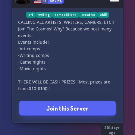
⠀⠀⠀⠀⠀Monster High / & Others *!*
44
ONLINE
🌸 You love participating in
art
writing
competitions
creative
chill
⠀⠀events & daily activities
CALLING ALL ARTISTS, WRITERS, GAMERS, ETC!!
Join The Cosmos! Why? Because we host many
events!
✧˖°. We are here to welcome your dreamy,
Events include:
⠀⠀⠀whimsical self with open arms ✧˖°.
-Art comps
⠀⠀⠀( っ˶´ ˘ `)っ♡ Join us now !
-Writing comps
-Game nights
-Movie nights
THERE WILL BE CASH PRIZES!! Most prizes are
from $10-$100!!
Everyone is welcome here!! So please join and
Join this Server
have fun!!
304 days
ago