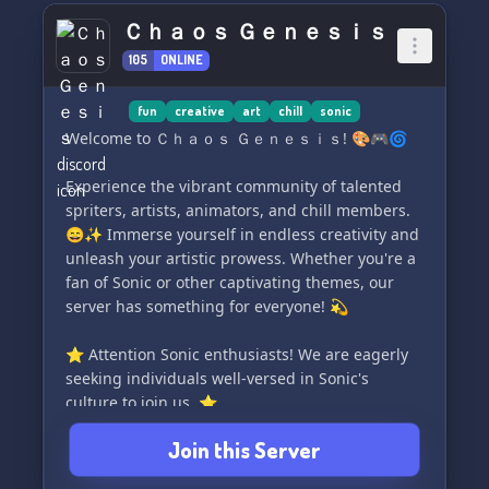
unique purpose. If you're an artist, you can
Ｃｈａｏｓ Ｇｅｎｅｓｉｓ
exhibit your finest pieces in the Showcase
105
ONLINE
channel of the Art Division. If you're a writer, you
can shine a spotlight on your literary gems
through the Shelf channel in the Writing
fun
creative
art
chill
sonic
Division. 🎨🖋️
Welcome to Ｃｈａｏｓ Ｇｅｎｅｓｉｓ! 🎨🎮🌀
Why have divisions, you might wonder? Well, at
Experience the vibrant community of talented
Artistic Reality, we firmly believe in the power of
spriters, artists, animators, and chill members.
community collaboration. By congregating
😄✨ Immerse yourself in endless creativity and
individuals with similar passions, we can foster
unleash your artistic prowess. Whether you're a
an environment where artists can engage in
fan of Sonic or other captivating themes, our
fruitful discussions, exchange valuable
server has something for everyone! 💫
feedback, and grow together. 🤝🌱
⭐ Attention Sonic enthusiasts! We are eagerly
Moreover,
seeking individuals well-versed in Sonic's
culture to join us. ⭐
Join this Server
Don't miss out on the excitement! Join us now
and have an unforgettable time in Ｃｈａｏｓ Ｇ