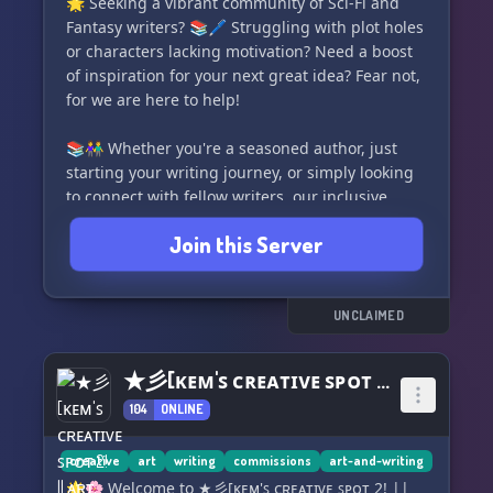
🌟 Seeking a vibrant community of Sci-Fi and
Fantasy writers? 📚🖊️ Struggling with plot holes
or characters lacking motivation? Need a boost
of inspiration for your next great idea? Fear not,
for we are here to help!
📚👫 Whether you're a seasoned author, just
starting your writing journey, or simply looking
to connect with fellow writers, our inclusive
server is the perfect place for you! ✨ All are
Join this Server
welcome to join our supportive community of
like-minded individuals.
✍️💭 With stimulating discussions spanning
UNCLAIMED
worldbuilding, plot development, character
creation, and more, you'll find plenty of
★彡[ᴋᴇᴍ'ꜱ ᴄʀᴇᴀᴛɪᴠᴇ ꜱᴘᴏᴛ 2! || ᴀʀᴛ, ᴡʀɪᴛɪɴɢ, ᴀɴᴅ ᴍᴏʀᴇ!]彡★
inspiration and guidance to fuel your creativity.
104
ONLINE
We also boast dedicated channels for SF/F book
discussions and reviews, ensuring there's
always something exciting happening on our
creative
art
writing
commissions
art-and-writing
server.
🌟🌸 Welcome to ★彡[ᴋᴇᴍ'ꜱ ᴄʀᴇᴀᴛɪᴠᴇ ꜱᴘᴏᴛ 2! ||