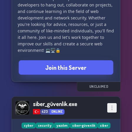
developers to hang out, collaborate on projects,
and continue learning in the field of web
development and network security. Whether
you're looking for advice, resources, or just a
community of like-minded individuals, you'll find
it all here. Join us and let's work together to
improve our skills and create a secure web
environment! 💻🖥🔒
Join this Server
UNCLAIMED
siber_güvenlik.exe
423
ONLINE
cyber
security
yazılım
siber-güvenlik
siber