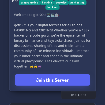
programming
hacking
security
pentesting
hackers
Welcome to gotr00t! 🖥️💻🤖
gotr00t is your digital fortress for all things
H4X0R1NG and C0D1NG! Whether you're a 1337
hacker or a code guru, we're the epicenter of
binary brilliance and keystroke chaos. Join us for
discussions, sharing of tips and tricks, and a
community of like-minded individuals. Embrace
your inner hacker and coder in the ultimate
virtual playground. Let's elevate our skills
together! 🔒🔓👾
Join this Server
UNCLAIMED