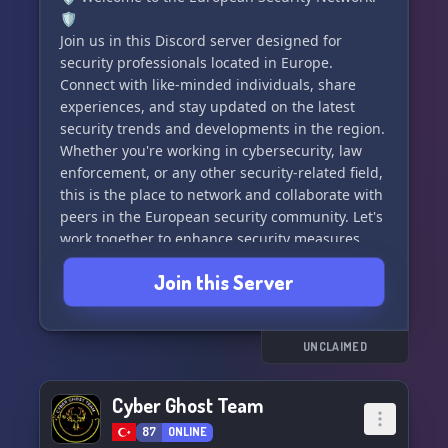
🛡️
Join us in this Discord server designed for
security professionals located in Europe.
Connect with like-minded individuals, share
experiences, and stay updated on the latest
security trends and developments in the region.
Whether you're working in cybersecurity, law
enforcement, or any other security-related field,
this is the place to network and collaborate with
peers in the European security community. Let's
work together to enhance security measures
and protect our region. Join us today! 🇪🇺🔒
Join this Server
UNCLAIMED
Cyber Ghost Team
87
ONLINE