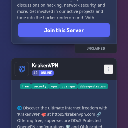
discussions on hacking, network security, and
more. Get involved in our active projects and
tune into the hacker underground. With
challenges, CTFs, and a lively community, "Hack
Join this Server
This Site" is more than just a hacker wargames
site - it's a place to learn and grow. Join our
Discord and become part of the project today!
#ethicalhacking #cybersecurity
UNCLAIMED
#hackercommunity
KrakenVPN
43
ONLINE
free
security
vpn
openvpn
ddos-protection
🌐 Discover the ultimate internet freedom with
'KrakenVPN' 🐙 at https://krakenvpn.com 🔗
Offering free, super-secure DDoS Protected
OpenVPN configurations 🛡️ and Obfuscated