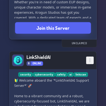
usuário Patreon bosonshiggs.
Whether you're in need of custom EUP designs,
unique character models, or immersive in-game
#discord #moderação #antiraid #security
experiences, Krogun Studios has got you
#email #generalbot #ticketlove #sendemail
covered. With a dedicated team of experts and a
#temproles #mynotes
passion for pushing the boundaries of gaming,
Join this Server
we're committed to delivering high-quality and
innovative solutions for your FiveM server.
Join our community and let's create something
UNCLAIMED
extraordinary together! 🌟
LinkShieldAI
6
ONLINE
security
cybersecurity
safety
ai
linkscan
🔰 Welcome aboard the '*LinkShieldAI Support
Server*' 🚀
Home to a vibrant community and a robust,
cybersecurity-focused bot, LinkShieldAI, we are