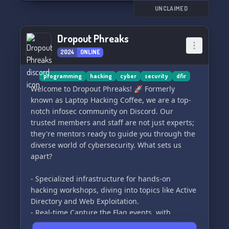
Ready to kickstart your journey? Click the link to
UNCLAIMED
join us: https://discord.gg/3R3BaDrTPK
Dropout Phreaks
And if you ever need to appeal a ban, use this
2024
ONLINE
form: https://forms.gle/Efo6DJe9UdxMaVy77
Remember, no black hat activities allowed. See
programming
hacking
cyber
security
dfir
you in Polysphere! 🐱‍💻🔒
Welcome to Dropout Phreaks! 🚀 Formerly
known as Laptop Hacking Coffee, we are a top-
notch infosec community on Discord. Our
trusted members and staff are not just experts;
they're mentors ready to guide you through the
diverse world of cybersecurity. What sets us
apart?
- Specialized infrastructure for hands-on
hacking workshops, diving into topics like Active
Directory and Web Exploitation.
- Real-time Capture the Flag events, with
dedicated CTF nights to hone your skills.