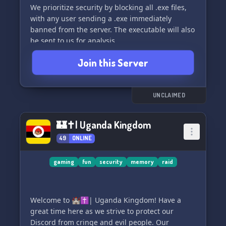
We prioritize security by blocking all .exe files,
with any user sending a .exe immediately
banned from the server. The executable will also
be sent to us for analysis.
Join this Server
Join us to learn more about Rho-9 2.0 and ask
any questions you may have! 🤖
UNCLAIMED
🏰✝| Uganda Kingdom
49
ONLINE
gaming
fun
security
memory
raid
Welcome to 🏰✝| Uganda Kingdom! Have a
great time here as we strive to protect our
Discord from cringe and evil people. Our