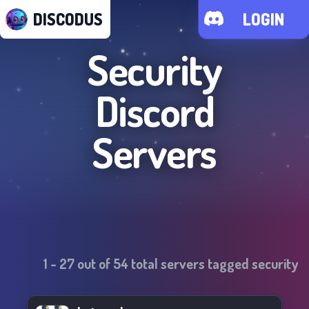
DISCODUS
LOGIN
Security
Discord
Servers
1
-
27
out of
54
total servers tagged
security