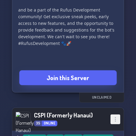
discussions, share your wisdom, and collaborate
and be a part of the Rufus Development
with fellow server members to deepen your
community! Get exclusive sneak peeks, early
knowledge about cybersecurity and Discord
access to new features, and the opportunity to
server safeguards.
provide feedback and suggestions for the bot's
development. We can't wait to see you there!
📖 **Resources Galore:** Get your hands on
#RufusDevelopment 🐾🚀
valuable resources, detailed tutorials, and
guidance to leverage LinkShieldAI to its full
potential.
💞 **Above All, The Community:** Bask in the
Join this Server
warmth of our friendly Discord server owners,
moderators, and cybersecurity aficionados, who
share a mutual interest in creating safer digital
UNCLAIMED
territories.
Click the invite link below and be part of our
CSPI (Formerly Hanaui)
journey towards securing Discord. Begin your
35
ONLINE
journey with us!