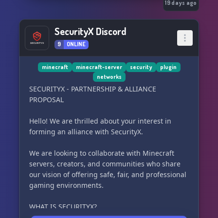
19 days ago
SecurityX Discord
9
ONLINE
minecraft
minecraft-server
security
plugin
networks
SECURITYX - PARTNERSHIP & ALLIANCE
PROPOSAL
Hello! We are thrilled about your interest in
forming an alliance with SecurityX.
We are looking to collaborate with Minecraft
servers, creators, and communities who share
our vision of offering safe, fair, and professional
gaming environments.
WHAT IS SECURITYX?