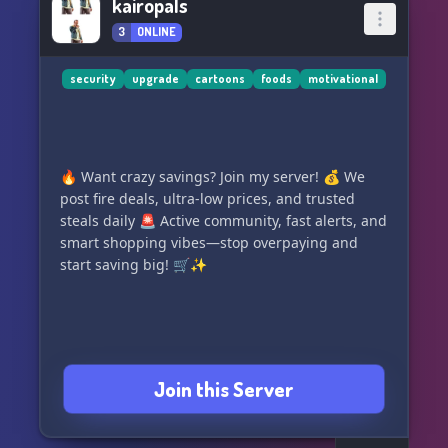
kairopals
3
ONLINE
security
upgrade
cartoons
foods
motivational
🔥 Want crazy savings? Join my server! 💰 We
post fire deals, ultra-low prices, and trusted
steals daily 🚨 Active community, fast alerts, and
smart shopping vibes—stop overpaying and
start saving big! 🛒✨
Join this Server