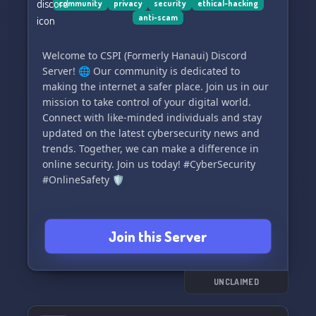
community
privacy
security
ethical-hacking
https://discord.gg/fBFtHHyFxN
anti-scam
Eagerly anticipating to contribute to the safety
of your Discord community with LinkShieldAI! 🛡️
Welcome to CSPI (Formerly Hanaui) Discord
🔒
Server! 🌐 Our community is dedicated to
making the internet a safer place. Join us in our
mission to take control of your digital world.
Connect with like-minded individuals and stay
updated on the latest cybersecurity news and
trends. Together, we can make a difference in
online security. Join us today! #CyberSecurity
#OnlineSafety 🛡️
Join this Server
UNCLAIMED