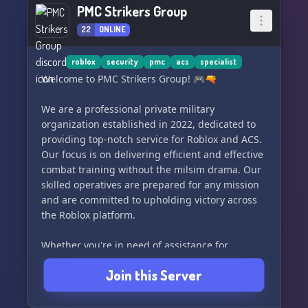
PMC Strikers Group
22
ONLINE
roblox
security
pmc
acs
specialist
Welcome to PMC Strikers Group! 🎮🔫
We are a professional private military
organization established in 2022, dedicated to
providing top-notch service for Roblox and ACS.
Our focus is on delivering efficient and effective
combat training without the milsim drama. Our
skilled operatives are prepared for any mission
and are committed to upholding victory across
the Roblox platform.
Whether you're in need of assistance for
operations or large-scale missions, our team is
Join this Server
here to ensure success and bolster your
reputation. Client satisfaction is our priority, and
we guarantee unparalleled service for a range