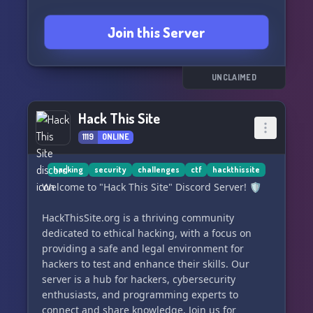
Join this Server
UNCLAIMED
Hack This Site
1119
ONLINE
hacking
security
challenges
ctf
hackthissite
Welcome to "Hack This Site" Discord Server! 🛡️
HackThisSite.org is a thriving community
dedicated to ethical hacking, with a focus on
providing a safe and legal environment for
hackers to test and enhance their skills. Our
server is a hub for hackers, cybersecurity
enthusiasts, and programming experts to
connect and share knowledge. Join us for