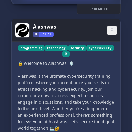
UNCLAIMED
Alashwas
8
ONLINE
programming
technology
security
cybersecurity
it
🔒 Welcome to Alashwas! 🛡️
Alashwas is the ultimate cybersecurity training
platform where you can enhance your skills in
ethical hacking and cybersecurity. Join our
community now to access expert resources,
engage in discussions, and take your knowledge
to the next level. Whether you're a beginner or
an experienced professional, there's something
for everyone at Alashwas. Let's secure the digital
world together! 💻🔐