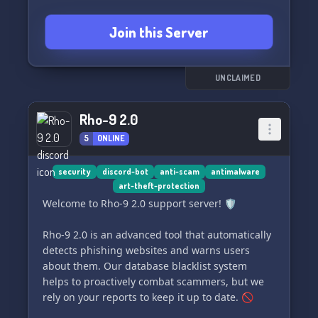
Join this Server
UNCLAIMED
Rho-9 2.0
5
ONLINE
security
discord-bot
anti-scam
antimalware
art-theft-protection
Welcome to Rho-9 2.0 support server! 🛡️
Rho-9 2.0 is an advanced tool that automatically
detects phishing websites and warns users
about them. Our database blacklist system
helps to proactively combat scammers, but we
rely on your reports to keep it up to date. 🚫