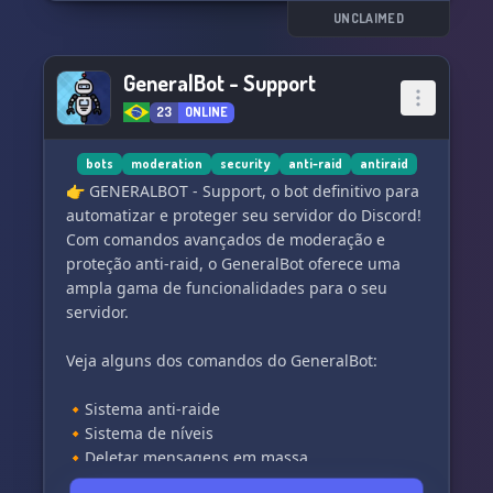
of purposes, from VIP protection to historic
UNCLAIMED
battles.
GeneralBot - Support
We prioritize individuals with exceptional skills
23
ONLINE
and a strong mindset, as our group is
exclusively for the elite. When you choose PMC
Strikers Group, you can trust in our unwavering
bots
moderation
security
anti-raid
antiraid
dedication to serving your needs. Join us and
👉 GENERALBOT - Support, o bot definitivo para
become part of a specialized team that gets the
automatizar e proteger seu servidor do Discord!
job done, no questions asked. Let's achieve
Com comandos avançados de moderação e
victory together! 💪
proteção anti-raid, o GeneralBot oferece uma
ampla gama de funcionalidades para o seu
servidor.
Veja alguns dos comandos do GeneralBot:
🔸Sistema anti-raide
🔸Sistema de níveis
🔸Deletar mensagens em massa
🔸Sistema avançado de mutagem e bloqueio de