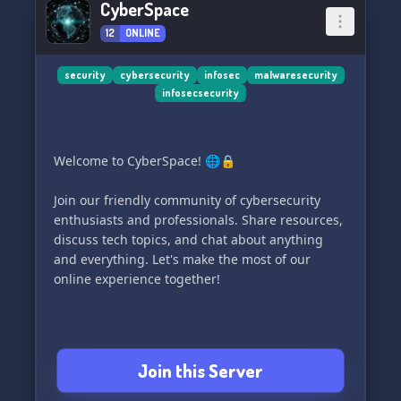
CyberSpace
12
ONLINE
security
cybersecurity
infosec
malwaresecurity
infosecsecurity
Welcome to CyberSpace! 🌐🔒
Join our friendly community of cybersecurity
enthusiasts and professionals. Share resources,
discuss tech topics, and chat about anything
and everything. Let's make the most of our
online experience together!
Join this Server