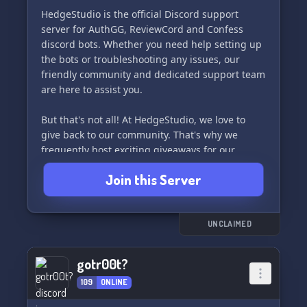
HedgeStudio is the official Discord support
server for AuthGG, ReviewCord and Confess
discord bots. Whether you need help setting up
the bots or troubleshooting any issues, our
friendly community and dedicated support team
are here to assist you.
But that's not all! At HedgeStudio, we love to
give back to our community. That's why we
frequently host exciting giveaways for our
members, with the chance to win awesome
Join this Server
prizes.
Join us at HedgeStudio and become a part of our
growing community! We can't wait to meet you.
UNCLAIMED
🎉
gotr00t?
109
ONLINE