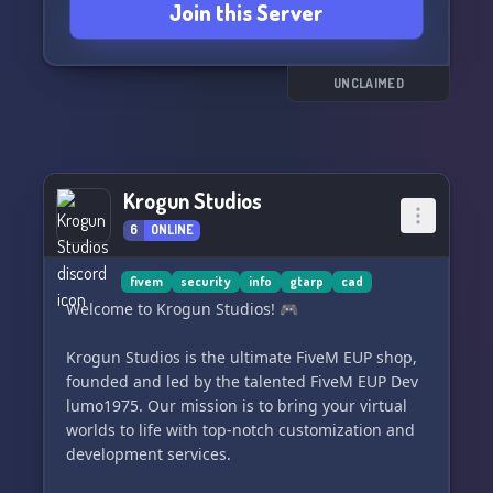
Join this Server
canais
🔸Clonar categorias e canais
🔸Editar permissões para cargos e membros
🔸E muito mais!
UNCLAIMED
Além disso, confira nossos outros bots e acesse
nossos links:
🔸TempRoles
Krogun Studios
🔸MyNotes
🔸Giveaway
6
ONLINE
🔸TicketLove
🔸SendEmail
fivem
security
info
gtarp
cad
Welcome to Krogun Studios! 🎮
Aproveite as funcionalidades do GeneralBot
para otimizar a moderação e proteção do seu
Krogun Studios is the ultimate FiveM EUP shop,
servidor. Não espere mais, junte-se a nós no
founded and led by the talented FiveM EUP Dev
Discord! Use /help para visualizar todos os
lumo1975. Our mission is to bring your virtual
comandos disponíveis.
worlds to life with top-notch customization and
development services.
📌 Faça doações a partir de R$20,00 BRL pelo