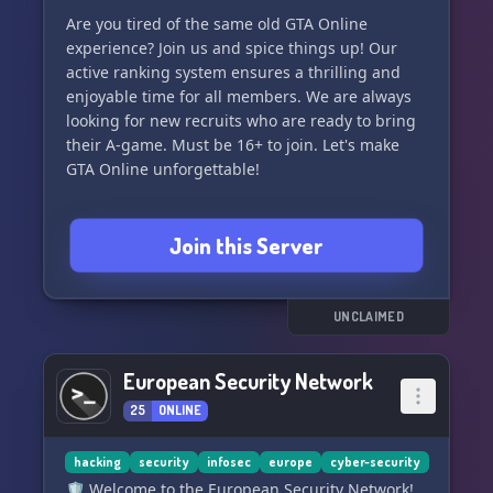
Are you tired of the same old GTA Online
experience? Join us and spice things up! Our
active ranking system ensures a thrilling and
enjoyable time for all members. We are always
looking for new recruits who are ready to bring
their A-game. Must be 16+ to join. Let's make
GTA Online unforgettable!
Join this Server
UNCLAIMED
European Security Network
25
ONLINE
hacking
security
infosec
europe
cyber-security
🛡️ Welcome to the European Security Network!