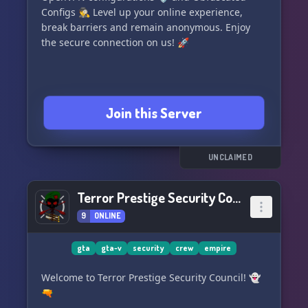
Configs 🕵️ Level up your online experience,
break barriers and remain anonymous. Enjoy
the secure connection on us! 🚀
Join this Server
UNCLAIMED
Terror Prestige Security Council
9
ONLINE
gta
gta-v
security
crew
empire
Welcome to Terror Prestige Security Council! 👻
🔫