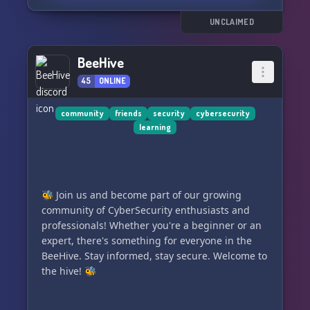
UNCLAIMED
BeeHive
45
ONLINE
community
friends
security
cybersecurity
learning
🐝 Join us and become part of our growing
community of CyberSecurity enthusiasts and
professionals! Whether you're a beginner or an
expert, there's something for everyone in the
BeeHive. Stay informed, stay secure. Welcome to
the hive! 🐝