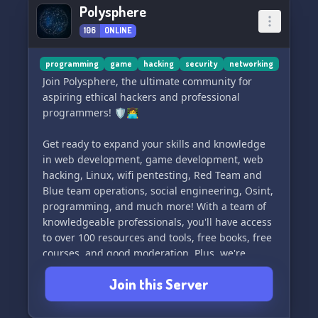
Polysphere
106
ONLINE
programming
game
hacking
security
networking
Join Polysphere, the ultimate community for
aspiring ethical hackers and professional
programmers! 🛡👩‍💻
Get ready to expand your skills and knowledge
in web development, game development, web
hacking, Linux, wifi pentesting, Red Team and
Blue team operations, social engineering, Osint,
programming, and much more! With a team of
knowledgeable professionals, you'll have access
to over 100 resources and tools, free books, free
courses, and good moderation. Plus, we're
beginner-friendly and have roles you can apply
Join this Server
for. Just remember, all resources are for
educational purposes only.