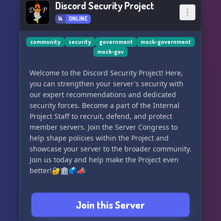
Discord Security Project
14
ONLINE
community
security
government
mock-government
mock-gov
Welcome to the Discord Security Project! Here,
you can strengthen your server's security with
our expert recommendations and dedicated
security forces. Become a part of the Internal
Project Staff to recruit, defend, and protect
member servers. Join the Server Congress to
help shape policies within the Project and
showcase your server to the broader community.
Join us today and help make the Project even
better!🔐🏛️🗳️📣
Join this Server