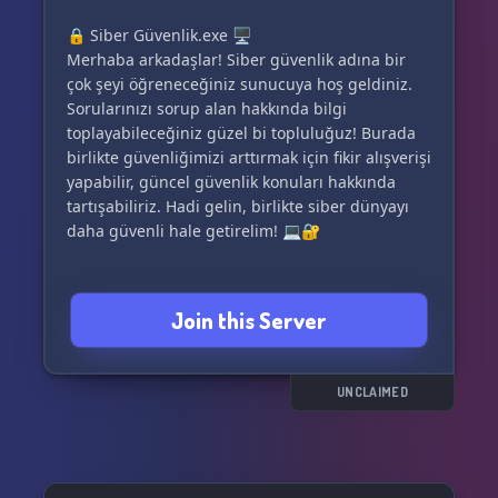
🔒 Siber Güvenlik.exe 🖥️
Merhaba arkadaşlar! Siber güvenlik adına bir
çok şeyi öğreneceğiniz sunucuya hoş geldiniz.
Sorularınızı sorup alan hakkında bilgi
toplayabileceğiniz güzel bi topluluğuz! Burada
birlikte güvenliğimizi arttırmak için fikir alışverişi
yapabilir, güncel güvenlik konuları hakkında
tartışabiliriz. Hadi gelin, birlikte siber dünyayı
daha güvenli hale getirelim! 💻🔐
Join this Server
UNCLAIMED