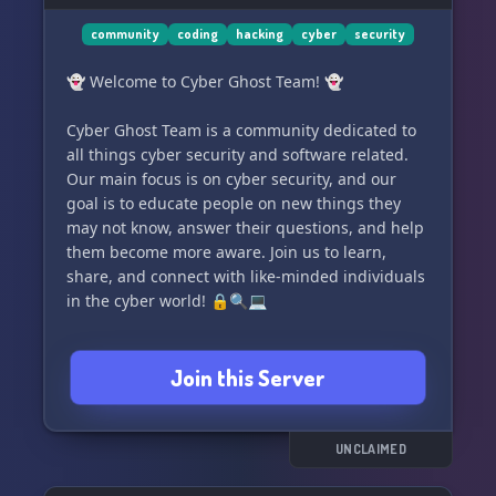
community
coding
hacking
cyber
security
👻 Welcome to Cyber Ghost Team! 👻
Cyber Ghost Team is a community dedicated to
all things cyber security and software related.
Our main focus is on cyber security, and our
goal is to educate people on new things they
may not know, answer their questions, and help
them become more aware. Join us to learn,
share, and connect with like-minded individuals
in the cyber world! 🔒🔍💻
Join this Server
UNCLAIMED