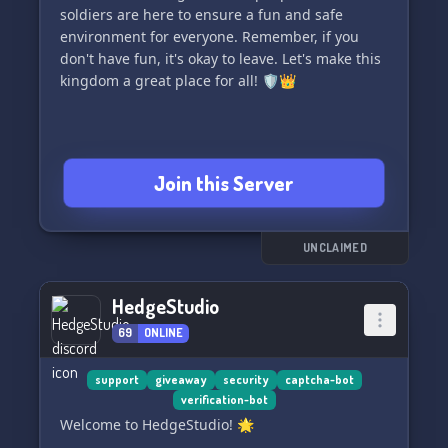
soldiers are here to ensure a fun and safe
environment for everyone. Remember, if you
don't have fun, it's okay to leave. Let's make this
kingdom a great place for all! 🛡👑
Join this Server
UNCLAIMED
HedgeStudio
69
ONLINE
support
giveaway
security
captcha-bot
verification-bot
Welcome to HedgeStudio! 🌟