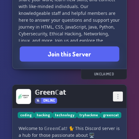
with like-minded individuals. Our
knowledgeable staff and helpful members are
here to answer your questions and support your
journey in HTML, CSS, JavaScript, Java, Python,
Cybersecurity, Ethical Hacking, Networking,
Linux, and more. Join us and explore the
exciting world of cybersecurity! #CyberSecurity
Join this Server
#EthicalHacking #Networking #Linux
#Programming
UNCLAIMED
𝔾𝕣𝕖𝕖𝕟ℂ𝕒𝕥
14
ONLINE
coding
hacking
technology
tryhackme
greencat
Welcome to 𝔾𝕣𝕖𝕖𝕟ℂ𝕒𝕥! 🐈 This Discord server is
a hub for those passionate about 🖥️