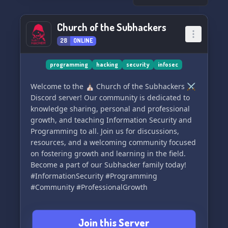
Church of the Subhackers
28
ONLINE
programming
hacking
security
infosec
Welcome to the ⛪ Church of the Subhackers ⚔️
Discord server! Our community is dedicated to
knowledge sharing, personal and professional
growth, and teaching Information Security and
Programming to all. Join us for discussions,
resources, and a welcoming community focused
on fostering growth and learning in the field.
Become a part of our Subhacker family today!
#InformationSecurity #Programming
#Community #ProfessionalGrowth
Join this Server