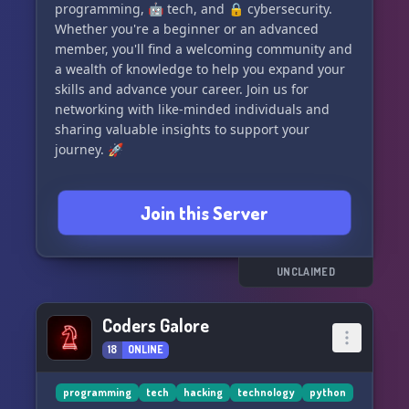
programming, 🤖 tech, and 🔒 cybersecurity.
Whether you're a beginner or an advanced
member, you'll find a welcoming community and
a wealth of knowledge to help you expand your
skills and advance your career. Join us for
networking with like-minded individuals and
sharing valuable insights to support your
journey. 🚀
Join this Server
UNCLAIMED
Coders Galore
18
ONLINE
programming
tech
hacking
technology
python