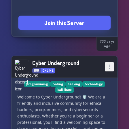
cybersecurity knowledge, Cyber Defense
Initiative is here to help.
Join this Server
733 days
ago
Cyber Underground
186
ONLINE
programming
coding
hacking
technology
kali-linux
Welcome to Cyber Underground! 🛡️ We are a
friendly and inclusive community for ethical
hackers, programmers, and cybersecurity
enthusiasts. Whether you're a beginner or a
professional, you'll find a welcoming space to
share your work, learn new skills, and connect