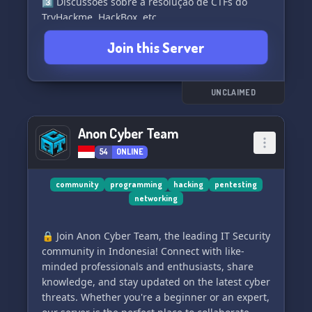
3️⃣ Discussões sobre a resolução de CTFs do
TryHackme, HackBox, etc.
Join this Server
Além disso, vale muito a pena entrar, pois temos
vários outros tipos de eventos e uma
oportunidade incrível de conhecer pessoas
novas. Junte-se a nós e mergulhe no fascinante
UNCLAIMED
mundo da segurança cibernética! 🔐💻✨
Anon Cyber Team
54
ONLINE
community
programming
hacking
pentesting
networking
🔒 Join Anon Cyber Team, the leading IT Security
community in Indonesia! Connect with like-
minded professionals and enthusiasts, share
knowledge, and stay updated on the latest cyber
threats. Whether you're a beginner or an expert,