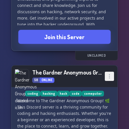
connect and share knowledge. Join us for
discussions on hacking, network security, and
more. Get involved in our active projects and
tune into the hacker underground. With
challenges, CTFs, and a lively community, "Hack
Join this Server
This Site" is more than just a hacker wargames
site - it's a place to learn and grow. Join our
Discord and become part of the project today!
#ethicalhacking #cybersecurity
UNCLAIMED
#hackercommunity
The Gardner Anonymous Group
58
ONLINE
coding
hacking
hack
code
comeputer
Welcome to The Gardner Anonymous Group! 🌿
This Discord server is a thriving community for
coding and hacking enthusiasts. Whether you're
a beginner or an experienced developer, this is
the place to connect, learn, and grow together.