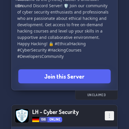
Ground Discord Server! 🛡️ Join our community
of cyber security enthusiasts and professionals
who are passionate about ethical hacking and
development. Get access to free on-demand
hacking courses and level up your skills in a
supportive and collaborative environment.
Happy Hacking! 🔒 #EthicalHacking
#CyberSecurity #HackingCourses
#DevelopersCommunity
Join this Server
UNCLAIMED
LH - Cyber Security
196
ONLINE