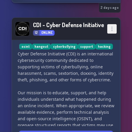
2 days ago
CDI - Cyber Defense Initiative
12
ONLINE
osint
hangout
cyberbullying
support
hacking
Cyber Defense Initiative (CDI) is an international
cybersecurity community dedicated to
supporting victims of cyberbullying, online
harassment, scams, sextortion, doxxing, identity
theft, phishing, and other forms of cybercrime.
Our mission is to educate, support, and help
individuals understand what happened during
an online incident. When appropriate, we review
available evidence, perform technical analysis
and open-source intelligence (OSINT), and
prepare structured reports that victims may use
when reporting their case to law enforcement or