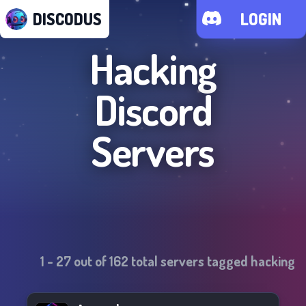
DISCODUS
LOGIN
Hacking
Discord
Servers
1
-
27
out of
162
total servers tagged
hacking