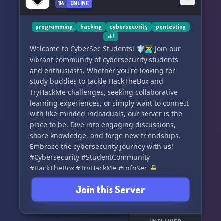
114
ONLINE
a part of the programmer's empire. Let's learn,
grow, and code together! 🔐🚀
programming
hacking
cybersecurity
pentesting
ctf
Welcome to CyberSec Students! 🛡️👨‍💻 Join our
vibrant community of cybersecurity students
and enthusiasts. Whether you're looking for
study buddies to tackle HackTheBox and
TryHackMe challenges, seeking collaborative
learning experiences, or simply want to connect
with like-minded individuals, our server is the
place to be. Dive into engaging discussions,
share knowledge, and forge new friendships.
Embrace the cybersecurity journey with us!
#Cybersecurity #StudentCommunity
#HackTheBox #TryHackMe #InfoSec 🔒
Join this Server