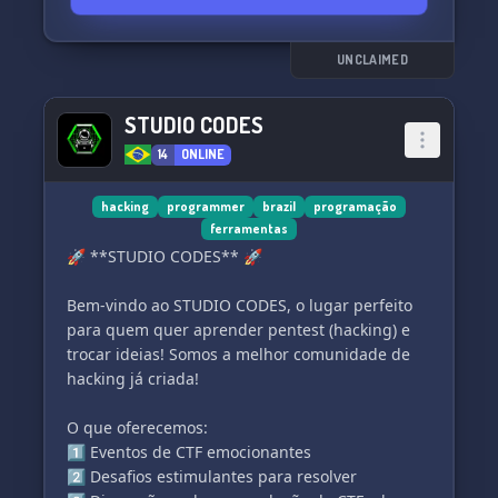
UNCLAIMED
STUDIO CODES
14
ONLINE
hacking
programmer
brazil
programação
ferramentas
🚀 **STUDIO CODES** 🚀
Bem-vindo ao STUDIO CODES, o lugar perfeito
para quem quer aprender pentest (hacking) e
trocar ideias! Somos a melhor comunidade de
hacking já criada!
O que oferecemos:
1️⃣ Eventos de CTF emocionantes
2️⃣ Desafios estimulantes para resolver