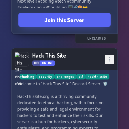
next level! #coding #tech #community
#networking #PCbuilding 🖥️🔗🎨🤝
Join this Server
UNCLAIMED
Hack This Site
1119
ONLINE
hacking
security
challenges
ctf
hackthissite
Welcome to "Hack This Site" Discord Server! 🛡️
HackThisSite.org is a thriving community
dedicated to ethical hacking, with a focus on
providing a safe and legal environment for
hackers to test and enhance their skills. Our
server is a hub for hackers, cybersecurity
enthusiasts, and programming experts to