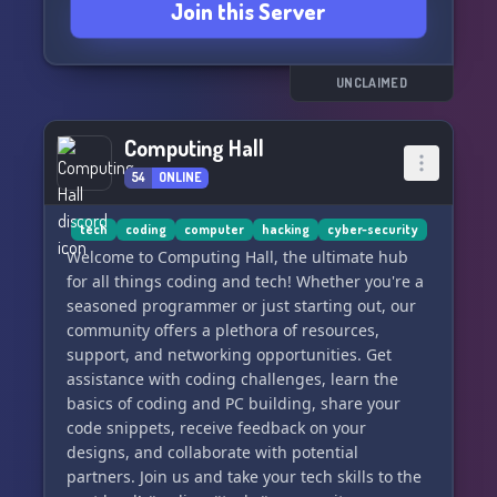
Join this Server
UNCLAIMED
Computing Hall
54
ONLINE
tech
coding
computer
hacking
cyber-security
Welcome to Computing Hall, the ultimate hub
for all things coding and tech! Whether you're a
seasoned programmer or just starting out, our
community offers a plethora of resources,
support, and networking opportunities. Get
assistance with coding challenges, learn the
basics of coding and PC building, share your
code snippets, receive feedback on your
designs, and collaborate with potential
partners. Join us and take your tech skills to the