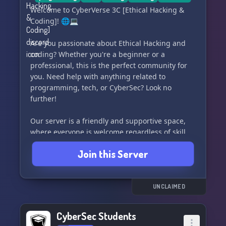
Welcome to CyberVerse 3C [Ethical Hacking &
Coding]! 🌐💻
Are you passionate about Ethical Hacking and
coding? Whether you're a beginner or a
professional, this is the perfect community for
you. Need help with anything related to
programming, tech, or CyberSec? Look no
further!
Our server is a friendly and supportive space,
where everyone is welcome regardless of skill
level. We offer assistance in a variety of
Join this Server
programming languages including Python, PHP,
SQL, HTML/CSS, Java, Javascript, C++, C#, golang,
assembly, and more. Share your projects, offer
your services, or simply ask for help - we've got
UNCLAIMED
you covered!
CyberSec Students
Join us in the CyberVerse 3C community and be