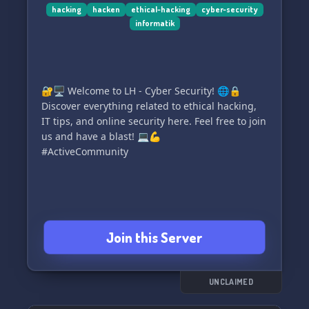
hacking
hacken
ethical-hacking
cyber-security
informatik
🔐🖥️ Welcome to LH - Cyber Security! 🌐🔒
Discover everything related to ethical hacking,
IT tips, and online security here. Feel free to join
us and have a blast! 💻💪
#ActiveCommunity
Join this Server
UNCLAIMED