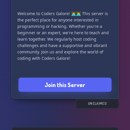
Welcome to Coders Galore! 👩‍💻👨‍💻 This server is
the perfect place for anyone interested in
programming or hacking. Whether you're a
beginner or an expert, we're here to teach and
learn together. We regularly host coding
challenges and have a supportive and vibrant
community. Join us and explore the world of
coding with Coders Galore!
Join this Server
UNCLAIMED