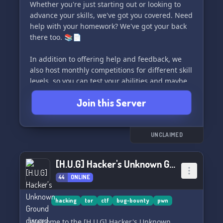
Whether you're just starting out or looking to
advance your skills, we've got you covered. Need
help with your homework? We've got your back
there too. 📚📄
In addition to offering help and feedback, we
also host monthly competitions for different skill
levels, so you can test your abilities and maybe
even win some cool prizes! 🔗
Join this Server
Join us in the Python Code Cave and become a
part of a big, supportive community. We're here
to help each other and become better together.
UNCLAIMED
🗣️❗🙏
[H.U.G] Hacker's Unknown Ground
44
ONLINE
hacking
tor
ctf
bug-bounty
pwn
Welcome to the [H.U.G] Hacker's Unknown