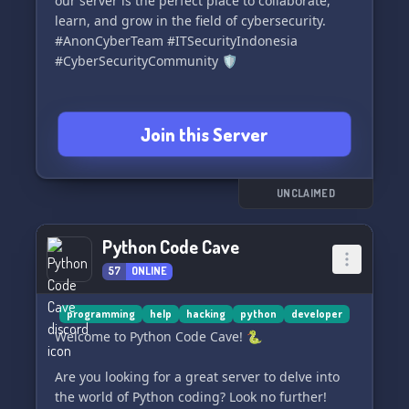
our server is the perfect place to collaborate,
learn, and grow in the field of cybersecurity.
#AnonCyberTeam #ITSecurityIndonesia
#CyberSecurityCommunity 🛡️
Join this Server
UNCLAIMED
Python Code Cave
57
ONLINE
programming
help
hacking
python
developer
Welcome to Python Code Cave! 🐍
Are you looking for a great server to delve into
the world of Python coding? Look no further!