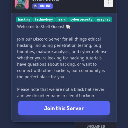
18
ONLINE
hacking
technology
learn
cybersecurity
greyhat
Welcome to Shell Goons! 🐚
Join our Discord Server for all things ethical
hacking, including penetration testing, bug
bounties, malware analysis, and cyber defense.
Whether you're looking for hacking tutorials,
have questions about hacking, or want to
connect with other hackers, our community is
the perfect place for you.
Please note that we are not a black hat server
and we do not engage in illegal hacking
activities. Our focus is on ethical and
Join this Server
responsible hacking. Join us today and take your
hacking skills to the next level! 🛡️
UNCLAIMED