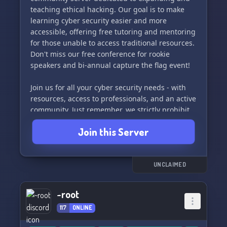
teaching ethical hacking. Our goal is to make
learning cyber security easier and more
accessible, offering free tutoring and mentoring
for those unable to access traditional resources.
Don't miss our free conference for rookie
speakers and bi-annual capture the flag event!
Join us for all your cyber security needs - with
resources, access to professionals, and an active
community. Just remember, we strictly prohibit
illegal or unethical activities and violators will be
Join this Server
permanently banned.
Come and be a part of our community with:
• Resources 📚
UNCLAIMED
• Conference 🗣️
• Capture the Flag Event 🚩
~root
• Active Members 👥
117
ONLINE
• Access to professionals 💼
• Mentoring 🤝