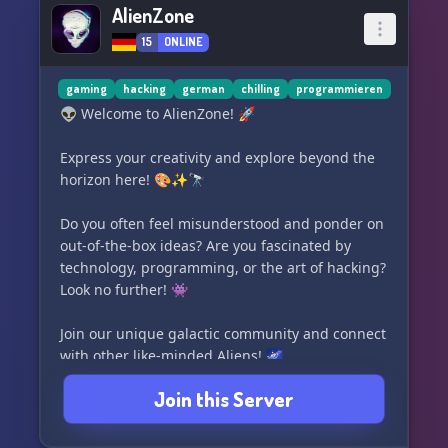
AlienZone
15
ONLINE
gaming
hacking
german
chilling
programmieren
👽 Welcome to AlienZone! 🚀
Express your creativity and explore beyond the
horizon here! 🎨✨🔭
Do you often feel misunderstood and ponder on
out-of-the-box ideas? Are you fascinated by
technology, programming, or the art of hacking?
Look no further! 👾
Join our unique galactic community and connect
with other like-minded Aliens! 🌌
Join this Server
At AlienZone, we embrace and accept you just
the way you are. Come on board and let's take
off together! 🚀