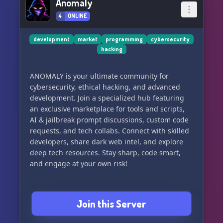
Anomaly
4
ONLINE
development
market
programming
cybersecurity
hacking
ANOMALY is your ultimate community for
cybersecurity, ethical hacking, and advanced
development. Join a specialized hub featuring
an exclusive marketplace for tools and scripts,
AI & jailbreak prompt discussions, custom code
requests, and tech collabs. Connect with skilled
developers, share dark web intel, and explore
deep tech resources. Stay sharp, code smart,
and engage at your own risk!
Join this Server