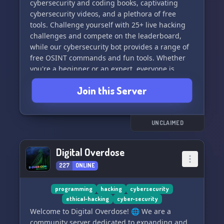
cybersecurity and coding books, captivating
cybersecurity videos, and a plethora of free
tools. Challenge yourself with 25+ live hacking
challenges and compete on the leaderboard,
while our cybersecurity bot provides a range of
free OSINT commands and fun tools. Whether
you're a beginner or an expert, everyone is
welcome in this educational and supportive
Join this Server
environment. Join us to elevate your
cybersecurity skills and knowledge! ⚡️🔒👨‍💻
UNCLAIMED
Digital Overdose
227
ONLINE
programming
hacking
cybersecurity
ethical-hacking
cyber-security
Welcome to Digital Overdose! 🌐 We are a
community server dedicated to expanding and