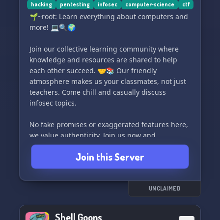
• Free Tutoring 📝
hacking
pentesting
infosec
computer-science
ctf
🌱~root: Learn everything about computers and
Drop by and become a part of our cyber security
more! 💻🔍🌍
community today! #DigitalOverdose
#EthicalHacking #CyberSecurity
Join our collective learning community where
#CommunitySecurity #FreenTutoring
knowledge and resources are shared to help
#CaptureTheFlag
each other succeed. 🤝📚 Our friendly
atmosphere makes us your classmates, not just
teachers. Come chill and casually discuss
infosec topics.
No fake promises or exaggerated features here,
we value authenticity. Join us now and
experience it for yourself, and if you have any
Join this Server
suggestions, feel free to drop them. 🌟💭
#computers #learningcommunity #infosec
#discordserver
UNCLAIMED
Shell Goons