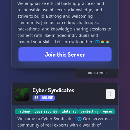
We emphasize ethical hacking practices and
responsible use of security knowledge, and
strive to build a strong and welcoming
community. Join us for coding challenges,
hackathons, and knowledge-sharing sessions to
connect with like-minded individuals and
expand your skills. Let's grow together! 🌐👩‍💻👨‍💻
🔒
Join this Server
UNCLAIMED
Cyber Syndicates
88
ONLINE
hacking
cybersecurity
whitehat
pentesting
opsec
Welcome to Cyber Syndicates! 🌐 Our server is a
community of real experts with a wealth of