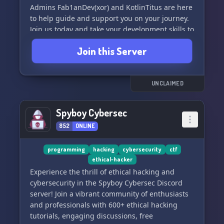
Admins Fab1anDev(xor) and KotlinTitus are here
to help guide and support you on your journey.
Join us today and take your development skills to
the next level!
Join this Server
UNCLAIMED
Spyboy Cybersec
852
ONLINE
programming
hacking
cybersecurity
ctf
ethical-hacker
Experience the thrill of ethical hacking and
cybersecurity in the Spyboy Cybersec Discord
server! Join a vibrant community of enthusiasts
and professionals with 600+ ethical hacking
tutorials, engaging discussions, free