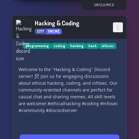
UNCLAIMED
Hacking & Coding
2217
ONLINE
programming
coding
hacking
hack
infosec
Welcome to the "Hacking & Coding" Discord
server! 🛠️ Join us for engaging discussions
about ethical hacking, coding, and infosec. Our
community-oriented channels are perfect for
casual chat and sharing memes. All skill levels
are welcome! #ethicalhacking #coding #infosec
#community #discordserver