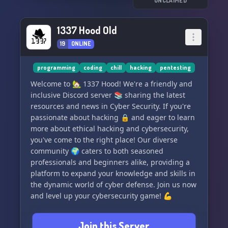
UNCLAIMED
1337 Hood Old
19
ONLINE
programming
coding
chill
hacking
pentesting
Welcome to 🏡 1337 Hood! We're a friendly and
inclusive Discord server 📚 sharing the latest
resources and news in Cyber Security. If you're
passionate about hacking 🔒 and eager to learn
more about ethical hacking and cybersecurity,
you've come to the right place! Our diverse
community 🌍 caters to both seasoned
professionals and beginners alike, providing a
platform to expand your knowledge and skills in
the dynamic world of cyber defense. Join us now
and level up your cybersecurity game! 💪
Join this Server