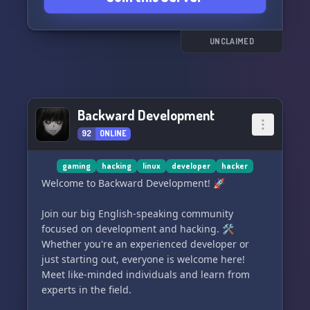
UNCLAIMED
Backward Development
92
ONLINE
gaming
hacking
linux
developer
hacker
Welcome to Backward Development! 🚀
Join our big English-speaking community
focused on development and hacking. 🛠️
Whether you're an experienced developer or
just starting out, everyone is welcome here!
Meet like-minded individuals and learn from
experts in the field.