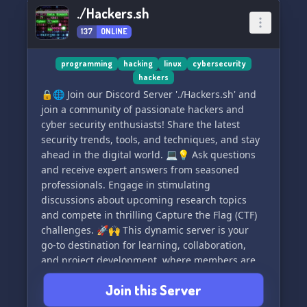
./Hackers.sh
137
ONLINE
programming
hacking
linux
cybersecurity
hackers
🔒🌐 Join our Discord Server './Hackers.sh' and
join a community of passionate hackers and
cyber security enthusiasts! Share the latest
security trends, tools, and techniques, and stay
ahead in the digital world. 💻💡 Ask questions
and receive expert answers from seasoned
professionals. Engage in stimulating
discussions about upcoming research topics
and compete in thrilling Capture the Flag (CTF)
challenges. 🚀🙌 This dynamic server is your
go-to destination for learning, collaboration,
and project development, where members are
always friendly and ready to lend a hand. 💪🔎
Join this Server
Level up your hacking skills, build connections,
and broaden your cyber security expertise at