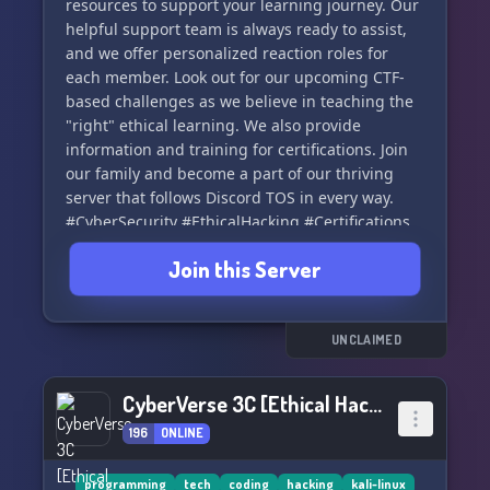
resources to support your learning journey. Our
helpful support team is always ready to assist,
and we offer personalized reaction roles for
each member. Look out for our upcoming CTF-
based challenges as we believe in teaching the
"right" ethical learning. We also provide
information and training for certifications. Join
our family and become a part of our thriving
server that follows Discord TOS in every way.
#CyberSecurity #EthicalHacking #Certifications
🛡️🔒
Join this Server
UNCLAIMED
CyberVerse 3C [Ethical Hacking & Coding]
196
ONLINE
programming
tech
coding
hacking
kali-linux