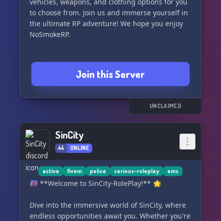
vehicles, weapons, and clothing options for you
to choose from. Join us and immerse yourself in
the ultimate RP adventure! We hope you enjoy
NoSmokeRP.
Join this Server
UNCLAIMED
SinCity
44
ONLINE
active
fivem
police
serious-roleplay
ems
🌆 **Welcome to SinCity-RolePlay!** 🌟
Dive into the immersive world of SinCity, where
endless opportunities await you. Whether you're