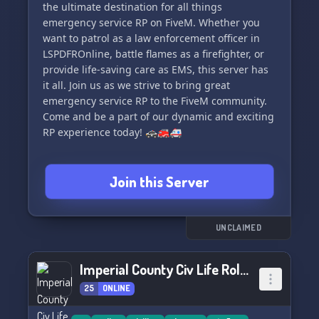
the ultimate destination for all things
emergency service RP on FiveM. Whether you
want to patrol as a law enforcement officer in
LSPDFROnline, battle flames as a firefighter, or
provide life-saving care as EMS, this server has
it all. Join us as we strive to bring great
emergency service RP to the FiveM community.
Come and be a part of our dynamic and exciting
RP experience today! 🚓🚒🚑
Join this Server
UNCLAIMED
Imperial County Civ Life Roleplay
25
ONLINE