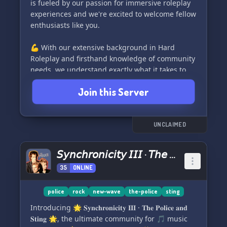
is fueled by our passion for immersive roleplay
Packe die Handschellen und Polizeimarke aus
experiences and we're excited to welcome fellow
und schließe dich dem Austria FivePD Server an.
enthusiasts like you.
Erlebe das beste Polizei-Rollenspiel auf dem
Markt! 🎖️. Komm' rein, wir freuen uns auf dich!
💪 With our extensive background in Hard
🎉.
Roleplay and firsthand knowledge of community
needs, we understand exactly what it takes to
create an engaging roleplay environment. We're
Join this Server
committed to making sure you have all the tools
necessary to fully enjoy and contribute to our
community.
UNCLAIMED
🤝 Listening closely to the voice of our
community is our top priority. We value your
𝘚𝘺𝘯𝘤𝘩𝘳𝘰𝘯𝘪𝘤𝘪𝘵𝘺 𝘐𝘐𝘐 · 𝘛𝘩𝘦 𝘗𝘰𝘭𝘪𝘤𝘦 𝘢𝘯𝘥 𝘚𝘵𝘪𝘯𝘨
input and actively encourage suggestions
35
ONLINE
through our dedicated suggestion section on
Discord. All ideas are considered as we strive to
continuously improve and meet the needs and
police
rock
new-wave
the-police
sting
requests of our members.
Introducing 🌟 𝐒𝐲𝐧𝐜𝐡𝐫𝐨𝐧𝐢𝐜𝐢𝐭𝐲 𝐈𝐈𝐈 · 𝐓𝐡𝐞 𝐏𝐨𝐥𝐢𝐜𝐞 𝐚𝐧𝐝
𝐒𝐭𝐢𝐧𝐠 🌟, the ultimate community for 🎵 music
🌇 As a San Andreas based server, we offer a