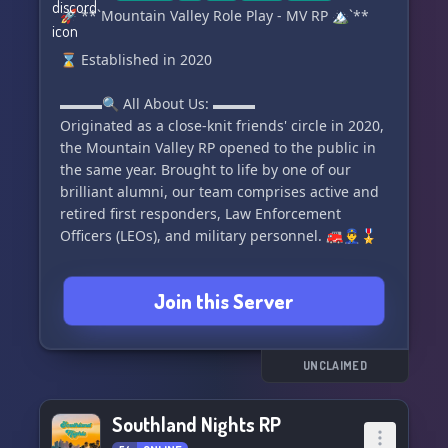
🚀 **`Mountain Valley Role Play - MV RP 🏔`**
⌛ Established in 2020
▬▬▬🔍 All About Us: ▬▬▬
Originated as a close-knit friends' circle in 2020,
the Mountain Valley RP opened to the public in
the same year. Brought to life by one of our
brilliant alumni, our team comprises active and
retired first responders, Law Enforcement
Officers (LEOs), and military personnel. 🚒👮‍♂️🎖
We are committed to creating a drama-free and
Join this Server
toxicity-free, enjoyable yet realistic RP
environment. We are a mature, 18+ community
and have recently adopted a whitelist model for
member security. Following a quick and efficient
UNCLAIMED
recruitment process, which includes an
application, interview, and two-day academy run
Southland Nights RP
by a real-life Sheriff Deputy, we welcome you to