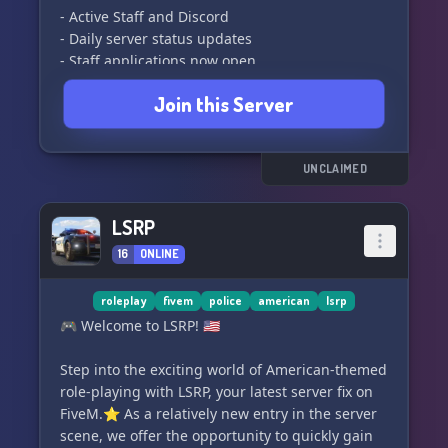
- Active Staff and Discord
- Daily server status updates
- Staff applications now open
- Custom server
Join this Server
- Exciting events coming soon
Jobs available:
- Fire/Rescue Team
UNCLAIMED
- DOT
- Armed Response Unit
LSRP
- Frontline Police
16
ONLINE
- UK Police Station
- UK Sheriff Office
- UK General Hospital
roleplay
fivem
police
american
lsrp
- UK Gun Store
🎮 Welcome to LSRP! 🇺🇸
- UK DOT Station
- Civilian spawn
Step into the exciting world of American-themed
- And more!
role-playing with LSRP, your latest server fix on
FiveM.⭐ As a relatively new entry in the server
Server info:
scene, we offer the opportunity to quickly gain