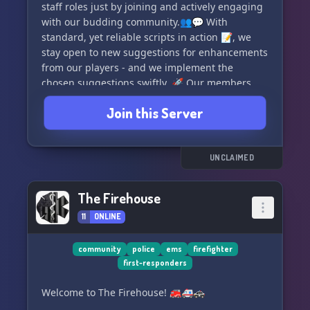
Owner: Alan Walker#9292
staff roles just by joining and actively engaging
Server code: Will be provided upon hosting an
with our budding community.👥💬 With
SSU
standard, yet reliable scripts in action 📝, we
stay open to new suggestions for enhancements
JOIN US TODAY! https://discord.gg/fm2hagf7
from our players - and we implement the
chosen suggestions swiftly. 🚀 Our members
are friendly and always ready to help - with no
Join this Server
fuss in getting through verification stages! 🚀🎉
Dive into LSRP today, where your every role-play
dream comes to life. Can't wait to have you
UNCLAIMED
onboard! Enjoy gaming! 🕹🤗
The Firehouse
11
ONLINE
community
police
ems
firefighter
first-responders
Welcome to The Firehouse! 🚒🚑🚓