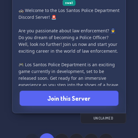
swat
🚓 Welcome to the Los Santos Police Department
Discord Server! 🚨
Are you passionate about law enforcement? 👮‍♂️
Do you dream of becoming a Police Officer?
Well, look no further! Join us now and start your
exciting career in the world of law enforcement.
🎮 Los Santos Police Department is an exciting
game currently in development, set to be
released soon. Get ready for an immersive
experience as you step into the shoes of a brave
officer of the law. 🚔
Join this Server
🔥 What can you expect? Don't worry, we've got
something for everyone:
UNCLAIMED
👉 SWAT - Special Weapons & Tactics: Take on
high-risk tasks, protect the department, and