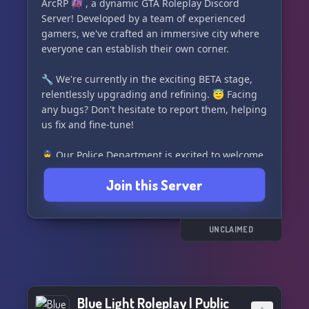
addressed promptly.
ArcRP 🌆 , a dynamic GTA Roleplay Discord
Server! Developed by a team of experienced
🤝 **Join Us for Quality and Fun:**
gamers, we've crafted an immersive city where
If you've been searching for a quality server that
everyone can establish their own corner.
lives up to your expectations, look no further. We
promise that every moment spent in SinCity will
🔧 We're currently in the exciting BETA stage,
be enjoyable. We're committed to providing you
relentlessly upgrading and refining. 😇 Facing
with the best role-playing experience.
any bugs? Don't hesitate to report them, helping
us fix and fine-tune!
🙌 **Thank You for Being Part of SinCity-
RolePlay!**
👮‍♀️ Our Police Department is excited to welcome
Your presence enriches our community, and we
new recruits! Jump on board for an unparalleled
Join this Server
look forward to creating unforgettable
roleplay experience!
experiences together. Join now and let the
adventure begin!
💼 FEATURES 💼
UNCLAIMED
• Boasting an innovative player trading
mechanism
• Single weapons bench and attachment bench
for all 👥
Blue Light Roleplay | Public
• Every gang gets a personal crafting bench