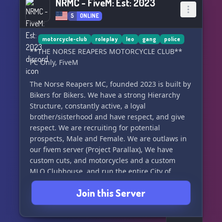
NRMC - FiveM: Est: 2023
5
ONLINE
motorcycle-club
roleplay
leo
gang
police
**THE NORSE REAPERS MOTORCYCLE CLUB**
PC Only, FiveM
The Norse Reapers MC, founded 2023 is built by
Bikers for Bikers. We have a strong Hierarchy
Structure, constantly active, a loyal
brother/sisterhood and have respect, and give
respect. We are recruiting for potential
prospects, Male and Female. We are outlaws in
our fivem server (Project Parallax), We have
custom cuts, and motorcycles and a custom
MLO Clubhouse, and run the entire City of
Sandy Shores (Sandy Shores in the city has been
Join this Server
made into a modern small town). If you're
interested, keep on reading.