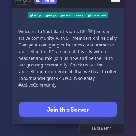
54
ONLINE
enrich our community with your presence.📝💬
👮‍♀️
gta-rp
gangs
police
ems
gta-casino
▬▬▬🎁 What We Offer: ▬▬▬
‣ A friendly and inclusive community 🙌
Welcome to Southland Nights RP! 🌃 Join our
‣ More than 40 BCSO Vehicles 🚓
active community, with 5+ members online daily.
‣ Over 15 Fire/EMS Vehicles 🚑
Own your own gang or business, and immerse
‣ Variety of Civilian Vehicles 🚗
yourself in the PC version of this city with a
‣ Choices from 5+ Different Sub-Divisions 🎯
headset and mic. Join us now and be the +1 to
‣ Advanced vMenu/FivePD 🎮
our growing community! Check us out for
‣ SonoranCAD and SonoranRadio 📻
yourself and experience all that we have to offer.
‣ Realistic Role-playing Scripts 🖊
#SouthlandNightsRP #PCCityRoleplay
#ActiveCommunity
▬▬▬📢 Currently Recruiting: ▬▬▬
‣ Blaine County Sheriff's Office 🚓
‣ San Andreas Fire & Rescue 🚒
Join this Server
‣ San Andreas TeleCom ☎️
‣ Civilian Relations 👥
▬▬▬ BCSO Subdivisions: ▬▬▬
UNCLAIMED
‣ Traffic Interdiction Unit (TEU, CVE, MBU, DUI)