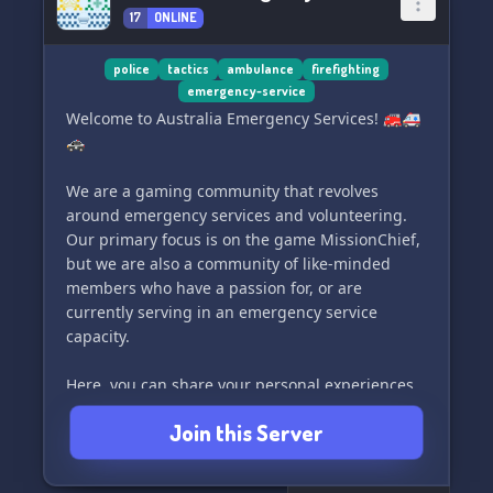
17
ONLINE
police
tactics
ambulance
firefighting
emergency-service
Welcome to Australia Emergency Services! 🚒🚑
🚓
We are a gaming community that revolves
around emergency services and volunteering.
Our primary focus is on the game MissionChief,
but we are also a community of like-minded
members who have a passion for, or are
currently serving in an emergency service
capacity.
Here, you can share your personal experiences,
stories, and connect with others who share the
Join this Server
same interests. Whether you're looking for
support, a friendly chat, or a gaming buddy, we
encourage all to join our community.