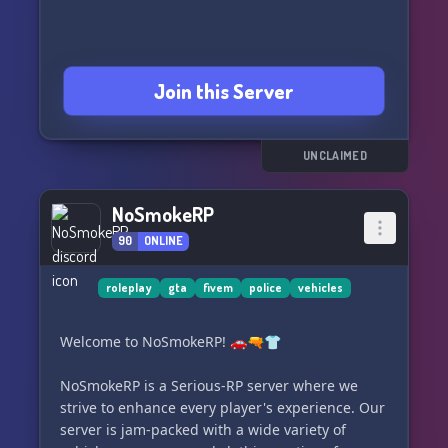
Join this Server
UNCLAIMED
NoSmokeRP
90
ONLINE
roleplay
gta
fivem
police
vehicles
Welcome to NoSmokeRP! 🚗🔫👕
NoSmokeRP is a Serious-RP server where we
strive to enhance every player's experience. Our
server is jam-packed with a wide variety of