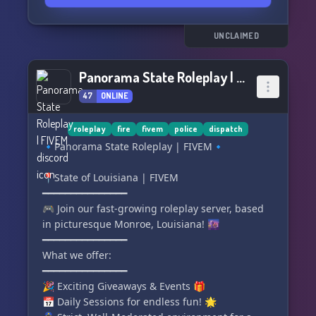
UNCLAIMED
Panorama State Roleplay | FIVEM
47
ONLINE
roleplay
fire
fivem
police
dispatch
🔹Panorama State Roleplay | FIVEM🔹
📍State of Louisiana | FIVEM
━━━━━━━━━━━━━━━
🎮 Join our fast-growing roleplay server, based
in picturesque Monroe, Louisiana! 🌆
━━━━━━━━━━━━━━━
What we offer:
━━━━━━━━━━━━━━━
🎉 Exciting Giveaways & Events 🎁
📅 Daily Sessions for endless fun! 🌟