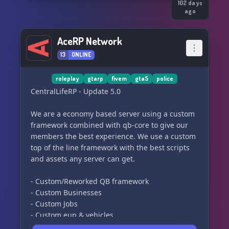
*WHAT WE STAND FOR*
102 days
ago
- Loyalty
- Honor
AceRP Network
- Respect
13
ONLINE
- Brother/Sisterhood
- Story Driven RP
roleplay
gtarp
fivem
gta5
police
CentralLifeRP - Update 5.0
⸻⸻⸻⸻
We are a economy based server using a custom
*WHAT WE ARE LOOKING FOR*
framework combined with qb-core to give our
members the best experience. We use a custom
- Loyal Members
top of the line framework with the best scripts
- Members wanting to fulfill the Roleplay of an
and assets any server can get.
outlaw Motorcycle Club
- No RDM or drama bullshit, (Everything done
- Custom/Reworked QB framework
for RP reason)
- Custom Businesses
- Respect for the MC Culture and it's ranks.
- Custom Jobs
- Willingness to Prospect correctly
- Custom eup & vehicles
- Mature mindset
- Serious Roleplay
- Long term commitment