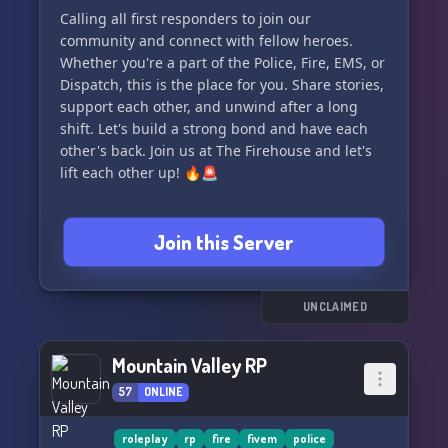
Calling all first responders to join our
community and connect with fellow heroes.
Whether you're a part of the Police, Fire, EMS, or
Dispatch, this is the place for you. Share stories,
support each other, and unwind after a long
shift. Let's build a strong bond and have each
other's back. Join us at The Firehouse and let's
lift each other up! 🔥🚨
Join this Server
UNCLAIMED
Mountain Valley RP
57
ONLINE
roleplay
rp
fire
fivem
police