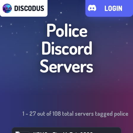
DISCODUS
LOGIN
Police
Discord
Servers
1
-
27
out of
108
total servers tagged
police