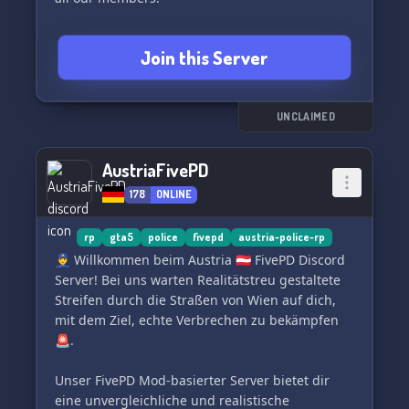
As an added bonus, we have custom mapping to
Join this Server
create a truly immersive environment for our
roleplayers.
Don't miss out on the action – join Blue Ribbon
UNCLAIMED
Roleplay today! Discord.gg/BlueRibbon 🏆
AustriaFivePD
178
ONLINE
rp
gta5
police
fivepd
austria-police-rp
👮 Willkommen beim Austria 🇦🇹 FivePD Discord
Server! Bei uns warten Realitätstreu gestaltete
Streifen durch die Straßen von Wien auf dich,
mit dem Ziel, echte Verbrechen zu bekämpfen
🚨.
Unser FivePD Mod-basierter Server bietet dir
eine unvergleichliche und realistische