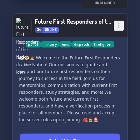
UNCLAIMED
Join us for some fun, engaging conversations,
and maybe even a game or two! Say hello and
Future First Responders of the Nation
become part of our like-minded community.
34
ONLINE
Let's support each other and have a good time
together! 🚨👨‍🚒👩‍⚕️👮‍♂️
police
military
ems
dispatch
firefighter
🚑👩‍🚒👨‍⚕️ Welcome to the Future First Responders
of the Nation! Our mission is to guide and
support our future first responders on their
journey to success in the field. Join us for
mentorships, communication with current first
responders, study strategies, and more! We
welcome both future and current first
responders, and have a verification process in
place for all members. Please read and accept
the server rules upon joining. 🚒👩‍⚕️🚨