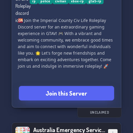
rp
police
civilian
xbox-rp
gta5-rp
🌇 Join the Imperial County Civ Life Roleplay
Discord server for an extraordinary gaming
experience in GTAV! 🎮 With a vibrant and
welcoming community, we embrace good times
and aim to connect with wonderful individuals
like you. 🌟 Let's forge new friendships and
embark on exciting adventures together. Come
join us and indulge in immersive roleplay! 🚀
Join this Server
UNCLAIMED
Australia Emergency Services