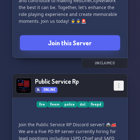
and contribute to making RedLineCityNetwork
immerse yourself in this vibrant community.💬
the best it can be. Together, let's enhance the
role playing experience and create memorable
To
moments. Join us today! 👮‍♂️👮‍♀️🚨
Join this Server
UNCLAIMED
Public Service Rp
14
ONLINE
fire
fivem
police
dot
fivepd
Join the Public Service RP Discord server! 🚔🚒
We are a Five PD RP server currently hiring for
lead positions including LSPD Chief and SAFD