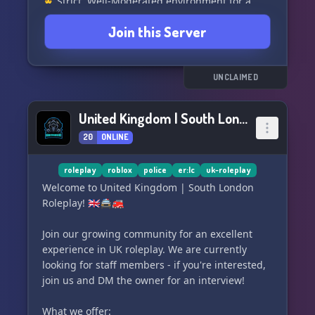
👮‍♂️ Strict, Well-Moderated environment for a
quality RP experience. 🛡️
Join this Server
🗂️ Organized Server to keep things running
smoothly. 💼
🌍 Realistic Server to immerse yourself fully. 🌈
━━━━━━━━━━━━━━━
UNCLAIMED
👥 Choose from various roleplay jobs:
━━━━━━━━━━━━━━━
United Kingdom | South London Roleplay
👮‍♀️ Ouachita Parish Sheriff's Office
20
ONLINE
🚓 Louisiana State Police
👮‍♂️ Monroe Police Department
🚒 Monroe Fire & Rescue
roleplay
roblox
police
er:lc
uk-roleplay
📞 Monroe Central Dispatch
Welcome to United Kingdom | South London
🚑 Monroe Medical Services
Roleplay! 🇬🇧🚔🚒
🚧
Join our growing community for an excellent
experience in UK roleplay. We are currently
looking for staff members - if you're interested,
join us and DM the owner for an interview!
What we offer: