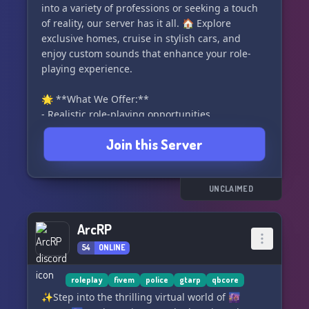
into a variety of professions or seeking a touch
of reality, our server has it all. 🏠 Explore
exclusive homes, cruise in stylish cars, and
enjoy custom sounds that enhance your role-
playing experience.
🌟 **What We Offer:**
- Realistic role-playing opportunities
- Exclusive homes and vehicles
Join this Server
- Custom sounds for an immersive atmosphere
💼 **All Professions Welcome:**
We have room for every kind of work, ensuring
UNCLAIMED
that your character can pursue their dreams
and ambitions within SinCity.
ArcRP
54
ONLINE
🎫 **Got Questions? Open a Ticket:**
Our dedicated and active support team is
available 24/7 to assist you. Open a ticket in our
roleplay
fivem
police
gtarp
qbcore
Discord, and we'll ensure your queries are
✨Step into the thrilling virtual world of 🌆