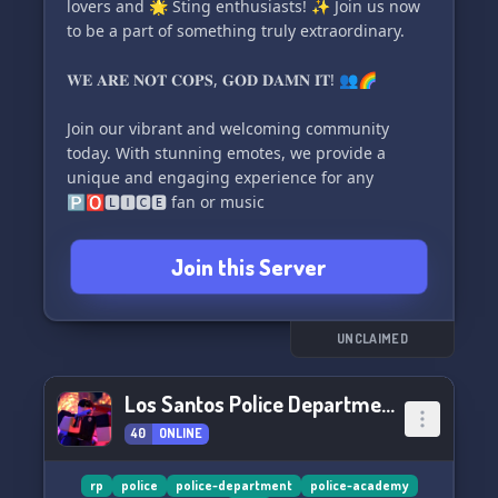
lovers and 🌟 Sting enthusiasts! ✨ Join us now
variety of engaging roleplay scenarios,
to be a part of something truly extraordinary.
including PUBLIC CIVILIAN and WHITELISTED
LEO options. Our weekly community meetings
𝐖𝐄 𝐀𝐑𝐄 𝐍𝐎𝐓 𝐂𝐎𝐏𝐒, 𝐆𝐎𝐃 𝐃𝐀𝐌𝐍 𝐈𝐓! 👥🌈
provide a platform for everyone to connect,
discuss ideas, and foster an even more vibrant
Join our vibrant and welcoming community
roleplay community.
today. With stunning emotes, we provide a
unique and engaging experience for any
🌟 Join us today and experience the highest
🅿🅾🅻🅸🅲🅴 fan or music
quality assets and immersive roleplay
adventures that Rid
Join this Server
UNCLAIMED
Los Santos Police Department
40
ONLINE
rp
police
police-department
police-academy