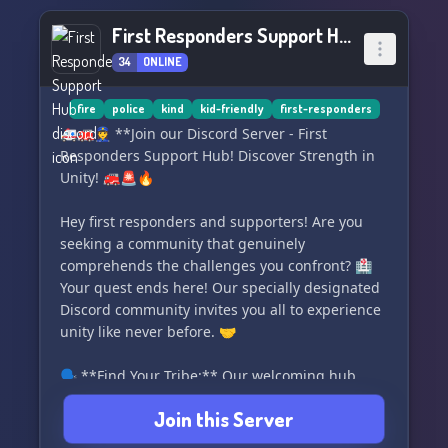
🚦
First Responders Support Hub
‣ Canine Unit 🐕
34
ONLINE
‣ Air Unit (Fixed & Rotary Wing) 🚁
‣ Narcotics & Gang Unit 👥
‣ Off Highway Vehicles (Marine & ATV) 🛶🏍
fire
police
kind
kid-friendly
first-responders
‣ Criminal Investigations Division 🕵️‍♂️
🚑🚒👮‍♀️ **Join our Discord Server - First
‣ Special Response Team 🆘
Responders Support Hub! Discover Strength in
Unity! 🚒🚨🔥
▬▬▬🔗 Connect With Us: ▬▬▬
‣ Discord: https://discord.gg/ZYYd5vbxsW 🎧
Hey first responders and supporters! Are you
‣ Instagram:
seeking a community that genuinely
https://www.instagram.com/mountain_valleyrp_official/
comprehends the challenges you confront? 🏥
📸
Your quest ends here! Our specially designated
‣ Twitter: https://twitter.com/mvrp2021 🐦
Discord community invites you all to experience
unity like never before. 🤝
🗣️ **Find Your Tribe:** Our welcoming hub
comprises of like-minded first responder
Join this Server
comrades and their supporters. This is your
platform to form enduring relationships and