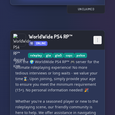
receive absolute appreciation for your service
efforts.
UNCLAIMED
🤗 **Share and Care:** Confide your
experiences or just share your story with a
sympathetic community that truly gets you. Seek
WorldWide PS4 RP™
advice, have your spirits lifted, or simply feel
support from compatriots who've journeyed a
10
ONLINE
similar path.
roleplay
gta
gta5
cops
police
💼 **Customized Resources:** Get access to a
Join the 🌍 WorldWide PS4 RP™ 🎮 server for the
myriad of customized resources, channels, and
ultimate roleplaying experience! No more
tools aimed at resolving the distinctive hurdles
tedious interviews or long waits - we value your
encountered in your line of duty. Discover
time⌛. Upon joining, simply provide your age
valuable information, strategies, and support to
to ensure you meet the minimum requirement
amplify your resilience.
(15+). No personal information needed! 🎉
🎙️ **Enthralling Events and Workshops:**
Whether you're a seasoned player or new to the
Engage in stimulating events, workshops, and
roleplaying scene, our friendly community is
dynamic discussions. Learn from the best,
here to help. We offer assistance in navigating