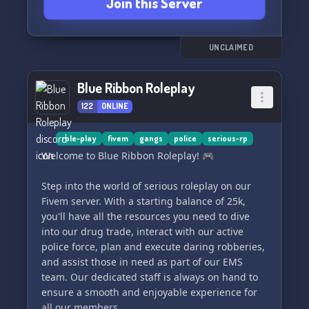
Join this Server
UNCLAIMED
Blue Ribbon Roleplay
122
ONLINE
role-play
fivem
gangs
police
serious-rp
Welcome to Blue Ribbon Roleplay! 🎮
Step into the world of serious roleplay on our
Fivem server. With a starting balance of 25k,
you'll have all the resources you need to dive
into our drug trade, interact with our active
police force, plan and execute daring robberies,
and assist those in need as part of our EMS
team. Our dedicated staff is always on hand to
ensure a smooth and enjoyable experience for
all our members.