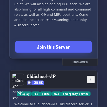
Chief. We will also be adding DOT soon. We are
also hiring for all high command and command
roles, as well as K-9 and MBU positions. Come
and join the action! #RP #GamingCommunity
#DiscordServer
Join this Server
UNCLAIMED
OldSchool-ℛP
19
ONLINE
roleplay
fire
police
ems
emergency-service
Welcome to OldSchool-ℛP! This discord server is