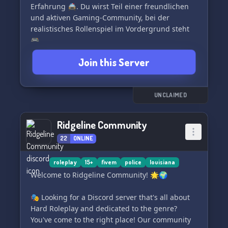
Erfahrung 🚔. Du wirst Teil einer freundlichen
und aktiven Gaming-Community, bei der
realistisches Rollenspiel im Vordergrund steht
🎮.
Join this Server
Erlebe den Nervenkitzel echter Polizeieinsätze in
einer virtuellen Umgebung, in Zusammenarbeit
mit anderen Spielern 🚓. Eine Vielzahl
spannender Aufgaben warten auf dich, von
UNCLAIMED
Verkehrskontrollen bis hin zu rasanten
Verfolgungsjagden und spannenden Razzien
Ridgeline Community
🚦.
22
ONLINE
Unser professionelles Entwicklerteam arbeitet
engagiert daran, stetige Verbesserungen und
roleplay
15+
fivem
police
louisiana
innovative Updates zu gewährleisten, damit du
Welcome to Ridgeline Community! 🌟🌍
das bestmögliche Spielerlebnis hast 🔄. Wir
bieten zudem Player-tailored Inhalte und
🎭 Looking for a Discord server that's all about
regelmäßige Updates, um die individuellen
Hard Roleplay and dedicated to the genre?
Spielerfahrungen einzigartig zu gestalten 👥.
You've come to the right place! Our community