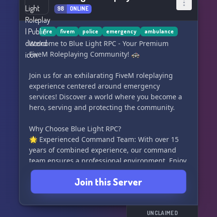
loaded with exclusive items.
98
ONLINE
• Craft keycards to gain access to the drug lab of
your choice.
fire
fivem
police
emergency
ambulance
Welcome to Blue Light RPC - Your Premium
🏞 JOBS & OPPORTUNITIES 🏞
FiveM Roleplaying Community! 🚓
Enjoy a plethora of civilian jobs, from owning
Join us for an exhilarating FiveM roleplaying
businesses, fishing 🐟, truck towing, house
experience centered around emergency
moving 🏡, postal services 💌, and much more!
services! Discover a world where you become a
hero, serving and protecting the community.
🕵‍♀️ ILLEGAL ACTIVITIES 🕵‍♀️
Why Choose Blue Light RPC?
Indulge in high-stakes scams and capers,
🌟 Experienced Command Team: With over 15
including drugs, store and art gallery heists,
years of combined experience, our command
money laundering 💰, jewelry store robbery,
team ensures a professional environment. Enjoy
and so forth!
seamless roleplaying backed by their vast
Join this Server
knowledge and passion for unforgettable
• Stand atop the Crime Tower 🔝, your hub to
emergency service scenarios.
gather information, issue hits, or explore the
black market.
🚓 Authentic Emergency Service Vehicles: We
UNCLAIMED