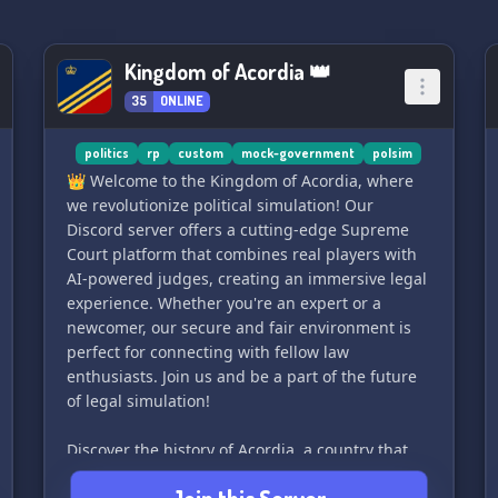
Kingdom of Acordia 👑
35
ONLINE
politics
rp
custom
mock-government
polsim
👑 Welcome to the Kingdom of Acordia, where
we revolutionize political simulation! Our
Discord server offers a cutting-edge Supreme
Court platform that combines real players with
AI-powered judges, creating an immersive legal
experience. Whether you're an expert or a
newcomer, our secure and fair environment is
perfect for connecting with fellow law
enthusiasts. Join us and be a part of the future
of legal simulation!
Discover the history of Acordia, a country that
declared its independence in 1947 after over