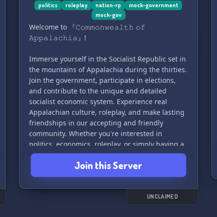
role-play as a British politician, and interact with
politics
roleplay
nation-rp
mock-government
mock-gov
other members to create a fun and inviting
Welcome to 『𝙲𝚘𝚖𝚖𝚘𝚗𝚠𝚎𝚊𝚕𝚝𝚑 𝚘𝚏
community. Current positions include Prime
𝙰𝚙𝚙𝚊𝚕𝚊𝚌𝚑𝚒𝚊』!
Minister, Deputy Prime Minister, Leader of the
Opposition, Member of Parliament, and more!
Immerse yourself in the Socialist Republic set in
the mountains of Appalachia during the thirties.
Join us and become a part of this exciting and
Join the government, participate in elections,
interactive simulation of British politics! 🎩🗳️🏛️
and contribute to the unique and detailed
socialist economic system. Experience real
Appalachian culture, roleplay, and make lasting
friendships in our accepting and friendly
community. Whether you're interested in
politics, economics, roleplay, or simply having a
great time, there's something for everyone here.
Join this Server
What are YOU waiting for? Come live in the
Greatest nation 🌄
Join us at: https://discord.gg/fRKz4eDUPn
UNCLAIMED