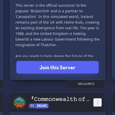
This server is the official successor to the
popular 'BritainSim' and is a partner to
#DiscordServer #Politics_sim
'CanadaSim'. In this simulated world, Ireland
#Debate_and_Discussion #AdorianRepublic 👑
remains part of the UK with Home Rule, creating
🇦🇩
an exciting divergence from real life. The year is
1988, and the United Kingdom is looking
towards a new Labour Government following the
resignation of Thatcher.
Are you ready to help shape the future of the
UK? Join us today to create your character,
Join this Server
choose your political party, and campaign with
your party members to win! With our unique
bot, you can run a realistic campaign by
launching events across the many regions of the
UNCLAIMED
UK. Participate in town halls and debates, and
watch as election night is simulated on the
『𝙲𝚘𝚖𝚖𝚘𝚗𝚠𝚎𝚊𝚕𝚝𝚑 𝚘𝚏 𝙰𝚙𝚙𝚊𝚕𝚊𝚌𝚑𝚒𝚊』
news.
23
ONLINE
In Greater BritainSim, you can write legislation,