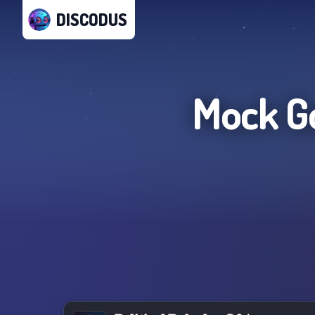
DISCODUS
Mock G