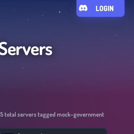
LOGIN
 Servers
35
total servers tagged
mock-government