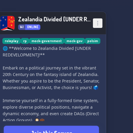
commerce, and fascinating economic
discussions with like-minded individuals. 💼💰
Zealandia Divided [UNDER REDEVELOPMENT]
🏙️ Embrace the Community: Join forces with an
141
ONLINE
ever-growing community of Floppa enthusiasts
who share your passion. Make friends, engage
in vibrant discussions, and unite behind our
roleplay
rp
mock-government
mock-gov
polsim
furry, four-legged friend. 🤝🌍
🌐 **Welcome to Zealandia Divided [UNDER
REDEVELOPMENT]!**
Become an esteemed citizen today and receive a
warm welcome to our Floppa-loving family! 🙌
Embark on a political journey set in the vibrant
20th Century on the fantasy island of Zealandia.
Whether you aspire to be the President, Senator,
Businessman, or Activist, the choice is yours! 🗳️
Immerse yourself in a fully-formed time system,
explore diverse political positions, navigate a
dynamic economy, and even create DAGs (Direct
Action Groups). 🕰️💼