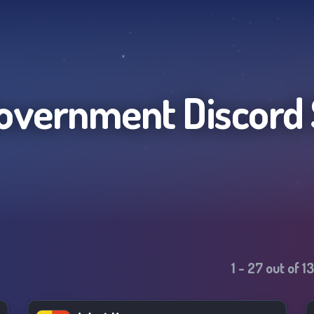
overnment
Discord
1
-
27
out of
1