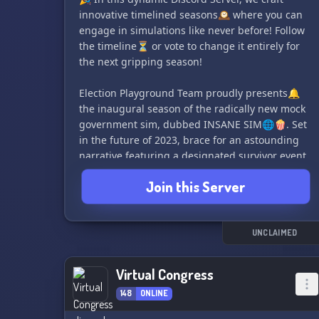
innovative timelined seasons🕰️ where you can
⚖️ Arbitration Panel: Resolve disputes effectively
engage in simulations like never before! Follow
and quickly with this simple yet powerful court
the timeline⏳ or vote to change it entirely for
system.🔨
the next gripping season!
And many more amazing features and
Election Playground Team proudly presents🔔
organizations await you!
the inaugural season of the radically new mock
government sim, dubbed INSANE SIM🌐🍿. Set
Don't miss out on this incredible opportunity,
in the future of 2023, brace for an astounding
any nation can send their delegates to the
narrative featuring a designated survivor event
League of Servers. Join us now and make a
💥 and Pete Buttigeg's rise to Presidency🥇.
difference!
Join this Server
Key attractions include but not exclusive to:
📜 Run for house, senate, or go all out for
Presidency!
UNCLAIMED
🏢 Select from a series of governor's races
🏛️ Spark off Supreme Court cases
Virtual Congress
🎆 Wait up for heart-stopping events - domestic,
148
ONLINE
economic or foreign!