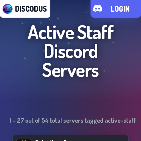
DISCODUS
LOGIN
Active Staff
Discord
Servers
1
-
27
out of
54
total servers tagged
active-staff