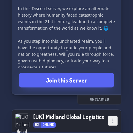
In this Discord server, we explore an alternate
history where humanity faced catastrophic
events in the 21st century, leading to a complete
transformation of the world as we know it. 🌐
As you step into this uncharted realm, you'll
have the opportunity to guide your people and
nation to greatness. Will you rule through force,
govern with diplomacy, or trade your way to a
prosperous future?
Join this Server
Join us now and claim your nation's place in
history! You'll experience:
- An alternate history giving players a clean
slate to create
UNCLAIMED
- Fun and simple game mechanics
- An active and engaging staff team to support
[UK] Midland Global Logistics
you on your journey
112
ONLINE
Are you ready to shape the future of this new