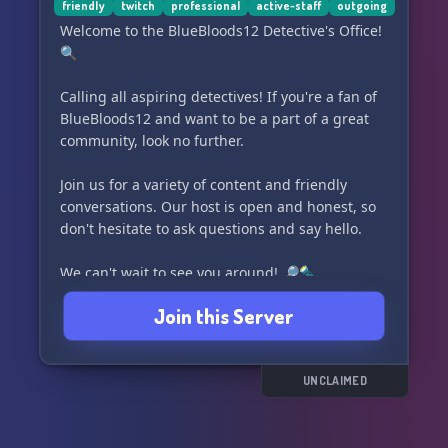
friendly
twitch
professional
active-staff
outgoing
Welcome to the BlueBloods12 Detective's Office!
🔍
Calling all aspiring detectives! If you're a fan of
BlueBloods12 and want to be a part of a great
community, look no further.
Join us for a variety of content and friendly
conversations. Our host is open and honest, so
don't hesitate to ask questions and say hello.
We can't wait to see you around! 🔎🔦
Join this Server
UNCLAIMED