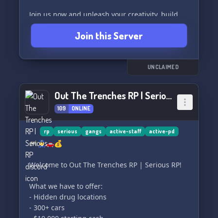
Join us now and unleash your creativity, build
friendships, and experience roleplaying at its
Join this Server
finest. The adventure begins here! 🎉🚒
UNCLAIMED
Out The Trenches RP | Serious RP
109
ONLINE
rp
serious
gangs
active-staff
active-pd
🎮👮‍♂️🚗💰
Welcome to Out The Trenches RP | Serious RP!
What we have to offer:
- Hidden drug locations
- 300+ cars