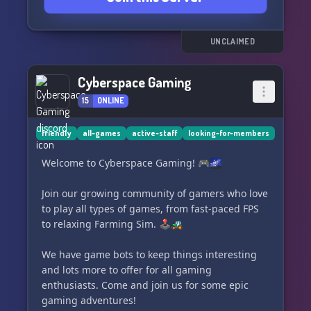
set us apart and make us truly stand out. Come
be a part of our thriving community today! 🌟
UNCLAIMED
Cyberspace Gaming
15
ONLINE
friendly
all-games
active-staff
looking-for-members
Welcome to Cyberspace Gaming! 🎮🌌
Join our growing community of gamers who love
to play all types of games, from fast-paced FPS
to relaxing Farming Sim. 🕹️🚜
We have game bots to keep things interesting
and lots more to offer for all gaming
enthusiasts. Come and join us for some epic
gaming adventures!