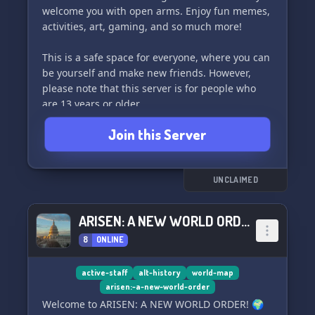
welcome you with open arms. Enjoy fun memes,
activities, art, gaming, and so much more!
This is a safe space for everyone, where you can
be yourself and make new friends. However,
please note that this server is for people who
are 13 years or older.
Join this Server
We can't wait to see you there! ❤️
UNCLAIMED
ARISEN: A NEW WORLD ORDER
8
ONLINE
active-staff
alt-history
world-map
arisen:-a-new-world-order
Welcome to ARISEN: A NEW WORLD ORDER! 🌍