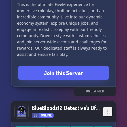
Let's create, survive, and flourish together in
This is the ultimate FiveM experience for
World of Amelia 7DTD!
immersive roleplay, thrilling activities, and an
incredible community. Dive into our dynamic
economy system, explore unique jobs, and
engage in realistic roleplay with our friendly
community. Drive in style with custom vehicles
and join server-wide events and challenges for
rewards. Our dedicated staff is always ready to
assist and ensure fair play.
Join us on Discord, Instagram, and our website
Join this Server
to connect with our vibrant community and start
your roleplay journey today! Don't miss out on
the excitement - become a part of VILLAINS RP
2.0 now!
UNCLAIMED
BlueBloods12 Detective's Office
33
ONLINE