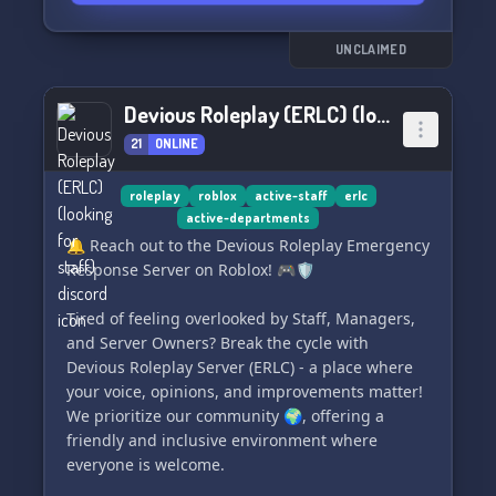
Click to Connect ➡️ [Invite Link to MGL Discord]
UNCLAIMED
⬅️
👋 **Come for the games, stay for the
Devious Roleplay (ERLC) (looking for staff)
community!** See you there! 🎮💖
21
ONLINE
roleplay
roblox
active-staff
erlc
active-departments
🔔 Reach out to the Devious Roleplay Emergency
Response Server on Roblox! 🎮🛡️
Tired of feeling overlooked by Staff, Managers,
and Server Owners? Break the cycle with
Devious Roleplay Server (ERLC) - a place where
your voice, opinions, and improvements matter!
We prioritize our community 🌍, offering a
friendly and inclusive environment where
everyone is welcome.