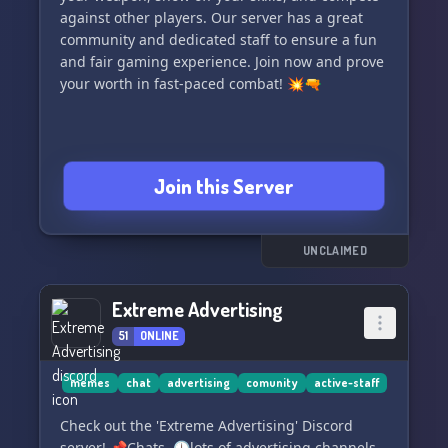
against other players. Our server has a great
community and dedicated staff to ensure a fun
and fair gaming experience. Join now and prove
your worth in fast-paced combat! 💥🔫
Join this Server
UNCLAIMED
Extreme Advertising
51
ONLINE
memes
chat
advertising
comunity
active-staff
Check out the 'Extreme Advertising' Discord
server! 📌Chats, 🕛lots of advertising channels,