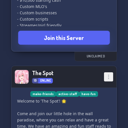
- $10,000 starting cash
- Custom MLO's
- Custom businesses
- Custom scripts
- Streamer/girl friendly
- Best community
Join this Server
- Activities for everyone to enjoy
What we are looking for:
- PD
UNCLAIMED
- Staff
- EMS
The Spot
- Business owners
19
ONLINE
- Gangs
- Civs
make-friends
active-staff
have-fun
Come help build the best Los Santos community
Welcome to 'The Spot'! 🌟
out there!
[Discord link]
Come and join our little hole in the wall
paradise, where you can relax and have a great
time. We have an amazing and fun staff ready to