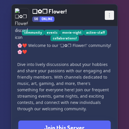
❑✿❒ Flower!
56
ONLINE
community
events
movie-night
active-staff
collaborations!
🌸❤️ Welcome to our '❑✿❒ Flower!' community!
🌸❤️
Dive into lively discussions about your hobbies
and share your passions with our engaging and
friendly members. With channels dedicated to
music, art, gaming, and more, there's
something for everyone here! Join our frequent
streaming events, game nights, and exciting
contests, and connect with new individuals
through our welcoming community.
Whether you're a long-time fan or just
Join this Server
beginning to explore, our unique custom fonts