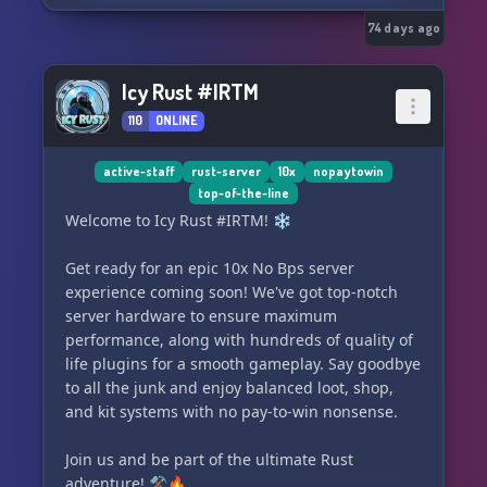
• Safe Login protection
• Skill Recovery Journal
74 days ago
• Vehicle claims system
• Player downed/revive system
Icy Rust #IRTM
• Expanded vehicle mechanics systems
110
ONLINE
━━━━━━━━━━━━━━━━━━━━
active-staff
rust-server
10x
nopaytowin
top-of-the-line
INFECTION
Welcome to Icy Rust #IRTM! ❄️
• Saliva-only transmission (bites matter,
Get ready for an epic 10x No Bps server
scratches don’t end runs)
experience coming soon! We've got top-notch
• Rare Knox antidote system for late-game
server hardware to ensure maximum
survival choices
performance, along with hundreds of quality of
life plugins for a smooth gameplay. Say goodbye
━━━━━━━━━━━━━━━━━━━━
to all the junk and enjoy balanced loot, shop,
and kit systems with no pay-to-win nonsense.
ZOMBIES
Join us and be part of the ultimate Rust
• Slow/shambler style
adventure! ⚒️🔥
• Balanced population for steady pressure