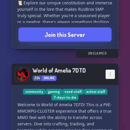
📜 Explore our unique constitution and immerse
• Rare cure research and Knox antidote
yourself in the lore that makes RusBrox SMP
progression
truly special. Whether you're a seasoned player
or a newbie, there's always something thrilling
━━━━━━━━━━━━━━━━━━━━
waiting for you.
Join this Server
WHAT TO EXPECT
🕒 We're open 24/7, so the fun never has to end!
No whitelist restrictions mean that anyone can
• Balanced zombie pressure
join the excitement and become a part of our
UNCLAIMED
• Stable long-term world
growing community. 🤝🎉
• Expanding systems without losing realism
• Active staff team
World of Amelia 7DTD
Embark on an epic journey, build, explore, and
• A world that gets harder the longer you survive
224
ONLINE
connect with fellow gamers in the RusBrox SMP
• Meaningful long-term progression
universe. Join now and let the adventure begin!
• Risk vs reward survival gameplay
🏰🌈
community
gaming
need-staff
active-staff
7-days-to-die
━━━━━━━━━━━━━━━━━━━━
Welcome to World of Amelia 7DTD! This is a PVE-
MMORPG-CLUSTER experience that offers a true
INFO
MMO feel with the ability to transfer across
servers. Dive into crafting, trading, and
IP: 208.75.182.233