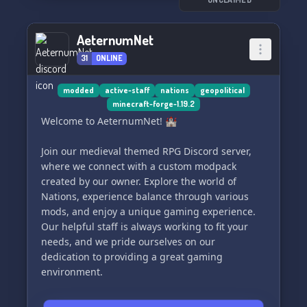
safe space.
- 🎉 **Exciting Events:** Participate in fun-filled
activities and social get-togethers.
AeternumNet
- 🎁 **Exclusive Giveaways:** Win cool swag
31
ONLINE
and prizes, just for being a part of our crew.
- 🍃 **Weed-centric Discussions:** Share your
favorite strains, experiences, and tips with like-
modded
active-staff
nations
geopolitical
minecraft-forge-1.19.2
minded pals.
Welcome to AeternumNet! 🏰
So, what are you waiting for? Tap in to find your
Join our medieval themed RPG Discord server,
tribe. Our doors are always open for new
where we connect with a custom modpack
members. Check us out now and become a part
created by our owner. Explore the world of
of the *Stoners Haven* family!
Nations, experience balance through various
mods, and enjoy a unique gaming experience.
✨ **Join us at Stoners Haven – Where good
Our helpful staff is always working to fit your
times and good smoke are always rolling!** ✨
needs, and we pride ourselves on our
dedication to providing a great gaming
Drop by and say high! 🌬️💚 We can't wait to
environment.
welcome you. 🔗👇
#StonersHaven #ChillZone #CommunityLove
Embrace the challenge with hard quality of life
#SmokeUp