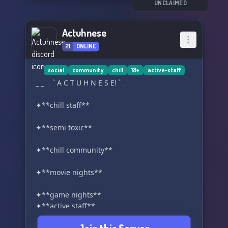
UNCLAIMED
Actuhnese
21
ONLINE
social
community
chill
18+
active-staff
_ _ ﹒` A C T U H N E S E! `﹒
✦**chill staff**
✦**semi toxic**
✦**chill community**
✦**movie nights**
✦**game nights**
✦**active staff**
✦**18+**