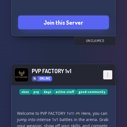
Join this Server
UNCLAIMED
PVP FACTORY 1v1
14
ONLINE
xbox
pvp
dayz
active-staff
good-community
Welcome to PVP FACTORY 1v1! 🎮 Here, you can
jump into intense 1v1 battles in the arena. Grab
your weapon, show off your skills, and compete