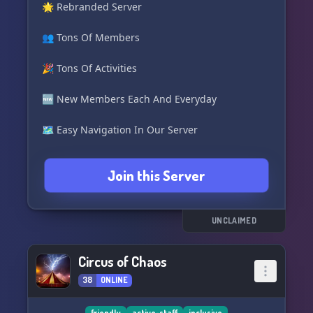
🌟 Rebranded Server
👥 Tons Of Members
🎉 Tons Of Activities
🆕 New Members Each And Everyday
🗺️ Easy Navigation In Our Server
🔖 Tons Of Roles To Earn Easily
Join this Server
🛠️ Good Support Team
👥 Accepting Staff Now!
UNCLAIMED
Join Below:
Circus of Chaos
https://discord.gg/cYbdpQt6FV
38
ONLINE
friendly
active-staff
inclusive