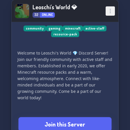
the ranks up to Staff. With a laid-back
Leoschi's World 💎
atmosphere, there's no pressure – just show up,
32
ONLINE
be active, and opportunities will come knocking.
🚪✨
community
gaming
minecraft
active-staff
resource-pack
⏰ **Flexible Gaming Hours** – Your time, your
schedule! With us, there's no stringent
requirements. Participate in events when you
Welcome to Leoschi's World 💎 Discord Server!
can or just hang out. Your presence adds value
Join our friendly community with active staff and
to the community, and that's all we ask for.
members. Established in early 2020, we offer
Minecraft resource packs and a warm,
💬 **Connect and Chat** – Feel like socializing?
welcoming atmosphere. Connect with like-
Dive into lively discussions with our Members
minded individuals and be a part of our
and Staff. There's always someone to talk to in
growing community. Come be a part of our
our vibrant Discord server. 🗣️👥
world today!
Ready to be part of something special? 🌟 Join
[UK] Midland Global Logistics today for an
unmatched gaming experience where
Join this Server
friendship and fun come first! 🔗👇