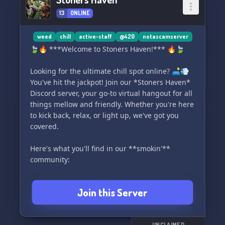
13
ONLINE
weed
chill
active-staff
@420
notascamserver
🍃🔥 ***Welcome to Stoners Haven!*** 🔥🍃
Looking for the ultimate chill spot online? 🛋️💨
You've hit the jackpot! Join our *Stoners Haven*
Discord server, your go-to virtual hangout for all
things mellow and friendly. Whether you're here
to kick back, relax, or light up, we've got you
covered.
Here's what you'll find in our **smokin'**
community:
- 👥 **Super Chill Community:** Connect with
Join this Server
fellow stoners who are all about good vibes.
- 🌟 **Engaged & Welcoming Staff:** Our
moderators are here to ensure a laid-back and
UNCLAIMED