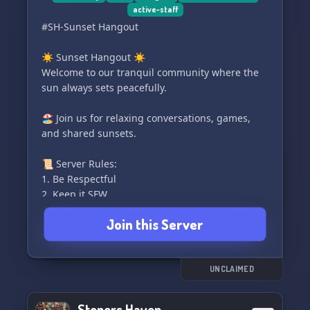
active-staff
#SH-Sunset Hangout
☀️ Sunset Hangout ☀️
Welcome to our tranquil community where the
sun always sets peacefully.
🏖️ Join us for relaxing conversations, games,
and shared sunsets.
📜 Server Rules:
1. Be Respectful
2. Keep it SFW
3. No Spamming
Join this Server
4. Use Appropriate Channels
🌴 Explore, connect, and enjoy your time in our
Sunset Hangout. 🌴
UNCLAIMED
Stoners Haven