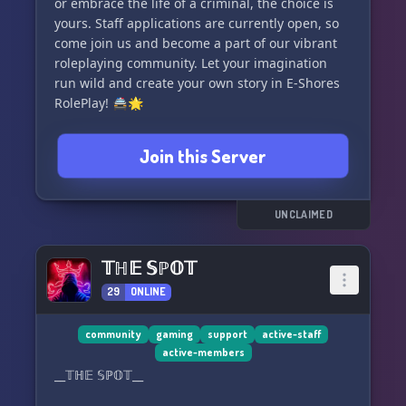
or embrace the life of a criminal, the choice is
gaming! 🌟
yours. Staff applications are currently open, so
come join us and become a part of our vibrant
roleplaying community. Let your imagination
run wild and create your own story in E-Shores
RolePlay! 🚔🌟
Join this Server
UNCLAIMED
𝕋ℍ𝔼 𝕊ℙ𝕆𝕋
29
ONLINE
community
gaming
support
active-staff
active-members
__𝕋ℍ𝔼 𝕊ℙ𝕆𝕋__