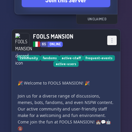
Join this Server
_ _ ＞＜﹒`🎬`Join the server today! %
_ _
UNCLAIMED
FOOLS MANSION
65
ONLINE
community
fandoms
active-staff
frequent-events
active-users
🎉 Welcome to FOOLS MANSION! 🎉
Join us for a diverse range of discussions,
memes, bots, fandoms, and even NSFW content.
Our active community and user-friendly staff
make for a welcoming and fun environment.
Come join the fun at FOOLS MANSION! 🏰💬🤖
🔞