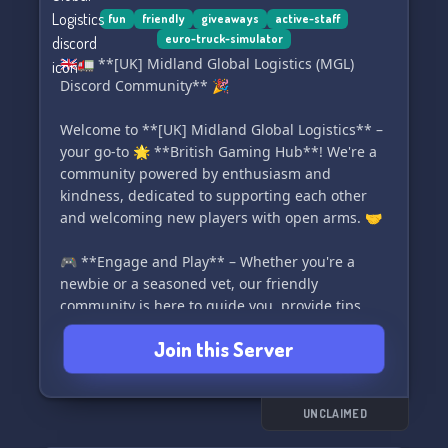
world order? Let's embark on this adventure
fun
friendly
giveaways
active-staff
euro-truck-simulator
together! 🚀
🇬🇧🚛 **[UK] Midland Global Logistics (MGL)
Discord Community** 🎉
Welcome to **[UK] Midland Global Logistics** –
your go-to 🌟 **British Gaming Hub**! We're a
community powered by enthusiasm and
kindness, dedicated to supporting each other
and welcoming new players with open arms. 🤝
🎮 **Engage and Play** – Whether you're a
newbie or a seasoned vet, our friendly
community is here to guide you, provide tips,
and ensure you have a great time. We focus on
Join this Server
collaboration, making sure everyone progresses
and enjoys their gaming journey!
🏆 **Climb the Ranks** – In MGL, dedication is
UNCLAIMED
rewarded! Start as a Visitor and ascend through