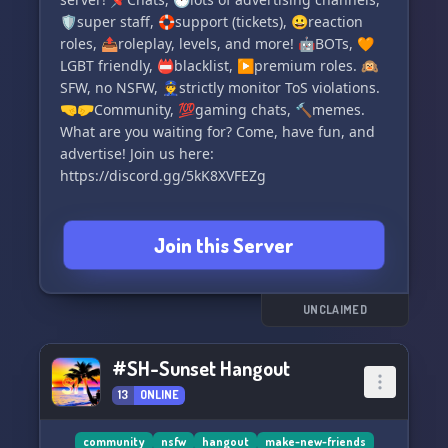
🛡️super staff, 🛟support (tickets), 😀reaction
roles, 📤roleplay, levels, and more! 🤖BOTs, 🧡
LGBT friendly, 📛blacklist, ▶️premium roles. 🙉
SFW, no NSFW, 👮strictly monitor ToS violations.
🤜🤛Community, 💯gaming chats, 🔨memes.
What are you waiting for? Come, have fun, and
advertise! Join us here:
https://discord.gg/5kK8XVFEZg
Join this Server
UNCLAIMED
#SH-Sunset Hangout
13
ONLINE
community
nsfw
hangout
make-new-friends