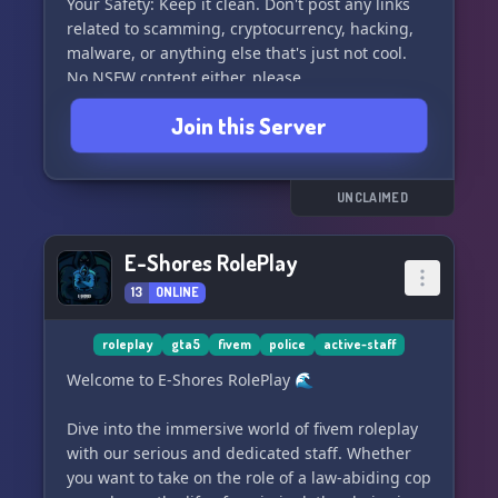
Your Safety: Keep it clean. Don't post any links
related to scamming, cryptocurrency, hacking,
malware, or anything else that's just not cool.
No NSFW content either, please.
Join this Server
About Staff: We're open to adding more staff
members. The authority to ban, kick, or timeout
users is available, but use your powers wisely.
Misusing your staff privileges will result in a
UNCLAIMED
timeout for a week. You can get your role back in
3 days at the most.
E-Shores RolePlay
13
ONLINE
Updates: As the co-owner, I'm responsible for
the updates. Expect weekly or daily updates
based on the scale of the update.
roleplay
gta5
fivem
police
active-staff
Welcome to E-Shores RolePlay 🌊
What do we want from you: Simple. Respect the
rules and the TOS of Discord. Show some love to
Dive into the immersive world of fivem roleplay
the owners and staff.
with our serious and dedicated staff. Whether
you want to take on the role of a law-abiding cop
Check out the rules for more details and happy