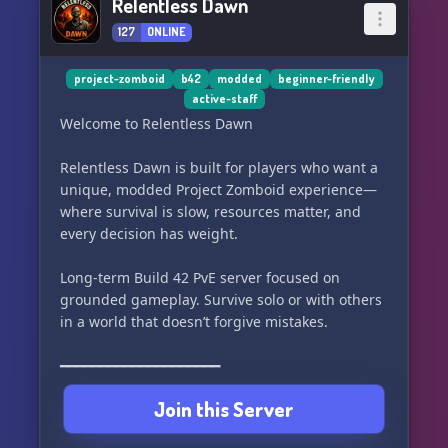
Relentless Dawn
127
ONLINE
project-zomboid
b42
modded
beginner-friendly
active-staff
Welcome to Relentless Dawn
Relentless Dawn is built for players who want a
unique, modded Project Zomboid experience—
where survival is slow, resources matter, and
every decision has weight.
Long-term Build 42 PvE server focused on
grounded gameplay. Survive solo or with others
in a world that doesn’t forgive mistakes.
━━━━━━━━━━━━━━━━━━━━
Join this Server
CORE QoL