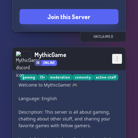
Join this Server
UNCLAIMED
MythicGame
18
ONLINE
gaming
13+
moderation
comunity
active-staff
Welcome to MythicGame! 🎮
Language: English
Description: This server is all about gaming,
chatting about other stuff, and sharing your
favorite games with fellow gamers.