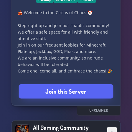
🎪 Welcome to the Circus of Chaos 🤡
Step right up and join our chaotic community!
We offer a safe space for all with friendly and
attentive staff.
Join in on our frequent lobbies for Minecraft,
Plate up, Jackbox, GGD, Phas, and more.
We are an inclusive community, so no rude
behavior will be tolerated.
Come one, come all, and embrace the chaos! 🎉
Join this Server
UNCLAIMED
All Gaming Community