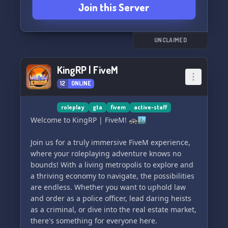
Join this Server
mods, such as custom blacksmithing, fighting
animations, and tougher mobs. And don't worry,
there's no minecolonies, veinminer, or claims
here.
UNCLAIMED
Join us and embark on an epic adventure! ⚔️🛡️
KingRP | FiveM
12
ONLINE
roleplay
gta
fivem
active-staff
Welcome to KingRP | FiveM! 🚓🏙️
Join us for a truly immersive FiveM experience,
where your roleplaying adventure knows no
bounds! With a living metropolis to explore and
a thriving economy to navigate, the possibilities
are endless. Whether you want to uphold law
and order as a police officer, lead daring heists
as a criminal, or dive into the real estate market,
there's something for everyone here.