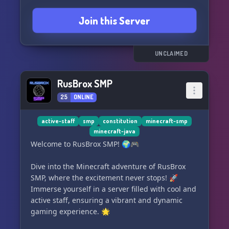
• Multi-hit enabled
Join this Server
━━━━━━━━━━━━━━━━━━━━
UNCLAIMED
Survival Events
• Night horde events with warnings
RusBrox SMP
• Cargo drops with valuable loot and dangerous
25
ONLINE
hotspots
• Supply drops with high loot, high risk
active-staff
smp
constitution
minecraft-smp
• Early blackouts and water shutoffs before
minecraft-java
outages
Welcome to RusBrox SMP! 🌍🎮
Dive into the Minecraft adventure of RusBrox
Progression
SMP, where the excitement never stops! 🚀
Immerse yourself in a server filled with cool and
• Functional PCs with skill systems
active staff, ensuring a vibrant and dynamic
• Late-game tech progression systems
gaming experience. 🌟
• Advanced mechanics and vehicle maintenance
depth