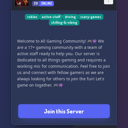
20
ONLINE
roblox
active-staff
driving
scary-games
chilling-&-vibing
Welcome to All Gaming Community! 🎮👾 We
are a 17+ gaming community with a team of
active staff ready to help you. Our server is
dedicated to all things gaming and requires a
working mic for communication. Feel free to join
us and connect with fellow gamers as we are
always looking for others to join the fun! Let's
game on together. 🎮👾
Join this Server