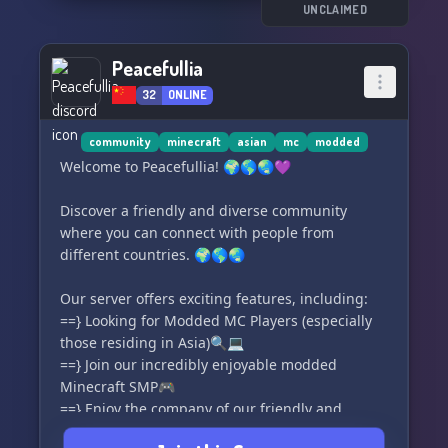
Final Act' today and unleash the power of your
UNCLAIMED
imagination! ✨
Peacefullia
🔸 Modded MC Roleplay Server
32
ONLINE
🔸 Exciting and Evolving Gameplay
🔸 Thriving Community
🔸 Chill and Friendly Environment
community
minecraft
asian
mc
modded
Welcome to Peacefullia! 🌍🌎🌏💜
✨🌟🎭 Join 'The Final Act' and embark on your
ultimate Minecraft adventure! 🎮✨
Discover a friendly and diverse community
where you can connect with people from
different countries. 🌍🌎🌏
Our server offers exciting features, including:
==} Looking for Modded MC Players (especially
those residing in Asia)🔍💻
==} Join our incredibly enjoyable modded
Minecraft SMP🎮
==} Enjoy the company of our friendly and
experienced staff🤝🧑‍💼