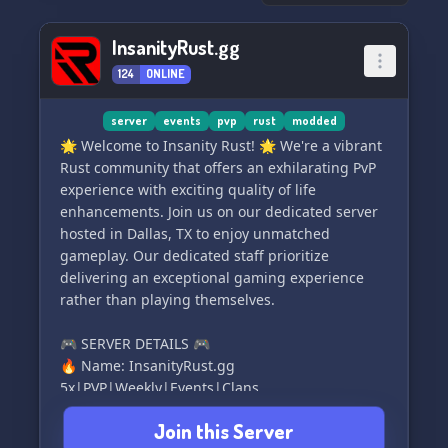
unforgettable experience on Potato Network! ✨
🚀
InsanityRust.gg
124
ONLINE
server
events
pvp
rust
modded
🌟 Welcome to Insanity Rust! 🌟 We're a vibrant
Rust community that offers an exhilarating PvP
experience with exciting quality of life
enhancements. Join us on our dedicated server
hosted in Dallas, TX to enjoy unmatched
gameplay. Our dedicated staff prioritize
delivering an exceptional gaming experience
rather than playing themselves.
🎮 SERVER DETAILS 🎮
🔥 Name: InsanityRust.gg
5x|PVP|Weekly|Events|Clans
🔥 Connect:
Join this Server
steam://connect/208.52.153.131:28014