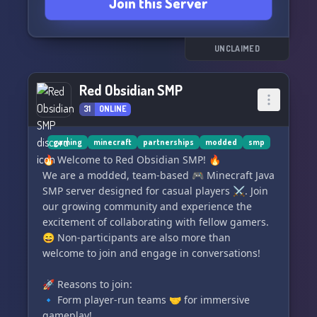
Join this Server
==} Connect with fellow Chinese speakers🇨🇳🎙️
==} Experience a Non-Toxic Server, where toxic
behavior is strictly prohibited❌❌
==} Meet individuals from diverse nationalities
UNCLAIMED
around the globe🌍🌎🌏🌐
Red Obsidian SMP
Join us at Peacefullia, your peaceful sanctuary
31
ONLINE
on Discord! [Bonus: The server owner is a
dedicated Minecraft player seeking help to
expand our SMP family!👑🏰]
gaming
minecraft
partnerships
modded
smp
🔥 Welcome to Red Obsidian SMP! 🔥
We are a modded, team-based 🎮 Minecraft Java
SMP server designed for casual players ⚔️. Join
our growing community and experience the
excitement of collaborating with fellow gamers.
😄 Non-participants are also more than
welcome to join and engage in conversations!
🚀 Reasons to join:
🔹 Form player-run teams 🤝 for immersive
gameplay!