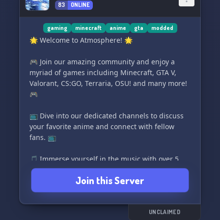
83
ONLINE
and play games in a pleasant atmosphere. 💛
gaming
minecraft
anime
gta
modded
🌟 Welcome to Atmosphere! 🌟
🎮 Join our amazing community and enjoy a
myriad of games including Minecraft, GTA V,
Valorant, CS:GO, Terraria, OSU! and many more!
🎮
📺 Dive into our dedicated channels to discuss
your favorite anime and connect with fellow
fans. 📺
🎵 Immerse yourself in the music with over 5
incredible music bots. 🎵
Join this Server
📱 Never feel lonely with our user phone feature
that keeps you connected and engaged. 📱
UNCLAIMED