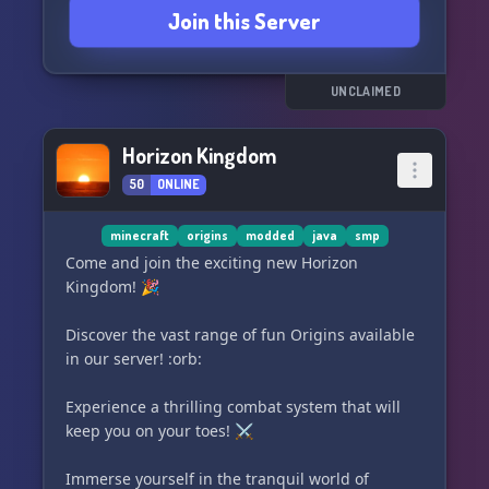
Join this Server
UNCLAIMED
Horizon Kingdom
50
ONLINE
minecraft
origins
modded
java
smp
Come and join the exciting new Horizon
Kingdom! 🎉
Discover the vast range of fun Origins available
in our server! :orb:
Experience a thrilling combat system that will
keep you on your toes! ⚔️
Immerse yourself in the tranquil world of