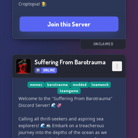
Croptopia! 🧑‍🌾
Unleash your inner sorcerer with the
Join this Server
mesmerizing Dark Enchanting features! 🧙
Embark on epic battles as a valiant Paladin! 🤺
UNCLAIMED
Discover hidden treasures with Lootr and
Artifacts! :orbHappy:
Suffering From Barotrauma
91
ONLINE
Ride in style with our collection of Mythic
Mounts! 🐴
memes
barotrauma
modded
teamwork
teamgame
Unleash the power of our Piercing Paxels for
Welcome to the "Suffering From Barotrauma"
ultimate mining and chopping! ⛏️ 🪓
Discord Server! 🌊🦑
Build and conquer with our Towns and Towers
Calling all thrill-seekers and aspiring sea
feature! 🛖
explorers! 🌊🚢 Embark on a treacherous
journey into the depths of the ocean as we
Experience the spine-chilling excitement of