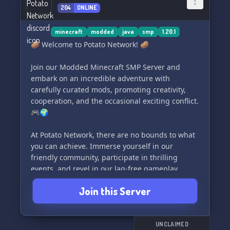
204
ONLINE
minecraft
modded
java
smp
1.20.1
🥔 Welcome to Potato Network! 🥔
Join our Modded Minecraft SMP Server and
embark on an incredible adventure with
carefully curated mods, promoting creativity,
cooperation, and the occasional exciting conflict.
🎮🌍
At Potato Network, there are no bounds to what
you can achieve. Immerse yourself in our
friendly community, participate in thrilling
events, and revel in our lag-free gameplay,
supported by our dedicated team. 🌟💻
Join this Server
Unleash the power of your imagination and
weave your own legendary tales within our
server. Begin your journey today and craft an
UNCLAIMED