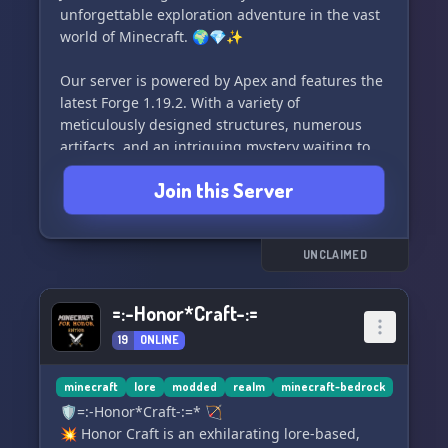
unforgettable exploration adventure in the vast
world of Minecraft. 🌍💎✨
Our server is powered by Apex and features the
latest Forge 1.19.2. With a variety of
meticulously designed structures, numerous
artifacts, and an intriguing mystery waiting to
be unraveled, there's always something new to
Join this Server
discover. 🏞️🔍
Take your gameplay experience to the next level
with our handpicked collection of mods. From
UNCLAIMED
Simply Swords to Immersive Aircraft, Origins
Classes to Better Combat, we offer an extensive
=:-Honor*Craft-:=
selection that guarantees hours of excitement
19
ONLINE
and endless possibilities. 🗡️✈️🛡️
But wait, there's more! Prepare yourself for
minecraft
lore
modded
realm
minecraft-bedrock
thrilling encounters with the formidable Wither
🛡️=:-Honor*Craft-:=* 🏹
Storm, try your hand at farming with Farmer's
💥 Honor Craft is an exhilarating lore-based,