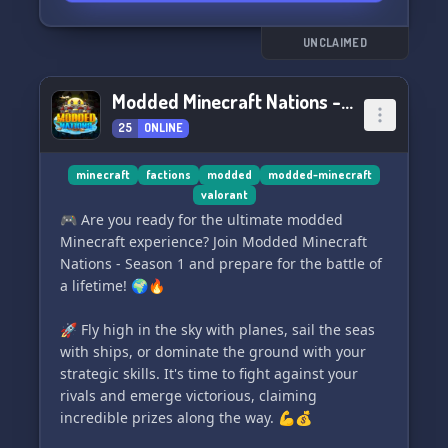
UNCLAIMED
Modded Minecraft Nations - Season 1!
25
ONLINE
minecraft
factions
modded
modded-minecraft
valorant
🎮 Are you ready for the ultimate modded
Minecraft experience? Join Modded Minecraft
Nations - Season 1 and prepare for the battle of
a lifetime! 🌍🔥
🚀 Fly high in the sky with planes, sail the seas
with ships, or dominate the ground with your
strategic skills. It's time to fight against your
rivals and emerge victorious, claiming
incredible prizes along the way. 💪💰