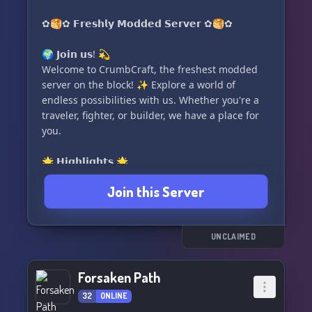
members! Hurry, we're currently accepting up to
100 members! 😄
✿🥞✿ 𝗙𝗿𝗲𝘀𝗵𝗹𝘆 𝗠𝗼𝗱𝗱𝗲𝗱 𝗦𝗲𝗿𝘃𝗲𝗿 ✿🥞✿
✨ Embark on an unforgettable journey with us
🌍 𝗝𝗼𝗶𝗻 𝘂𝘀! 💫
at TriVerse: Starbound! Come on in and let the
Welcome to CrumbCraft, the freshest modded
magic begin! ✨
server on the block! ✨ Explore a world of
endless possibilities with us. Whether you're a
traveler, fighter, or builder, we have a place for
you.
🌟 𝗛𝗶𝗴𝗵𝗹𝗶𝗴𝗵𝘁𝘀 🌟
──✶ 1.18.2 🎮
Join this Server
──✶ Tinkers Construct and Origins 🛠️✨
──✶ Modded Java 💻
──✶ 24/7 Server Uptime ⏰
──✶ LGBT+ Positive 🏳
UNCLAIMED
Forsaken Path
32
ONLINE