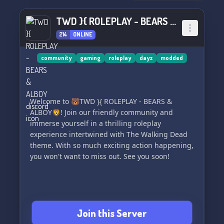
📊 Stay ahead of the game with our stats bots,
allowing you to track your progress and
TWD }{ ROLEPLAY - BEARS & ALBOY
achievements in your beloved games. 📊
214
ONLINE
🔞 Explore our NSFW channels for those who are
interested. 🔞
community
gaming
roleplay
dayz
modded
🤝 Forge friendships with our friendly partners
(Please read Partner Rules before submitting a
Welcome to 🐻TWD }{ ROLEPLAY - BEARS &
Partner Request). 🤝
ALBOY🦁! Join our friendly community and
immerse yourself in a thrilling roleplay
And there's so much more to discover!
experience intertwined with The Walking Dead
theme. With so much exciting action happening,
💫 Drop by anytime and feel free to leave
you won't want to miss out. See you soon!
whenever you're ready. We look forward to
having you! 💫
Join Atmosphere now:
https://discord.gg/m3TcarbbUy
Join this Server