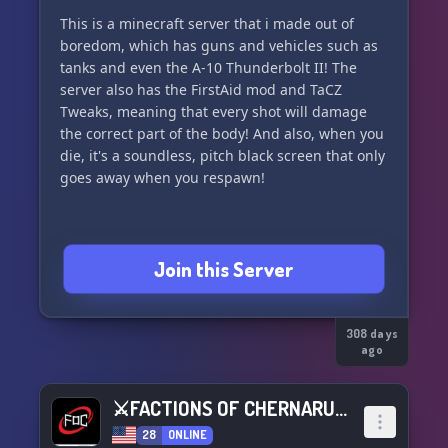
Runs 24/7
This is a minecraft server that i made out of
boredom, which has guns and vehicles such as
230+ Mods
tanks and even the A-10 Thunderbolt II! The
server also has the FirstAid mod and TaCZ
15+ Only
Tweaks, meaning that every shot will damage
the correct part of the body! And also, when you
Opened 3/18/25
die, it's a soundless, pitch black screen that only
goes away when you respawn!
︶︶︶︶︶︶︶︶︶︶︶︶
୧ ‧₊˚ 🍮 ⋅ ☆ ˙ . ꒷ 🍰 . 𖦹˙—
Join this Server
308 days
ago
⚔FACTIONS OF CHERNARUS⚔
28
ONLINE