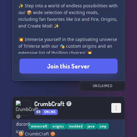
face the true horrors of the sea. 👥🌊
✨ Step into a world of endless possibilities with
our 📦 wide selection of exciting mods,
So what are you waiting for? Plunge into the
including fan favorites like Ice and Fire, Origins,
"Suffering From Barotrauma" Discord Server
and Create Mod! ✨
now and join us in this exhilarating journey
💥 Immerse yourself in the captivating universe
of TriVerse with our 🎭 custom origins and an
extensive list of thrilling choices! 💥
Join this Server
💬 Looking for a laid-back and friendly
community? Look no further! Our server offers a
chill environment to hangout and chat with
fellow Starbound lovers! 💬
UNCLAIMED
🌌 Dive deep into the rich lore and join dynamic
CrumbCraft 🍪
factions, if that's your cup of tea! Unleash your
89
ONLINE
inner adventurer and shape your destiny! 🌌
😄 We're excited to announce that we're
minecraft
origins
modded
java
smp
expanding our ranks and welcoming new
🍪 CrumbCraft 🍪