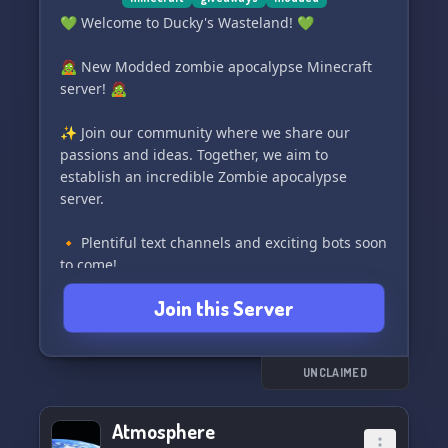
💚 Welcome to Ducky's Wasteland! 💚
🧟 New Modded zombie apocalypse Minecraft
server! 🧟
✨ Join our community where we share our
passions and ideas. Together, we aim to
establish an incredible Zombie apocalypse
server.
🔸 Plentiful text channels and exciting bots soon
to come!
🎉 Enjoy planned events and giveaways!
Join this Server
🎥 Join our movie nights for some quality
entertainment!
🤖 Stay safe with our 2 moderation bots.
🎵 Groove to the beats with various Music bots.
UNCLAIMED
💛 Join us now and help create our Chill Place,
Atmosphere
where we can chat, voice chat, listen to music,