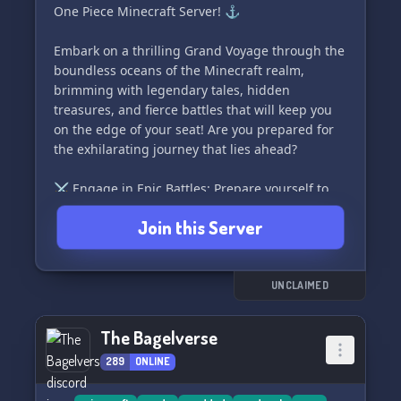
One Piece Minecraft Server! ⚓️
for an incredible gameplay experience. 🧪🔮
Embark on a thrilling Grand Voyage through the
If this piques your interest, we would be thrilled
boundless oceans of the Minecraft realm,
to review your application and welcome you as a
brimming with legendary tales, hidden
member to our truly divine community! 💫🌟
treasures, and fierce battles that will keep you
on the edge of your seat! Are you prepared for
#Divinity #ModdedMinecraft #Survival
the exhilarating journey that lies ahead?
⚔️ Engage in Epic Battles: Prepare yourself to
face off against fearsome pirates, formidable
Join this Server
Marines, and other deadly creatures in heart-
pounding combat! Sharpen your skills and rise
to become the mightiest crew on the server.
Only the most valorous souls will emerge
UNCLAIMED
victorious in this perilous and thrilling world!
The Bagelverse
🏰 Construct Your Empire: Channel your inner
289
ONLINE
pirate or enlist in the valiant Marines and
establish your very own sprawling stronghold.