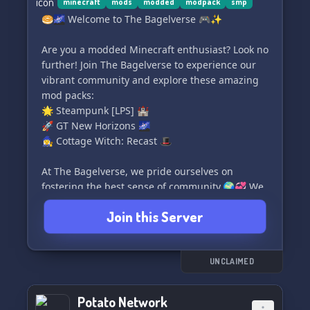
Unleash your creativity as you build awe-
minecraft
mods
modded
modpack
smp
inspiring structures, cultivate thriving farms,
🥯🌌 Welcome to The Bagelverse 🎮✨
and commandeer vast territories to assert
dominance in the expansive Minecraft universe!
Are you a modded Minecraft enthusiast? Look no
further! Join The Bagelverse to experience our
🛡️ Forge Unbreakable Alliances: Join forces with
vibrant community and explore these amazing
other pirate crews or align yourself with the
mod packs:
courageous Marines to forge powerful alliances
🌟 Steampunk [LPS] 🏰
that cannot be broken. Collaborate to conquer
🚀 GT New Horizons 🌌
legendary bosses, seize territories, and revel in
🧙‍♀️ Cottage Witch: Recast 🎩
the satisfaction of your
At The Bagelverse, we pride ourselves on
fostering the best sense of community.🌍💞 We
strongly adhere to fair play principles and DO
Join this Server
NOT support pay-to-win schemes. 💰🚫
Join us and either bring your friends along or
make plenty of new ones here! 😄🌟
UNCLAIMED
Discover a whole new dimension of modded
Potato Network
Minecraft. Join The Bagelverse today! 🥯✨