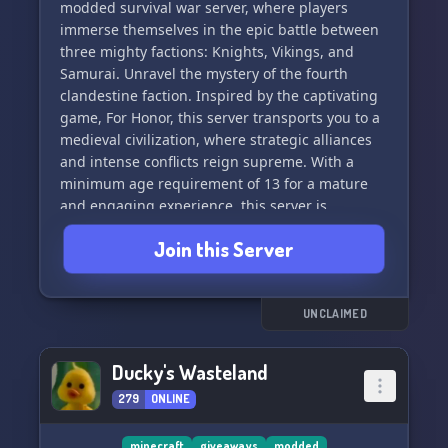
Delight, and encounter a variety of unique
modded survival war server, where players
creatures with Alex's Mobs. 🌪️🚜🦊
immerse themselves in the epic battle between
three mighty factions: Knights, Vikings, and
Join us on Eyelando - Modded
Samurai. Unravel the mystery of the fourth
clandestine faction. Inspired by the captivating
game, For Honor, this server transports you to a
medieval civilization, where strategic alliances
and intense conflicts reign supreme. With a
minimum age requirement of 13 for a mature
and engaging experience, this server is
exclusively available on Bedrock. Join now and
Join this Server
embark upon a modded adventure unlike any
other 🏰⚔️🌟
UNCLAIMED
Ducky's Wasteland
279
ONLINE
minecraft
giveaways
modded