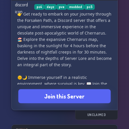
ps4
dayz
pve
modded
ps5
👉 Get ready to embark on your journey through
the Forsaken Path, a Discord server that offers a
unique and immersive experience in the
desolate post-apocalyptic world of Chernarus.
🏖️ Explore the expansive Chernarus map,
basking in the sunlight for 4 hours before the
darkness of nightfall creeps in for 30 minutes.
Delve into the depths of Server Lore and become
an integral part of the story.
🌞🌙 Immerse yourself in a realistic
environment, where survival is key. 📖 Join the
relentless battle against hordes of infected
Join this Server
zombies and wild animals. Brace yourself for the
ultimate test of endurance, as unlimited
stamina awaits you.
UNCLAIMED
🏕️ Seek shelter in a Survival Server enriched
with engaging features. Engage in thrilling PVP