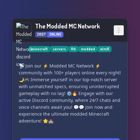
The Modded MC Network
2057
ONLINE
minecraft
servers
ftb
modded
atm8
📡 Join our ⚡ Modded MC Network ⚡
community with 100+ players online every night!
🌙🎮 Immerse yourself in our top-notch server
with unmatched specs, ensuring uninterrupted
gameplay with no lag! ⚙️🔥 Engage with our
active Discord community, where 24/7 chats and
voice channels await you! 💬💬 Join now and
experience the ultimate modded Minecraft
adventure! 🌟🏰