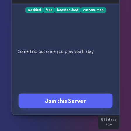
modded
free
boosted-loot
custom-map
Come find out once you play you'll stay.
Join this Server
648 days
ago