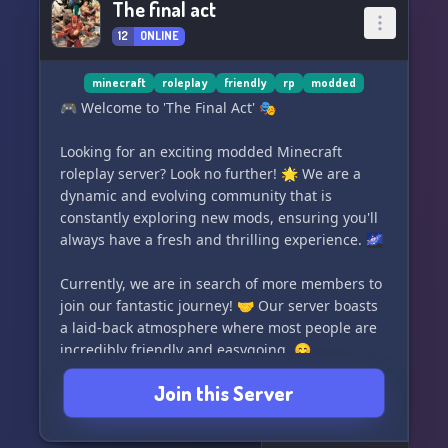
The final act
battles within an enclosed city or step into the
12
ONLINE
Boxing Arena for some adrenaline-fueled
combat. Take your skills to the next level in the
Paintball Stadium. Unearth the secrets hidden
minecraft
roleplay
friendly
rp
modded
within Keycard Bunkers and be rewarded for
🎮 Welcome to 'The Final Act' 🎭
bringing justice to rule breakers with a bounty
system. Participate in a variety of thrilling events
Looking for an exciting modded Minecraft
tailored to keep you on the edge of your seat.
roleplay server? Look no further! 🌟 We are a
dynamic and evolving community that is
🏘️ Venture into modded areas that
constantly exploring new mods, ensuring you'll
always have a fresh and thrilling experience. 🌌
Currently, we are in search of more members to
join our fantastic journey! 🤝 Our server boasts
a laid-back atmosphere where most people are
incredibly friendly and easygoing. 😊
Join this Server
Immerse yourself in an immersive world of
adventure and creativity, where you have the
freedom to shape your own destiny. Join 'The