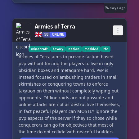
• Safe Login protection
• Skill Recovery Journal
74 days ago
• Vehicle claims system
• Player downed/revive system
Armies of Terra
• Expanded vehicle mechanics systems
58
ONLINE
━━━━━━━━━━━━━━━━━━━━
minecraft
towny
nation
modded
tfc
INFECTION
Armies of Terra aims to provide faction based
pvp without forcing the players to live in ugly
• Saliva-only transmission (bites matter,
obsidian boxes and metagame hard. PvP is
scratches don’t end runs)
instead focused on ambushing traders in small
• Rare Knox antidote system for late-game
skirmishes or conquering towns to enforce
survival choices
taxation on them without completely wiping out
opponents. Offline raids are not possible and
━━━━━━━━━━━━━━━━━━━━
online attacks are not as destructive themselves,
in fact peaceful players can MOSTLY ignore the
ZOMBIES
pvp aspects of the server if they so chose while
conquerors can go for objectives that most of
• Slow/shambler style
the time do not collide with peaceful builders
• Balanced population for steady pressure
and farmers goals. Most of this is facilitated by