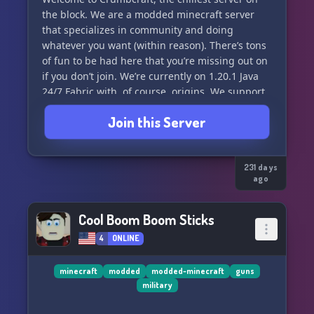
Port: 27225
the block. We are a modded minecraft server
that specializes in community and doing
Discord: https://discord.gg/TncApR63zy
whatever you want (within reason). There’s tons
Website: https://relentlessdawnpve.netlify.app
of fun to be had here that you’re missing out on
Mods:
if you don’t join. We’re currently on 1.20.1 Java
https://steamcommunity.com/sharedfiles/filedetails/?
24/7 Fabric with, of course, origins. We support
id=3632372641
custom origins running through datapacks.
Join this Server
Have some fun! decorate! make some lore and
do some events! have fun! <3
︶︶︶︶︶︶︶︶︶︶︶︶
231 days
ago
Our highlights :3
Cool Boom Boom Sticks
1.20.1 Java Fabric
4
ONLINE
Mythic Metals, Botania
minecraft
modded
modded-minecraft
guns
military
Datapack ran origins