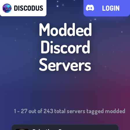
DISCODUS
LOGIN
Modded
Discord
Servers
1
-
27
out of
243
total servers tagged
modded