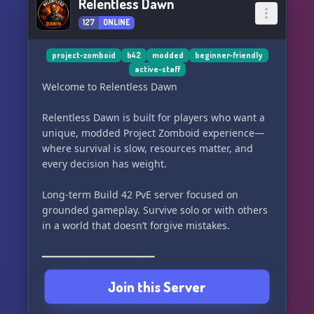
Relentless Dawn
127
ONLINE
project-zomboid
b42
modded
beginner-friendly
active-staff
Welcome to Relentless Dawn
Relentless Dawn is built for players who want a
unique, modded Project Zomboid experience—
where survival is slow, resources matter, and
every decision has weight.
Long-term Build 42 PvE server focused on
grounded gameplay. Survive solo or with others
in a world that doesn’t forgive mistakes.
━━━━━━━━━━━━━━━━━━━━
Join this Server
CORE QoL