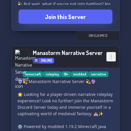
💫 But wait, what if you're not into battling? No
worries! With our unique NEUTRAL mode, you
Join this Server
can peacefully explore and enjoy all the
amazing mods we have to offer. 🌈✨
⭐️ Have any questions? Feel free to DM
UNCLAIMED
@.syrups on Discord and get all the answers you
need! We're here to help. 🤝
Manastorm Narrative Server
31
ONLINE
🔗 Join the Modded Minecraft Nations - Season
1 server now ➡️ https://discord.gg/FvdQrwQ8nB
and embark on an epic adventure like never
minecraft
roleplay
18+
modded
narrative
before! 🎉🌟
🔮💫 Manastorm Narrative Server 💫🔮
🌟 Looking for a player-driven narrative roleplay
experience? Look no further! Join the Manastorm
Discord Server today and immerse yourself in a
captivating world of medieval fantasy. 🏰✨
⚙️ Powered by modded 1.19.2 Minecraft Java