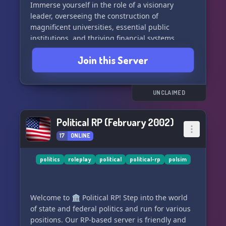
Immerse yourself in the role of a visionary
leader, overseeing the construction of
magnificent universities, essential public
institutions, and thriving financial systems.
Establish a strong police force, ensuring the
Join this Server
safety and order of your citizens. Command a
mighty army, showcasing your strategic genius
in defending your land or engaging in thrilling
conflicts with other players. 🏛️🚓🎖️
UNCLAIMED
Forge strategic alliances, build coalitions, or
Political RP (February 2002)
form oppositions that challenge the established
17
ONLINE
norms. Diplomacy is paramount as you navigate
complex relationships with other players,
shaping the global stage with your decisions. 🤝
politics
roleplay
political
political-rp
polsim
🌎
Whether you seek peaceful cooperation or thirst
Welcome to 🏛️ Political RP! Step into the world
for conquest, our server offers an exhilarating
of state and federal politics and run for various
playground for political enthusiasts and roleplay
positions. Our RP-based server is friendly and