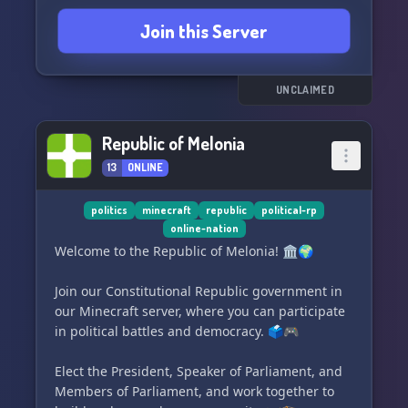
character to inhabit Mu, a land inhabited by the
Join this Server
descendants of the lost and disappeared - from
lost expeditions to displaced populations and
lost tribes. Build your own civilizations and
empires, and immerse yourself in a world where
UNCLAIMED
the sky's the limit.
Republic of Melonia
Join us and create your own story on Old
13
ONLINE
Horizons NRP! 🌎🔮
politics
minecraft
republic
political-rp
online-nation
Welcome to the Republic of Melonia! 🏛️🌍
Join our Constitutional Republic government in
our Minecraft server, where you can participate
in political battles and democracy. 🗳️🎮
Elect the President, Speaker of Parliament, and
Members of Parliament, and work together to