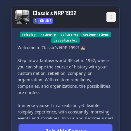
Classic's NRP 1992
3
ONLINE
roleplay
nation-rp
political-rp
custom-nations
geopolitical-rp
Welcome to Classic's NRP 1992! 🏰
Step into a fantasy world RP set in 1992, where
you can shape the course of history with your
custom nation, rebellion, company, or
organization. With custom rebellions,
companies, and organizations, the possibilities
are endless.
Immerse yourself in a realistic yet flexible
roleplay experience, with constantly improving
events and storylines. Join us and become a part
of this epic adventure! ⚔️🌍