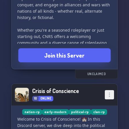
conquer, and engage in alliances and wars with
nations of all kinds - whether real, alternate
history, or fictional.
Whether you're a seasoned roleplayer or just
starting out, CNRS offers a welcoming
community and a diverse range of roleplaying
options. Our active staff team is here to support
Join this Server
you and address any issues you may have.
Participate in our open and fair war system,
develop your nation's industries and standards
of living, or simply socialize with like-minded
UNCLAIMED
individuals.
Crisis of Conscience
With our unique technology system, the
10
ONLINE
possibilities are endless - play as a civilian, lead
a nation, instigate a civil war, establish economic
prosperity, alter history, plot government
nation-rp
early-modern
political-rp
clan-rp
overthrows, and much more. Join us for game
Welcome to Crisis of Conscience! 🏰 In this
nights, QOTD, and a toxicity-free environment,
Discord server, we dive deep into the political