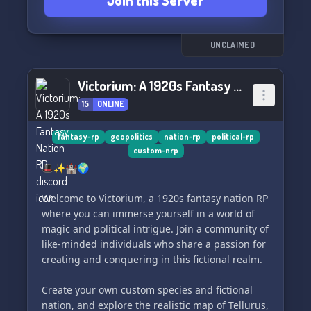
Join this Server
UNCLAIMED
Victorium: A 1920s Fantasy Nation RP
15
ONLINE
fantasy-rp
geopolitics
nation-rp
political-rp
custom-nrp
🎩✨🏰🌍
Welcome to Victorium, a 1920s fantasy nation RP
where you can immerse yourself in a world of
magic and political intrigue. Join a community of
like-minded individuals who share a passion for
creating and conquering in this fictional realm.
Create your own custom species and fictional
nation, and explore the realistic map of Tellurus,