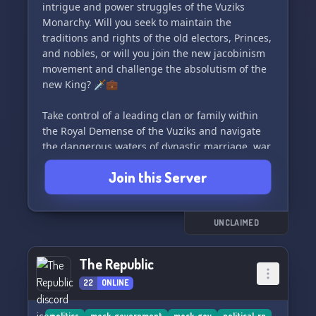
with special perks for server boosters and
intrigue and power struggles of the Vuziks
multilingual support available.
Monarchy. Will you seek to maintain the
traditions and rights of the old electors, Princes,
So, whether you want to reunite the Roman
and nobles, or will you join the new jacobinism
Empire, partake in a Communist revolution, or
movement and challenge the absolutism of the
fight in a world war, CNRS is the place for you!
new King? 🗡️💼
Join us today and become a part of our thriving
community. See you there! 🚀
Take control of a leading clan or family within
the Royal Demense of the Vuziks and navigate
the dangerous waters of dynastic marriage, war,
family management, and intrigue to further
Join this Server
your house's interests. Will you survive or thrive
in this tumultuous political scene? Join us and
make your mark on the fate of the Monarchy. 🤴
👑
UNCLAIMED
The Republic
22
ONLINE
politics
mock-government
mock-gov
political-rp