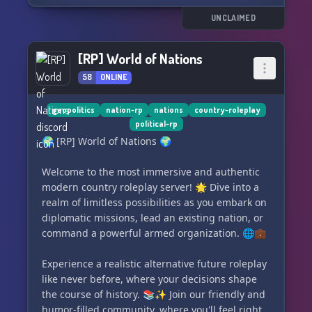
🗽 Reasonable Freedom: There are no set paths
UNCLAIMED
for your state. You have the freedom to sway
election results (within realistic limits) and
[RP] World of Nations
empower specific factions within institutions. 🗳️
58
ONLINE
💖 Accepting Community: Our community
strictly prohibits any form of bigotry, making it a
geopolitics
nation-rp
nations
country-roleplay
political-rp
safe space for everyone. Join us, and feel
🌍 [RP] World of Nations 🌍
welcomed!
Welcome to the most immersive and authentic
💥 Realistic Consequences: Each action triggers
modern country roleplay server! 🌟 Dive into a
a reaction, be it from the public or the army.
realm of limitless possibilities as you embark on
This server urges you to be fully prepared to
diplomatic missions, lead an existing nation, or
face and handle the consequences, which often
command a powerful armed organization. 🌐💼
turn out to be surprisingly thrilling and
enjoyable! 💣
Experience a realistic alternative future roleplay
like never before, where your decisions shape
🌟 Expert Staff Team: Our experienced NRP staff
the course of history. 📚✨ Join our friendly and
is here to
humor-filled community, where you'll feel right