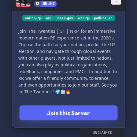
13
ONLINE
nation-rp
nrp
mock-gov
war-rp
political-rp
Join 'The Twenties | S1 | NRP' for an immersive
modern nation RP experience set in the 2020's.
Choose the path for your nation, predict the US
election, and navigate through global events
with other players. Not just limited to nations,
you can also play as political organizations,
rebellions, companies, and PMCs. In addition to
RP, we offer a friendly community, tolerance,
and even opportunities to join our staff. See you
in 'The Twenties'! 🌍🏛️🔥
Join this Server
UNCLAIMED