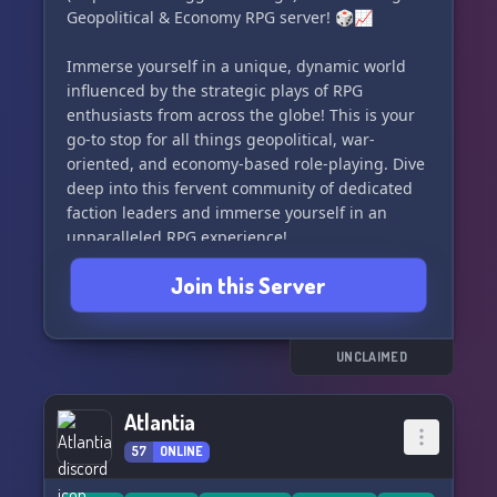
Geopolitical & Economy RPG server! 🎲📈
Immerse yourself in a unique, dynamic world
influenced by the strategic plays of RPG
enthusiasts from across the globe! This is your
go-to stop for all things geopolitical, war-
oriented, and economy-based role-playing. Dive
deep into this fervent community of dedicated
faction leaders and immerse yourself in an
unparalleled RPG experience!
Join this Server
Here's what awaits you at Knife's Edge:
• 🔮🌐 A transformative world map powered by
player actions, ensuring there's abundant space
UNCLAIMED
for thriving nations.
• 💰📉 A simplified economy model allowing
Atlantia
both economic-focused players and those less
57
ONLINE
intrigued to navigate without a hassle.
• 🎖️💥 A flexible war system offering endless