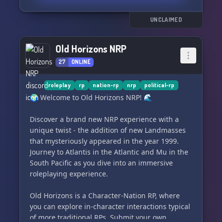
unemployment, rampant poverty, soaring
discourse! 🗳️📣
inflation, a failing currency, and bubbling social
UNCLAIMED
issues. Dare to define the shape of this
dynamically morphing nation and actively
Old Horizons NRP
influence the fortunes of Atlantia 🔮🏛️.
27
ONLINE
roleplay
rp
nation-rp
nrp
political-rp
🌍 Welcome to Old Horizons NRP! 🌊
Discover a brand new NRP experience with a
unique twist - the addition of new Landmasses
that mysteriously appeared in the year 1999.
Journey to Atlantis in the Atlantic and Mu in the
South Pacific as you dive into an immersive
roleplaying experience.
Old Horizons is a Character-Nation RP, where
you can explore in-character interactions typical
of more traditional RPs. Submit your own