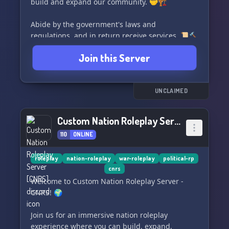
build and expand our community. 🤝🏗️
Abide by the government's laws and
regulations, and in return receive services. 📜🔨
Join this Server
If you're looking for a tight-knit community with
leadership and a 24-page Constitution, look no
further! Join our server and fill out a short
application to get started. 📝👥
UNCLAIMED
Custom Nation Roleplay Server [CNRS]
110
ONLINE
roleplay
nation-roleplay
war-roleplay
political-rp
cnrs
Welcome to Custom Nation Roleplay Server -
CNRS! 🌍
Join us for an immersive nation roleplay
experience where you can build, expand,