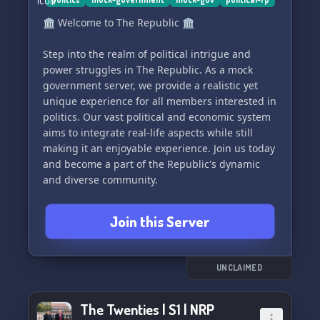
🏛️ Welcome to The Republic 🏛️
Step into the realm of political intrigue and
power struggles in The Republic. As a mock
government server, we provide a realistic yet
unique experience for all members interested in
politics. Our vast political and economic system
aims to integrate real-life aspects while still
making it an enjoyable experience. Join us today
and become a part of the Republic's dynamic
and diverse community.
Join this Server
UNCLAIMED
The Twenties | S1 | NRP