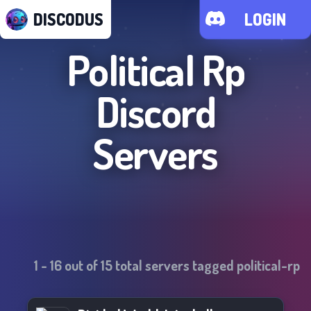
DISCODUS
LOGIN
Political Rp
Discord
Servers
1
-
16
out of
15
total servers tagged
political-rp