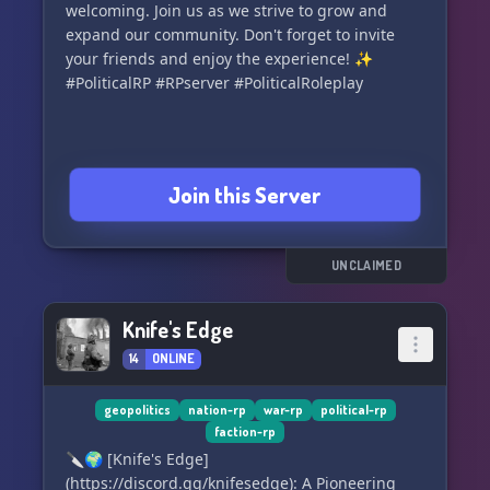
aficionados. Join us now and experience the
welcoming. Join us as we strive to grow and
excitement of this immersive world where every
expand our community. Don't forget to invite
choice you make can reshape the course of
your friends and enjoy the experience! ✨
history. 🤩🎉 All are welcome to embark on
#PoliticalRP #RPserver #PoliticalRoleplay
Join this Server
UNCLAIMED
Knife's Edge
14
ONLINE
geopolitics
nation-rp
war-rp
political-rp
faction-rp
🔪🌍 [Knife's Edge]
(https://discord.gg/knifesedge): A Pioneering