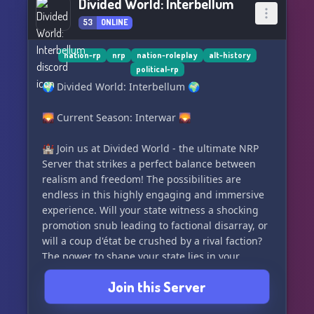
Divided World: Interbellum
53
ONLINE
nation-rp
nrp
nation-roleplay
alt-history
political-rp
🌍 Divided World: Interbellum 🌍
🌄 Current Season: Interwar 🌄
🏰 Join us at Divided World - the ultimate NRP
Server that strikes a perfect balance between
realism and freedom! The possibilities are
endless in this highly engaging and immersive
experience. Will your state witness a shocking
promotion snub leading to factional disarray, or
will a coup d'état be crushed by a rival faction?
The power to shape your state lies in your
hands!
Join this Server
🔮 Divided World Offers You: