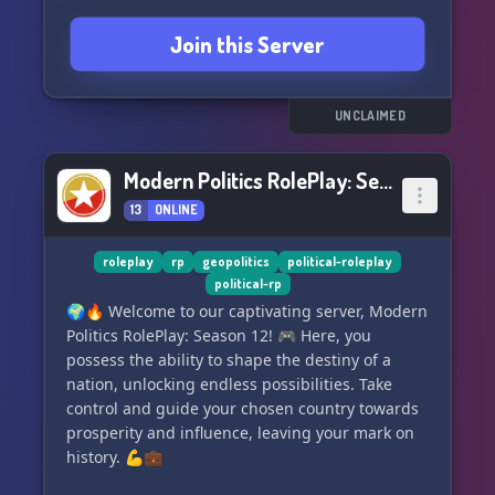
at home. 🏡✨
Join this Server
Discover a vibrant and engaging server that
prioritizes strict RP rules, ensuring an
unparalleled roleplaying experience. 🎭✨
UNCLAIMED
Come join us at World of Nations, where reality
Modern Politics RolePlay: Season 12
and imagination collide in endless adventures!
13
ONLINE
🌠🤝
⚡️ Join today and be part of something
roleplay
rp
geopolitics
political-roleplay
political-rp
extraordinary! ⚡️
🌍🔥 Welcome to our captivating server, Modern
Politics RolePlay: Season 12! 🎮 Here, you
possess the ability to shape the destiny of a
nation, unlocking endless possibilities. Take
control and guide your chosen country towards
prosperity and influence, leaving your mark on
history. 💪💼