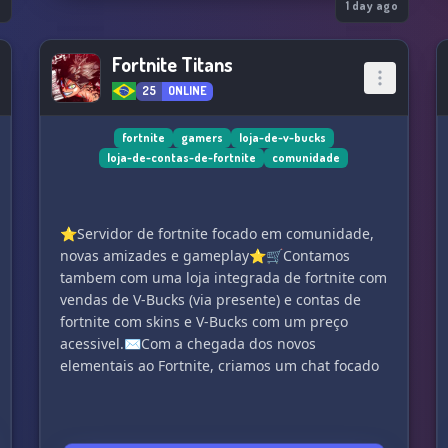
o
Whether you’re here to make friends, join
1 day ago
events, or just hang out after a long day, The
Oasis is built to keep you coming back.
Fortnite Titans
Join us and be part of the chaos.
25
ONLINE
fortnite
gamers
loja-de-v-bucks
loja-de-contas-de-fortnite
comunidade
⭐Servidor de fortnite focado em comunidade,
novas amizades e gameplay⭐🛒Contamos
tambem com uma loja integrada de fortnite com
vendas de V-Bucks (via presente) e contas de
fortnite com skins e V-Bucks com um preço
acessivel.✉Com a chegada dos novos
elementais ao Fortnite, criamos um chat focado