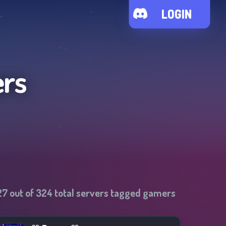
LOGIN
ers
27
out of
324
total servers tagged
gamers