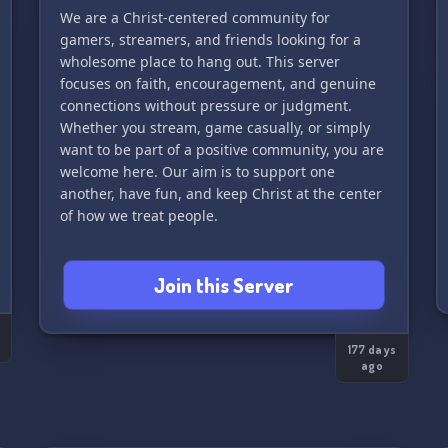
We are a Christ-centered community for
gamers, streamers, and friends looking for a
wholesome place to hang out. This server
focuses on faith, encouragement, and genuine
connections without pressure or judgment.
Whether you stream, game casually, or simply
want to be part of a positive community, you are
welcome here. Our aim is to support one
another, have fun, and keep Christ at the center
of how we treat people.
Join this Server
177 days
ago