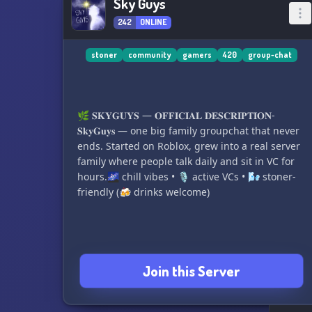
Sky Guys
242
ONLINE
stoner
community
gamers
420
group-chat
🌿 𝐒𝐊𝐘𝐆𝐔𝐘𝐒 — 𝐎𝐅𝐅𝐈𝐂𝐈𝐀𝐋 𝐃𝐄𝐒𝐂𝐑𝐈𝐏𝐓𝐈𝐎𝐍-
𝐒𝐤𝐲𝐆𝐮𝐲𝐬 — one big family groupchat that never
ends. Started on Roblox, grew into a real server
family where people talk daily and sit in VC for
hours.🌌 chill vibes • 🎙 active VCs • 🌬 stoner-
Join this Server