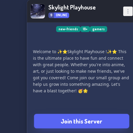
Skylight Playhouse
9
ONLINE
new-friends
18+
gamers
Welcome to ✨⭐️Skylight Playhouse !✨⭐️ This
is the ultimate place to have fun and connect
with great people. Whether you're into anime,
art, or just looking to make new friends, we've
got you covered! Come join our small group and
help us grow into something amazing. Let's
have a blast together! 🥳🌟
Join this Server