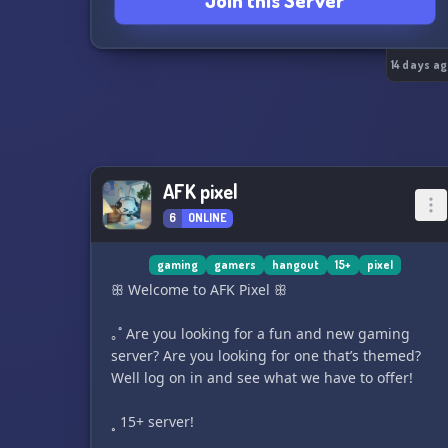
Join this Server
🎁 Giveaways and fun surprises
🌈 Safe and positive environment
💙 Why Join?
✨ Meet fellow Cinnamoroll fans
14 days a
✨ Make new friends from around the world
✨ Relax in a wholesome and cozy space
✨ Be part of an adorable growing community
☁️ Adventure awaits beyond the clouds! ☁️
🐶💙 Join Cinnamoroll Adventures today and
AFK pixel
become part of our magical sky-high family!
6
ONLINE
🌈 Cute Vibes • Sweet Friends • Endless
Adventures 🌈
✈️ Ready to fly? We'd love to meet you! ☁️✨
gaming
gamers
hangout
15+
pixel
https://discord.gg/7C4Ywxyeuk
ꕥ Welcome to AFK Pixel ꕥ
｡˚ Are you looking for a fun and new gaming
server? Are you looking for one that’s themed?
Well log on in and see what we have to offer!
˳ 15+ server!