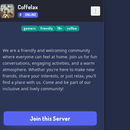
Coffelax
8
ONLINE
gamers
friendly
16+
coffee
We are a friendly and welcoming community
where everyone can feel at home. Join us for fun
conversations, engaging activities, and a warm
atmosphere. Whether you're here to make new
friends, share your interests, or just relax, you'll
find a place with us. Come and be part of our
inclusive and lively community!
Join this Server