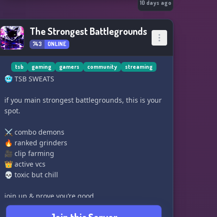
10 days ago
The Strongest Battlegrounds
743
ONLINE
tsb
gaming
gamers
community
streaming
🥶 TSB SWEATS
if you main strongest battlegrounds, this is your
spot.
⚔️ combo demons
🔥 ranked grinders
🎥 clip farming
👑 active vcs
💀 toxic but chill
join up & prove you’re good.