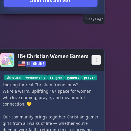
Join this Server
21 days ago
18+ Christian Women Gamers
51
ONLINE
christian
women-only
religion
gamers
prayer
Looking for real Christian friendships?
We’re a warm, uplifting 18+ space for women
who love gaming, prayer, and meaningful
connection. 💛
Our community brings together Christian gamer
girls from all walks of life — whether you’re
deep in your faith, returning to it, or growing