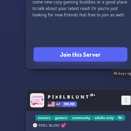
some new cozy gaming buddies or a good place
to talk about your latest read! Or you’re just
looking for new friends feel free to join as well.
Join this Server
64 days a
ᴘ ɪ x ᴇ ʟ ʙ ʟ ᴜ ɴ ᴛ ¹⁸⁺
42
ONLINE
stoners
gamers
community
adults-only
18+
🍥 ᴘɪxᴇʟ ʙʟᴜɴᴛ 💕