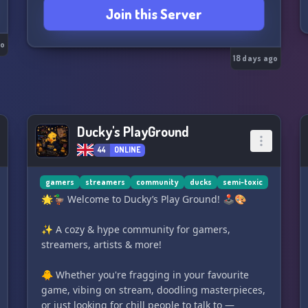
Join this Server
go
18 days ago
Ducky's PlayGround
44
ONLINE
gamers
streamers
community
ducks
semi-toxic
🌟🦆 Welcome to Ducky’s Play Ground! 🕹️🎨
✨ A cozy & hype community for gamers,
streamers, artists & more!
🐥 Whether you're fragging in your favourite
game, vibing on stream, doodling masterpieces,
or just looking for chill people to talk to —