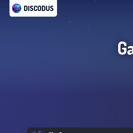
DISCODUS
G