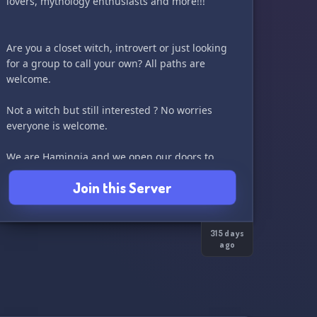
lovers, mythology enthusiasts and more!!!
Are you a closet witch, introvert or just looking
for a group to call your own? All paths are
welcome.
Not a witch but still interested ? No worries
everyone is welcome.
We are Hamingja and we open our doors to
you!!!
Join this Server
We are a small server looking to grow.
We are primarily a 18+ community but if you’re
younger and still interested please reach out,
315 days
ago
and we can discuss further.
We can’t wait to meet you!! Merry meet!