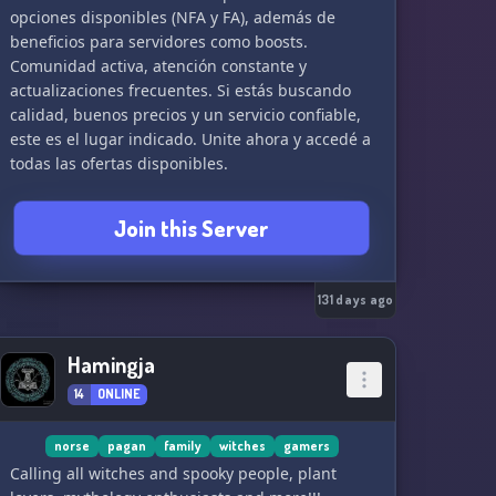
opciones disponibles (NFA y FA), además de
beneficios para servidores como boosts.
Comunidad activa, atención constante y
actualizaciones frecuentes. Si estás buscando
calidad, buenos precios y un servicio confiable,
este es el lugar indicado. Unite ahora y accedé a
todas las ofertas disponibles.
Join this Server
131 days ago
Hamingja
14
ONLINE
norse
pagan
family
witches
gamers
Calling all witches and spooky people, plant