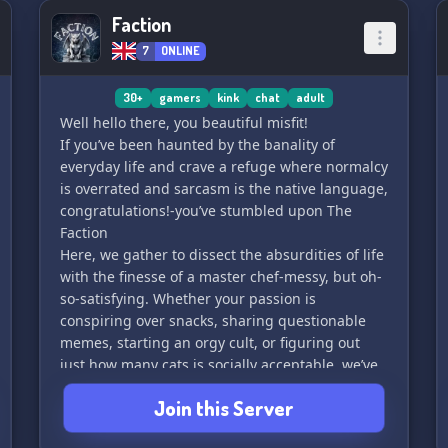
Faction
7
ONLINE
30+
gamers
kink
chat
adult
Well hello there, you beautiful misfit!
If you’ve been haunted by the banality of
everyday life and crave a refuge where normalcy
is overrated and sarcasm is the native language,
congratulations!-you’ve stumbled upon The
Faction
Here, we gather to dissect the absurdities of life
with the finesse of a master chef-messy, but oh-
so-satisfying. Whether your passion is
conspiring over snacks, sharing questionable
memes, starting an orgy cult, or figuring out
just how many cats is socially acceptable, we’ve
got you covered.
Join this Server
Join us if you’re ready to embrace the delightful
chaos swirling around us. Just remember: