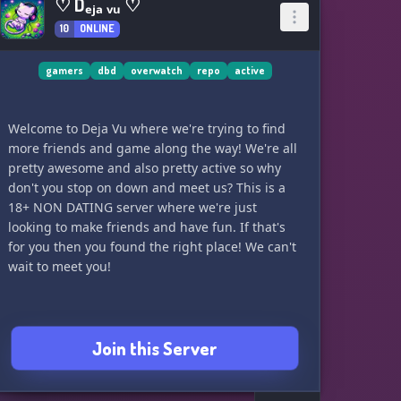
♡ Dₑⱼₐ ᵥᵤ ♡
10
ONLINE
gamers
dbd
overwatch
repo
active
Welcome to Deja Vu where we're trying to find
more friends and game along the way! We're all
pretty awesome and also pretty active so why
don't you stop on down and meet us? This is a
18+ NON DATING server where we're just
looking to make friends and have fun. If that's
for you then you found the right place! We can't
wait to meet you!
Join this Server