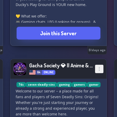
Ducky’s Play Ground is YOUR new home.
💛 What we offer:
🎮 Gaming chats, LFG (Looking for groups) , &
events
Join this Server
📺 Stream-friendly + promo channels
🎨 Art sharing, feedback & creative spaces
🫶 Safe, inclusive, no-judgment zone
go
🗣️ Active, chill voice chats & game nights
51 days ago
🎉 Fun roles, aesthetic layout, & duck-themed
vibes!
Gacha Society 💎 || Anime & Gaming
64
ONLINE
🚪Open to everyone – be yourself, make friends,
have fun!
Join the Pond today & let the good vibes QUACK
7ds
seven-deadly-sins
gaming
gamers
gamer
off!
Welcome to our server – a place made for all
🦆✨ You bring the personality — we bring the
fans and players of Seven Deadly Sins: Origins!
playground.
Whether you're just starting your journey or
already a strong and experienced player, you
are more than welcome here.