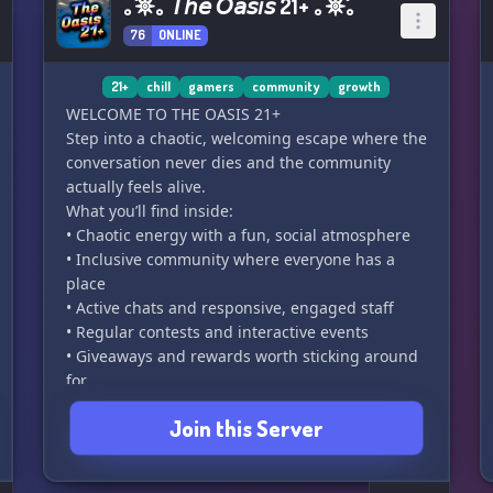
｡˚𖤓｡ 𝘛𝘩𝘦 𝘖𝘢𝘴𝘪𝘴 21+ ｡𖤓˚｡
76
ONLINE
21+
chill
gamers
community
growth
WELCOME TO THE OASIS 21+
Step into a chaotic, welcoming escape where the
conversation never dies and the community
actually feels alive.
What you’ll find inside:
• Chaotic energy with a fun, social atmosphere
• Inclusive community where everyone has a
place
• Active chats and responsive, engaged staff
• Regular contests and interactive events
• Giveaways and rewards worth sticking around
for
• SFW-focused environment (21+ space)
Join this Server
• Exclusive booster perks
• Server currency system with fun incentives
• Open to partnerships and collaborations