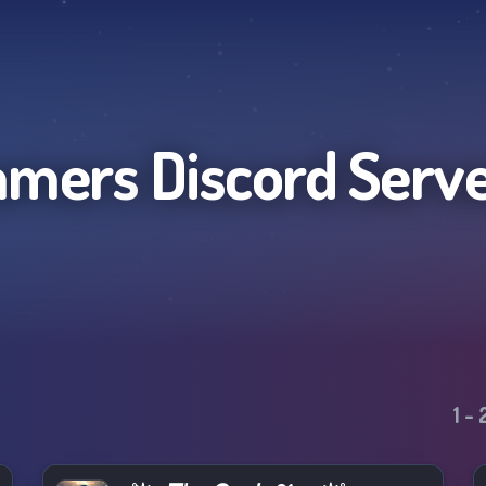
amers
Discord Serv
1
-