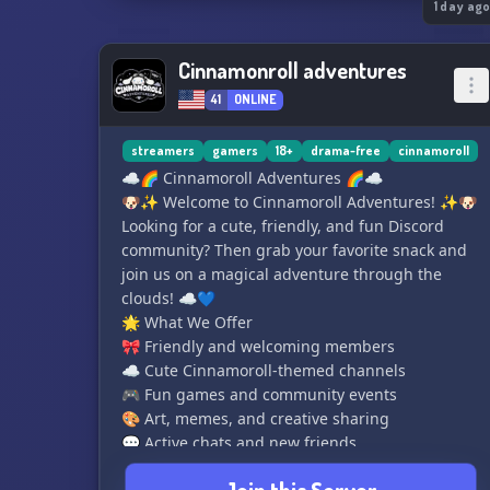
1 day ag
Cinnamonroll adventures
41
ONLINE
streamers
gamers
18+
drama-free
cinnamoroll
☁️🌈 Cinnamoroll Adventures 🌈☁️
🐶✨ Welcome to Cinnamoroll Adventures! ✨🐶
Looking for a cute, friendly, and fun Discord
community? Then grab your favorite snack and
join us on a magical adventure through the
clouds! ☁️💙
🌟 What We Offer
🎀 Friendly and welcoming members
☁️ Cute Cinnamoroll-themed channels
🎮 Fun games and community events
🎨 Art, memes, and creative sharing
💬 Active chats and new friends
🏆 Leveling system and special roles