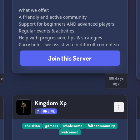
What we offer:
A friendly and active community
Support for beginners AND advanced players
Regular events & activities
Help with progression, tips & strategies
Carry help – we assist you in difficult content so
you can grow faster
Join this Server
This server is all about teamwork, fun, and
helping each other improve. No matter your
go
level, you’ll always find someone ready to
106 days
ago
support you!
Join us, grow stronger, and become part of the
Kingdom Xp
family!
7
ONLINE
christian
gamers
wholesome
faithcommunity
welcomed