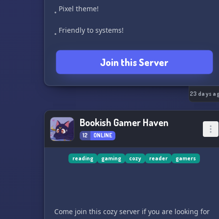
˳ Pixel theme!
˳ Friendly to systems!
˳ A politics and vent channel that are role access
Join this Server
only!
˳ Fun emojis and stickers (WiP)!
23 days a
˳ lgbtq+ friendly!
Bookish Gamer Haven
Come check us out!
12
ONLINE
reading
gaming
cozy
reader
gamers
Come join this cozy server if you are looking for