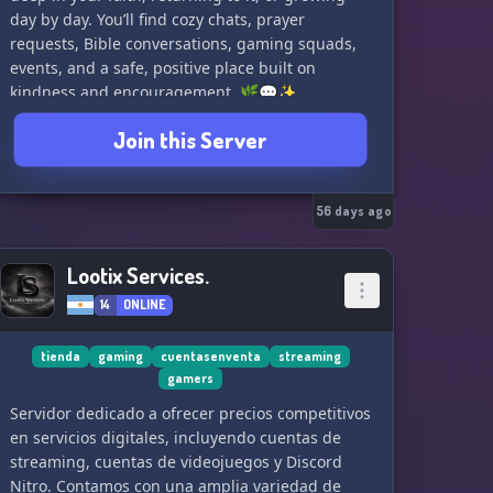
day by day. You’ll find cozy chats, prayer
requests, Bible conversations, gaming squads,
events, and a safe, positive place built on
kindness and encouragement. 🌿💬✨
If you want a peaceful, Christ-centered corner of
Join this Server
the internet where you can truly be yourself,
you’ve found it. 💖
We also host a girls-only Christian Minecraft
56 days ago
server — a cute, cozy survival world where we
build, explore, and hang out together. ⛏️🌼✨
Lootix Services.
14
ONLINE
Come grow, game, and make real friendships —
both in the community and in-game. 🎮💛🌙
tienda
gaming
cuentasenventa
streaming
gamers
Servidor dedicado a ofrecer precios competitivos
en servicios digitales, incluyendo cuentas de
streaming, cuentas de videojuegos y Discord
Nitro. Contamos con una amplia variedad de