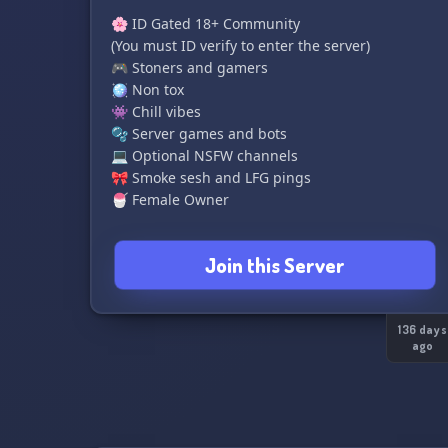
🌸 ID Gated 18+ Community
(You must ID verify to enter the server)
🎮 Stoners and gamers
🪩 Non tox
👾 Chill vibes
🫧 Server games and bots
💻 Optional NSFW channels
🎀 Smoke sesh and LFG pings
🍧 Female Owner
ᴄᴏᴍᴇ ᴊᴏɪɴ ʀᴏᴛᴀᴛɪᴏɴ ᴀɴᴅ ᴘʟᴀʏ sᴏᴍᴇ ɢᴀᴍᴇs ᴡɪᴛʜ ᴜs!
Join this Server
🩷
136 days
ago