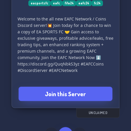
The FIFA-UNDERGROUND Admin Team.
easportsfc
eafc
fifa24
eafc24
fc24
Welcome to the all new EAFC Network / Coins
Discord server!💥 Join today for a chance to win
a copy of EA SPORTS FC 🤝 Gain access to
exclusive giveaways, profitable advice/leaks, free
trading tips, an enhanced ranking system +
premium channels, and a growing EAFC
community. Join the EAFC Network Now ⬇️
https://discord.gg/QuqNbkS3yz #EAFCCoins
#DiscordServer #EAFCNetwork
Join this Server
UNCLAIMED