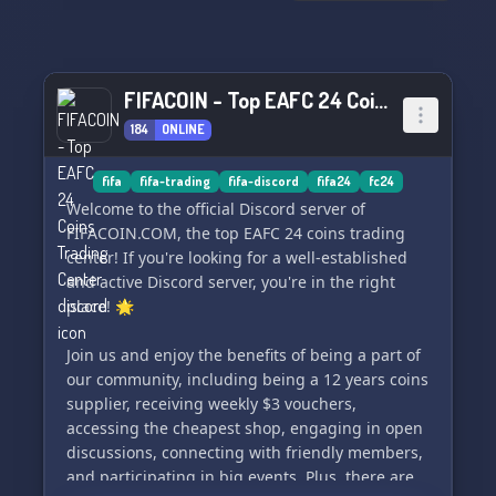
FIFACOIN - Top EAFC 24 Coins Trading Center
184
ONLINE
fifa
fifa-trading
fifa-discord
fifa24
fc24
Welcome to the official Discord server of
FIFACOIN.COM, the top EAFC 24 coins trading
center! If you're looking for a well-established
and active Discord server, you're in the right
place! 🌟
Join us and enjoy the benefits of being a part of
our community, including being a 12 years coins
supplier, receiving weekly $3 vouchers,
accessing the cheapest shop, engaging in open
discussions, connecting with friendly members,
and participating in big events. Plus, there are