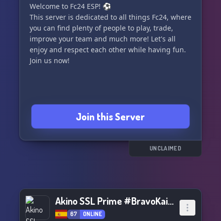
Welcome to Fc24 ESP! ⚽
their permission or the staff’s is not allowed.
This server is dedicated to all things Fc24, where
you can find plenty of people to play, trade,
7. Support rooms should be used consciously
improve your team and much more! Let's all
and only when necessary, otherwise players will
enjoy and respect each other while having fun.
be punished.
Join us now!
8. Racism, xenophobia, pedophilia, and
homophobia are prohibited on the server.
Join us and let's play fair and have fun together!
Join this Server
⚽🎮 https://discord.gg/7jfW7VJN
UNCLAIMED
Akino SSL Prime #BravoKai👏🏿👏🏿👏🏿👏🏿👏🏿👏
67
ONLINE