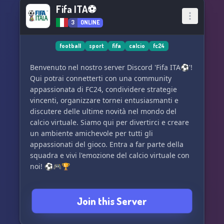
Fifa ITA⚽
3
ONLINE
football
sport
fifa
calcio
fc24
Benvenuto nel nostro server Discord 'Fifa ITA⚽'!
Qui potrai connetterti con una community
appassionata di FC24, condividere strategie
vincenti, organizzare tornei entusiasmanti e
discutere delle ultime novità nel mondo del
calcio virtuale. Siamo qui per divertirci e creare
un ambiente amichevole per tutti gli
appassionati del gioco. Entra a far parte della
squadra e vivi l'emozione del calcio virtuale con
noi! ⚽🎮🏆
Join this Server