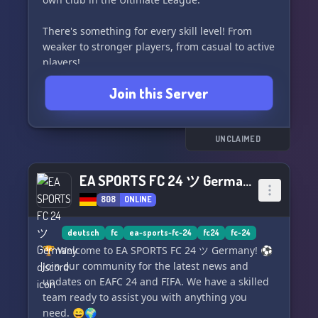
There's something for every skill level! From
weaker to stronger players, from casual to active
players!
Join this Server
Requirements for participation are:
- Not taking the game too seriously
- Sporting behavior
- Complete minimum games
UNCLAIMED
- Use of Discord for playing and support
EA SPORTS FC 24 ツ Germany
If our community has caught your interest,
808
ONLINE
we look forward to welcoming you on our
website https://united-fifa.de/ or on Discord!
deutsch
fc
ea-sports-fc-24
fc24
fc-24
Best regards
🏆 Welcome to EA SPORTS FC 24 ツ Germany! ⚽️
The team and community of UFL 🏆
Join our community for the latest news and
updates on EAFC 24 and FIFA. We have a skilled
team ready to assist you with anything you
need. 😄🌍