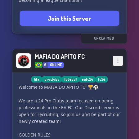
becoming a league champion!
Join this Server
UNCLAIMED
MAFIA DO APITO FC
6
ONLINE
fifa
proclubs
futebol
eafc24
fc24
Welcome to MAFIA DO APITO FC! 🏆⚽
We are a 24 Pro Clubs team focused on being
professionals in the EA FC. Our Discord server is
open for recruiting, so join us and be part of our
newly created team!
GOLDEN RULES