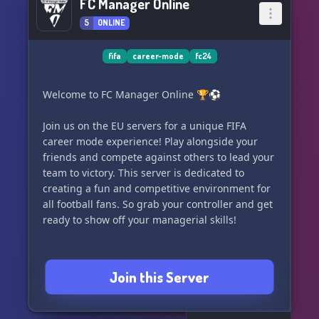
FC Manager Online
5
ONLINE
fifa
career-mode
fc24
Welcome to FC Manager Online 🏆⚽️
Join us on the EU servers for a unique FIFA
career mode experience! Play alongside your
friends and compete against others to lead your
team to victory. This server is dedicated to
creating a fun and competitive environment for
all football fans. So grab your controller and get
ready to show off your managerial skills!
Join this Server