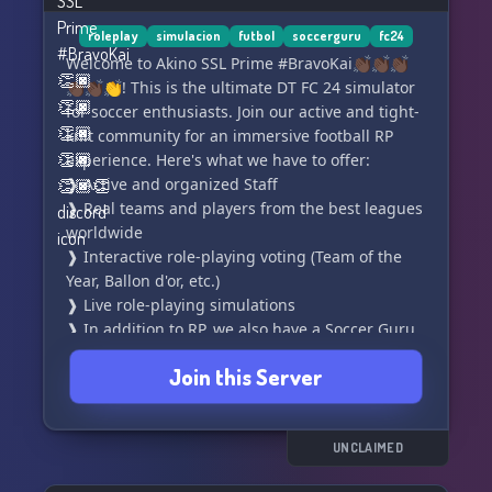
roleplay
simulacion
futbol
soccerguru
fc24
Welcome to Akino SSL Prime #BravoKai👏🏿👏🏿👏🏿
👏🏿👏🏿👏! This is the ultimate DT FC 24 simulator
for soccer enthusiasts. Join our active and tight-
knit community for an immersive football RP
experience. Here's what we have to offer:
❱ Active and organized Staff
❱ Real teams and players from the best leagues
worldwide
❱ Interactive role-playing voting (Team of the
Year, Ballon d'or, etc.)
❱ Live role-playing simulations
❱ In addition to RP, we also have a Soccer Guru
League
Join this Server
What are you waiting for? Write your own story
now! Join us and be part of the action. ¡Entra
ahora!
UNCLAIMED