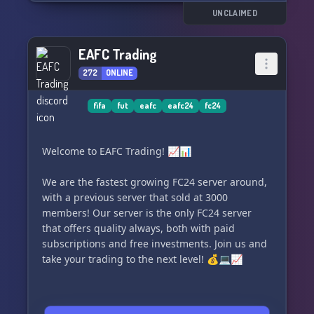
UNCLAIMED
EAFC Trading
272
ONLINE
fifa
fut
eafc
eafc24
fc24
Welcome to EAFC Trading! 📈📊
We are the fastest growing FC24 server around,
with a previous server that sold at 3000
members! Our server is the only FC24 server
that offers quality always, both with paid
subscriptions and free investments. Join us and
take your trading to the next level! 💰💻📈