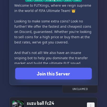
Welcome to FUTKings, where we reign supreme
in the world of FIFA Ultimate Team! 👑
Looking to make some extra coins? Look no
further! We offer the fastest and cheapest coins
on Discord, guaranteed. Whether you're looking
to sell coins for a high price or buy them at the
best rates, we've got you covered.
And that's not all! We also have an insane
sniping bot to help you dominate the transfer
market and build the ultimate FUT squad.
Join this Server
Join us and become a FUTKing today! ⚽️💰
UNCLAIMED
suzu ball fc24