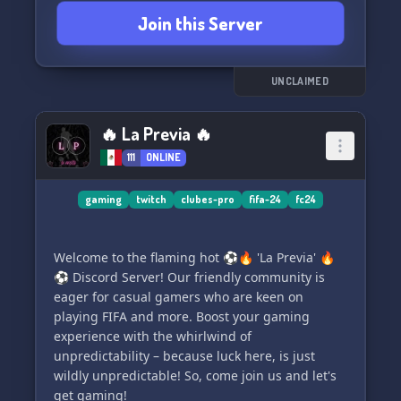
opportunities to become a staff member and
Join this Server
earn big invite rewards!
We're always looking to grow our community, so
come and join us in our quest for more
UNCLAIMED
members. Simply click the link below and
become a part of the FIFACOIN server!
🔥 La Previa 🔥
111
ONLINE
Join Us:
https://discord.com/invite/jJnMdajUqc
gaming
twitch
clubes-pro
fifa-24
fc24
Welcome to the flaming hot ⚽🔥 'La Previa' 🔥
⚽ Discord Server! Our friendly community is
eager for casual gamers who are keen on
playing FIFA and more. Boost your gaming
experience with the whirlwind of
unpredictability – because luck here, is just
wildly unpredictable! So, come join us and let's
get gaming!