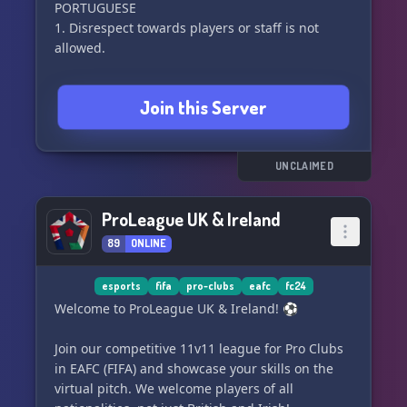
PORTUGUESE
1. Disrespect towards players or staff is not
allowed.
2. Offensive nicknames, avatars, and explicit
Join this Server
sexual content are strictly prohibited.
3. Direct or indirect promotion of other
communities is not permitted.
UNCLAIMED
4. Do not disturb players in public rooms.
ProLeague UK & Ireland
89
ONLINE
5. The use of voice altering programs is
prohibited.
esports
fifa
pro-clubs
eafc
fc24
6. Recording the voice of other users without
Welcome to ProLeague UK & Ireland! ⚽️
their permission or the staff’s is not allowed
Join our competitive 11v11 league for Pro Clubs
7. Support rooms should be used consciously
in EAFC (FIFA) and showcase your skills on the
and only when necessary, otherwise players will
virtual pitch. We welcome players of all