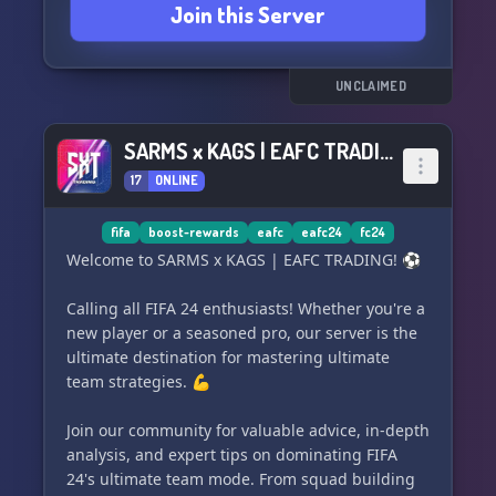
Join this Server
UNCLAIMED
SARMS x KAGS | EAFC TRADING
17
ONLINE
fifa
boost-rewards
eafc
eafc24
fc24
Welcome to SARMS x KAGS | EAFC TRADING! ⚽
Calling all FIFA 24 enthusiasts! Whether you're a
new player or a seasoned pro, our server is the
ultimate destination for mastering ultimate
team strategies. 💪
Join our community for valuable advice, in-depth
analysis, and expert tips on dominating FIFA
24's ultimate team mode. From squad building