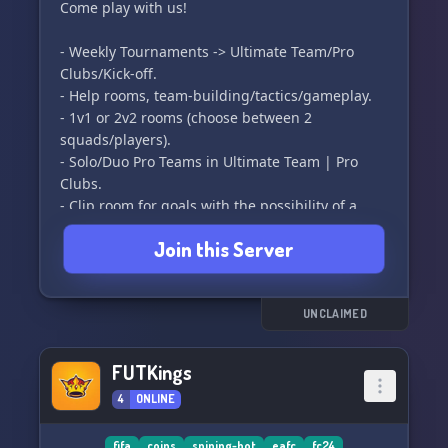
We hope to see you soon. 😊👋
Come play with us!
- Weekly Tournaments -> Ultimate Team/Pro
Clubs/Kick-off.
- Help rooms, team-building/tactics/gameplay.
- 1v1 or 2v2 rooms (choose between 2
squads/players).
- Solo/Duo Pro Teams in Ultimate Team | Pro
Clubs.
- Clip room for goals with the possibility of a
weekly/monthly Puskas award.
Join this Server
- Dedicated rooms for each game mode.
- Rooms for COMPETITIVE players to exchange
ideas with Rank 1/Elite players.
- ETC.
UNCLAIMED
FUTKings
4
ONLINE
fifa
coins
sniping-bot
eafc
fc24