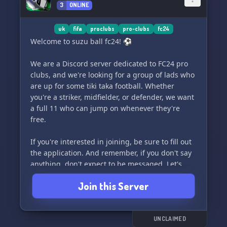
3
ONLINE
uk
fifa
proclubs
pro-clubs
fc24
Welcome to suzu ball fc24! ⚽️
We are a Discord server dedicated to FC24 pro
clubs, and we're looking for a group of lads who
are up for some tiki taka football. Whether
you're a striker, midfielder, or defender, we want
a full 11 who can jump on whenever they're
free.
If you're interested in joining, be sure to fill out
the application. And remember, if you don't say
anything, don't expect to be messaged. Let's
chat and play some beautiful football together!
Join this Server
🌟
UNCLAIMED