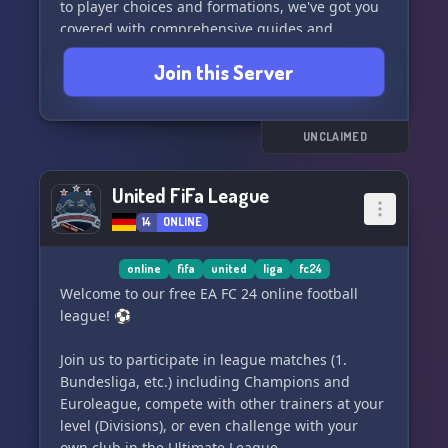
to player choices and formations, we've got you
covered with comprehensive guides and
discussions. 🎮
Join this Server
Engage in friendly matches, participate in
challenges, and stay updated on the latest news
and player releases. Our community is here to
UNCLAIMED
support you every step of the way! ⚽
United FiFa League
Don't miss out on the opportunity to elevate
14
ONLINE
your gameplay and connect with fellow FIFA
enthusiasts. Join SARMS x KAGS | EAFC TRADING
and unlock the full potential of your ultimate
online
fifa
united
liga
fc24
team!
Welcome to our free EA FC 24 online football
league! ⚽️
Join us to participate in league matches (1.
Bundesliga, etc.) including Champions and
Euroleague, compete with other trainers at your
level (Divisions), or even challenge with your
own club in the Ultimate League.