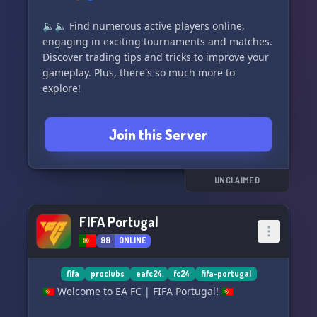
🔈🔈 Find numerous active players online,
engaging in exciting tournaments and matches.
Discover trading tips and tricks to improve your
gameplay. Plus, there's so much more to
explore!
Come on in and see for yourself. We can't wait to
Join this Server
meet you! 🎉
🇩🇪🌍 Welcome to EA SPORTS FC ™ 24, the official
community server of Neu Neues. On this server,
UNCLAIMED
we ensure a fun and lively atmosphere. Bring
your passion for football and FIFA, and join us
FIFA Portugal
for a great time. ⚽️
99
ONLINE
Get unique roles for your favorite club and the
best football players. Don't miss out on FC 24
fifa
proclubs
eafc24
fc24
fifa-portugal
Ultimate and EA FC 24 Pro Clubs!
🇵🇹 Welcome to EA FC | FIFA Portugal! 🇵🇹