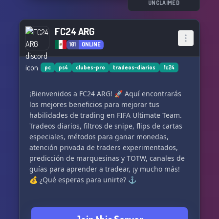
UNCLAIMED
FC24 ARG
101
ONLINE
pc
ps4
clubes-pro
tradeos-diarios
fc24
¡Bienvenidos a FC24 ARG! 🚀 Aquí encontrarás
los mejores beneficios para mejorar tus
habilidades de trading en FIFA Ultimate Team.
Tradeos diarios, filtros de snipe, flips de cartas
especiales, métodos para ganar monedas,
atención privada de traders experimentados,
predicción de marquesinas y TOTW, canales de
guías para aprender a tradear, ¡y mucho más!
💰 ¿Qué esperas para unirte? ⚓