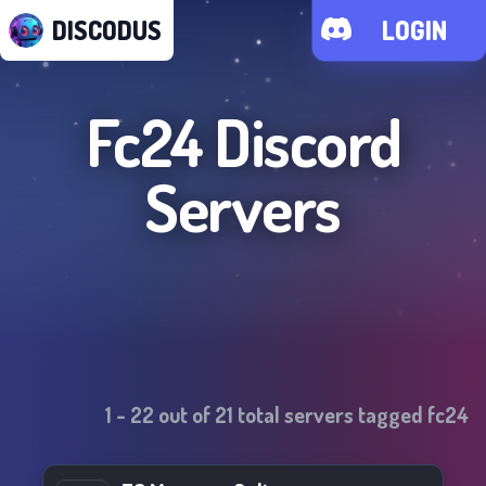
DISCODUS
LOGIN
Fc24
Discord
Servers
1
-
22
out of
21
total servers tagged
fc24