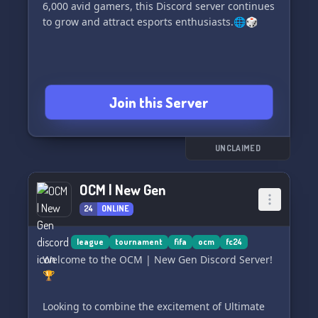
6,000 avid gamers, this Discord server continues
to grow and attract esports enthusiasts.🌐🎲
Join this Server
UNCLAIMED
OCM | New Gen
24
ONLINE
league
tournament
fifa
ocm
fc24
Welcome to the OCM | New Gen Discord Server!
🏆
Looking to combine the excitement of Ultimate