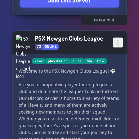
Join this Server
UNCLAIMED
PSX Newgen Clubs League
73
ONLINE
xbox
playstation
clubs
fifa
fc24
Welcome to the PSX Newgen Clubs League! ⚽️
Are you a competitive player looking to join a
club and dominate the league? Look no further!
Our Discord server is home to a variety of teams
of all levels, and many of them are actively
seeking new members to join their squad.
Whether you're a striker, defender, midfielder, or
goalkeeper, there's a spot for you in one of our
clubs. Join us today and start your journey to