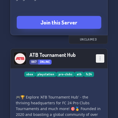
Join this Server
UNCLAIMED
ATB Tournament Hub
967
ONLINE
xbox
playstation
pro-clubs
atb
fc24
🎮🏆 Explore 'ATB Tournament Hub' - the
thriving headquarters for FC 24 Pro Clubs
Tournaments and much more! 🎯🥇 Founded in
2020 and boasting a global community of over