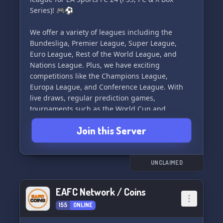
Series)! 🎮⚽
We offer a variety of leagues including the
Bundesliga, Premier League, Super League,
Euro League, Rest of the World League, and
Nations League. Plus, we have exciting
competitions like the Champions League,
Europa League, and Conference League. With
live draws, regular prediction games,
tournaments such as the World Cup and
Ultimate Team tournament, experienced admin
Join this Server
team, and cup matches, there's something for
every FIFA enthusiast!
Join us on our Discord Server and register on
UNCLAIMED
our website today to be part of the action. Don't
miss out on the fun, join FIFA-UNDERGROUND
EAFC Network / Coins
now! 🏆💥
155
ONLINE
Best regards,