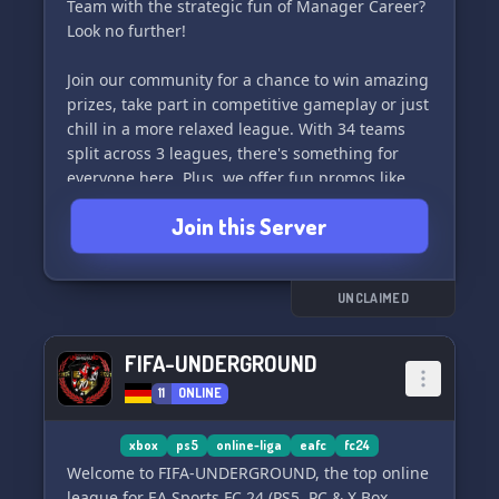
Team with the strategic fun of Manager Career?
Look no further!
Join our community for a chance to win amazing
prizes, take part in competitive gameplay or just
chill in a more relaxed league. With 34 teams
split across 3 leagues, there's something for
everyone here. Plus, we offer fun promos like
TOTW, POTM, OTW, Freeze Cards, Inform and
Join this Server
more!
Come and join the fun today! 🎮🥳
UNCLAIMED
FIFA-UNDERGROUND
11
ONLINE
xbox
ps5
online-liga
eafc
fc24
Welcome to FIFA-UNDERGROUND, the top online
league for EA Sports FC 24 (PS5, PC & X Box