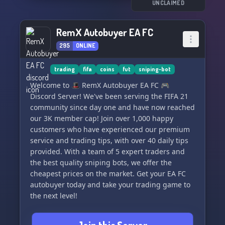
UNCLAIMED
RemX Autobuyer EA FC
295
ONLINE
trading
fifa
coins
fut
sniping-bot
Welcome to 🎩 RemX Autobuyer EA FC 🎮
Discord Server! We've been serving the FIFA 21
community since day one and have now reached
our 3K member cap! Join over 1,000 happy
customers who have experienced our premium
service and trading tips, with over 40 daily tips
provided. With a team of 5 expert traders and
the best quality sniping bots, we offer the
cheapest prices on the market. Get your EA FC
autobuyer today and take your trading game to
the next level!