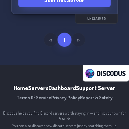
Join this Server
UNCLAIMED
«
1
»
DISCODUS
Home
Servers
Dashboard
Support Server
Terms Of Service
Privacy Policy
Report & Safety
Discodus helps you find Discord servers worth staying in — and list your own for
free. 🎉
You can also discover new discord servers just by searching them up.