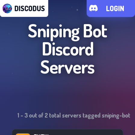
DISCODUS
LOGIN
Sniping Bot
Discord
Servers
1
-
3
out of
2
total servers tagged
sniping-bot