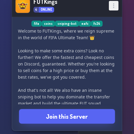
FUTKings
4
ONLINE
fifa
coins
sniping-bot
eafc
fc24
Welcome to FUTKings, where we reign supreme
in the world of FIFA Ultimate Team! 👑
Looking to make some extra coins? Look no
further! We offer the fastest and cheapest coins
on Discord, guaranteed. Whether you're looking
to sell coins for a high price or buy them at the
best rates, we've got you covered.
And that's not all! We also have an insane
sniping bot to help you dominate the transfer
market and build the ultimate FUT squad.
Join this Server
Join us and become a FUTKing today! ⚽️💰