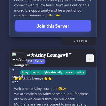
🚨👍 If something's up, we're here for you!
connect with fellow fans! Don't miss out on this
Report to our ever-vigilant staff via ticket or DM,
incredible opportunity and be a part of our
and we'll gallop to your aid! 🛠️❤️
growing community. ✨🎶🌟
Join this Server
══════════════════════
🤠✨ Hop in the saddle and gallop over to
Outlaw's Hideout – your new e-home under the
vast digital stars! ✨🌌
UNCLAIMED
➥✭𝐀𝐭𝐢𝐧𝐲 𝐋𝐨𝐮𝐧𝐠𝐞✭¡! ❞
100
ONLINE
kpop
music
lgbtq+friendly
ateez
atiny
🌟🌟 𝐀𝐭𝐢𝐧𝐲 𝐋𝐨𝐮𝐧𝐠𝐞 🌟🌟
Welcome to Atiny Lounge!!! 😊✨
We are mainly an Atiny Server, but all fandoms
are very welcomed through our doors!
Multifans are very welcomed to join us at any