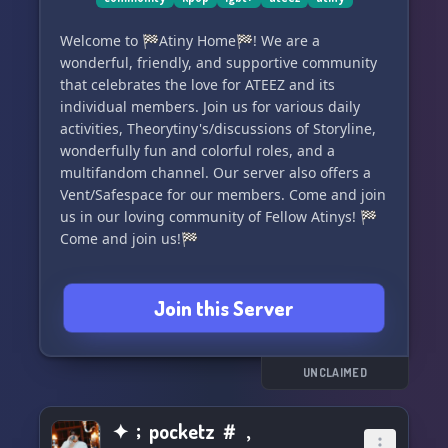
Welcome to 🏁Atiny Home🏁! We are a
wonderful, friendly, and supportive community
that celebrates the love for ATEEZ and its
individual members. Join us for various daily
activities, Theorytiny's/discussions of Storyline,
wonderfully fun and colorful roles, and a
multifandom channel. Our server also offers a
Vent/Safespace for our members. Come and join
us in our loving community of Fellow Atinys! 🏁
Come and join us!🏁
Join this Server
UNCLAIMED
✦﹔pocketz ＃﹐