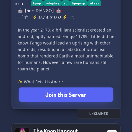
kpop
roleplay
rp
kpop-rp
ateez
🤖【★ ~ DJANGO】🤖
~･ﾟ☆﹒⚡️ 𝑫 𝑱 𝑨 𝑵 𝑮 𝑶 ⚡️~ ☆
In the year 2178, a brilliant scientist created an
android, aptly named 'Fangs-11789'. Little did he
know, Fangs would lead an uprising with other
androids, resulting in a catastrophic nuclear
bomb that rendered Earth almost uninhabitable
for humans. However, a few rare humans still
roam the planet.
✨ What Sets Us Apart:
🌱 Non-toxic community for a truly positive
Join this Server
experience
🤝 Friendly and helpful staff
🌈 LGBTQ+ inclusive with dedicated support
✍️ Easily create your own original characters
UNCLAIMED
⚡️ Fast acceptance of character submissions
🤝 Open to partnerships with other servers
The Kpop Hangout