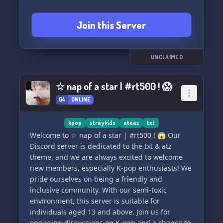
🎁🥳 〖🫐〗Warm Welcomes Guaranteed - Our
Outlaw family awaits with open arms!
💬 Enjoy an active and lively chat where we
Join this Server
strive to keep the conversation going! We'll do
😄🤖 〖🪀〗Exclusive Custom Emojis - Express
our best to keep it buzzing with energy! 😄✨
yourself like never before!
So, come on in and join 'SUNRISE'! Let's share
UNCLAIMED
🆕🤗 〖🌂〗New Alter Support - Find guidance
our love for ATEEZ and Kpop together! 🎵💫
and understanding in your journey!
☆ nap of a star | #rt500 ! 😱
64
ONLINE
🎨🎤 〖🫐〗Ateez "Outlaw" Theme - Immerse in
a sleek black and purple ambiance, inspired by
Ateez's hit "Outlaw"!
kpop
straykids
ateez
txt
Welcome to ☆ nap of a star | #rt500 ! 😱 Our
══════════════════════
Discord server is dedicated to the txt & atz
💜👑 〖🫐〗┆ No Outlaw Left Behind ┆〖🌂〗
theme, and we are always excited to welcome
👑💜
new members, especially K-pop enthusiasts! We
══════════════════════
pride ourselves on being a friendly and
Rest assured, you'll never be overlooked in our
inclusive community. With our semi-toxic
tight-knit tribe! 🚀👀
environment, this server is suitable for
individuals aged 13 and above. Join us for
══════════════════��═══
engaging discussions on K-pop and a chance to