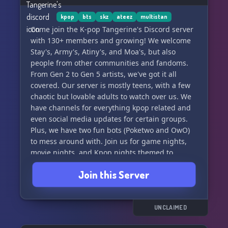
teasers, and behind-the-scenes sneak peeks
before anyone else!
kpop
bts
skz
ateez
multistan
Come join the K-pop Tangerine's Discord server
✨ Discover a range of fun and interactive
with 130+ members and growing! We welcome
activities, such as quizzes, polls, and gaming
Stay's, Army's, Atiny's, and Moa's, but also
competitions that offer you the chance to win
people from other communities and fandoms.
amazing prizes.
From Gen 2 to Gen 5 artists, we've got it all
covered. Our server is mostly teens, with a few
✨ Experience a unique pirate-themed
chaotic but lovable adults to watch over us. We
ambiance, complete with custom emojis and
have channels for everything kpop related and
special server features that enhance your
even social media updates for certain groups.
overall chat experience.
Plus, we have two fun bots (Poketwo and OwO)
to mess around with. Join us for game nights,
✨ Stay up-to-date with Ateez's
movie nights, and Kpop nights themed to
different groups. It's a safe space for all, so
Join this Server
come make some new friends! 🍊✨
UNCLAIMED