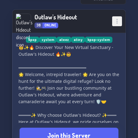
Outlaw's Hideout
38
ONLINE
kpop
system
ateez
atiny
kpop-system
🤠✨🔥 Discover Your New Virtual Sanctuary -
Outlaw's Hideout 🔥✨🤠
══════════════════════
🌟 Welcome, intrepid traveler! 🌟 Are you on the
hunt for the ultimate digital refuge? Look no
further! 🕵️‍♂️🎮 Join our bustling community at
Outlaw's Hideout, where adventure and
camaraderie await you at every turn! 🛡️🤝
════✨ Why choose Outlaw's Hideout? ✨═══
Here at Outlaw's Hideout, we pride ourselves on
our vibrant atmosphere and user-friendly
Join this Server
regulations! 🌐 Check out the incredible