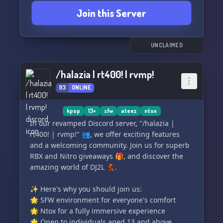
Join this Server
UNCLAIMED
/halazia | rt400! | rvmp!
93
ONLINE
kpop
13+
sfw
ateez
ntox
In our revamped Discord server, "/halazia |
rt400! | rvmp!" 👥, we offer exciting features
and a welcoming community. Join us for superb
RBX and Nitro giveaways 🎁, and discover the
amazing world of DJ2L 💃.
✨ Here's why you should join us:
🌟 SFW environment for everyone's comfort
🌟 Ntox for a fully immersive experience
🌟 Open to individuals aged 13 and above