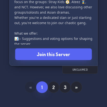
We'll treat you as part of the Atiny family!
focus on the groups: Stray Kids 🧭, Ateez ⌛,
and NCT. However, we also love discussing other
groups/soloists and Asian dramas.
Whether you're a dedicated stan or just starting
out, you're welcome to join our chaotic gang.
What we offer:
📊▷ Suggestions and voting options for shaping
the server
📌▷ Self/color roles for self-expression
Join this Server
📷▷ Selfies and introduction channels for better
connections
🤖▷ Cool bots for added fun (K-Pop Chacha
Bots, Lawliet, and more)
UNCLAIMED
💬▷ Many channels for various discussions,
including individual member channels
«
1
2
3
»
What we're looking for:
🧸▷ Friendly and active members
💡▷ Great ideas to make the server even better
and more beautiful