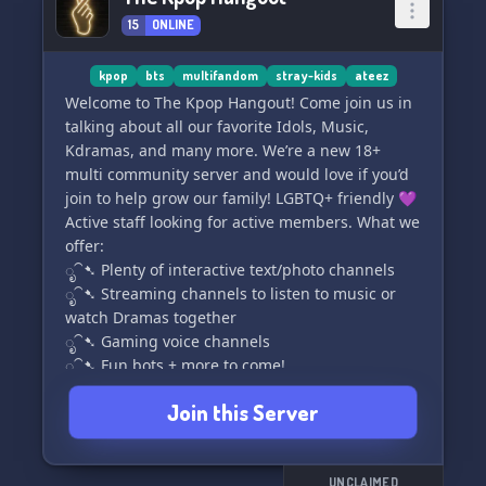
🎉 Exciting roleplaying opportunities await you
15
ONLINE
Join 【★ ~ DJANGO】 today for a thrilling post-
apocalyptic adventure with a twist! 🌍💥🔥
kpop
bts
multifandom
stray-kids
ateez
Welcome to The Kpop Hangout! Come join us in
[emoji key: 🤖-robot, ⚡️-thunderbolt, ✨-
talking about all our favorite Idols, Music,
sparkles,
Kdramas, and many more. We’re a new 18+
multi community server and would love if you’d
join to help grow our family! LGBTQ+ friendly 💜
Active staff looking for active members. What we
offer:
ೃ⁀➷ Plenty of interactive text/photo channels
ೃ⁀➷ Streaming channels to listen to music or
watch Dramas together
ೃ⁀➷ Gaming voice channels
ೃ⁀➷ Fun bots + more to come!
Join this Server
UNCLAIMED