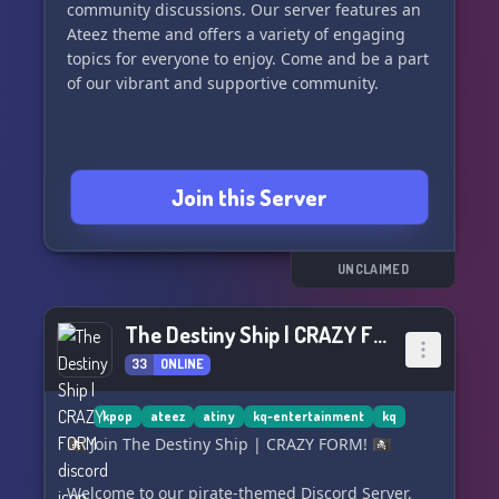
community discussions. Our server features an
Ateez theme and offers a variety of engaging
topics for everyone to enjoy. Come and be a part
of our vibrant and supportive community.
Join this Server
UNCLAIMED
The Destiny Ship | CRAZY FORM
33
ONLINE
kpop
ateez
atiny
kq-entertainment
kq
🏴‍☠️ Join The Destiny Ship | CRAZY FORM! 🏴‍☠️
Welcome to our pirate-themed Discord Server,