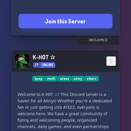
Join this Server
UNCLAIMED
K-H0T ☆
27
ONLINE
kpop
multi
ateez
atiny
xikers
Welcome to K-H0T ☆! This Discord server is a
haven for all Atinys! Whether you're a dedicated
fan or just getting into ATEEZ, everyone is
welcome here. We have a great community of
funny and welcoming people, organized
channels, daily games, and even partnerships.