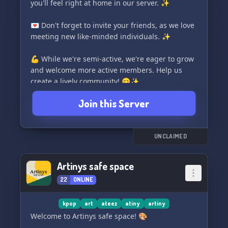
you'll feel right at home in our server. ✨
💌 Don't forget to invite your friends, as we love
meeting new like-minded individuals. ✨
💪 While we're semi-active, we're eager to grow
and welcome more active members. Help us
create a lively community! 😊✨
Join this Server
🌈 Embracing all fandoms, we celebrate a
diverse range of interests. Come share your love
for your favorite fandoms with us! ✨
UNCLAIMED
🎵 Immerse yourself in the bouncy world of
Ateez with our ateez-themed server. It's a
Artinys safe space
vibrant experience you won't want to miss! 🎉✨
22
ONLINE
🎴 Engage with our fun card bots and challenge
yourself with various games and activities.
kpop
art
ateez
atiny
artiny
There's never a dull moment in "atinyverse"!
Welcome to Artinys safe space! 🎨
✨⚡️