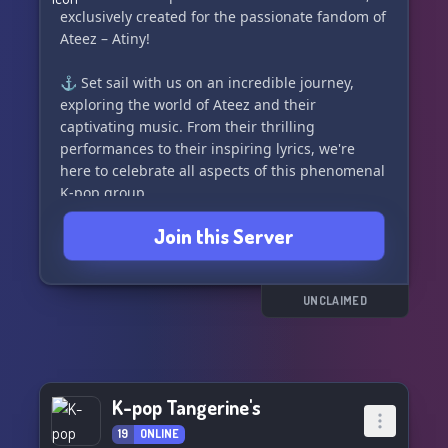
exclusively created for the passionate fandom of
Ateez – Atiny!
⚓ Set sail with us on an incredible journey,
exploring the world of Ateez and their
captivating music. From their thrilling
performances to their inspiring lyrics, we're
here to celebrate all aspects of this phenomenal
K-pop group.
Join this Server
Why should you join us? 🌟
✨ We're a vibrant community of Atiny, united by
our love for Ateez. Connect with fellow
UNCLAIMED
enthusiasts, share fanart, and engage in
insightful discussions about the group's
achievements and future endeavors.
K-pop Tangerine's
✨ Dive into a treasure trove of exclusive
content, where you can access up-to-date news,
19
ONLINE