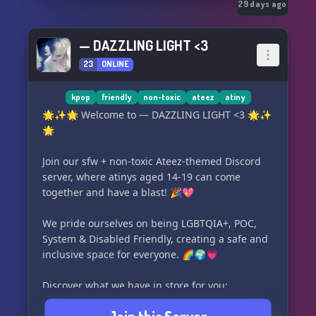
29 days ago
— DAZZLING LIGHT <3
23
ONLINE
kpop
friendly
non-toxic
ateez
atiny
🌟✨🌟 Welcome to — DAZZLING LIGHT <3 🌟✨
🌟
Join our sfw + non-toxic Ateez-themed Discord
server, where atinys aged 14-19 can come
together and have a blast! 🎉💖
We pride ourselves on being LGBTQIA+, POC,
System & Disabled Friendly, creating a safe and
inclusive space for everyone. 🌈🌍💗
Discover what we have in store for you:
• 🔒 Secure verification system to ensure a safe