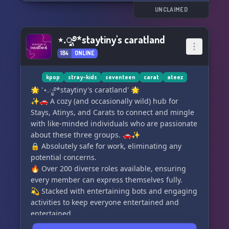
UNCLAIMED
⋆.ೃ࿔*staytiny's caratland
184
ONLINE
kpop
stray-kids
seventeen
carat
ateez
🌟 '⋆.ೃ࿔*staytiny's caratland' 🌟
✨🚗 A cozy (and occasionally wild) hub for
Stays, Atinys, and Carats to connect and mingle
with like-minded individuals who are passionate
about these three groups. 🚗✨
🔒 Absolutely safe for work, eliminating any
potential concerns.
🔥 Over 200 diverse roles available, ensuring
every member can express themselves fully.
💫 Stacked with entertaining bots and engaging
activities to keep everyone entertained and
entertained.
🌟 Our warm and welcoming team, along with