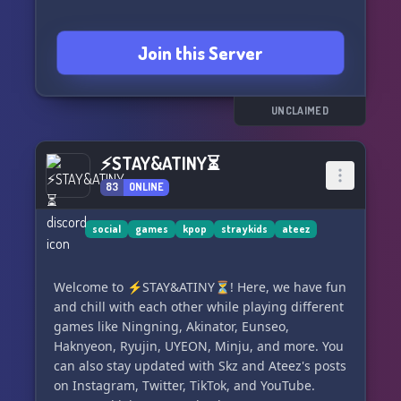
Join this Server
UNCLAIMED
⚡STAY&ATINY⏳
83
ONLINE
social
games
kpop
straykids
ateez
Welcome to ⚡STAY&ATINY⏳! Here, we have fun
and chill with each other while playing different
games like Ningning, Akinator, Eunseo,
Haknyeon, Ryujin, UYEON, Minju, and more. You
can also stay updated with Skz and Ateez's posts
on Instagram, Twitter, TikTok, and YouTube.