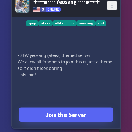
✦•┈๑⋅⋯ Yeosang ⋯⋅๑┈•✦
9
ONLINE
kpop
ateez
all-fandoms
yeosang
sfw!
- SFW yeosang (ateez) themed server!
We allow all fandoms to join this is just a theme
so it didn't look boring
- pls join!
Join this Server