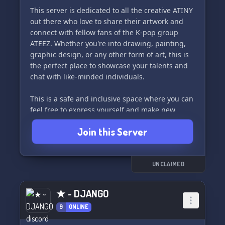
This server is dedicated to all the creative ATINY
🎊 So join us and let loose! Unleash your
out there who love to share their artwork and
excitement and have an amazing time with
connect with fellow fans of the K-pop group
fellow fans. Adventure awaits in "atinyverse"! ✨
ATEEZ. Whether you're into drawing, painting,
graphic design, or any other form of art, this is
the perfect place to showcase your talents and
chat with like-minded individuals.
This is a safe and inclusive space where you can
feel free to express yourself and make new
friends within the ATINY community. We're
Join this Server
excited to see all the amazing art you have to
share! ✨
UNCLAIMED
★ ~ DJANGO
9
ONLINE