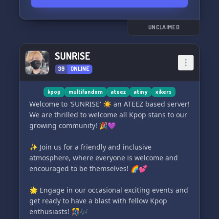
amenities exclusive to our virtual homestead:
🎵🏹 〖🫐〗Kpop Exclusive Systems - Dive into
UNCLAIMED
the Kpop craze with fellow enthusiasts!
SUNRISE
🔇💬 〖🪀〗 Clutter-Free Main Chat - Enjoy clear
39
ONLINE
conversations with our No Dbls rule!
🎭🛡️ 〖🌂〗Singlet "Endo" Friendly - We're a
kpop
multifandom
ateez
atiny
xikers
sanctuary for all, no assumptions made!
Welcome to 'SUNRISE' ☀️ an ATEEZ based server!
We are thrilled to welcome all Kpop stans to our
👥🎉 〖🫐〗14+ Only Community - Safety and
growing community! 🎉💜
maturity for a flourishing environment!
✨ Join us for a friendly and inclusive
🌈✌️ 〖🪀〗Non-Toxic Vibes - Wave goodbye to
atmosphere, where everyone is welcome and
drama and say hello to positivity!
encouraged to be themselves! 🌈💕
🚫🤝 〖🌂〗No Name Policing - Be your
🌟 Engage in our occasional exciting events and
authentic self, free of judgment!
get ready to have a blast with fellow Kpop
enthusiasts! 🎊🎶