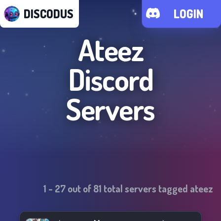
DISCODUS
LOGIN
Ateez
Discord
Servers
1
-
27
out of
81
total servers tagged
ateez