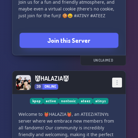
Join us for a fun and friendly atmosphere, and
maybe even a virtual cookie (there's no cookie,
just join for the fun)! 🍪😄 #ATINY #ATEEZ
Join this Server
UNCLAIMED
👹HALAZIA👹
39
ONLINE
kpop
active
nontoxic
ateez
atinys
Welcome to 👹HALAZIA👹, an ATEEZ/ATINYs
server where we embrace new members from
all fandoms! Our community is incredibly
friendly and welcoming, making it the perfect