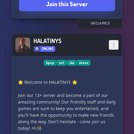
Join this Server
our delightful members, are always ready to
lend a helping hand. 😊
🌈 A treasure chest filled with adorable and
relevant emotes, tailor-made for Stays, Atinys,
UNCLAIMED
and Carats. 🌈
HALATINYS
16
ONLINE
kpop
nct
skz
ateez
🌟 Welcome to HALATINYS 🌟
Join our 13+ server and become a part of our
amazing community! Our friendly staff and daily
games are sure to keep you entertained, and
you'll have the opportunity to make new friends
along the way. Don't hesitate - come join us
today! 🎮👫