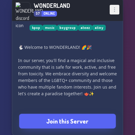
WONDERLAND
57
ONLINE
kpop
music
boygroup
ateez
atiny
🐇 Welcome to WONDERLAND! 🌈🎉
In our server, you'll find a magical and inclusive
community that is safe for work, active, and free
from toxicity. We embrace diversity and welcome
members of the LGBTQ+ community and those
who have multiple fandom interests. Join us and
let's create a paradise together! 🫖✨
Join this Server