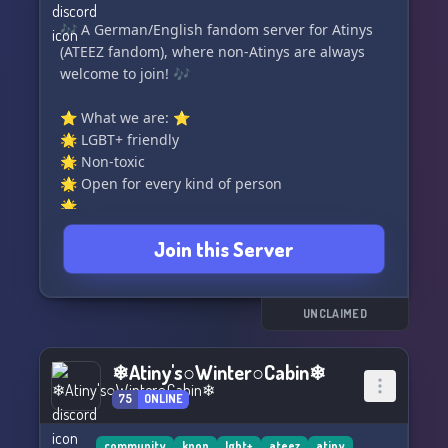
🎶 A German/English fandom server for Atinys
(ATEEZ fandom), where non-Atinys are always
welcome to join! 🎶
⭐️ What we are: ⭐️
🌟 LGBT+ friendly
🌟 Non-toxic
🌟 Open for every kind of person
🌟 ...
Join this Server
⌒⌒⌒⌒⌒⌒⌒⌒⌒⌒⌒⌒⌒⌒⌒⌒⌒⌒⌒⌒⌒⌒⌒⌒⌒⌒⌒
🌟 What we have: 🌟
🎵 Kind and welcoming owners who are always
UNCLAIMED
ready to help
❄Atiny's○Winter○Cabin❄
75
ONLINE
community
kpop
lgbt+
ateez
atiny