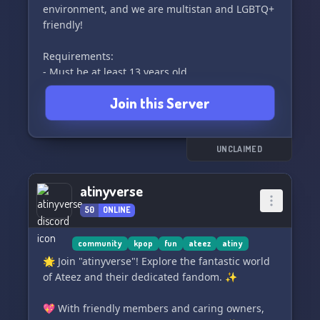
environment, and we are multistan and LGBTQ+
friendly!
Requirements:
- Must be at least 13 years old
- No starting fanwars
Join this Server
- Please consider that minors are in the server
and behave accordingly
Hope you check us out!~ 🌟
UNCLAIMED
atinyverse
50
ONLINE
community
kpop
fun
ateez
atiny
🌟 Join "atinyverse"! Explore the fantastic world
of Ateez and their dedicated fandom. ✨
💖 With friendly members and caring owners,