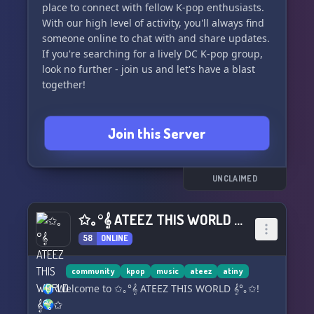
place to connect with fellow K-pop enthusiasts.
With our high level of activity, you'll always find
someone online to chat with and share updates.
If you're searching for a lively DC K-pop group,
look no further - join us and let's have a blast
together!
Join this Server
UNCLAIMED
✩｡°𝄞 ATEEZ THIS WORLD 𝄞°｡✩
58
ONLINE
community
kpop
music
ateez
atiny
🌍 Welcome to ✩｡°𝄞 ATEEZ THIS WORLD 𝄞°｡✩!
🌍