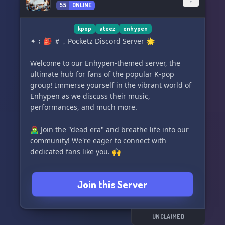
55
ONLINE
kpop
ateez
enhypen
✦﹔🎒 ＃﹐Pocketz Discord Server 🌟
Welcome to our Enhypen-themed server, the
ultimate hub for fans of the popular K-pop
group! Immerse yourself in the vibrant world of
Enhypen as we discuss their music,
performances, and much more.
🧟‍♂️ Join the "dead era" and breathe life into our
community! We're eager to connect with
dedicated fans like you. 🙌
Experience a lively atmosphere with our
Join this Server
neeeeddddd active members. 🎉 Engage in
stimulating conversations, share your opinions,
and make new friends who share your love for
Enhypen! 😊
UNCLAIMED