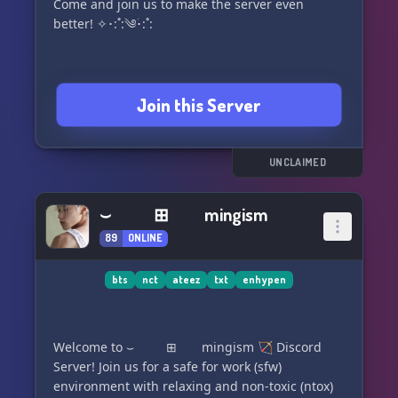
Come and join us to make the server even
better! ✧･:˚:༄ؘ･:˚:
Join this Server
UNCLAIMED
⌣ ⊞ mingism
89
ONLINE
bts
nct
ateez
txt
enhypen
Welcome to ⌣ ⊞ mingism 🏹 Discord
Server! Join us for a safe for work (sfw)
environment with relaxing and non-toxic (ntox)