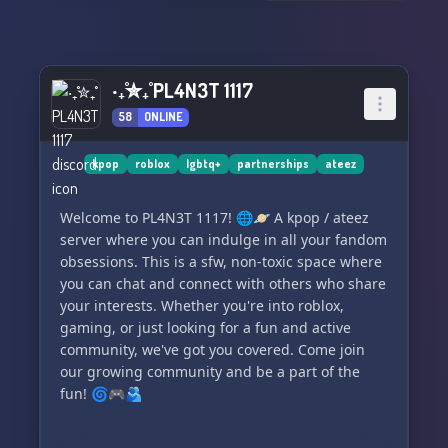
Stay updated with the latest news, releases, and
events through our exclusive stox channel. 📢
From comeback announcements to fan art
‧₊˚✮₊˚ PL4N3T 1117
showcases, we've got you covered!
58
ONLINE
😓 Attention: Stop worrying about the 100
character requirement on Disboard. Join us now
kpop
roblox
lgbtq+
partnerships
ateez
and delve into the amazing world of Enhypen!
💫
Welcome to PL4N3T 1117! 🌐🪐 A kpop / ateez
server where you can indulge in all your fandom
obsessions. This is a sfw, non-toxic space where
you can chat and connect with others who share
your interests. Whether you're into roblox,
gaming, or just looking for a fun and active
community, we've got you covered. Come join
our growing community and be a part of the
fun! 🌀🎮🫂