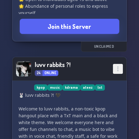
🌟 Abundance of personal roles to express
yourself
🌟 Beautiful Halazia-themed atmosphere
Join this Server
🌟 Easy-to-navigate layout for ease of use
🌟 Engage with fun bots that bring joy to your
conversations
🌟 Vibrant and active channels to explore
UNCLAIMED
🌈 Embracing diversity with a focus on LGBTQ+,
POC, and more
luvv rabbits ?!
🌟 A safe and friendly community to join and
24
ONLINE
engage with
🌟 Accepting emoji and sticker requests
🌟 Exciting partnerships and profile picture
kpop
music
kdrama
ateez
txt
opportunities (siblings coming soon)
🐰 luvv rabbits ?! 🖤
Our current member goal is to reach 400! 🎯
Welcome to luvv rabbits, a non-toxic kpop
Help us achieve it by boosting and bumping the
hangout place with a TxT main and a black and
server to show your support ❤️
white theme. We welcome everyone here and
offer fun channels to chat, a music bot to vibe
with in voice chat, friendly staff, a safe for work