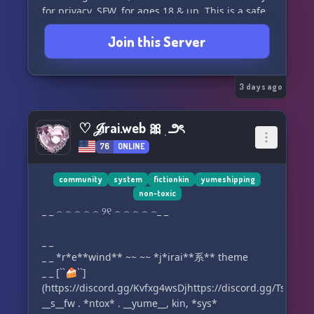
for privacy. SFW, for ages 18 & up. This is a safe
space for people of color, people with
Join this Server
disabilities, LGBTQIA, & endogenic systems. We
have PluralKit, Tupperbox, an online reference
library of advice for safer meet-ups & directories
of resources for keeping our communities
3 days ago
healthy & informed. If you're plural or
alterhuman in the south-eastern US, join us to
♡ 𝒥irai.web 🎀 ִ ౨ৎ
make local friends & build local community!
76
ONLINE
community
system
fictionkin
yumeshipping
non-toxic
_ _ ⌢ ⌢ ⌢ ⌢ ⌢ ୨୧ ⌢ ⌢ ⌢ ⌢ ⌢_ _
_ _
_ _ *r*e**wind** ~~ ~~ *j*irai**系** theme
_ _ [``🍰``]
(https://discord.gg/Kvfxg4wsDjhttps://discord.gg/TssX6G
__s__fw . *ntox* . __yume__, kin, *sys*