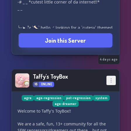
-# _ _ *cutest little corner of da internet!!*
_ _
╰┈➤ ೀ `🦴` hello .ᐟ looking for a `cutesy` themed
server that has a *welcoming* and
Join this Server
__lighthearted__ **__environment and staff__**
??*?*
> welcome to [__*r*e**wi**n**d**__]
4 days ago
(https://discord.gg/TssX6Gmnsd) .ᐟ.ᐟ a server
that offers a __growing + genuine community__
Taffy's ToyBox
,, along with **projects** from our talented
16
ONLINE
*st*af~~f~~ *!!*
_ _ join __today__ .ᐟ _ _
agre
age-regression
pet-regression
system
age-dreamer
_ _ we would *♡* 2 see u ೀ .ᐟ _ _`🧁`
Welcome to Taffy's ToyBox!!
_ _ ⌣ ⌣ ⌣ ⌣ ⌣ ୨୧ ⌣ ⌣ ⌣ ⌣ ⌣ _ _
We are a safe, fun, 13+ community for all the
SFW regressors/dreamers out there... but not