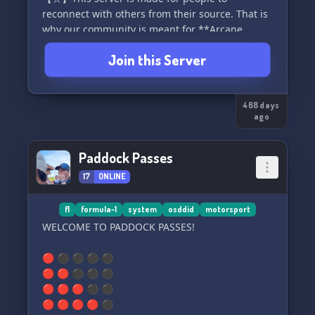
reconnect with others from their source. That is
why our community is meant for **Arcane
league of legends.**
Join this Server
【☆】To make new friends, socialize and gather
together overtime.
468 days
ago
*ENJOY YOURSELF!*
Paddock Passes
17
ONLINE
f1
formula-1
system
osddid
motorsport
WELCOME TO PADDOCK PASSES!
🔴 ⚫ ⚫ ⚫ ⚫
🔴 🔴 ⚫ ⚫ ⚫
🔴 🔴 🔴 ⚫ ⚫
🔴 🔴 🔴 🔴 ⚫