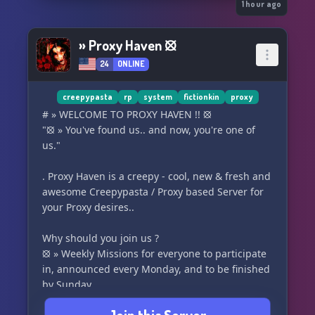
🚫 Discrimination is not tolerated – this is a
1 hour ago
zero-hate space.
✅ System + FictionKin friendly – all systems and
» Proxy Haven ⦻
FictionKins are welcome and respected (Tupper
24
ONLINE
+ PK available)
🌐 Strictly 13+ , follow discord TOS
creepypasta
rp
system
fictionkin
proxy
Are you tuning in or staying in the dark?
# » WELCOME TO PROXY HAVEN !! ⦻
"⦻ » You've found us.. and now, you're one of
us."
. Proxy Haven is a creepy - cool, new & fresh and
awesome Creepypasta / Proxy based Server for
your Proxy desires..
Why should you join us ?
⦻ » Weekly Missions for everyone to participate
in, announced every Monday, and to be finished
by Sunday.
⦻ » Roleplay, with multiple locations for both