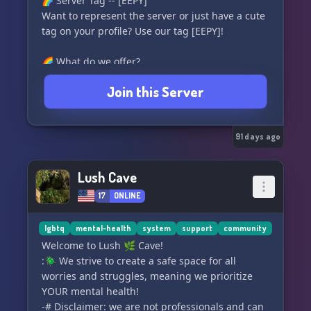
🌈 Server Tag -- [EEPY]
Want to represent the server or just have a cute
tag on your profile? Use our tag [EEPY]!
🌈 What do we offer?
≫ An LGBTQ+, system and neurodivergent safe-
Join this Server
space!
≫ Our own custom bots for levels, economy,
moderation and more.
≫ We host a variety of events with prizes!
91 days ago
≫ Spaces to get advices or help to discovery
your identity.
Lush Cave
≫ Our own custom hosted minecraft server.
17
ONLINE
≫ Applications to join our staff team.
≫ And much more, we hope to see you!
lgbtq
mental-health
system
support
community
🌈‖˚-----------------------˚‖🌈
Welcome to Lush 🌿 Cave!
https://skittlesquad.xyz
:🪲 We strive to create a safe space for all
worries and struggles, meaning we prioritize
YOUR mental health!
-# Disclaimer: we are not professionals and can