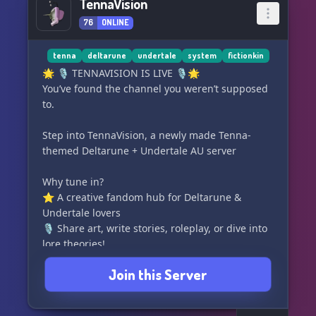
TennaVision
76
ONLINE
tenna
deltarune
undertale
system
fictionkin
🌟 🎙️ TENNAVISION IS LIVE 🎙️🌟
You’ve found the channel you weren’t supposed
to.
Step into TennaVision, a newly made Tenna-
themed Deltarune + Undertale AU server
Why tune in?
⭐️ A creative fandom hub for Deltarune &
Undertale lovers
🎙️ Share art, write stories, roleplay, or dive into
lore theories!
⭐️ A distinct Tenna-themed atmosphere full of
Join this Server
static, charm, and purrsonality!
Broadcast standards