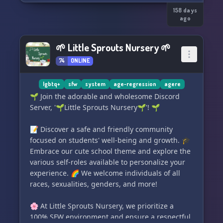
those back-up files. We also do not allow
gxnerative Al. This is a safe space for people of
158 days
ago
color, people with disabilities, LGBTQIA, and
plural systems of all types and origins, for ages
13 and up. We work on accessibility, and we
🌱 Little Sprouts Nursery 🌱
encourage the use of image descriptions and
74
ONLINE
compatibility with screen readers. We have
PluralKit and Tupperbox. We have been open
lgbtq+
sfw
system
age-regression
agere
since August 2024.
🌱 Join the adorable and wholesome Discord
Server, '🌱Little Sprouts Nursery🌱'! 🌱
📝 Discover a safe and friendly community
focused on students' well-being and growth. 🎓
Embrace our cute school theme and explore the
various self-roles available to personalize your
experience. 🌈 We welcome individuals of all
races, sexualities, genders, and more!
🌸 At Little Sprouts Nursery, we prioritize a
100% SFW environment and ensure a respectful