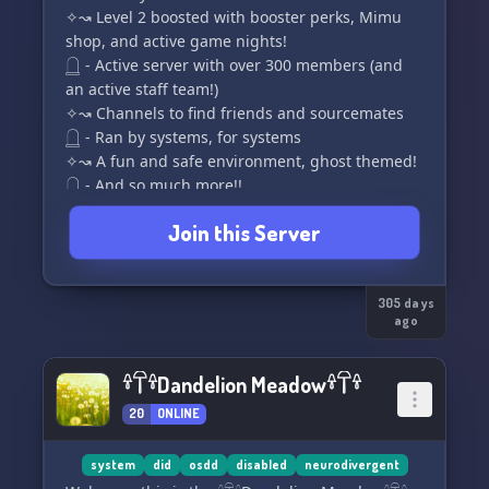
✧↝ Level 2 boosted with booster perks, Mimu
shop, and active game nights!
𓉸 - Active server with over 300 members (and
an active staff team!)
✧↝ Channels to find friends and sourcemates
𓉸 - Ran by systems, for systems
✧↝ A fun and safe environment, ghost themed!
𓉸 - And so much more!!
Join this Server
Despite being undead, if you're jumping with
joy or intrigue to try the things we offer, join us!
We'd love to see you there!
305 days
ago
👻 ⋆★ ─── ☆ ─── ★⋆ 👻
https://discord.com/invite/ms8sS6VDmK
𓍊𓋼𓍊Dandelion Meadow𓍊𓋼𓍊
20
ONLINE
system
did
osdd
disabled
neurodivergent