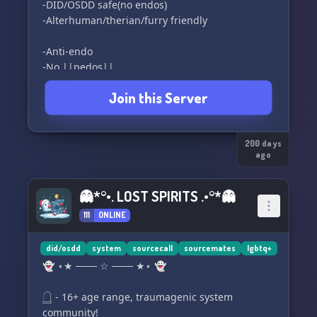
-DID/OSDD safe(no endos)
-Alterhuman/therian/furry friendly
-Anti-endo
-No ||pedos||
-No ||proshippers||
Join this Server
-No ||MAPs, Zoo's, RADs, or similar.||
https://discord.gg/faCBFMJrbc
200 days
ago
👻*°•. LOST SPIRITS .•°*👻
111
ONLINE
did/osdd
system
sourcecall
sourcemates
lgbtq+
👻 ⋆★ ─── ☆ ─── ★⋆ 👻
𓉸 - 16+ age range, traumagenic system
community!