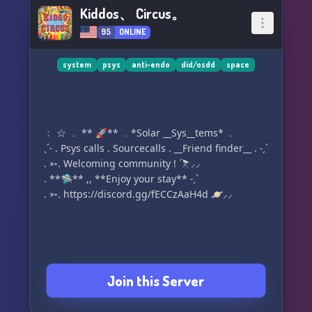
Kiddos、 Circus。
95
ONLINE
system
psys
anti-endo
did/osdd
space
﹕ ☆ ﹒ ** 🚀** ﹒*Solar __Sys__tems* ﹒
ˎˊ˗ . Psys calls . Sourcecalls . __Friend finder__ . ˗ˏˋ
. ➳. Welcoming community ! 🔭⸝⸝
. **🛸** ,, **Enjoy your stay** ˗ˏˋ
. ➳. https://discord.gg/fECCzAaH4d 🪐⸝⸝
Join this Server