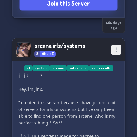
Join this Server
≻ ✦ ﹒A pretty easy but still secure and safe
verification system ! (You must be 14+ to join the
464 days
server)
ago
≻ ✦ ﹒Once you get to a certain level you can
arcane irls/systems
have your own personal rooms !
8
ONLINE
≻ ✦ ﹒Cute emoticons !
irl
system
arcane
safespace
sourcecalls
≻ ✦ ﹒Sourcecalls + Mediacalls + Cannoncalls !
┊┊┊✧ ⁺ ⁺ °
<3
Hey, im Jinx.
⌜ ₊ ° ꣑ৎ ° ₊ ⌝
I created this server because i have joined a lot
★₊﹒We hope to see you soon !
of servers for irls or systems but I've only been
able to find one person from arcane, who is my
perfect sibling **Vi**.
【☆】This server is made for people to