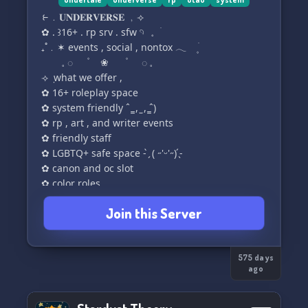
allowed in this server. this isnt a dating server,
ㅤㅤㅤㅤ⥼﹒𝐔𝐍𝐃𝐄𝐑𝐕𝐄𝐑𝐒𝐄 ﹐⟢
and most people here will *not* be interested in
ㅤ✿ . ꒱ㅤ16+ . rp srv . sfw 𓄹⠀𓈒⠀ㅤׄ
romance or similar
ㅤ₊˚﹒✶ events , social , nontox 𓂃 ۪ ׄ
⠀⠀⠀𓈒 ◌⠀⠀ㅤ۫ㅤ⠀⠀❀ ⠀⠀ㅤ۫ㅤ⠀⠀ ◌ 𓈒
3. chat outside of the tax payers and the french
⟢ ݂ what we offer ,
toasties categories must be kept pg 13
✿ 16+ roleplay space
(with the exception of being allowed to say fuck
✿ system friendly ˆ ̳ , ̫ , ̳ˆ)
more than once)
✿ rp , art , and writer events
✿ friendly staff
✿ LGBTQ+ safe space - ̗̀ ( ˶'ᵕ'˶) ̖́-
✿ canon and oc slot
✿ color roles
Join this Server
575 days
ago