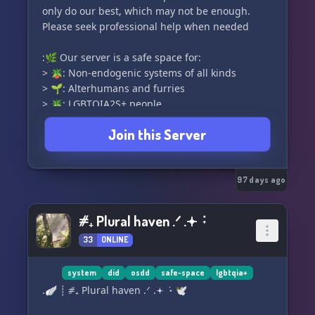
only do our best, which may not be enough.
Please seek professional help when needed
:🌿 Our server is a safe space for:
> 🪴: Non-endogenic systems of all kinds
> 🌱: Alterhumans and furries
> 🪴: LGBTQIA2S+ people
> and more!
Join this Server
:🪨 We create an SFW space for all ages, with
18+ exclusive areas as well as -18 exclusive
areas
97 days ago
⧣₊ Plural haven .ᐟ .𖥔 ݁ ˖
33
ONLINE
system
did
osdd
safe-space
lgbtqia+
.🪽 ┊ ⧣₊ Plural haven .ᐟ .𖥔 ݁ ˖ 🕊