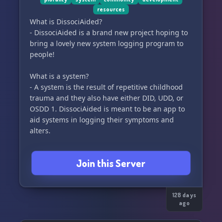
resources
What is DissociAided?
- DissociAided is a brand new project hoping to
bring a lovely new system logging program to
people!
What is a system?
- A system is the result of repetitive childhood
trauma and they also have either DID, UDD, or
OSDD 1. DissociAided is meant to be an app to
aid systems in logging their symptoms and
alters.
Are you open for partnerships?
Join this Server
- Yup! You can ask for one via ticket!
Do you have research links?
- Of course! There is an entire channel devoted
128 days
ago
to research!