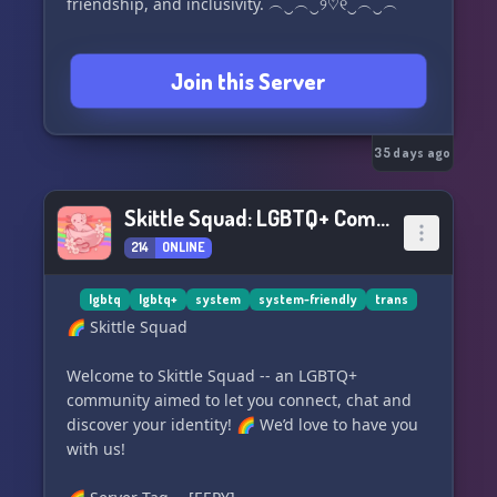
friendship, and inclusivity. ︵‿︵‿୨♡୧‿︵‿︵
Join this Server
35 days ago
Skittle Squad: LGBTQ+ Community
214
ONLINE
lgbtq
lgbtq+
system
system-friendly
trans
🌈 Skittle Squad
Welcome to Skittle Squad -- an LGBTQ+
community aimed to let you connect, chat and
discover your identity! 🌈 We’d love to have you
with us!