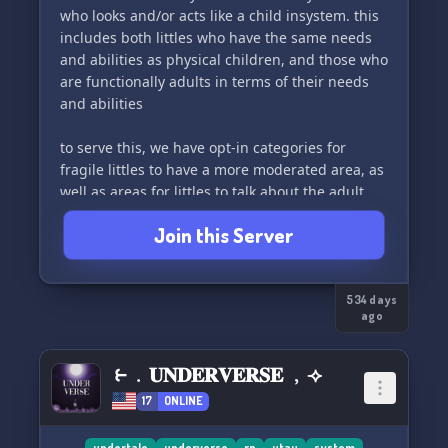
who looks and/or acts like a child insystem. this
includes both littles who have the same needs
and abilities as physical children, and those who
are functionally adults in terms of their needs
and abilities
to serve this, we have opt-in categories for
fragile littles to have a more moderated area, as
well as areas for littles to talk about the adult
things they deal with as a result of being in an
Join this Server
adult body
this server is explicitly open to any origin or
architecture of system 💝
534 days
ago
__basic rules__
1. be respectful of differences in experience and
⥼﹒𝐔𝐍𝐃𝐄𝐑𝐕𝐄𝐑𝐒𝐄 ﹐⟢
of term use
17
ONLINE
2. no flirting and/or similar advances are
undertale
underverse
rp
utau
system