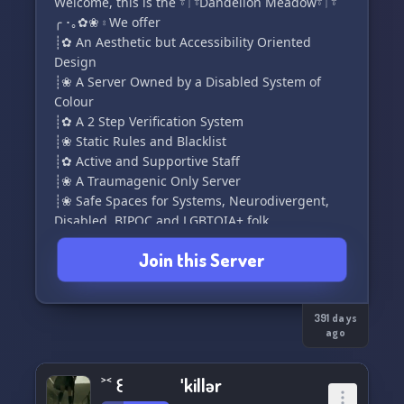
Welcome, this is the 𓍊𓋼𓍊Dandelion Meadow𓍊𓋼𓍊
╭ ･｡✿❀ ⦂ We offer
┊✿ An Aesthetic but Accessibility Oriented
Design
┊❀ A Server Owned by a Disabled System of
Colour
┊✿ A 2 Step Verification System
┊❀ Static Rules and Blacklist
┊✿ Active and Supportive Staff
┊❀ A Traumagenic Only Server
┊❀ Safe Spaces for Systems, Neurodivergent,
Disabled, BIPOC and LGBTQIA+ folk
┊✿ Safe Spaces for Parents, Caregivers, Agere,
Join this Server
Petre, and Littles
┊❀ Places to be Yourself including Magick,
Hobby, and Low Moderation Spaces
╰ ─────･｡✿❀･｡────
391 days
ago
https://discord.gg/9KhUV2DYux
˃˂ ꒰ ˈkillər