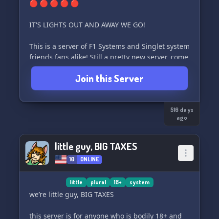
🔴 🔴 🔴 🔴 🔴
IT'S LIGHTS OUT AND AWAY WE GO!
This is a server of F1 Systems and Singlet system
friends fans alike! Still a pretty new server, come
join us and make new friends :))
Join this Server
- Strictly 16+
- No endos/mixed origin/fictkins/DAs/IRLS
516 days
ago
little guy, BIG TAXES
10
ONLINE
little
plural
18+
system
we’re little guy, BIG TAXES
this server is for anyone who is bodily 18+ and