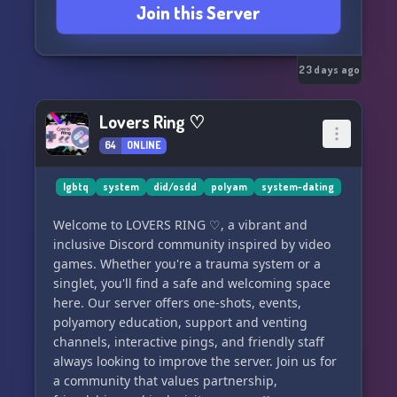
Join this Server
23 days ago
Lovers Ring ♡
64
ONLINE
lgbtq
system
did/osdd
polyam
system-dating
Welcome to LOVERS RING ♡, a vibrant and
inclusive Discord community inspired by video
games. Whether you're a trauma system or a
singlet, you'll find a safe and welcoming space
here. Our server offers one-shots, events,
polyamory education, support and venting
channels, interactive pings, and friendly staff
always looking to improve the server. Join us for
a community that values partnership,