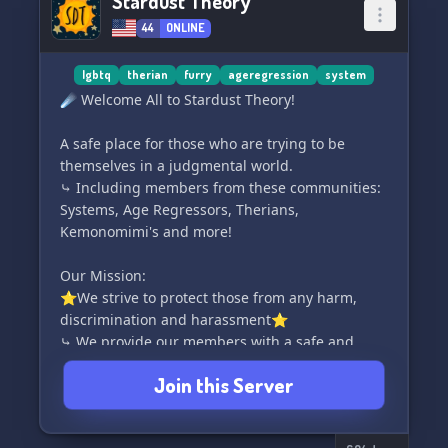
Stardust Theory
44
ONLINE
lgbtq
therian
furry
ageregression
system
☄️ Welcome All to Stardust Theory!
A safe place for those who are trying to be
themselves in a judgmental world.
⤷ Including members from these communities:
Systems, Age Regressors, Therians,
Kemonomimi's and more!
Our Mission:
⭐We strive to protect those from any harm,
discrimination and harassment⭐
⤷ We provide our members with a safe and
welcoming environment to express themselves
Join this Server
in.
Our Goal: 📌