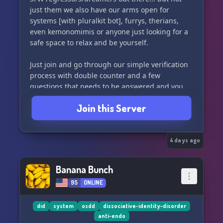
just them we also have our arms open for
systems [with pluralkit bot], furrys, therians,
even kemonomimis or anyone just looking for a
safe space to relax and be yourself.
Just join and go through our simple verification
process with double counter and a few
questions that needs to be answered and you
are all good to go!! Join us and be apart of our
Join this Server
family!!
4 days ago
Banana Bunch
95
ONLINE
did
system
osdd
dissociative-identity-disorder
anti-endo