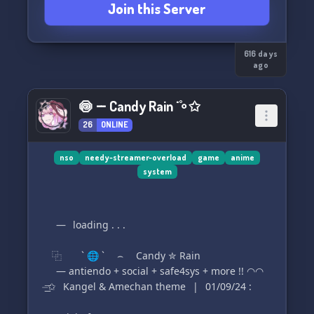
Join this Server
616 days
ago
🍥╶╴Candy Rain ˙˚∘✩
26
ONLINE
nso
needy-streamer-overload
game
anime
system
⠀⠀—⠀loading . . .
⿻ ` 🌐 ` ⌢ Candy ✮ Rain
⠀⠀— antiendo + social + safe4sys + more !! ◠◠
⏤͟͟͞✩⠀Kangel & Amechan theme⠀|⠀01/09/24 :