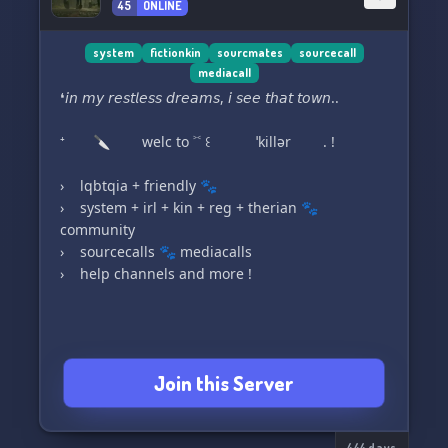
45
ONLINE
system
fictionkin
sourcmates
sourcecall
mediacall
❛𝘪𝘯 𝘮𝘺 𝘳𝘦𝘴𝘵𝘭𝘦𝘴𝘴 𝘥𝘳𝘦𝘢𝘮𝘴, 𝘪 𝘴𝘦𝘦 𝘵𝘩𝘢𝘵 𝘵𝘰𝘸𝘯..
⁺ 🔪 welc to ˃˂ ꒰ ˈkillər . !
› ͏‎ ‎ ‎ lqbtqia + friendly 🐾
› ͏‎ ‎ ‎ system + irl + kin + reg + therian 🐾
community
› ͏‎ ‎ ‎ sourcecalls 🐾 mediacalls
› ͏‎ ‎ ‎ help channels and more !
﹒ ⁺ ₊ ✦ ﹒ ⁺ ₊ ﹒ ✦ . . .
Join this Server
꣑ৎ﹑ 🔪 HIHIHII!! We’re a new syscord / irl /
kinnie server, creating a safe space for systems,
444 days