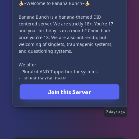
🍌~Welcome to Banana Bunch~🍌
Banana Bunch is a banana-themed DID-
centered server. We are strictly 18+. You're 17
and your birthday is in a month? Come back
once you're 18. We are also anti-endo, but
welcoming of singlets, traumagenic systems,
and questioning systems.
We offer
- Pluralkit AND Tupperbox for systems
- Lofi Bot for chill beats
- Poketwo
Join this Server
- And much more!
7 days ago