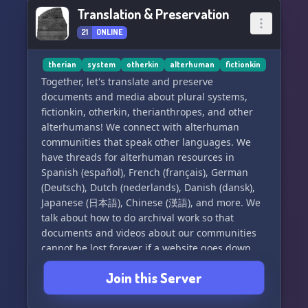
Can I be staff?
Translation & Preservation
- Applications are open but I can't guarantee
21
ONLINE
acceptance unfortunately.
therian
system
otherkin
alterhuman
fictionkin
Do you allow singlets?
Together, let's translate and preserve
- Yep! Singlets are allowed to join to learn more
documents and media about plural systems,
about systems!
fictionkin, otherkin, therianthropes, and other
alterhumans! We connect with alterhuman
https://discord.gg/QTQtsNh3bj
communities that speak other languages. We
have threads for alterhuman resources in
Spanish (español), French (français), German
(Deutsch), Dutch (nederlands), Danish (dansk),
Japanese (日本語), Chinese (漢語), and more. We
talk about how to do archival work so that
documents and videos about our communities
cannot be lost forever if a website goes down.
We learn about software tools to make the work
Join this Server
easier, and storage media to keep it safe for
longer. However, this server is not for storing