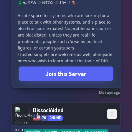
🌲ᯓ SFW ✩ NTOX ✩ 15+ !! 🦌
A safe space for systems who are looking for a
place to talk with other systems, and a place to
also find source mates! No problematic sources
are blacklisted, unless they are real life
problematic people such 𝘵𝘩𝘰𝘴𝘦 as political
figures, or certain youtubers.
Trusted singlets are welcome as well, alongside
ones who wish to learn about the topic of DID,
OSDD, ect.
Join this Server
124 days ago
DissociAided
76
ONLINE
plurality
system
community
development