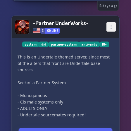
13 days ago
~Partner UnderWorks~
3
ONLINE
system
did
partner-system
anti-endo
18+
This is an Undertale themed server, since most
of the alters that front are Undertale base
sources.
Seekin' a Partner System--
- Monogamous
- Cis male systems only
- ADULTS ONLY
- Undertale sourcemates required!