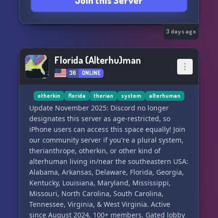
Join this Server
your own ocs, and characters, no character
claims, everyone is free to be whoever ! (with
some rules of course..)
⦻ » Art and Lore sharing, anyone can share
3 days ago
their Character Lore and Art !
Florida (Alterhu)man
Our Operators Rules;
36
ONLINE
⦻ » Discrimination is not tolerated at all ! We are
all simply just Proxies.
⦻ » System + FictionKin friendly – all systems
otherkin
florida
therian
system
alterhuman
and FictionKins are welcome and respected
Update November 2025: Discord no longer
(Tupper + PK available)
designates this server as age-restricted, so
⦻ » Strictly 13+ ! follow discord tos. Or you will
iPhone users can access this space equally! Join
be banished from ever working for the Operator
our community server if you're a plural system,
ever again.
therianthrope, otherkin, or other kind of
alterhuman living in/near the southeastern USA:
. Will you stay, or will you leave us never to be
Alabama, Arkansas, Delaware, Florida, Georgia,
seen again..
Kentucky, Louisiana, Maryland, Mississippi,
Missouri, North Carolina, South Carolina,
Tennessee, Virginia, & West Virginia. Active
since August 2024, 100+ members. Gated lobby