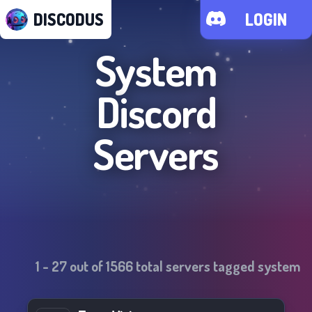
DISCODUS
LOGIN
System
Discord
Servers
1
-
27
out of
1566
total servers tagged
system