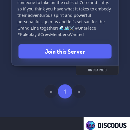
someone to take on the roles of Zoro and Luffy,
so if you think you have what it takes to embody
their adventurous spirit and powerful
personalities, join us and let's set sail for the
Grand Line together! 🌊🗺️⚔️ #OnePiece
#Roleplay #CrewMembersWanted
Join this Server
UNCLAIMED
«
1
»
DISCODUS