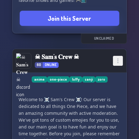
favorite shows and games! 🎮📺
Join this Server
UNCLAIMED
☠ 𝐒𝐚𝐦'𝐬 𝐂𝐫𝐞𝐰 ☠
60
ONLINE
anime
one-piece
luffy
sanji
zoro
Welcome to ☠ Sam's Crew ☠! Our server is
dedicated to all things One Piece, and we have
an amazing community with active moderation.
We've got tons of custom emojies for you to use,
and our main goal is to have fun and enjoy our
time together. Before you join, please remember