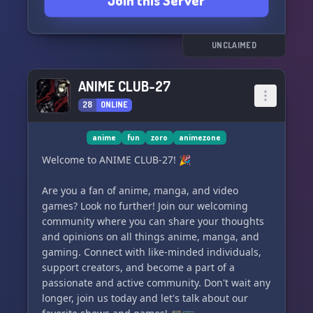
Join this Server
islands, the world of One Piece truly comes alive
🗺️.
🔆𝐒𝐈𝐌𝐏𝐋𝐄 𝐒𝐘𝐒𝐓𝐄𝐌𝐒
UNCLAIMED
Engage in exciting stat progression and
strategic combat systems, designed to be easily
ANIME CLUB-27
understood by all 📈. Our friendly staff
28
ONLINE
anime
fun
zoro
animezone
Welcome to ANIME CLUB-27! 🎉
Are you a fan of anime, manga, and video
games? Look no further! Join our welcoming
community where you can share your thoughts
and opinions on all things anime, manga, and
gaming. Connect with like-minded individuals,
support creators, and become a part of a
passionate and active community. Don't wait any
longer, join us today and let's talk about our