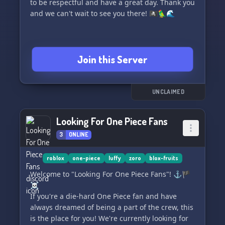
to be respectful and have a great day. Thank you
and we can't wait to see you there! 🏴‍☠️🦜🌊
Join this Server
UNCLAIMED
Looking For One Piece Fans
3
ONLINE
roblox
one-piece
luffy
zoro
blox-fruits
Welcome to "Looking For One Piece Fans"! ⚓️🏴
☠️
If you're a die-hard One Piece fan and have
always dreamed of being a part of the crew, this
is the place for you! We're currently looking for