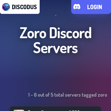
DISCODUS
LOGIN
Zoro
Discord
Servers
1
-
6
out of
5
total servers tagged
zoro