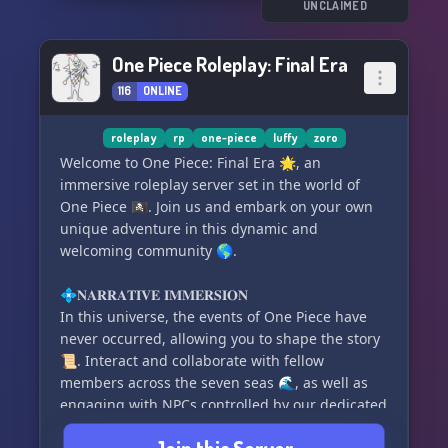
💤 2x Dream Points multiplier
UNCLAIMED
🔥 Exclusive One Piece emblem for your Loritta
profile
One Piece Roleplay: Final Era
116
ONLINE
Join us now and be part of the ZORO Sᴜᴘʀᴇᴍᴀᴄʏ
#600 community! ⚔️👨‍👩‍👧‍👦✨
roleplay
rp
one-piece
luffy
zoro
Welcome to One Piece: Final Era 🌟, an
immersive roleplay server set in the world of
One Piece 🏴‍☠️. Join us and embark on your own
unique adventure in this dynamic and
welcoming community 🌎.
💠𝐍𝐀𝐑𝐑𝐀𝐓𝐈𝐕𝐄 𝐈𝐌𝐌𝐄𝐑𝐒𝐈𝐎𝐍
In this universe, the events of One Piece have
never occurred, allowing you to shape the story
📜. Interact and collaborate with fellow
members across the seven seas 🌊, as well as
engaging with NPCs controlled by our dedicated
staff team. With over 150 canon and custom