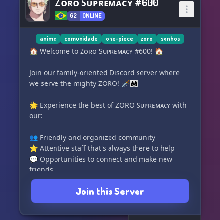
Zᴏʀᴏ Sᴜᴘʀᴇᴍᴀᴄʏ #600
62
ONLINE
anime
comunidade
one-piece
zoro
sonhos
🏠 Welcome to Zᴏʀᴏ Sᴜᴘʀᴇᴍᴀᴄʏ #600! 🏠
Join our family-oriented Discord server where
we serve the mighty ZORO! 🗡️👨‍👩‍👧
🌟 Experience the best of ZORO Sᴜᴘʀᴇᴍᴀᴄʏ with
our:
👥 Friendly and organized community
⭐ Attentive staff that's always there to help
💬 Opportunities to connect and make new
friends
Join this Server
🌈 Explore our server features:
🎮 Fun games and exciting voice calls