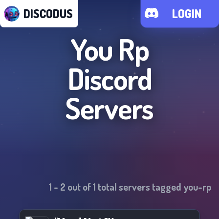
DISCODUS
LOGIN
You Rp
Discord
Servers
1
-
2
out of
1
total servers tagged
you-rp