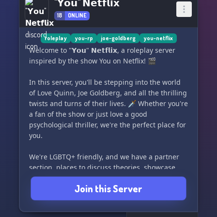
"𝗬𝗼𝘂" 𝗡𝗲𝘁𝗳𝗹𝗶𝘅
18
ONLINE
roleplay
you-rp
joe-goldberg
you-netflix
Welcome to "𝗬𝗼𝘂" 𝗡𝗲𝘁𝗳𝗹𝗶𝘅, a roleplay server
inspired by the show You on Netflix! 🎬
In this server, you'll be stepping into the world
of Love Quinn, Joe Goldberg, and all the thrilling
twists and turns of their lives. 🗡️ Whether you're
a fan of the show or just love a good
psychological thriller, we're the perfect place for
you.
We're LGBTQ+ friendly, and we have a partner
section, places to discuss theories, showcase
your art, and an awesome staff to keep things
Join this Server
entertaining. Plus, we're always running
giveaways and have so much more in store for
you! 🌈✨