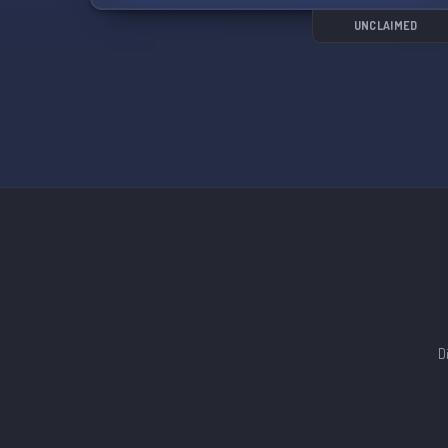
UNCLAIMED
D