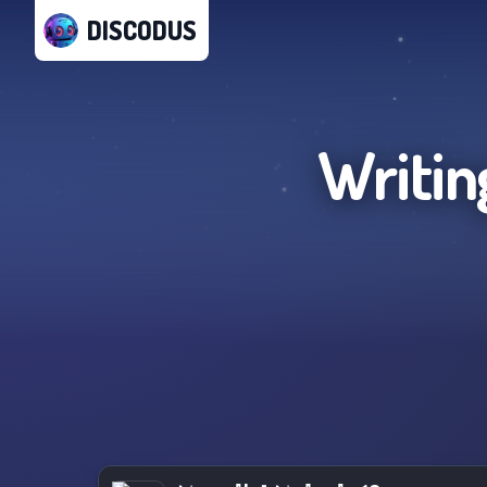
DISCODUS
Writin