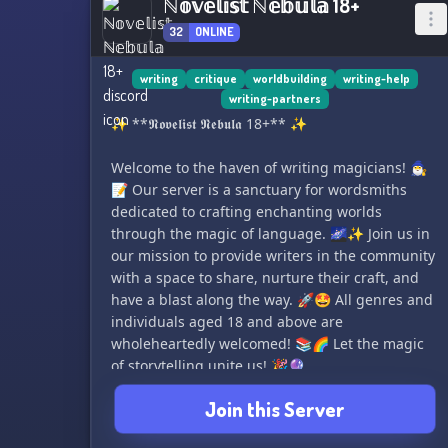
ℕ𝕠𝕧𝕖𝕝𝕚𝕤𝕥 ℕ𝕖𝕓𝕦𝕝𝕒 18+
32
ONLINE
writing
critique
worldbuilding
writing-help
writing-partners
✨ **𝕹𝖔𝖛𝖊𝖑𝖎𝖘𝖙 𝕹𝖊𝖇𝖚𝖑𝖆 18+** ✨
Welcome to the haven of writing magicians! 🧙‍♂️
📝 Our server is a sanctuary for wordsmiths
dedicated to crafting enchanting worlds
through the magic of language. 🌌✨ Join us in
our mission to provide writers in the community
with a space to share, nurture their craft, and
have a blast along the way. 🚀🤩 All genres and
individuals aged 18 and above are
wholeheartedly welcomed! 📚🌈 Let the magic
of storytelling unite us! 🎉🔮
Join this Server