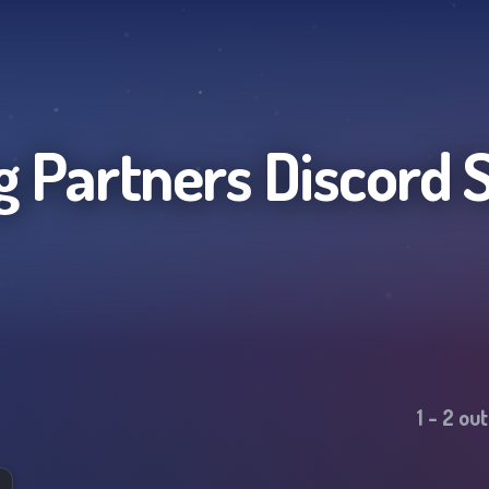
g Partners
Discord 
1
-
2
out