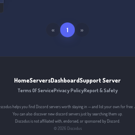
«
1
»
Home
Servers
Dashboard
Support Server
Terms Of Service
Privacy Policy
Report & Safety
iscodus helps you find Discord servers worth staying in — and list your own for free. 
You can also discover new discord servers just by searching them up.
Discodus is not affiliated with, endorsed, or sponsored by Discord.
©
2026
Discodus