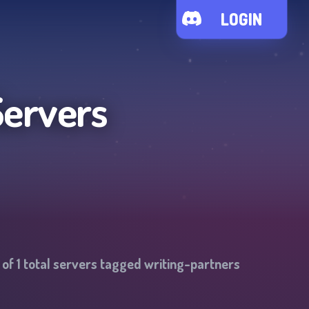
LOGIN
Servers
 of
1
total servers tagged
writing-partners