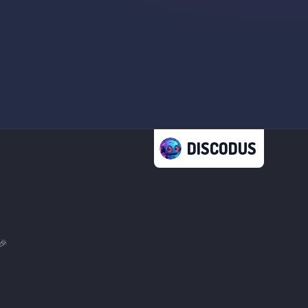
DISCODUS
🎉