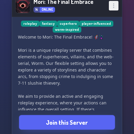
Mori: The Final Embrace
14
ONLINE
roleplay
fantasy
superhero
player-influenced
worm-inspired
Welcome to Mori: The Final Embrace! 🦸‍♂️🦹‍♀️
Mori is a unique roleplay server that combines
elements of superheroes, villains, and the web-
serial, Worm. Our flexible setting allows you to
explore a variety of storylines and character
arcs, from stopping crime to indulging in some
7-11 slushie thievery.
We aim to provide an active and engaging
roleplay experience, where your actions can
influence the overall setting. If there's
something specific you'd like to see in our server,
Join this Server
feel free to reach out and we'll do our best to
incorporate it into the roleplay.