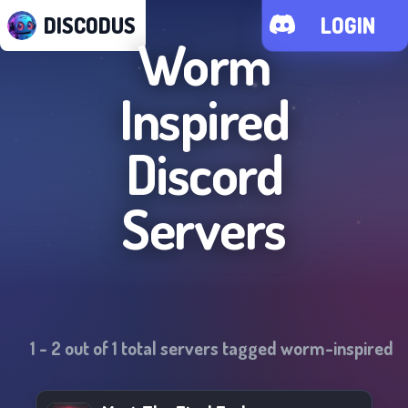
DISCODUS
LOGIN
Worm
Inspired
Discord
Servers
1
-
2
out of
1
total servers tagged
worm-inspired