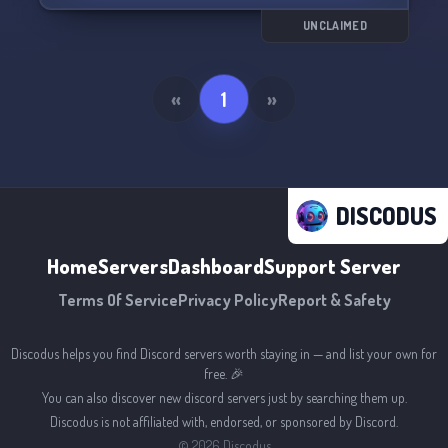
Join us and immerse yourself in a world of
UNCLAIMED
endless possibilities. We can't wait to see you
here! 🌟
«
1
»
DISCODUS
Home
Servers
Dashboard
Support Server
Terms Of Service
Privacy Policy
Report & Safety
Discodus helps you find Discord servers worth staying in — and list your own for
free. 🎉
You can also discover new discord servers just by searching them up.
Discodus is not affiliated with, endorsed, or sponsored by Discord.
©
2026
Discodus