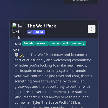
Among the impressive mutations are the Wolves
revered above all else? 🙏💪
of the Ruins, thriving in the transformed U.S.
This is their story...
🐾 Dive into our current plot: Shadowcreek
arrives at the Nile in search of a new resting
So, what are you waiting for? Come on by and
spot, but a devastating plague engulfs the dogs
The Wolf Pack
say hi! We'd love to meet you and have you be a
of the region. Both packs point fingers at each
part of the unfolding tale in ⤜𝒯𝒽𝑒 𝒲𝑜𝓁𝓋𝑒𝓈 𝑜𝒻 𝓉𝒽𝑒
other, tensions rising with every accusation. A
47
ONLINE
𝑅𝓊𝒾𝓃𝓈⤛! 🌟
patrol skirmish results in stolen rabbits and a
tragic death. What will unfold next in this
friends
memes
meme
wolf
comunity
intense tale? 🐾🐺
🐺🌙 Join The Wolf Pack today and become a
🔥 Join Wild Dogs today and experience an
part of our friendly and welcoming community!
exhilarating role
Whether you're looking to make new friends,
participate in our economy system, promote
your own content, or just relax and chat, there's
something here for everyone. With regular
giveaways and the opportunity to partner with
us, there's never a dull moment. Our staff is
kind, respectful, and always here to help, and
our owner, Tyler The Space Wolf#4588, is
dedicated to creating a positive and active