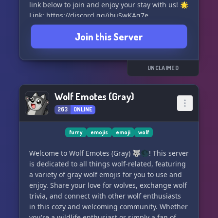
link below to join and enjoy your stay with us! 🌟
Link: https://discord.gg/jbuSwKAq7e
Join this Server
UNCLAIMED
Wolf Emotes (Gray)
263
ONLINE
furry
emojis
emoji
wolf
Welcome to Wolf Emotes (Gray) 🐺🌑! This server
is dedicated to all things wolf-related, featuring
a variety of gray wolf emojis for you to use and
enjoy. Share your love for wolves, exchange wolf
trivia, and connect with other wolf enthusiasts
in this cozy and welcoming community. Whether
you're a wildlife enthusiast or simply a fan of