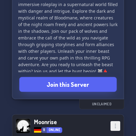
ahead for these distraught packs? Join us and
immersive roleplay in a supernatural world filled
find out 🌙
with danger and intrigue. Explore the dark and
mystical realm of Bloodmane, where creatures
✨ Discover what sets us apart:
of the night roam freely and ancient powers lurk
👥 An active, helpful, and organized staff team
in the shadows. Join our pack of wolves and
at your disposal 💪
embrace the call of the wild as you navigate
📚 Embrace your literacy with a minimum of 5
through gripping storylines and form alliances
well-f
with other players. Unleash your inner beast
and carve your own path in this thrilling RPG
adventure. Are you ready to unleash the beast
within? Join us and let the hunt begin! 🐺🩸
Join this Server
UNCLAIMED
Moonrise
11
ONLINE