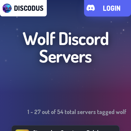
DISCODUS
LOGIN
Wolf
Discord
Servers
1
-
27
out of
54
total servers tagged
wolf