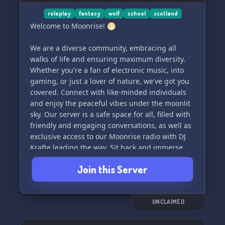
roleplay
fantasy
wolf
school
scotland
Welcome to Moonrise! 🌕
We are a diverse community, embracing all
walks of life and ensuring maximum diversity.
Whether you're a fan of electronic music, into
gaming, or just a lover of nature, we've got you
covered. Connect with like-minded individuals
and enjoy the peaceful vibes under the moonlit
sky. Our server is a safe space for all, filled with
friendly and engaging conversations, as well as
exclusive access to our Moonrise radio with DJ
Krafte leading the way. Sit back and immerse
yourself in the tranquil sounds of the Lunar
Join this Server
Land Schooletz.
What does Theme dein Interesse geweckt? Dann
tretet gerne unserem Rollenspiel mit Freunden
UNCLAIMED
deine Zeiten und Reisen bei, einen Anfang zu
machen, und Herren ein. Wir freuen uns auf