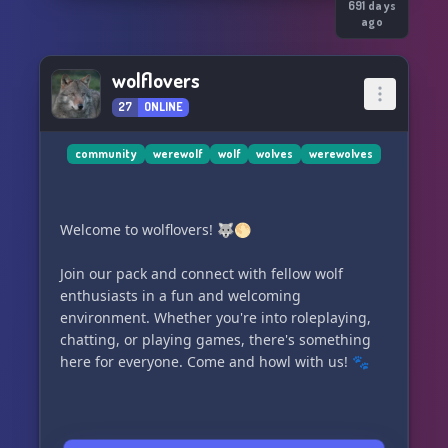
691 days
ago
wolflovers
27
ONLINE
community
werewolf
wolf
wolves
werewolves
Welcome to wolflovers! 🐺🌕
Join our pack and connect with fellow wolf
enthusiasts in a fun and welcoming
environment. Whether you're into roleplaying,
chatting, or playing games, there's something
here for everyone. Come and howl with us! 🐾