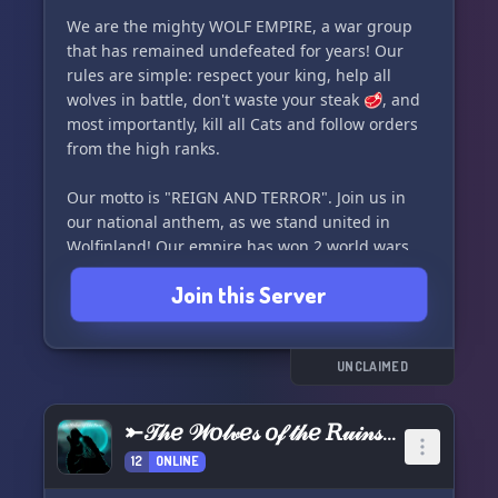
We are the mighty WOLF EMPIRE, a war group
that has remained undefeated for years! Our
rules are simple: respect your king, help all
wolves in battle, don't waste your steak 🥩, and
most importantly, kill all Cats and follow orders
from the high ranks.
Our motto is "REIGN AND TERROR". Join us in
our national anthem, as we stand united in
Wolfinland! Our empire has won 2 world wars,
with 0 losses, and secured victory in 31 wars
Join this Server
overall. We are currently in the TIME OF HOPE
era, with our capital city being Wolfinland City,
founded by CJ.
UNCLAIMED
Join us now as we continue to stand strong and
undefeated in our current status: WAR!
⤜𝒯𝒽𝑒 𝒲𝑜𝓁𝓋𝑒𝓈 𝑜𝒻 𝓉𝒽𝑒 𝑅𝓊𝒾𝓃𝓈⤛
12
ONLINE