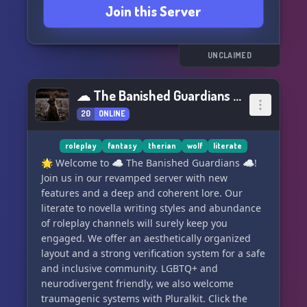
Join this Server
UNCLAIMED
☁ The Banished Guardians ☁
20
ONLINE
roleplay
fantasy
therian
wolf
literate
🌟 Welcome to ☁ The Banished Guardians ☁!
Join us in our revamped server with new
features and a deep and coherent lore. Our
literate to novella writing styles and abundance
of roleplay channels will surely keep you
engaged. We offer an aesthetically organized
layout and a strong verification system for a safe
and inclusive community. LGBTQ+ and
neurodivergent friendly, we also welcome
traumagenic systems with Pluralkit. Click the