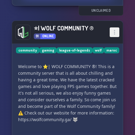
UNCLAIMED
⭐| WOLF COMMUNITY ®
91
ONLINE
community
gaming
league-of-legends
wolf
maroc
Welcome to ⭐| WOLF COMMUNITY ®! This is a
community server that is all about chilling and
having a great time. We have the latest cracked
games and love playing FPS games together. But
it's not all serious, we also enjoy funny games
and consider ourselves a family. So come join us
and become part of the Wolf Community family!
⚠️ Check out our website for more information:
https://wolfcommunity.ga/ 🐺