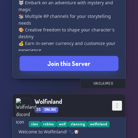
🐺 Embark on an adventure with mystery and
magic
📚 Multiple RP channels for your storytelling
needs
🎨 Creative freedom to shape your character's
destiny
💰 Earn in-server currency and customize your
experience
🌌 Join us and unleash your inner legend
Join this Server
Friendly staff, immersive storylines, and endless
possibilities await. The wild is calling, will you
answer? 🐾
UNCLAIMED
Wolfinland
25
ONLINE
clan
roblox
wolf
clanning
wolfinland
Welcome to Wolfinland! 🐾🐶