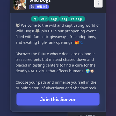
where you can hang out, chat, and make lasting
24
ONLINE
connections
🌐 A dedicated plot that evolves as our server
grows, promising an engaging narrative
rp
wolf
dogs
dog
rp-dogs
🌌 A unique world featuring different
🐺 Welcome to the wild and captivating world of
atmospheres and beings
Wild Dogs! 🐺 Join us in our preopening event
filled with fantastic giveaways, free adoptions,
➳ Current Plot: ➳
and exciting high-rank openings! 🎁🐾
🚀 Far into the future, Earth reached a
Discover the future where dogs are no longer
technological peak, but tensions between the
treasured pets but instead chased down and
U.S and Russia led to a catastrophic arms race.
placed in testing centers to find a cure for the
Bionuclear alienating missiles, fueled by a
deadly RADT-Virus that affects humans. 🌍🐶
mysterious element called E1-A, were created.
Unleashed upon the world, these missiles
Choose your path and immerse yourself in the
caused irreversible damage, leading to mass
gripping story of Riverdawn and Shadowcreek,
death, destruction, and a nuclear winter.
two packs living around the stunning Nile. 🌊
Join this Server
Hundreds of centuries later, nature has
Will you follow the religious and peaceful
reclaimed the land, mutated by lingering
teachings of Riverdawn? Or will you join
biochemical radiation and the effects of E1-A.
Shadowcreek, where loyalty and strength are
UNCLAIMED