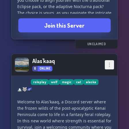
you choose to align yourself with the traditional
Eclipse pack, or the adaptive Nocturna pack?
The choice is yours, as you navigate the intricate
rituals and rivalries that shape the fate of
Join this Server
Verdantwood.
Join us and uncover the mysteries of the moonlit
clearing and rolling hills, form unexpected
UNCLAIMED
alliances, and unravel the secrets that lie within
this captivating narrative. The spirit of the
Alas'kaaq
wolves awaits you in Verdantwood - where will
6
ONLINE
your journey lead you? 🐺✨
roleplay
wolf
magic
cat
alaska
🏔️🐺🌌
Welcome to Alas'kaaq, a Discord server where
the frozen wilds of the post-apocalyptic Kenai
Peninsula come to life in a fantasy feral roleplay.
In this new world where strength is essential for
survival, join a welcoming community where you