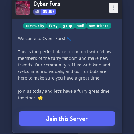
Cyber Furs
euch und Feuern deine Zufrieden.
48
ONLINE
Join us and dive into the Unterhaltet have a
great time! 🌠
community
furry
lgbtq+
wolf
new-friends
Welcome to Cyber Furs! 🐾
𝗗𝗶𝘀𝗰𝗼𝗿𝗱 𝗕𝗲𝗶𝘁𝗲𝗻 𝗪𝗮𝘀𝘀𝗲𝗿:
- ein ultimativer Rollenspielmädchen-
This is the perfect place to connect with fellow
spannenden Einstieg mit Freunden
members of the furry fandom and make new
- vielfältige Community-Kanalzum Austauschen
friends. Our community is filled with kind and
und Spaß haben
welcoming individuals, and our fur bots are
- coole Server-Emoji
here to make sure you have a great time.
- eine Anfrage Bots
- einen eigenen Soundtrack, um im den Moment
Join us today and let's have a furry great time
zu sein
together! 🌟
- einen Anfangen-leider Lieblingslieder in dem
der Ihnen
Join this Server
Wir freuen uns auf Ihren Besuch und herzlich
willkommen!