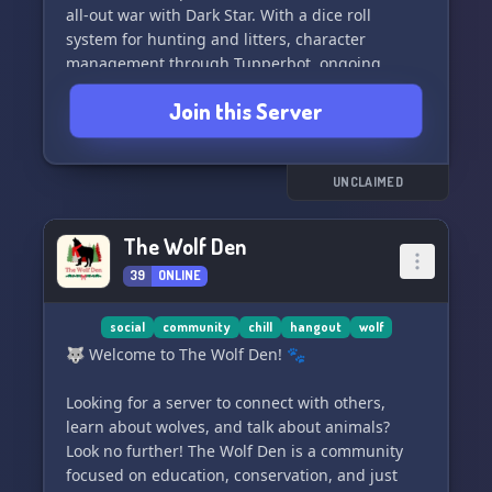
all-out war with Dark Star. With a dice roll
system for hunting and litters, character
management through Tupperbot, ongoing
story-driven events, and the ability for your
Join this Server
character to die, the Unahu Vale server offers a
unique and immersive roleplay experience.
Come and join us if you're 16+ and interested in
a more mature roleplay setting, with proper
UNCLAIMED
grammar and a semi-literate writing style.
Details for character submission, higher ranks,
The Wolf Den
and more are waiting for you inside! Let's run
39
ONLINE
with the pack and see where our fate leads us.
🌌🐾
social
community
chill
hangout
wolf
🐺 Welcome to The Wolf Den! 🐾
Looking for a server to connect with others,
learn about wolves, and talk about animals?
Look no further! The Wolf Den is a community
focused on education, conservation, and just