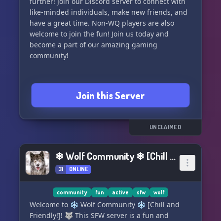
further! Join our Discord server to connect with
like-minded individuals, make new friends, and
have a great time. Non-WQ players are also
welcome to join the fun! Join us today and
become a part of our amazing gaming
community!
Join this Server
UNCLAIMED
❄ Wolf Community ❄ [Chill and Friendly!]
31
ONLINE
community
fun
active
sfw
wolf
Welcome to ❄ Wolf Community ❄ [Chill and
Friendly!]! 🐺 This SFW server is a fun and