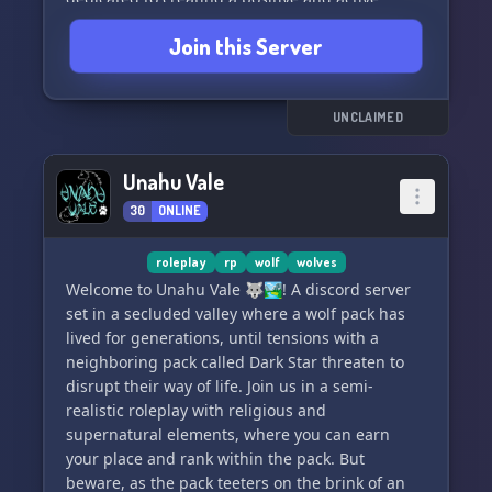
environment. Come howl with us and have a
Join this Server
great time in The Wolf Pack! AWOOOO! 🌙🐺
UNCLAIMED
Unahu Vale
30
ONLINE
roleplay
rp
wolf
wolves
Welcome to Unahu Vale 🐺🏞️! A discord server
set in a secluded valley where a wolf pack has
lived for generations, until tensions with a
neighboring pack called Dark Star threaten to
disrupt their way of life. Join us in a semi-
realistic roleplay with religious and
supernatural elements, where you can earn
your place and rank within the pack. But
beware, as the pack teeters on the brink of an