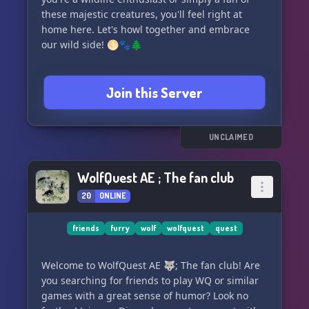
these majestic creatures, you'll feel right at
home here. Let's howl together and embrace
our wild side! 🌕🐾🌲
Join this Server
UNCLAIMED
WolfQuest AE ; The fan club
20
ONLINE
friends
furry
wolf
wolfquest
quest
Welcome to WolfQuest AE 🐺; The fan club! Are
you searching for friends to play WQ or similar
games with a great sense of humor? Look no