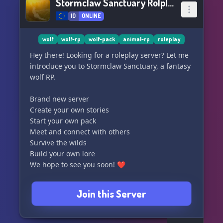
Stormclaw Sanctuary Rolplay
10
ONLINE
wolf
wolf-rp
wolf-pack
animal-rp
roleplay
Hey there! Looking for a roleplay server? Let me
introduce you to Stormclaw Sanctuary, a fantasy
wolf RP.
Brand new server
Create your own stories
Start your own pack
Meet and connect with others
Survive the wilds
Build your own lore
We hope to see you soon! ❤️
Join this Server