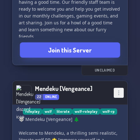
having a good time. Our friendly staff team is
ready to welcome you and help you get involved
in our monthly challenges, gaming events, and
art sharing. Join us for a howl of a good time
and learn something new about our furry
friends.
Join this Server
Join now and be a part of our growing pack! 🌲
🌕
UNCLAIMED
Mendeku [Vengeance]
22
ONLINE
roleplay
wolf
literate
wolf-roleplay
wolf-rp
🐺 Mendeku [Vengeance] 🌲
Welcome to Mendeku, a thrilling semi realistic,
literate wolf RP 🌟 Immerse yourself in a