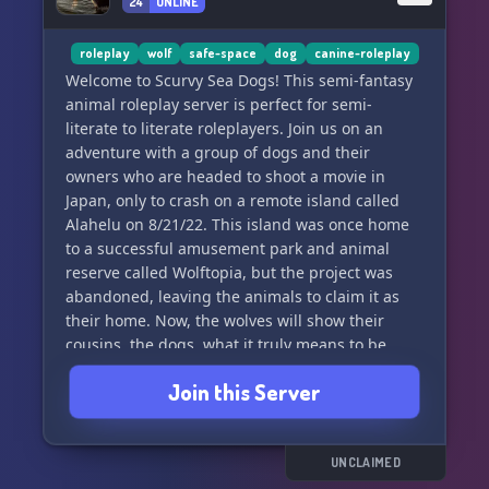
24
ONLINE
roleplay
wolf
safe-space
dog
canine-roleplay
Welcome to Scurvy Sea Dogs! This semi-fantasy
animal roleplay server is perfect for semi-
literate to literate roleplayers. Join us on an
adventure with a group of dogs and their
owners who are headed to shoot a movie in
Japan, only to crash on a remote island called
Alahelu on 8/21/22. This island was once home
to a successful amusement park and animal
reserve called Wolftopia, but the project was
abandoned, leaving the animals to claim it as
their home. Now, the wolves will show their
cousins, the dogs, what it truly means to be
free.
Join this Server
We require new members to verify and offer
open staff positions, a welcoming community for
minorities including LGBTQIA+, POC, otherkin,
UNCLAIMED
traumagenic systems, and more. We welcome