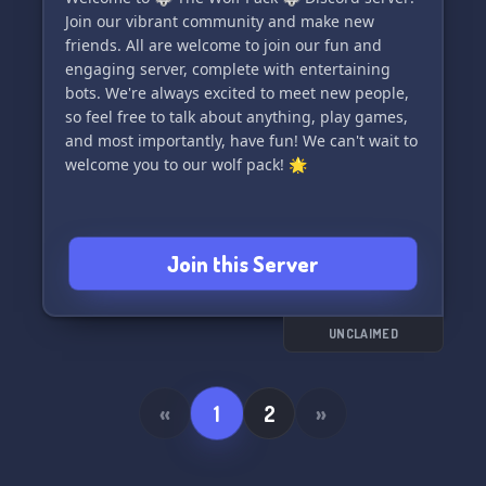
Join our vibrant community and make new
✨ Join us on this extraordinary journey today!
friends. All are welcome to join our fun and
Click the invite link and let the magic of
engaging server, complete with entertaining
friendship and adventure begin in White River
bots. We're always excited to meet new people,
Heaven! 🌌✨
so feel free to talk about anything, play games,
and most importantly, have fun! We can't wait to
Note: We prioritize your safety and strictly
welcome you to our wolf pack! 🌟
adhere to Discord's guidelines for a secure
environment.
Join this Server
UNCLAIMED
«
1
2
»