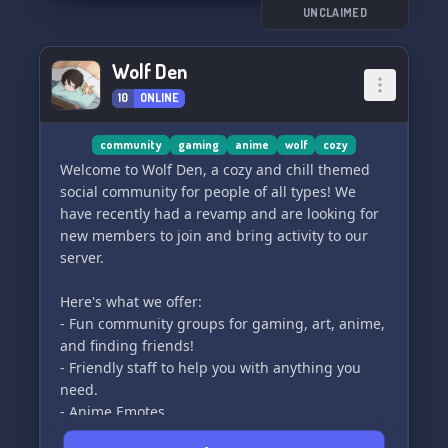
UNCLAIMED
Wolf Den
10
ONLINE
community
gaming
anime
wolf
cozy
Welcome to Wolf Den, a cozy and chill themed
social community for people of all types! We
have recently had a revamp and are looking for
new members to join and bring activity to our
server.
Here's what we offer:
- Fun community groups for gaming, art, anime,
and finding friends!
- Friendly staff to help you with anything you
need.
- Anime Emotes
- A place where you can grow your social skills!