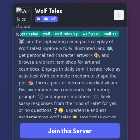
all styles of RP with the requirement of decent
Wolf Tales
grammar & 5+ sentences. With unique lore,
16
ONLINE
roleplay events, server-wide & character
exclusive plots, daily activities, monthly
art/writing prompts, and community events for
roleplay
wolf
wolf-roleplay
wolf-pack
wolf-rp
all to enjoy, there's never a dull moment. Earn
🐺 Join the captivating canid pack roleplay of
RP currency by completing daily tasks to buy fun
Wolf Tales! Explore a fully illustrated land 🗺️,
new things for yourself and your OCS, and take
get personalized character artwork 🎨, and
advantage of our open high-ranking roles for RP.
browse a vibrant item shop for art and
We're also open to partnerships! DM
cosmetics. Engage in daily semi-literate roleplay
@maplemilky for more information. Join us on
activities! With complete freedom to shape the
this exciting and immersive adventure at Scurvy
plot 📚, form a pack or become a wicked villain.
Sea Dogs! 🌊🐾
Discover immersive commands like hunting
prompts 🏹 and injury simulations 💢. Seek
sassy responses from the "God of Fate" for yes
or no questions ❔🙄. Experience endless
excitement on Wolf Tales 🌟. Don't miss out on
this thrilling adventure! 🌙✨
Join this Server