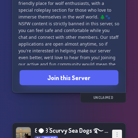
friendly place for wolf enthusiasts, with a
special roleplay section for those who love to
immerse themselves in the wolf world. 🌲🐾
NSFW content is strictly banned in this server, so
you can feel safe and comfortable while you
chat and connect with other members. Our staff
applications are open almost anytime, so if
you're interested in helping make our server
even better, we'd love to hear from you! Joining
our active and fun community would mean the
world to us. 🌟 Check us out at
Join this Server
https://discord.gg/R6ZFBTH9Gq and become a
part of the pack! 🌌
UNCLAIMED
꒰ 🥥 ꒱ؘ Scurvy Sea Dogs ࿐ ࿔*:･ﾟ