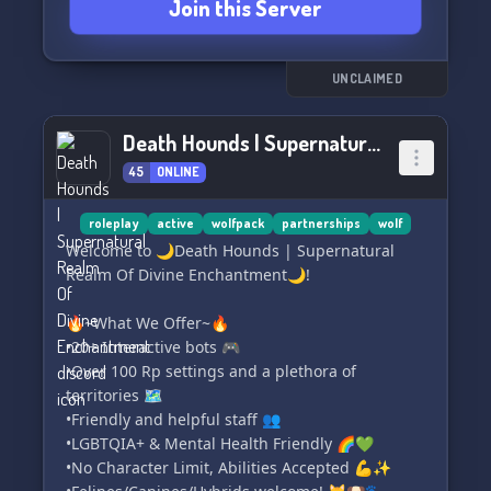
Join this Server
Join now and become a part of our friendly and
welcoming community. We look forward to
seeing you in the Wolf Den! 🐺
UNCLAIMED
Death Hounds | Supernatural Realm Of Divine Enchantment
45
ONLINE
roleplay
active
wolfpack
partnerships
wolf
Welcome to 🌙Death Hounds | Supernatural
Realm Of Divine Enchantment🌙!
🔥~What We Offer~🔥
•20+ Interactive bots 🎮
•Over 100 Rp settings and a plethora of
territories 🗺️
•Friendly and helpful staff 👥
•LGBTQIA+ & Mental Health Friendly 🌈💚
•No Character Limit, Abilities Accepted 💪✨