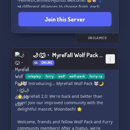
•Felines/Canines/Hybrids welcome! 🐱🐶🐾
•4 different alliances to choose from, each
offering Unique aspects 🤝✨
Join this Server
•Constantly growing lore 📚
• Exciting events happening frequently! 🎉
➤Lore 📖
UNCLAIMED
Hundreds of years after human extinction,
animals have been granted supernatural
🌙 🐺・ MyreFall Wolf Pack ・🐺🌙
abilities. These abilities are divided into four
44
ONLINE
classes: Gene Abilities, Shadow Abilities,
Mudblood Abilities, and Half Abilities. Among
the ashes, the four Hollows, gods of the new
roleplay
furry
wolf
wolf-pack
furry-rp
world, emerged. It is believed that every canine
🌙🐺 Introducing... MyreFall Wolf Pack 🐺🌙
is descended from one of the Hollow Bloodlines.
The canines have taken charge and established
🌟 MyreFall 2.0: We're back and better than
their reign in this post-human world.
ever! Join our improved community with the
delightful mascot, Moondash! 🌟
☾~P
Welcome, friends and fellow Wolf Pack and Furry
community members! After a hiatus, we're