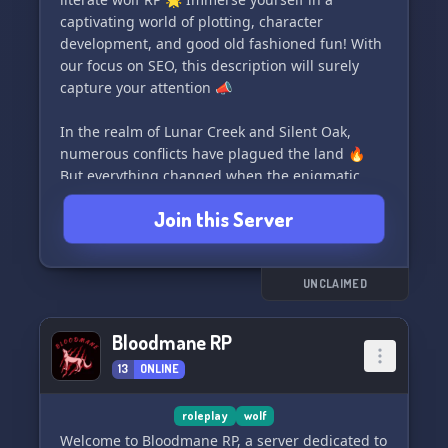
captivating world of plotting, character
development, and good old fashioned fun! With
our focus on SEO, this description will surely
capture your attention 📣
In the realm of Lunar Creek and Silent Oak,
numerous conflicts have plagued the land 🔥
But everything changed when the enigmatic
pack of Silver Ash arrived, breaking through the
Join this Server
ice of the ongoing chaos ❄️ Seeking allies, Silver
Ash made the tough decision to align with Silent
Oak, intensifying the already tumultuous
situation 🐾 Lunar Creek, once a peaceful pack,
UNCLAIMED
has undergone a transformation after their
leader's abduction. They now embrace conflict
Bloodmane RP
and violence, no longer hiding from it 🌑
13
ONLINE
Witness alliances being forged and shattered,
relationships torn apart as all three packs
roleplay
wolf
struggle with their inner turmoil 🌀 What lies
Welcome to Bloodmane RP, a server dedicated to