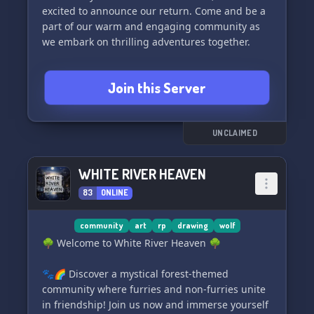
excited to announce our return. Come and be a
part of our warm and engaging community as
we embark on thrilling adventures together.
✨ Non-toxic environment
Join this Server
🐾 Active with a vibrant furry community
🌈 LGBTQIA+ friendly
🎭 Roleplay opportunities
💬 Few rules and laid-back staff
UNCLAIMED
🔞 Exclusive 18+ chats for adults (strictly
enforced)
WHITE RIVER HEAVEN
🤖 Bots like Tupper, Pluralkit, and more for all
83
ONLINE
your needs
🏷️ Wide variety of roles
🤝 Your presence is valued: Connections and
community
art
rp
drawing
wolf
friendships are our top priority. The owner, Nyx,
🌳 Welcome to White River Heaven 🌳
leads the way in creating a space for inclusivity,
friendship, and unforgettable memories.
🐾🌈 Discover a mystical forest-themed
community where furries and non-furries unite
🦊 Meet Moondash, our adorable mascot! <3
in friendship! Join us now and immerse yourself