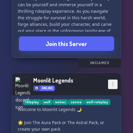
can be yourself and immerse yourself in a
thrilling roleplay experience. As you navigate
the struggle for survival in this harsh world,
forge alliances, build your character, and carve
out your place in the unforgiving landscape of
Alas'kaaq. Join us and embark on an adventure
Join this Server
like no other.
UNCLAIMED
Moonlit Legends
19
ONLINE
roleplay
wolf
wolves
canine
wolf-roleplay
Welcome to Moonlit Legends 🌙
🌟 Join The Aura Pack or The Astral Pack, or
create your own pack