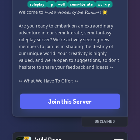
roleplay
rp
wolf
semi-literate
wolf-rp
Welcome to ⤜𝒯𝒽𝑒 𝒲𝑜𝓁𝓋𝑒𝓈 𝑜𝒻 𝓉𝒽𝑒 𝑅𝓊𝒾𝓃𝓈⤛! 🌟
Are you ready to embark on an extraordinary
adventure in our semi-literate, semi-fantasy
roleplay server? We're actively seeking new
members to join us in shaping the destiny of
our unique world. Your creativity is highly
valued, and we're open to suggestions, so don't
hesitate to share your feedback and ideas! ➳
➳ What We Have To Offer: ➳
🌈 A friendly and welcoming community and
Join this Server
atmosphere
🐺 Two packs to choose from, each with in-
depth ranks, territories, and temperaments.
There's also a Rogue option available!
UNCLAIMED
🎮 Leveling system for added excitement!
🤗 A safe haven free of judgment and criticism
Wild Dogs