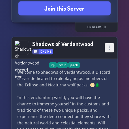
Join this Server
UNCLAIMED
Shadows of Verdantwood
18
ONLINE
rp
wolf
pack
Welcome to Shadows of Verdantwood, a Discord
server dedicated to roleplaying as members of
the Eclipse and Nocturna wolf packs. 🌕🌲
In this enchanting world, you will have the
chance to immerse yourself in the customs and
traditions of these two unique packs, and
experience the deep connection they share with
the natural world and celestial elements. Will