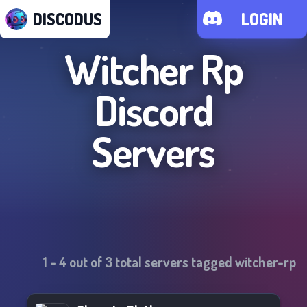
DISCODUS
LOGIN
Witcher Rp
Discord
Servers
1
-
4
out of
3
total servers tagged
witcher-rp