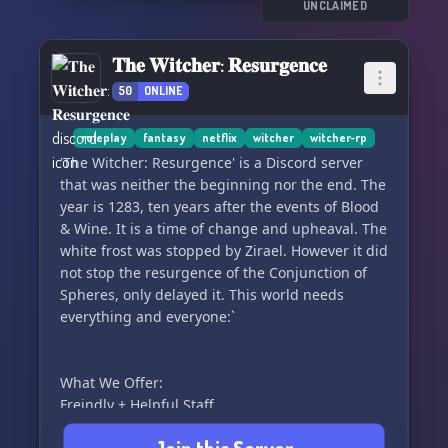
Light. Nilfgaard's empire expands, leaving
UNCLAIMED
behind a trail of destruction. You'll encounter
fights between Empire fanatics and followers of
𝐓𝐡𝐞 𝐖𝐢𝐭𝐜𝐡𝐞𝐫: 𝐑𝐞𝐬𝐮𝐫𝐠𝐞𝐧𝐜𝐞
the Eternal Fire, while monsters creep from the
50
ONLINE
shadows. Beware of vampire gates opening in
Aedirn and keep your eyes peeled for dragon
sightings. And amidst it all, the mages hum a
roleplay
fantasy
netflix
witcher
witcher-rp
mysterious song about flowers... 🌺🎶
'The Witcher: Resurgence' is a Discord server
that was neither the beginning nor the end. The
Why join Shaente Blathanna? Here are some
year is 1283, ten years after the events of Blood
amazing reasons:
& Wine. It is a time of change and upheaval. The
white frost was stopped by Zirael. However it did
🏆 Winner of two RPG-D Member's Choice
not stop the resurgence of the Conjunction of
contests! 🥇🥇
Spheres, only delayed it. This world needs
🌟 Enjoy
everything and everyone:`
What We Offer:
Freindly + Helpful Staff
The staff are very helpful and try to smooth out