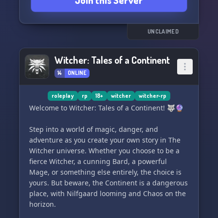
Join this Server
any bumps in the process of character creation.
Fun + Casual Atmosphere
UNCLAIMED
Are you looking for an accepting community that
strives to welcome everyone? Well look no
Witcher: Tales of a Continent
further!
14
ONLINE
Freedom in Character Creation
roleplay
rp
18+
witcher
witcher-rp
Be it a cunning Witcher, a noble or even a
Welcome to Witcher: Tales of a Continent! 🐺🔮
merchant - we have something for everyone!
Step into a world of magic, danger, and
adventure as you create your own story in The
Freedoms in Characters Creation
Witcher universe. Whether you choose to be a
If you don't want to participate in our roleplay
fierce Witcher, a cunning Bard, a powerful
then that's fine too! Yes, even canons can coexist
Mage, or something else entirely, the choice is
in the Witcher's universe.
yours. But beware, the Continent is a dangerous
place, with Nilfgaard looming and Chaos on the
horizon.
Readers