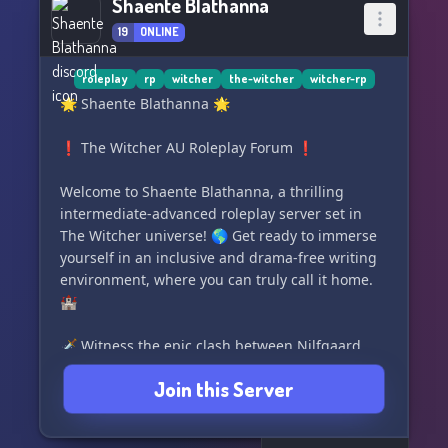
Shaente Blathanna
19
ONLINE
roleplay
rp
witcher
the-witcher
witcher-rp
🌟 Shaente Blathanna 🌟
❗️ The Witcher AU Roleplay Forum ❗️
Welcome to Shaente Blathanna, a thrilling
intermediate-advanced roleplay server set in
The Witcher universe! 🌎 Get ready to immerse
yourself in an inclusive and drama-free writing
environment, where you can truly call it home.
🏰
🗡️ Witness the epic clash between Nilfgaard
and The Northern Kingdoms, but when will the
Join this Server
battle unfold? The Kingdoms teeter on the brink
of destruction, consumed by the Eternal Fire
and under the command of the Harbinger of