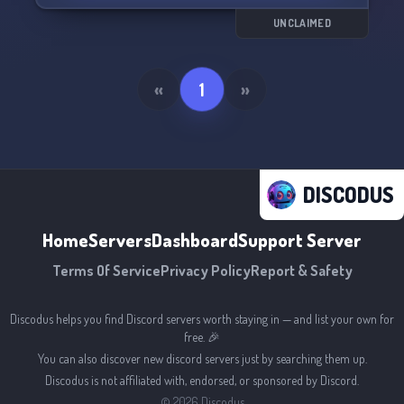
UNCLAIMED
«
1
»
DISCODUS
Home
Servers
Dashboard
Support Server
Terms Of Service
Privacy Policy
Report & Safety
Discodus helps you find Discord servers worth staying in — and list your own for
free. 🎉
You can also discover new discord servers just by searching them up.
Discodus is not affiliated with, endorsed, or sponsored by Discord.
©
2026
Discodus