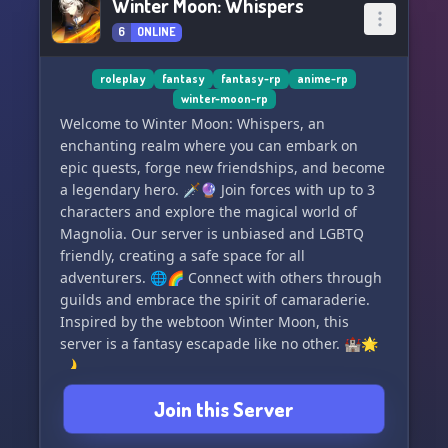
Winter Moon: Whispers
6
ONLINE
roleplay
fantasy
fantasy-rp
anime-rp
winter-moon-rp
Welcome to Winter Moon: Whispers, an
enchanting realm where you can embark on
epic quests, forge new friendships, and become
a legendary hero. 🗡️🔮 Join forces with up to 3
characters and explore the magical world of
Magnolia. Our server is unbiased and LGBTQ
friendly, creating a safe space for all
adventurers. 🌐🌈 Connect with others through
guilds and embrace the spirit of camaraderie.
Inspired by the webtoon Winter Moon, this
server is a fantasy escapade like no other. 🏰🌟
🌙
Join this Server