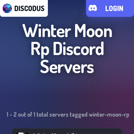
DISCODUS
LOGIN
Winter Moon
Rp
Discord
Servers
1
-
2
out of
1
total servers tagged
winter-moon-rp