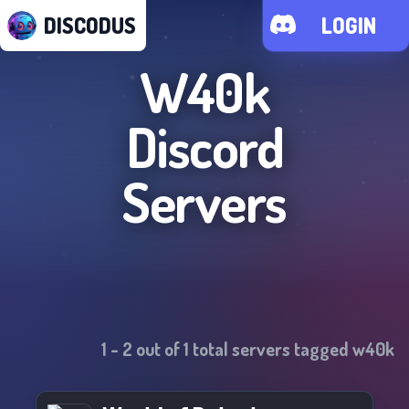
DISCODUS
LOGIN
W40k
Discord
Servers
1
-
2
out of
1
total servers tagged
w40k