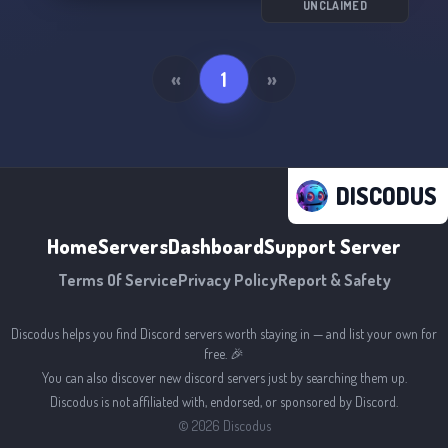
UNCLAIMED
«
1
»
DISCODUS
Home
Servers
Dashboard
Support Server
Terms Of Service
Privacy Policy
Report & Safety
Discodus helps you find Discord servers worth staying in — and list your own for
free. 🎉
You can also discover new discord servers just by searching them up.
Discodus is not affiliated with, endorsed, or sponsored by Discord.
©
2026
Discodus