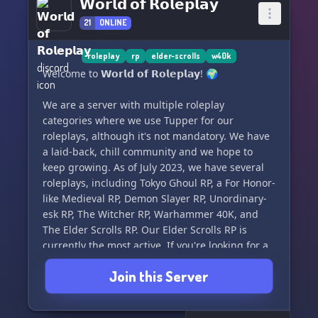
𝗪𝗼𝗿𝗹𝗱 𝗼𝗳 𝗥𝗼𝗹𝗲𝗽𝗹𝗮𝘆
21
ONLINE
roleplay
rp
elder-scrolls
w40k
Welcome to 𝗪𝗼𝗿𝗹𝗱 𝗼𝗳 𝗥𝗼𝗹𝗲𝗽𝗹𝗮𝘆! 🌍
We are a server with multiple roleplay
categories where we use Tupper for our
roleplays, although it's not mandatory. We have
a laid-back, chill community and we hope to
keep growing. As of July 2023, we have several
roleplays, including Tokyo Ghoul RP, a For Honor-
like Medieval RP, Demon Slayer RP, Unordinary-
esk RP, The Witcher RP, Warhammer 40K, and
The Elder Scrolls RP. Our Elder Scrolls RP is
currently the most active. If you're looking for a
good time with roleplayers of all kinds, come
Join this Server
and join us! 🎭