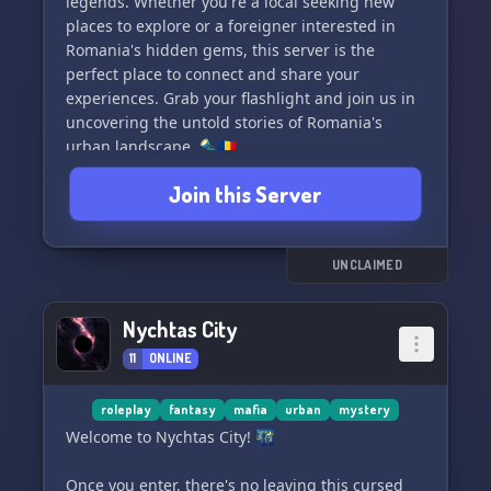
legends. Whether you're a local seeking new
places to explore or a foreigner interested in
Romania's hidden gems, this server is the
perfect place to connect and share your
experiences. Grab your flashlight and join us in
uncovering the untold stories of Romania's
urban landscape. 🔦🇷🇴
Join this Server
UNCLAIMED
Nychtas City
11
ONLINE
roleplay
fantasy
mafia
urban
mystery
Welcome to Nychtas City! 🌃
Once you enter, there's no leaving this cursed