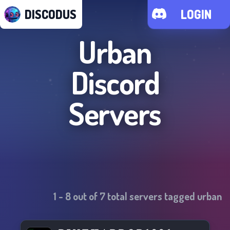
DISCODUS
LOGIN
Urban
Discord
Servers
1
-
8
out of
7
total servers tagged
urban