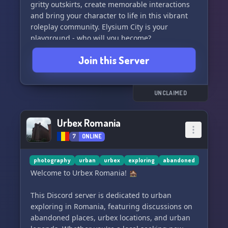
No crossovers. No multiverse. Just your favorite
gritty outskirts, create memorable interactions
characters reimagined for the outbreak.
and bring your character to life in this vibrant
roleplay community. Elysium City is your
✦ Character-Driven Storytelling Where Your
playground - who will you become?
Choices Matter
Join this Server
✦ Fictional 1991 Pacific Northwest Setting
✦ Active Staff Team & Fast Applications
UNCLAIMED
✦ Support Tickets & New Player Assistance
Urbex Romania
✦ Brand New Community, Experience the
7
ONLINE
Beginning of the Outbreak
photography
urban
urbex
exploring
abandoned
╰──────────────────────────────╯
Welcome to Urbex Romania! 🏚️
━━━━━━━━━━━━━━━━━━━━━━━━━━━━━━
This Discord server is dedicated to urban
exploring in Romania, featuring discussions on
*"It didn't start with monsters.*
abandoned places, urbex locations, and urban