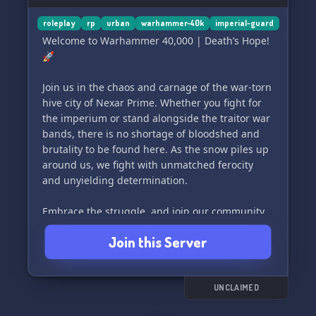
✨
roleplay
rp
urban
warhammer-40k
imperial-guard
Welcome to Warhammer 40,000 | Death’s Hope!
🚀
Join us in the chaos and carnage of the war-torn
hive city of Nexar Prime. Whether you fight for
the imperium or stand alongside the traitor war
bands, there is no shortage of bloodshed and
brutality to be found here. As the snow piles up
around us, we fight with unmatched ferocity
and unyielding determination.
Embrace the struggle, and join our community
of dedicated Warhammer 40k fans as we explore
Join this Server
the depths of this grimdark universe. Whether
you're a seasoned veteran or a fresh recruit,
there's a place for you in Death’s Hope. 🎮⚔️🔥
UNCLAIMED