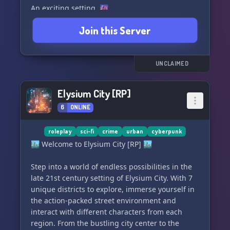
𝑾𝑯𝑨𝑻 𝑾𝑬 𝑶𝑭𝑭𝑬𝑹
An exciting setting. 🌆
Join this Server
╭──────────────────────────────╮
Pre made Character Templates. 🧑‍🤝‍🧑
✦ 18+ Story-Driven Horror Roleplay
This is a young server but come check us out. 🔍
UNCLAIMED
✦ Real Life Face Claims only.
Elysium City [RP]
✦ Age Verification Required
6
ONLINE
✦ Semi-Literate Writing Standard
roleplay
sci-fi
crime
urban
cyberpunk
✦ Original Vampire Outbreak Lore
🏙️ Welcome to Elysium City [RP] 🏙️
✦ Play as Mortals, Vampires, or Hunters
Step into a world of endless possibilities in the
late 21st century setting of Elysium City. With 7
✦ Play as an **Original Character**, a
unique districts to explore, immerse yourself in
**reimagined Canon Character**, or even a
the action-packed street environment and
**real-life celebrity** all rewritten to exist
interact with different characters from each
naturally within the world of **Pine Harbor**.
region. From the bustling city center to the