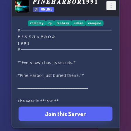
𝑷 𝑰 𝑵 𝑬 𝑯 𝑨 𝑹 𝑩 𝑶 𝑹 𝟏 𝟗 𝟗 𝟏
31
ONLINE
roleplay
rp
fantasy
urban
vampire
# ═══════════════════════════════
𝑷 𝑰 𝑵 𝑬 𝑯 𝑨 𝑹 𝑩 𝑶 𝑹
𝟏 𝟗 𝟗 𝟏
# ═══════════════════════════════
*"Every town has its secrets.*
*Pine Harbor just buried theirs."*
━━━━━━━━━━━━━━━━━━━━━━━━━━━━━━
The year is **1991**.
Join this Server
Grunge has become the soundtrack of a
generation.