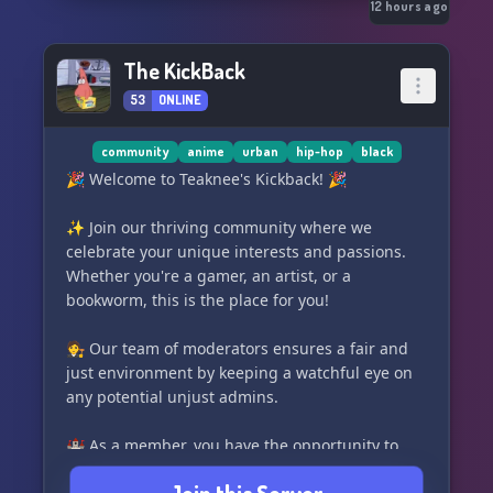
Rain falls endlessly over the Pacific Northwest.
12 hours ago
Seattle is thriving.
The KickBack
53
ONLINE
Just an hour north...
The quiet coastal town of **Pine Harbor** is
community
anime
urban
hip-hop
black
quietly unraveling.
🎉 Welcome to Teaknee's Kickback! 🎉
People are disappearing.
✨ Join our thriving community where we
celebrate your unique interests and passions.
Bodies are being discovered deep within the
Whether you're a gamer, an artist, or a
forests...
bookworm, this is the place for you!
Completely drained of blood.
🧑‍⚖️ Our team of moderators ensures a fair and
just environment by keeping a watchful eye on
Authorities blame wild animals.
any potential unjust admins.
The locals whisper about cults.
🏰 As a member, you have the opportunity to
create and lead your very own club, with the
Doctors dismiss a strange fever spreading