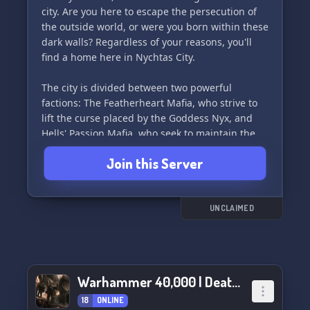
city. Are you here to escape the persecution of
the outside world, or were you born within these
dark walls? Regardless of your reasons, you'll
find a home here in Nychtas City.
The city is divided between two powerful
factions: The Featherheart Mafia, who strive to
lift the curse placed by the Goddess Nyx, and
Hells' Passion Mafia, who seek to maintain the
sanctuary for creatures of the night.
Join this Server
Nychtas City is a haven for urban fantasy
roleplay, with a mix of dark urban noir and
mystery. We provide a safe space for writers to
UNCLAIMED
explore their creativity without fear of judgment.
LGBTQIA+ friendly and open to all 18+ members.
Join us in Nychtas City and become part of the
Warhammer 40,000 | Death’s Hope
ever-expanding lore, get to know the locals, and
enjoy our relaxed culture and friendly staff. 🌙
18
ONLINE