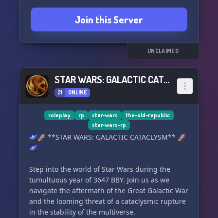
Join this Server
UNCLAIMED
STAR WARS: GALACTIC CATACLYSM
21
ONLINE
roleplay
rp
star-wars
the-old-republic
star-wars-rp
🌌🚀 **STAR WARS: GALACTIC CATACLYSM** 🚀
🌌
Step into the world of Star Wars during the
tumultuous year of 3647 BBY. Join us as we
navigate the aftermath of the Great Galactic War
and the looming threat of a cataclysmic rupture
in the stability of the multiverse.