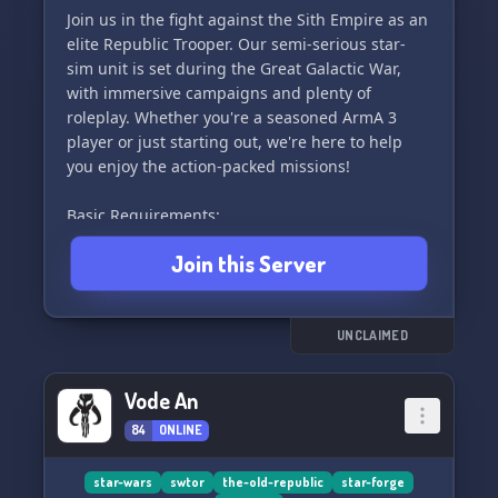
Join us in the fight against the Sith Empire as an
elite Republic Trooper. Our semi-serious star-
sim unit is set during the Great Galactic War,
with immersive campaigns and plenty of
roleplay. Whether you're a seasoned ArmA 3
player or just starting out, we're here to help
you enjoy the action-packed missions!
Basic Requirements:
- Minimum age of 16 (waiver possible)
Join this Server
- Working microphone and Teamspeak3
- Legal copy of ArmA 3
- Professionalism during operations
UNCLAIMED
Operation Schedule:
Saturdays at 3:00pm American EST
Vode An
84
ONLINE
Interested in joining? Simply hop on our discord
and we'll get you ready for battle in no time!
May the Force be with you. 🚀
star-wars
swtor
the-old-republic
star-forge