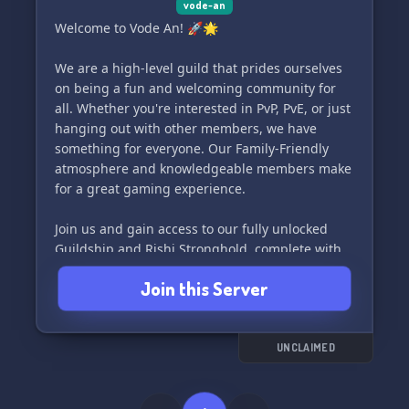
vode-an
Welcome to Vode An! 🚀🌟
We are a high-level guild that prides ourselves
on being a fun and welcoming community for
all. Whether you're interested in PvP, PvE, or just
hanging out with other members, we have
something for everyone. Our Family-Friendly
atmosphere and knowledgeable members make
for a great gaming experience.
Join us and gain access to our fully unlocked
Guildship and Rishi Stronghold, complete with
utilities and amenities to enhance your
Join this Server
gameplay. We also participate in Large Yield
Conquest and host a Free-for-all OPS every
Friday night for some chaotic fun.
UNCLAIMED
Come join us for OPS almost every night of the
week, except for Thursdays and Saturdays. We