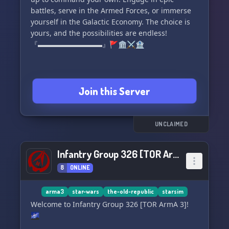
CATACLYSM** today! May the Force be with you.
battles, serve in the Armed Forces, or immerse
✨👽🛸
yourself in the Galactic Economy. The choice is
yours, and the possibilities are endless!
『▬▬▬▬▬▬▬▬▬』🚩🏛️⚔️🏦
Join this Server
UNCLAIMED
Infantry Group 326 [TOR ArmA 3]
8
ONLINE
arma3
star-wars
the-old-republic
starsim
Welcome to Infantry Group 326 [TOR ArmA 3]!
🌌