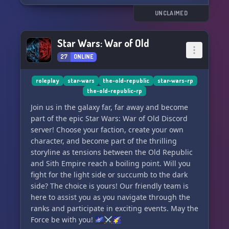
rampant corruption, desperately seeking
restoration. Fixing this deep-rooted issue will be
UNCLAIMED
an uphill battle indeed.
Star Wars: War of Old
✨ The Jedi, disenchanted with the corrupted
27
ONLINE
Republic, have retreated to Tython. Focused on
self-improvement and internal problems, Jedi
agents still embark on independent peace
roleplay
star-wars
the-old-republic
star-wars-rp
the-old-republic-rp
missions.
Join us in the galaxy far, far away and become
🌟 The Mandalorians, under a new Mand'alor,
part of the epic Star Wars: War of Old Discord
strive for centralization. With the Empire
server! Choose your faction, create your own
divided, there are no agents manipulating them
character, and become part of the thrilling
into war with the Republic. Their growth is rapid
storyline as tensions between the Old Republic
and promising.
and Sith Empire reach a boiling point. Will you
fight for the light side or succumb to the dark
✨ The Hutts remain a power to be reckoned
side? The choice is yours! Our friendly team is
with, their influence expanding
here to assist you as you navigate through the
ranks and participate in exciting events. May the
Force be with you! 🌌⚔️🌠