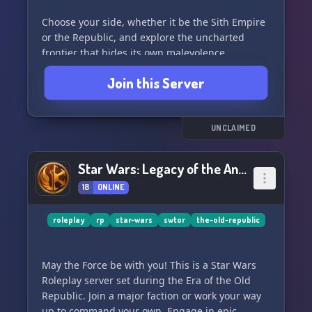
Choose your side, whether it be the Sith Empire
or the Republic, and explore the uncharted
frontier that hides its own malevolence.
Embrace the rich lore of the Star Wars universe
Join this Server
and encounter legends from both the past and
future.
Join us for:
UNCLAIMED
- Faction building within the Star Wars galaxy
- A wide selection of characters to claim,
Star Wars: Legacy of the Ancients
including custom AU versions of canon
18
ONLINE
characters
- A friendly and active community with
dedicated staff members
roleplay
rp
star-wars
swtor
the-old-republic
- Endless discussions and events centered
around the Star Wars universe
May the Force be with you! This is a Star Wars
Roleplay server set during the Era of the Old
Don't let the hyperdrive cool down - jump into
Republic. Join a major faction or work your way
the action at **STAR WARS: GALACTIC
up to command your own. Engage in epic