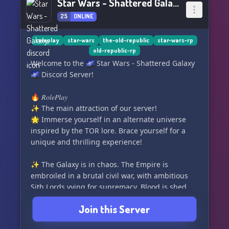
Star Wars - Shattered Galaxy
25
ONLINE
roleplay
star-wars
the-old-republic
star-wars-rp
old-republic-rp
Welcome to the 🌌 Star Wars - Shattered Galaxy
🌌 Discord Server!
🔥 𝑅𝑜𝑙𝑒𝑃𝑙𝑎𝑦
✨ The main attraction of our server!
🌟 Immerse yourself in an alternate universe
inspired by the TOR lore. Brace yourself for a
unique and thrilling experience!
✨ The Galaxy is in chaos. The Empire is
embroiled in a brutal civil war, with ambitious
Sith Lords vying for supremacy. Blood is shed
and the battle is fierce.
Join this Server
🌟 On the other side, the Republic battles