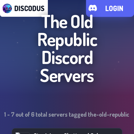
DISCODUS
LOGIN
The Old
Republic
Discord
Servers
1
-
7
out of
6
total servers tagged
the-old-republic