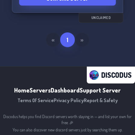
UNCLAIMED
«
1
»
DISCODUS
Home
Servers
Dashboard
Support Server
Terms Of Service
Privacy Policy
Report & Safety
Discodus helps you find Discord servers worth staying in — and list your own for
free. 🎉
You can also discover new discord servers just by searching them up.