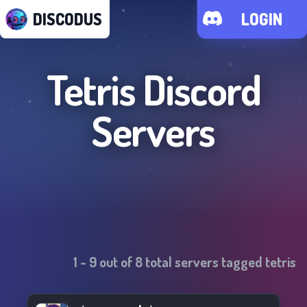
DISCODUS
LOGIN
Tetris
Discord
Servers
1
-
9
out of
8
total servers tagged
tetris