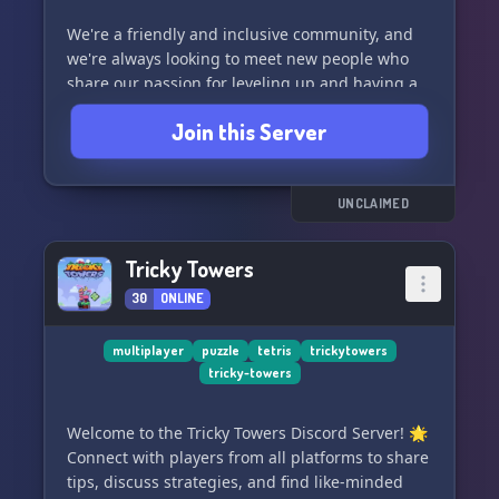
We're a friendly and inclusive community, and
we're always looking to meet new people who
share our passion for leveling up and having a
great time. So come join us and let's take things
Join this Server
to the Next Level together! 🌟
UNCLAIMED
Tricky Towers
30
ONLINE
multiplayer
puzzle
tetris
trickytowers
tricky-towers
Welcome to the Tricky Towers Discord Server! 🌟
Connect with players from all platforms to share
tips, discuss strategies, and find like-minded