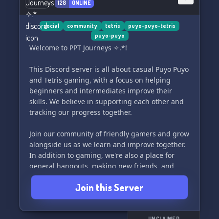
128
ONLINE
social
community
tetris
puyo-puyo-tetris
puyo-puyo
Welcome to PPT Journeys ✧.*!
This Discord server is all about casual Puyo Puyo
and Tetris gaming, with a focus on helping
beginners and intermediates improve their
skills. We believe in supporting each other and
tracking our progress together.
Join our community of friendly gamers and grow
alongside us as we learn and improve together.
In addition to gaming, we're also a place for
general hangouts, making new friends, and
sharing your interests. Most importantly, we're
Join this Server
here to have fun! Come and be a part of our
journey.
UNCLAIMED