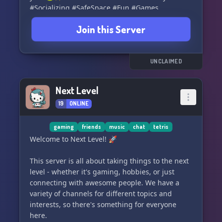
#Socializing #SafeSpace #Fun #Games
Join this Server
UNCLAIMED
Next Level
19
ONLINE
gaming
friends
music
chat
tetris
Welcome to Next Level! 🚀
This server is all about taking things to the next
level - whether it's gaming, hobbies, or just
connecting with awesome people. We have a
variety of channels for different topics and
interests, so there's something for everyone
here.