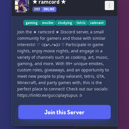
★ ramcord ★
202
ONLINE
gaming
muslim
studying
tetris
valorant
Join the ★ ramcord ★ Discord server, a small
community for gamers and those with similar
interests! ♡ ପ(๑•ᴗ•๑)ଓ ♡ Participate in game
nights, enjoy movie nights, and engage in a
variety of channels such as cooking, art, music,
gaming, and more. With 99+ unique emotes,
custom roles, giveaways, and an opportunity to
meet new people to play valorant, tetris, GTA,
Minecraft, and party games with, this is the
perfect place to connect! Check out our socials:
https://linktr.ee/gucciplaytupus ✰
Join this Server