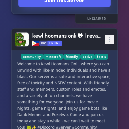
Join this Server
UNCLAIMED
kewl hoomans onli 🐸 | revamp?
182
ONLINE
community
minecraft
friendly
active
tetris
Welcome to Kewl Hoomans Onli, where you can
unwind with like-minded individuals and have a
blast. Our server is a safe and interactive space,
free of toxicity and NSFW content. With friendly
staff and members, custom roles and emotes,
and a variety of fun channels, we have
something for everyone. Join us for movie
nights, game nights, and enjoy game bots like
Dank Memer and Poketwo. Come and join us
today and stay a while - we can't wait to meet
you! 🐸✨ #Discord #Server #Community