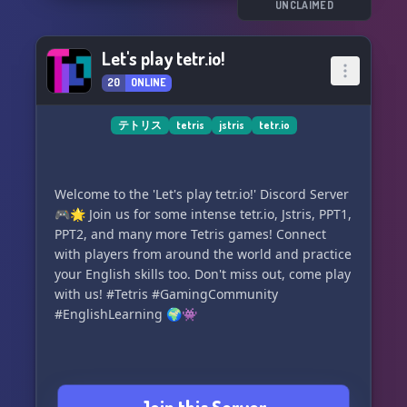
UNCLAIMED
Let's play tetr.io!
20
ONLINE
テトリス
tetris
jstris
tetr.io
Welcome to the 'Let's play tetr.io!' Discord Server
🎮🌟 Join us for some intense tetr.io, Jstris, PPT1,
PPT2, and many more Tetris games! Connect
with players from around the world and practice
your English skills too. Don't miss out, come play
with us! #Tetris #GamingCommunity
#EnglishLearning 🌍👾