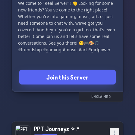
Welcome to "Real Server"! 👋 Looking for some
new friends? You've come to the right place!
Whether you're into gaming, music, art, or just
need someone to chat with, we've got you
covered. And hey, if you're a girl too, that's even
better! Come join us and let's have some real
conversations. See you there! 😊🎮🎨🎵
#friendship #gaming #music #art #girlpower
Join this Server
UNCLAIMED
PPT Journeys ✧.*