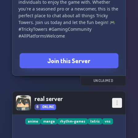
individuals to enjoy the game with. Whether
you're a seasoned pro or a newcomer, this is the
perfect place to chat about all things Tricky
Towers. Join us today and let the fun begin! 🎮
#TrickyTowers #GamingCommunity
#AllPlatformsWelcome
Join this Server
UNCLAIMED
real server
6
ONLINE
anime
manga
rhythm-games
tetris
vns