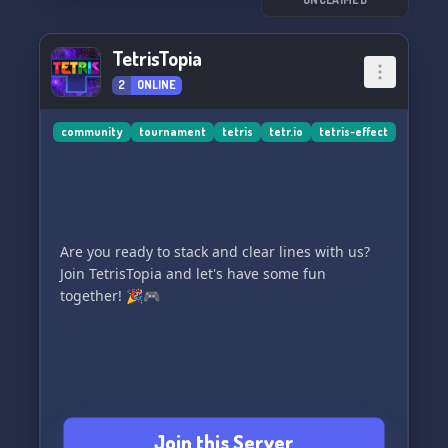
TetrisTopia
2
ONLINE
community
tournament
tetris
tetr.io
tetris-effect
Are you ready to stack and clear lines with us?
Join TetrisTopia and let's have some fun
together! 🎉🎮
Join this Server