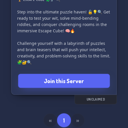
to release the game on the Minecraft
marketplace. We need dedicated testers like you
Step into the ultimate puzzle haven! 🔓💡🔍 Get
to play and provide valuable feedback to
ready to test your wit, solve mind-bending
enhance the gaming experience. However, feel
riddles, and conquer challenging rooms in the
free to join and play at your leisure—no
immersive Escape Cube! 🧠🔥
obligations!
Challenge yourself with a labyrinth of puzzles
✨ To join our community, you must be at least
and brain teasers that will push your intellect,
13 years old and familiar with the concept of the
creativity, and problem-solving skills to the limit.
backrooms. This game is a
🧩🔐🔍
Think you're up for the dare? Prove your mettle
Join this Server
and see if you have what it takes to conquer
every single room and unlock the secrets within
the ᴇꜱᴄᴀᴘᴇ ᴄᴜʙᴇ! 💪💡
UNCLAIMED
Join now and indulge in the ultimate adventure
of endless fun and excitement! 🌟🔓🎉
«
1
»