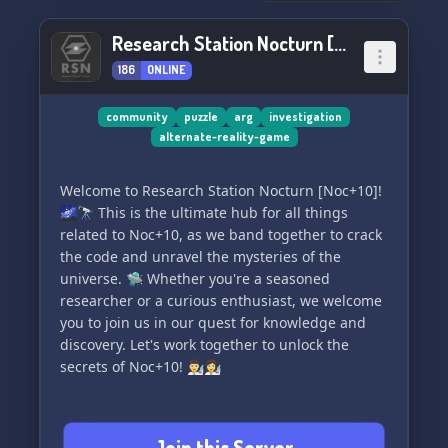
Research Station Nocturn [Noc+10]
186
ONLINE
community
puzzle
arg
investigation
alternate-reality-game
Welcome to Research Station Nocturn [Noc+10]!
🌌🔭 This is the ultimate hub for all things
related to Noc+10, as we band together to crack
the code and unravel the mysteries of the
universe. 🛸 Whether you're a seasoned
researcher or a curious enthusiast, we welcome
you to join us in our quest for knowledge and
discovery. Let's work together to unlock the
secrets of Noc+10! 👨‍🔬👩‍🔬
Join this Server