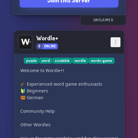
Join this Server
UNCLAIMED
Wordle+
8
ONLINE
puzzle
word
scrabble
wordle
words-game
Welcome to Wordle+!
🎓 Experienced word game enthusiasts
🔰 Beginners
🥨 German
Community Help
Other Wordles