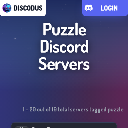
DISCODUS
LOGIN
Puzzle
Discord
Servers
1
-
20
out of
19
total servers tagged
puzzle