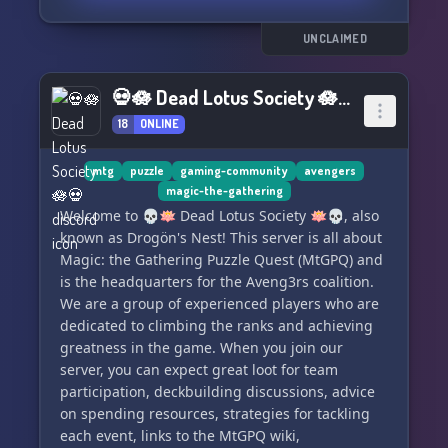
about it!
UNCLAIMED
So sit back, grab your favorite puzzle and chat
with us about all things jigsaw-related. Let's
💀🪷 Dead Lotus Society 🪷💀
piece together some fun conversations and
18
ONLINE
make new friends along the way! 🎨🐾
mtg
puzzle
gaming-community
avengers
magic-the-gathering
Welcome to 💀🪷 Dead Lotus Society 🪷💀, also
known as Drogön's Nest! This server is all about
Magic: the Gathering Puzzle Quest (MtGPQ) and
is the headquarters for the Aveng3rs coalition.
We are a group of experienced players who are
dedicated to climbing the ranks and achieving
greatness in the game. When you join our
server, you can expect great loot for team
participation, deckbuilding discussions, advice
on spending resources, strategies for tackling
each event, links to the MtGPQ wiki,