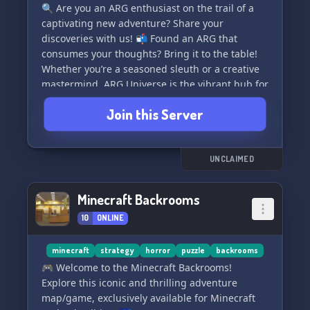
🔍 Are you an ARG enthusiast on the trail of a
captivating new adventure? Share your
discoveries with us! 📬 Found an ARG that
consumes your thoughts? Bring it to the table!
Whether you’re a seasoned sleuth or a creative
mastermind, ARG Universe is the vibrant hub for
you. Here, players and creators converge to
Join this Server
weave narratives and bring imaginations to life.
Join our thriving community and embark on a
journey through ARGU. Let's craft spellbinding
UNCLAIMED
experiences and groundbreaking games that
captivate and entice 🎮💡. Explore, contribute,
Minecraft Backrooms
and celebrate the boundless possibilities within
10
ONLINE
the world of ARGs.
🚀 Dive into ARG Universe today and unlock the
minecraft
strategy
horror
puzzle
backrooms
potential of collaborative gaming! 🎲🤝
🎮 Welcome to the Minecraft Backrooms!
Explore this iconic and thrilling adventure
map/game, exclusively available for Minecraft