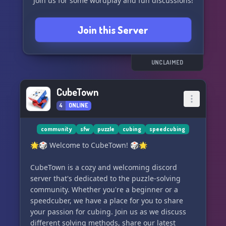
Join us for some wordplay and fun discussions!
Join this Server
UNCLAIMED
CubeTown
4
ONLINE
community
sfw
puzzle
cubing
speedcubing
🌟🎲 Welcome to CubeTown! 🎲🌟
CubeTown is a cozy and welcoming discord
server that's dedicated to the puzzle-solving
community. Whether you're a beginner or a
speedcuber, we have a place for you to share
your passion for cubing. Join us as we discuss
different solving methods, share our latest