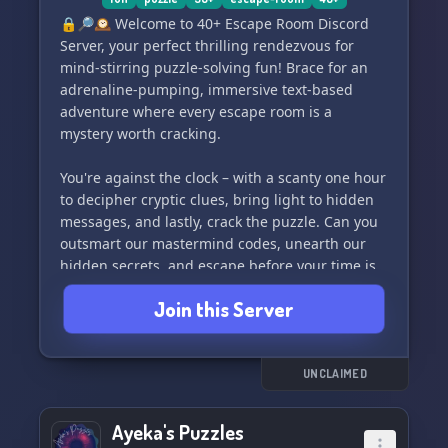
🔒🔎🕰️ Welcome to 40+ Escape Room Discord
Server, your perfect thrilling rendezvous for
mind-stirring puzzle-solving fun! Brace for an
adrenaline-pumping, immersive text-based
adventure where every escape room is a
mystery worth cracking.
You're against the clock – with a scanty one hour
to decipher cryptic clues, bring light to hidden
messages, and lastly, crack the puzzle. Can you
outsmart our mastermind codes, unearth our
hidden secrets, and escape before your time is
up?
Join this Server
Our ever-growing collection of games and
puzzles 🧩🎲 ensures your visit to 40+ Escape
Room is different than the previous – a fresh
UNCLAIMED
and nerve-racking challenge awaits you every
time!
Ayeka's Puzzles