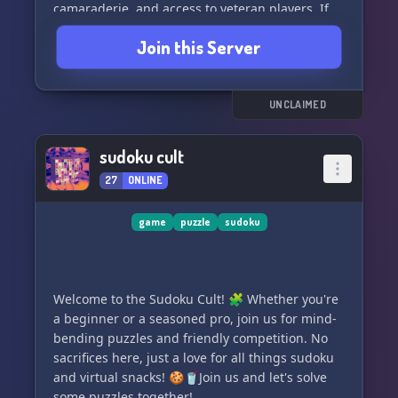
camaraderie, and access to veteran players. If
you're looking for a team that will truly help
Join this Server
elevate your game, then you should definitely
join us. Aveng3rs ASSEMBLE! 💀🪷🪷💀
UNCLAIMED
sudoku cult
27
ONLINE
game
puzzle
sudoku
Welcome to the Sudoku Cult! 🧩 Whether you're
a beginner or a seasoned pro, join us for mind-
bending puzzles and friendly competition. No
sacrifices here, just a love for all things sudoku
and virtual snacks! 🍪🥤Join us and let's solve
some puzzles together!