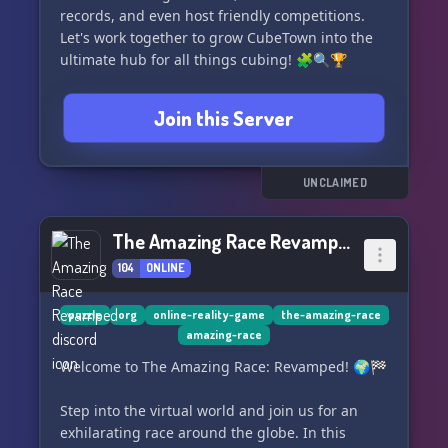
records, and even host friendly competitions.
Let's work together to grow CubeTown into the
ultimate hub for all things cubing! 🧩🔍🏆
Join this Server
UNCLAIMED
The Amazing Race Revamped
104
ONLINE
puzzle
org
online-reality-game
the-amazing-race
amazing-race
Welcome to The Amazing Race: Revamped! 🌍🏁
Step into the virtual world and join us for an
exhilarating race around the globe. In this