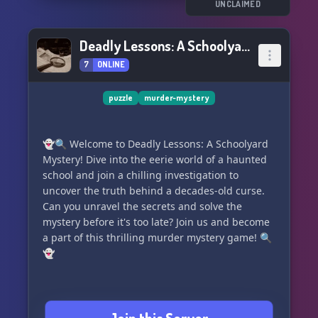
UNCLAIMED
Deadly Lessons: A Schoolyard Mystery
7
ONLINE
puzzle
murder-mystery
👻🔍 Welcome to Deadly Lessons: A Schoolyard
Mystery! Dive into the eerie world of a haunted
school and join a chilling investigation to
uncover the truth behind a decades-old curse.
Can you unravel the secrets and solve the
mystery before it's too late? Join us and become
a part of this thrilling murder mystery game! 🔍
👻