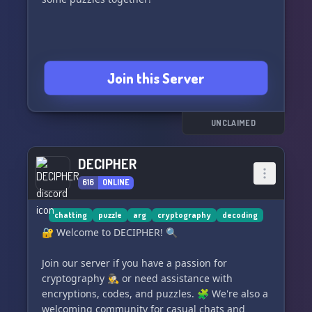
Join this Server
UNCLAIMED
DECIPHER
616
ONLINE
chatting
puzzle
arg
cryptography
decoding
🔐 Welcome to DECIPHER! 🔍
Join our server if you have a passion for
cryptography 🕵️‍♂️ or need assistance with
encryptions, codes, and puzzles. 🧩 We're also a
welcoming community for casual chats and