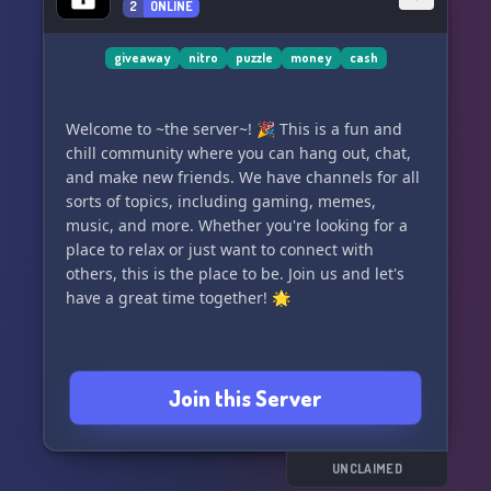
everyone here in AurionVerse. Let's embark on
2
ONLINE
this epic adventure together! 🔮✨
giveaway
nitro
puzzle
money
cash
Welcome to ~the server~! 🎉 This is a fun and
chill community where you can hang out, chat,
and make new friends. We have channels for all
sorts of topics, including gaming, memes,
music, and more. Whether you're looking for a
place to relax or just want to connect with
others, this is the place to be. Join us and let's
have a great time together! 🌟
Join this Server
UNCLAIMED