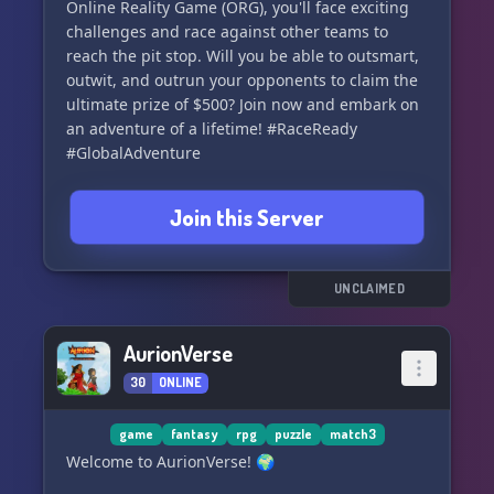
Online Reality Game (ORG), you'll face exciting
challenges and race against other teams to
reach the pit stop. Will you be able to outsmart,
outwit, and outrun your opponents to claim the
ultimate prize of $500? Join now and embark on
an adventure of a lifetime! #RaceReady
#GlobalAdventure
Join this Server
UNCLAIMED
AurionVerse
30
ONLINE
game
fantasy
rpg
puzzle
match3
Welcome to AurionVerse! 🌍