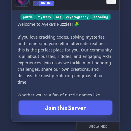
18
ONLINE
Get your mind gears ticking, collaborate with
fellow riddle-lovers and embark on a thrilling
discovery journey. Be it you're a life-long puzzle
puzzle
mystery
arg
cryptography
decoding
addict or a first-time escape-room entrant, we
Welcome to Ayeka's Puzzles! 🧩
promise an exciting journey that'll hook you to
come back for more!
If you love cracking codes, solving mysteries,
and immersing yourself in alternate realities,
So, join us🚪 and unleash your inner detective.
this is the perfect place for you. Our community
Push your problem-solving abilities to their
is all about puzzles, riddles, and engaging ARG
limits, race against the time, and bask in the
experiences. Join us as we tackle mind-bending
sense of outsmarting our crafty puzzles.
challenges, share our own creations, and
discuss the most perplexing enigmas of our
Get your thinking cap on! Embrace an
time.
unforgettable journey filled with mystery and
fun, followed by an ultimate quest for escape.
Whether you're a fan of puzzle games like
The time is ticking – step into the 40+ Escape
TimTangTest, OddPawn, Zahada, or any other
Join this Server
Room Discord Server 🎮, and let your addictive
mind-bending experiences, you'll feel right at
adventure commence!
home here. Let's embark on thrilling journeys
together and keep those brain cells working! 🕵️‍♂️
🔍
UNCLAIMED