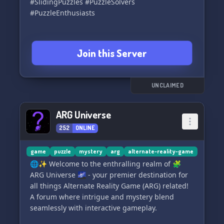
#SlidingPuzzles #PuzzleSolvers
#PuzzleEnthusiasts
Join this Server
UNCLAIMED
ARG Universe
252
ONLINE
game
puzzle
mystery
arg
alternate-reality-game
🌐✨ Welcome to the enthralling realm of 🧩
ARG Universe 🌌 - your premier destination for
all things Alternate Reality Game (ARG) related!
A forum where intrigue and mystery blend
seamlessly with interactive gameplay.