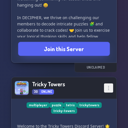
hanging out! 😄
In DECIPHER, we thrive on challenging our
members to decode intricate puzzles 🧩 and
collaborate to crack codes! 🤝 Join us to exercise
your logical thinking skills and help fellow
members unravel their own mind-bending
Join this Server
enigmas.
🌟 If you're interested in commissioning
Aroktyoe (our talented owner) to create a
UNCLAIMED
thrilling cipher or captivating puzzle hunt for
your community, simply message him on
Tricky Towers
Discord. 💡
30
ONLINE
✨ Welcome and let the deciphering begin! ✨
multiplayer
puzzle
tetris
trickytowers
tricky-towers
Welcome to the Tricky Towers Discord Server! 🌟