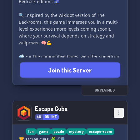
Bedrock edition. 🌌
🔍 Inspired by the wikidot version of The
Backrooms, this game immerses you in a multi-
level experience (more levels coming soon!),
where your survival depends on strategy and
willpower. 🧠💪
💨 For the competitive types, we offer speedrun
categories to test your skills.
Join this Server
📋 Stay updated with our various channels,
including regular progress logs on the game's
development.
🔒 To maintain a safe environment, we have a
UNCLAIMED
verification system in place to keep out
undesirable individuals.
Escape Cube
😎 Additionally, we have laid-back spaces for
46
ONLINE
those who simply want to hang out and chat,
without playing the game.
fun
game
puzzle
mystery
escape-room
🛠️ Currently in beta stages, our ultimate goal is
🏆 ᴇꜱᴄᴀᴘᴇ ᴄᴜʙᴇ 🧩🗝️🔍