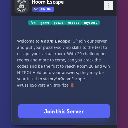
Room Escape
57
ONLINE
fun
game
puzzle
escape
mystery
Welcome to 𝙍𝙤𝙤𝙢 𝙀𝙨𝙘𝙖𝙥𝙚! 🗝️ Join our server
and put your puzzle-solving skills to the test to
escape your virtual room. With 20 challenging
rooms and more to come, can you crack the
codes and be the first to reach Room 20 and win
NITRO? Hold onto your answers, they may be
your ticket to victory! #RoomEscape
#PuzzleSolvers #NitroPrize 🚪
Join this Server