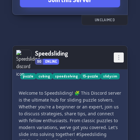
UNCLAIMED
Speedsliding
90
ONLINE
puzzle
cubing
speedsolving
15-puzzle
slidysim
Welcome to Speedsliding! 🧩 This Discord server
is the ultimate hub for sliding puzzle solvers.
Whether you're a beginner or an expert, join us
to discuss strategies, share tips, and connect
with fellow enthusiasts. From classic puzzles to
modern variations, we've got you covered. Let's
slide into solving together! #Speedsliding