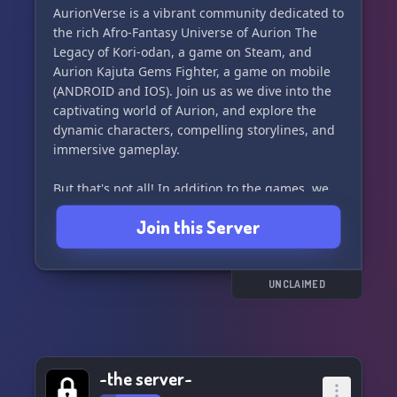
AurionVerse is a vibrant community dedicated to
the rich Afro-Fantasy Universe of Aurion The
Legacy of Kori-odan, a game on Steam, and
Aurion Kajuta Gems Fighter, a game on mobile
(ANDROID and IOS). Join us as we dive into the
captivating world of Aurion, and explore the
dynamic characters, compelling storylines, and
immersive gameplay.
But that's not all! In addition to the games, we
also delve into the exciting comics that further
Join this Server
expand the Aurion universe.
And, for our French-speaking members, ne vous
inquiétez pas! Notre serveur est également en
UNCLAIMED
français. 🇫🇷
So come on in and join our community of Aurion
enthusiasts. Whether you're a seasoned player
~the server~
or new to the universe, there's a place for