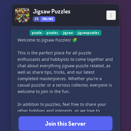
Jigsaw Puzzles
25
ONLINE
puzzle
puzzles
jigsaw
jigsawpuzzles
Welcome to Jigsaw Puzzles! 🧩
This is the perfect place for all puzzle
enthusiasts and hobbyists to come together and
chat about everything jigsaw puzzle related, as
well as share tips, tricks, and our latest
completed masterpieces. Whether you're a
casual puzzler or a serious collector, everyone is
welcome to join in the fun.
In addition to puzzles, feel free to share your
other hobbies and interests, as we love to
celebrate all forms of creativity and relaxation.
Join this Server
Whether it's cross-stitching, painting, or even
just a love for cute cat videos, we'd love to hear