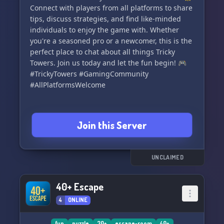
Connect with players from all platforms to share
tips, discuss strategies, and find like-minded
individuals to enjoy the game with. Whether
you're a seasoned pro or a newcomer, this is the
perfect place to chat about all things Tricky
Towers. Join us today and let the fun begin! 🎮
#TrickyTowers #GamingCommunity
#AllPlatformsWelcome
Join this Server
UNCLAIMED
40+ Escape
4
ONLINE
fun
puzzle
30+
escape-room
40+