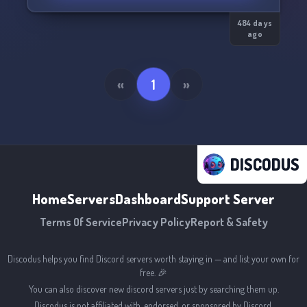
484 days
ago
«
1
»
DISCODUS
Home
Servers
Dashboard
Support Server
Terms Of Service
Privacy Policy
Report & Safety
Discodus helps you find Discord servers worth staying in — and list your own for
free. 🎉
You can also discover new discord servers just by searching them up.
Discodus is not affiliated with, endorsed, or sponsored by Discord.