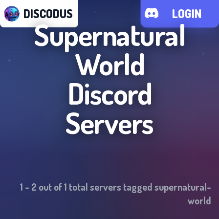
DISCODUS
LOGIN
Supernatural
World
Discord
Servers
1
-
2
out of
1
total servers tagged
supernatural-
world