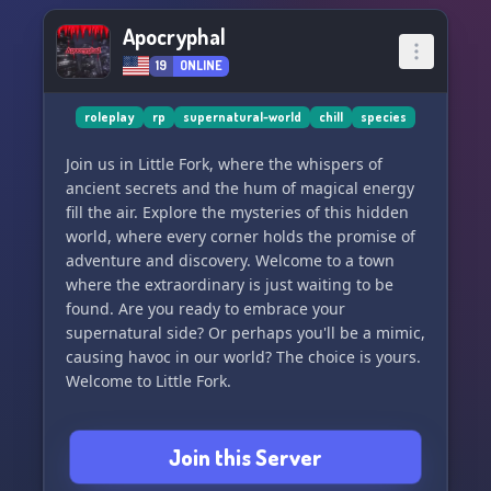
Apocryphal
19
ONLINE
roleplay
rp
supernatural-world
chill
species
Join us in Little Fork, where the whispers of
ancient secrets and the hum of magical energy
fill the air. Explore the mysteries of this hidden
world, where every corner holds the promise of
adventure and discovery. Welcome to a town
where the extraordinary is just waiting to be
found. Are you ready to embrace your
supernatural side? Or perhaps you'll be a mimic,
causing havoc in our world? The choice is yours.
Welcome to Little Fork.
Join this Server