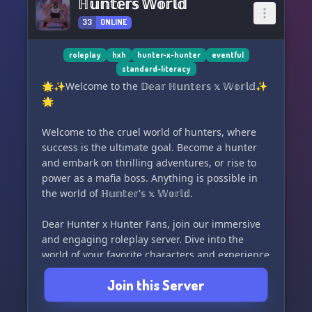
ℍ𝕦𝕟𝕥𝕖𝕣𝕤 𝕎𝕠𝕣𝕝𝕕
33
ONLINE
roleplay
hxh
hunter-x-hunter
eventful
standard-literacy
🌟✨Welcome to the 𝔻𝕖𝕒𝕣 ℍ𝕦𝕟𝕥𝕖𝕣𝕤 𝕩 𝕎𝕠𝕣𝕝𝕕✨
🌟
Welcome to the cruel world of hunters, where
success is the ultimate goal. Become a hunter
and embark on thrilling adventures, or rise to
power as a mafia boss. Anything is possible in
the world of ℍ𝕦𝕟𝕥𝕖𝕣'𝕤 𝕩 𝕎𝕠𝕣𝕝𝕕.
Dear Hunter x Hunter Fans, join our immersive
and engaging roleplay server. Dive into the
world of your favorite characters and experience
it through their eyes. Take on open spots for
Join this Server
staff, Phantom Troupe members, and more. Our
server boasts a unique and diverse system,