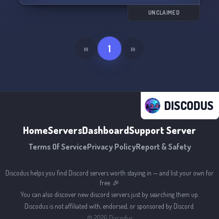
along with an in-depth storyline and regular
events.
UNCLAIMED
What we have to offer:
- Booster perks
«
1
»
- A positive and inclusive environment
- An immersive world and lore
- Regular events and open spots
Join us and become a part of the Hunter x
DISCODUS
Hunter world today! Can't wait to see you there!
🦋🌌
Home
Servers
Dashboard
Support Server
Terms Of Service
Privacy Policy
Report & Safety
Discodus helps you find Discord servers worth staying in — and list your own for
free. 🎉
You can also discover new discord servers just by searching them up.
Discodus is not affiliated with, endorsed, or sponsored by Discord.
©
2026
Discodus