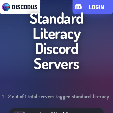
DISCODUS
LOGIN
Standard
Literacy
Discord
Servers
1
-
2
out of
1
total servers tagged
standard-literacy