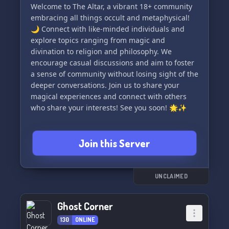
Welcome to The Altar, a vibrant 18+ community
🌌 Incarnate systems rejoice! We offer full
embracing all things occult and metaphysical!
support for Pluralkit and Tupperbox to enhance
🌙 Connect with like-minded individuals and
your system's experience within our server.
explore topics ranging from magic and
Customize and manage your incarnate system
divination to religion and philosophy. We
with ease, paving the way for a more immersive
encourage casual discussions and aim to foster
a sense of community without losing sight of the
deeper conversations. Join us to share your
magical experiences and connect with others
who share your interests! See you soon! 🌟✨
Join this Server
UNCLAIMED
Ghost Corner
130
ONLINE