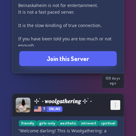
Beinaskaheim is not for entertainment.
It is not a fast paced server.
It is the slow kindling of true connection.
If you have been told you are too much or not
enough,
If you have felt the flicker of depth but were
Join this Server
pulled from it,
If you have longed for something more than the
surface waters,
Beinaskaheim welcomes you.
120 days
ago
This is a relational tribe, not a performance.
It is not loud or chaotic.
⊹ ࣪ ˖ 𝒘𝒐𝒐𝒍𝒈𝒂𝒕𝒉𝒆𝒓𝒊𝒏𝒈 ⊹ ࣪ ˖
You may arrive in quiet, unnamed or unsure.
7
ONLINE
But you are not meant to stay alone and hushed.
friendly
girls-only
aesthetic
introvert
spiritual
We honor slow presence, authentic connection,
"Welcome darling! This is Woolgathering: a
and sacred rhythm.