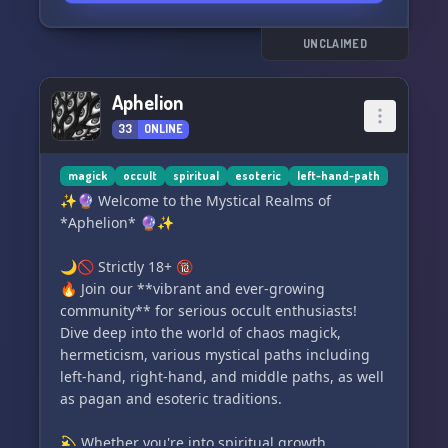
UNCLAIMED
Aphelion
33
ONLINE
magick
occult
spiritual
esoteric
left-hand-path
✨🔮 Welcome to the Mystical Realms of
*Aphelion* 🔮✨
🌙🚫 Strictly 18+ 🔞
🔥 Join our **vibrant and ever-growing
community** for serious occult enthusiasts!
Dive deep into the world of chaos magick,
hermeticism, various mystical paths including
left-hand, right-hand, and middle paths, as well
as pagan and esoteric traditions.
💫 Whether you're into spiritual growth,