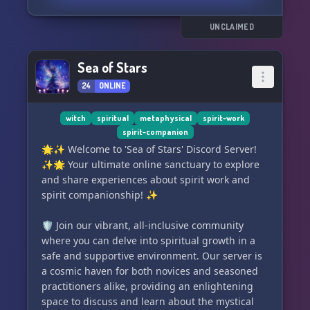
regularly practice it or not, we welcome
enthusiasts from all backgrounds. With a laid-
UNCLAIMED
back atmosphere and an inclusive mindset, we
embrace diverse philosophies and esoteric
Sea of Stars
practices. ⛰️💫
24
ONLINE
We strictly adhere to a code of respect and
positivity, prohibiting any malevolent or ill
witch
spiritual
metaphysical
spirit-work
spirit-companion
intentions towards our members. Violators will
🌟✨ Welcome to 'Sea of Stars' Discord Server!
be promptly banned. ☮️❌
✨🌟 Your ultimate online sanctuary to explore
and share experiences about spirit work and
Join Astral Union now to connect with fellow
spirit companionship! ✨
advanced astral projectors and embark on
enthralling spiritual journeys together! 🔗✨
🛡️ Join our vibrant, all-inclusive community
where you can delve into spiritual growth in a
Click here to join:
safe and supportive environment. Our server is
https://discord.gg/6RAWW4PH4H
a cosmic haven for both novices and seasoned
practitioners alike, providing an enlightening
space to discuss and learn about the mystical