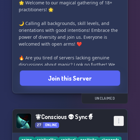
#MetaphysicalTalk
🌟 Welcome to our magical gathering of 18+
practitioners! 🌟
🌙 Calling all backgrounds, skill levels, and
orientations with good intentions! Embrace the
power of diversity and join us. Everyone is
welcomed with open arms! ❤️
🔥 Are you tired of servers lacking genuine
discussions about magic? Look no further! We
are dedicated to fostering a community where
Join this Server
real practices and authentic experiences are
encouraged. No egoism or superficial roleplay
here! ✨
UNCLAIMED
✨ However, we also value a lighthearted and
safe environment. We prioritize your comfort
🧚Conscious 👽 Sync🧙
and well-being above all else. ✨
27
ONLINE
✨ Become part of our beacon of illumination,
anime
spirituality
spiritual
positivity
starseeds