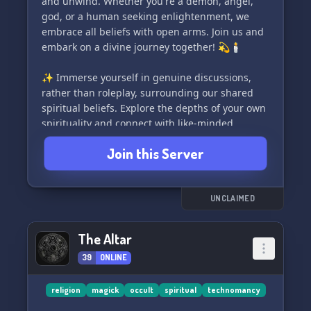
and unwind. Whether you're a demon, angel,
Come say hi - we can't wait to welcome you to
god, or a human seeking enlightenment, we
our magical community!✨
embrace all beliefs with open arms. Join us and
embark on a divine journey together! 💫🕯️
✨ Immerse yourself in genuine discussions,
rather than roleplay, surrounding our shared
spiritual beliefs. Explore the depths of your own
spirituality and connect with like-minded
individuals in a safe and inclusive space.
Join this Server
Discrimination of any kind is strictly forbidden,
as we prioritize respect and acceptance. We are
proud to be an LGBT+ friendly community. ✨
UNCLAIMED
🎮 Are you a passionate live streamer or a avid
gamer? Discover a dedicated section within our
The Altar
server where you can discuss and connect with
39
ONLINE
fellow content creators and gamers alike. Share
your experiences and forge new friendships in
the world of live streaming and gaming! 🎮
religion
magick
occult
spiritual
technomancy