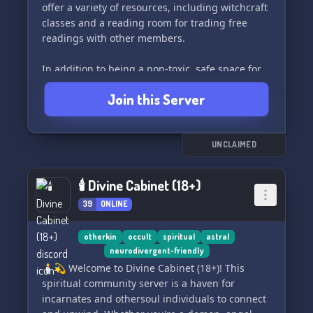
offer a variety of resources, including witchcraft
classes and a reading room for trading free
readings with other members.
In addition to being a non-toxic, safe space for
all members, we also provide inclusive LGBTQ+
Join this Server
and neurodivergent safe spaces, as well as 18+
adult spaces like mature witchcraft and 420-
fairies. Educational bots for learning about
astrology, crystals, moon phases, and more are
UNCLAIMED
also available.
🕯 Divine Cabinet (18+)
If you're looking for a welcoming and open-
39
ONLINE
minded community to connect with, then Lunar
Lake is the perfect place for you. Join us today
and embark on your spiritual journey with like-
otherkin
occult
spiritual
astral
neurodivergent-friendly
minded individuals. 🌙🪶
🕯️💫 Welcome to Divine Cabinet (18+)! This
spiritual community server is a haven for
🫧ⁱⁿᵛⁱᵗᵉ https://discord.gg/lunar-lake
incarnates and othersoul individuals to connect