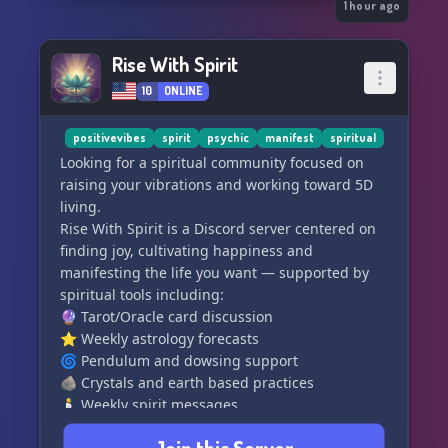
🍇 firmly planted in the gospel of grace
1 hour ago
💉 truther-friendly, open to conspiracies
👫 opposed to modern depravities
Rise With Spirit
10
ONLINE
We offer:
👨‍🏫 salvation and edification from A to Z
📚 useful resources not found elsewhere
positivevibes
spirit
psychic
manifest
spiritual
📷 quality Christian media content
Looking for a spiritual community focused on
👪 wholesome fellowship and support
raising your vibrations and working toward 5D
💬 relevant discussions and events
living.
Rise With Spirit is a Discord server centered on
"Verily, verily, I say unto you, He that believeth
finding joy, cultivating happiness and
on me, the works that I do shall he do also; and
manifesting the life you want — supported by
greater works than these shall he do; because I
spiritual tools including:
go unto my Father."
🔮 Tarot/Oracle card discussion
⭐ Weekly astrology forecasts
🌀 Pendulum and dowsing support
🪨 Crystals and earth based practices
🕯️ Weekly spirit messages
If you're looking for a new spiritual home, we'd