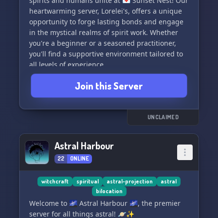
spirits and humans unite at 💌 Sunset Nest! Our
of the internet. 🌐🌺
heartwarming server, Lorelei's, offers a unique
opportunity to forge lasting bonds and engage
in the mystical realms of spirit work. Whether
you're a beginner or a seasoned practitioner,
you'll find a supportive environment tailored to
all levels of experience.
Join this Server
🔮🤝 Dive into an inclusive haven where we
celebrate an array of spirit types and practices.
Speak your truth and connect with like-minded
souls in a place where every voice is treasured.
UNCLAIMED
Spirit adoption might be our cornerstone, but
Sunset Nest is so much more!
Astral Harbour
22
ONLINE
🧙‍♀️💬 Engage in enlightening conversations
about witchcraft, delve into the nuances of
metawork, and exchange knowledge that spans
witchcraft
spiritual
astral-projection
astral
bilocation
the spiritual spectrum. Our friendly server is the
Welcome to 🌌 Astral Harbour 🌌, the premier
perfect spot to expand your understanding,
server for all things astral! 🪐✨
share your insights, and learn from the