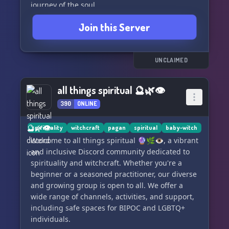
journey of the soul.
Join this Server
🏡 We strive to be your virtual home away from
home, with our team of experienced and
knowledgeable staff always ready to assist. Be
part of a circle of friendly members eager to
UNCLAIMED
welcome you aboard our ship sailing the
ethereal Sea of Stars.
all things spiritual 🔮🌿👁
390
ONLINE
🙏 Embark on this adventure with us—ascend to
greater knowledge, form lasting connections,
and let your spirit soar. Join 'Sea of Stars' today!
spirituality
witchcraft
pagan
spiritual
baby-witch
🌌🌠
Welcome to all things spiritual 🔮🌿👁, a vibrant
and inclusive Discord community dedicated to
#SpiritWork #SpiritCompanionship #SafeSpace
spirituality and witchcraft. Whether you're a
#SpiritualDiscord #Community #Inclusive
beginner or a seasoned practitioner, our diverse
#LearnAndGrow #SeaOfStarsServer
and growing group is open to all. We offer a
wide range of channels, activities, and support,
including safe spaces for BIPOC and LGBTQ+
individuals.