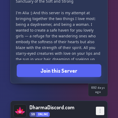
Sanctuary of the Soft and Strong
You do not need to know the soul language
I'm Alia :) And this server is my attempt at
here.
bringing together the two things I love most:
You will learn it in your bones.
being a daydreamer, and being a woman. I
wanted to create a safe haven for you lovely
To become fully folded into the tribe, you must
girls — a refuge for the wandering ones who
follow the path to the fire.
embody the softness of their hearts but also
At The Edge, beneath the full moon, you will
blaze with the strength of their spirit. All you
cross the threshold
starry-eyed creatures with love on your lips and
and be named Rootflame.
the sun in your hair, dreaming of soaking up
life's beauty and extracting more blessings out
Beinaskaheim is a sacred, trauma-informed
Join this Server
of the universe... here you belong!
witnessing space.
You do not need to live in depth to belong.
This is a sacred space for powerful women to
You only need to be curious enough to follow
step into their divine feminine energy, pursue
692 days
the path.
ago
their healing journey, and rise into their highest
🌿○○○
selves. Come here to nurture your inner
goddess in the presence of other sweet, kindred
DharmaDiscord.com
souls. Have emotionally intelligent discussions,
59
ONLINE
seek advice, and find exciting friendships.