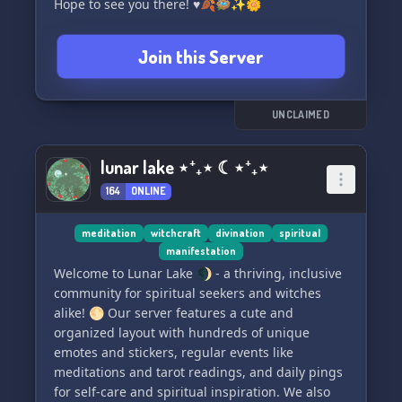
Hope to see you there! ♥️🍂🪺✨🌼
Join this Server
UNCLAIMED
lunar lake ⋆⁺₊⋆ ☾⋆⁺₊⋆
164
ONLINE
meditation
witchcraft
divination
spiritual
manifestation
Welcome to Lunar Lake 🌒 - a thriving, inclusive
community for spiritual seekers and witches
alike! 🌕 Our server features a cute and
organized layout with hundreds of unique
emotes and stickers, regular events like
meditations and tarot readings, and daily pings
for self-care and spiritual inspiration. We also