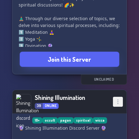
spiritual discussions! 🌈✨
🧘🏽‍♂️ Through our diverse selection of topics, we
delve into various spiritual processes, including:
1️⃣ Meditation 🧘‍♀️
2️⃣ Yoga 🤸‍♂️
3️⃣ Divination 🔮
4️⃣ Astrology ✨
Join this Server
5️⃣ Buddhism ☸️
6️⃣ Hinduism 🕉️
7️⃣ Taoism ☯️
8️⃣ Christianity †
UNCLAIMED
9️⃣ Judaism ✡️
🔟 Islam ☪️
Shining Illumination
39
ONLINE
Join us now to embark on an enlightening
journey of self-discovery and deep spirituality!
🌟🌌 Let's grow together! 🌱🤝
18+
occult
pagan
spiritual
wicca
🔮 Shining Illumination Discord Server 🔮
#SpiritualChat #MysticalDiscussions