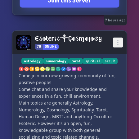
Join this Server
love to have you. Small intentional community.
Application to join.
Rise With Spirit — we rise together along our
own paths.
7 hours ago
If that resonates with you, click the link to join:
Єઽ๏tєгเ८༒Ç๏ઽɱ๏ן๏૭ყ
76
ONLINE
astrology
numerology
tarot
spiritual
occult
♈♉♊♋♌♍♎♏♐♑♒♓
Come join our new growing community of fun,
positive people!
Come chat and share your knowledge and
experiences in a fun, chill environment.
Main topics are generally Astrology,
Numerology, Cosmology, Spirituality, Tarot,
Human Design, MBTI and anything Occult or
Esoteric. However it's an open, fun,
knowledgable group with both general
socializing and topic related channels.