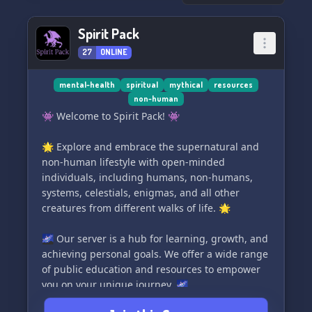
🗞️ Christian News Updates
🍯 Daily Devotionals
Spirit Pack
🌱 Leadership Opportunities
27
ONLINE
👤 Caring & Unbiased Staff
.....and many more exciting surprises on the
mental-health
spiritual
mythical
resources
non-human
way! 🎉💫
👾 Welcome to Spirit Pack! 👾
✨⚡️Don't miss out on this enriching
🌟 Explore and embrace the supernatural and
community. Join Servants of the Most High today
non-human lifestyle with open-minded
and let's embark on a faith-filled journey
individuals, including humans, non-humans,
together.⚡️✨
systems, celestials, enigmas, and all other
creatures from different walks of life. 🌟
🌌 Our server is a hub for learning, growth, and
achieving personal goals. We offer a wide range
of public education and resources to empower
you on your unique journey. 🌌