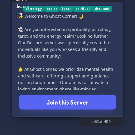
astrology
zodiac
tarot
spiritual
shoutout
✨ Welcome to Ghost Corner! 🌙
👻 Are you interested in spirituality, astrology,
tarot, and the energy realm? Look no further.
Our Discord server was specifically created for
individuals like you who seek a friendly and
inclusive community!
🌟 At Ghost Corner, we prioritize mental health
and self-care, offering support and guidance
during tough times. Our aim is to cultivate a
loving environment where like-minded
individuals can connect and build lasting
Join this Server
friendships.
🎓📚 Need help with your studies? We've got
you covered! Join our study corner and ask for
UNCLAIMED
assistance from fellow members.