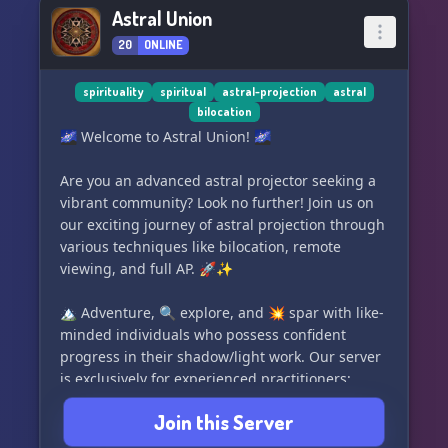
Join us now and be part of the genesis of the
Astral Union
most vibrant and supportive Dharma community
Love,
20
ONLINE
on Discord. Indulge in enlightening
Alia
conversations, connect with fellow seekers, and
evolve on your spiritual path. 💬🔍
spirituality
spiritual
astral-projection
astral
bilocation
🌌 Welcome to Astral Union! 🌌
🔔📿 Set your intentions, mark your calendars,
and prepare to dive deep into the realms of
Are you an advanced astral projector seeking a
spirituality with DharmaDiscord.com - where
vibrant community? Look no further! Join us on
hearts unite in the quest for universal truth. 📿
our exciting journey of astral projection through
🔔
various techniques like bilocation, remote
viewing, and full AP. 🚀✨
#Dharma #Spirituality #PreLaunch
#InternationalCommunity #DiscordServer
🏔️ Adventure, 🔍 explore, and 💥 spar with like-
#Mindfulness #Enlightenment #SpiritualGrowth
minded individuals who possess confident
#JoinUs #DharmaDiscord
progress in their shadow/light work. Our server
is exclusively for experienced practitioners;
we're no longer accepting beginners. 🚫✨
Join this Server
Whether you've mastered astral projection and