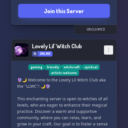
demonology, divination, or the enigmatic abyss
Join this Server
– if you're a dedicated practitioner looking for
peers, *Aphelion* is your sanctuary. While we
love and support beginners, please note we're
more than just a learning hub.
UNCLAIMED
🚪 All seekers of the occult are welcome here,
Lovely Lil' Witch Club
no matter which path you follow. Share,
14
ONLINE
experience, and revel in a community where
unity in diversity thrives.
gaming
friendly
witchcraft
spiritual
artists-welcome
✨🤝 Engage with like-minded individuals,
🔮🌙 Welcome to the Lovely Lil Witch Club aka
exchange profound insights, practices, and
the "LLWC"! 🌙🔮
enjoy a harmonious environment. Our strict no-
drama policy ensures a peaceful and focused
This enchanting server is open to witches of all
atmosphere for all.
levels, who are eager to enhance their magical
practice. Discover a warm and supportive
⚠️ Attention: No pretenders allowed! We're a
community, where you can relax, learn, and
space for genuine seekers and practitioners
grow in your craft. Our goal is to foster a sense
only.