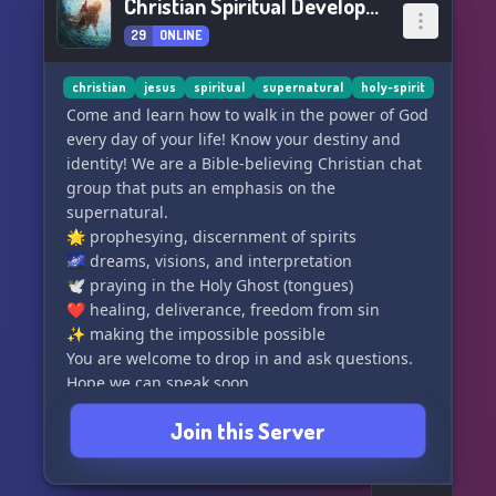
Christian Spiritual Development
29
ONLINE
christian
jesus
spiritual
supernatural
holy-spirit
Come and learn how to walk in the power of God
every day of your life! Know your destiny and
identity! We are a Bible-believing Christian chat
group that puts an emphasis on the
supernatural.
🌟 prophesying, discernment of spirits
🌌 dreams, visions, and interpretation
🕊️ praying in the Holy Ghost (tongues)
❤️ healing, deliverance, freedom from sin
✨ making the impossible possible
You are welcome to drop in and ask questions.
Hope we can speak soon.
Join this Server
We are:
📖 fully biblical and against heresies
⛪ non-denominational and welcoming