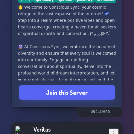
where deep exploration and serious
conversations about religious and magical
🌟 Welcome to Conscious Sync, your cosmic
studies await. Dive into topics like Magic,
refuge in the vast expanse of the internet! 🌌
Deities, Energy Work, Tarot, Divination, Hexes,
Step into a realm where positive vibes and open
Protection, Religions, and more! ✨
hearts converge, creating a haven for all seekers
of spiritual growth and connection. (*ᴗ͈ˬᴗ͈)ꕤ*.ﾟ
🔒 Our rules are straightforward, and rest
assured, you won't be banned easily. We believe
🔮 At Conscious Sync, we embrace the beauty of
in communication and warnings before taking
diversity and ensure that every soul is welcomed
any action. No power tripping or fearmongering
into our family. Engage in uplifting
here. Your safety is guaranteed, and we respect
conversations about spirituality, delve into the
you as an
profound world of dream interpretation, and let
your creativity soar through music, art, and the
exploration of the mind.
Join this Server
👼 Uncover the mysteries of angels, unravel the
threads of psychology, and dive into the
captivating universe of anime. Our community is
UNCLAIMED
a melting pot of interests where everyone's
unique perspective is celebrated. (*ᴗ͈ˬᴗ͈)ꕤ*.ﾟ
Veritas