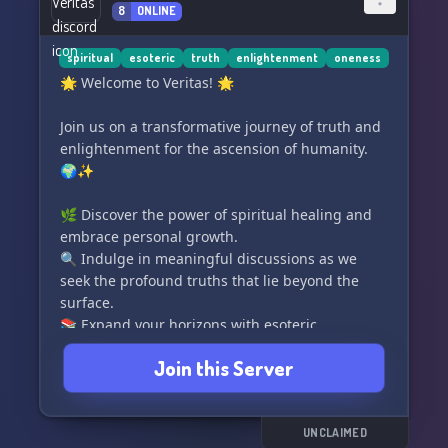
8
ONLINE
Join us on this synchronistic journey, where
minds and spirits unite. Conscious Sync is not
just a server; it's a shared space for genuine
spiritual
esoteric
truth
enlightenment
oneness
connections and collective growth. 🌈✨
🌟 Welcome to Veritas! 🌟
#ConsciousSync #SpiritualConnection
Join us on a transformative journey of truth and
enlightenment for the ascension of humanity.
🌍✨
🌿 Discover the power of spiritual healing and
embrace personal growth.
🔍 Indulge in meaningful discussions as we
seek the profound truths that lie beyond the
surface.
📚 Expand your horizons with esoteric
knowledge from various spiritual practices.
Join this Server
Together, let's elevate our consciousness, foster
connections, and embrace the path towards
collective enlightenment. ✨🌌
UNCLAIMED