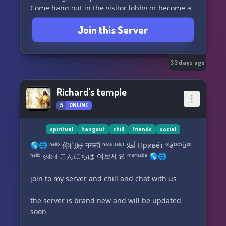
Come hang out in the visitor lobby or become a
member and socialize and chill with the
Join this Server
community.
Join now!! and get your roles and ranks. Be part
of building something great for everyone!
Server data is posted in clean channels for
33 days ago
members to view and use anytime.
Theres a variety of server bots that have
Richard's temple
different functions. Members can use custom
5
ONLINE
commands to input fun or informative triggers
with responses.
Live Voice and Video chatting and Music
spiritual
hangout
chill
friends
social
Streaming.
🌎🌐 ʰᵉˡˡᵒ 你们好 नमस्ते ʰᵒˡᵃ ˢᵃˡᵘᵗ أهلا Приве́т ᵒˡáᵗˢᶜʰüˢˢ
Most important of all, have FUN and enjoy the
ʰᵃˡˡᵒ হ্যালো こんにちは 여보세요 ᵐᵉʳʰᵃᵇᵃ 🌎🌐
community 💜
♈♉♊♋♌♍♎♏♐♑♒♓
join to my server and chill and chat with us
the server is brand new and will be updated
soon