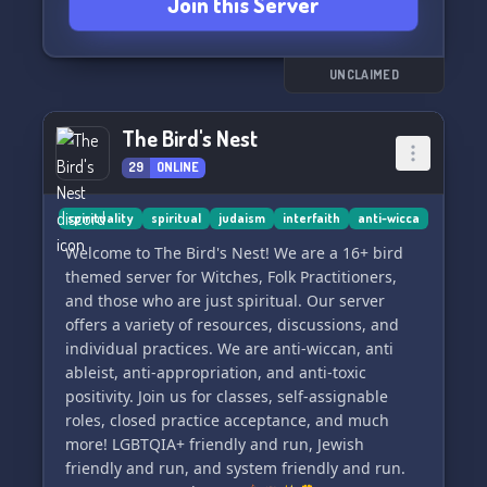
Join this Server
💫 Whether you're seeking knowledge,
independence, or healing, our supportive
community has got your back every step of the
way. Join us in this nurturing environment and
UNCLAIMED
discover the transformative power it brings to
your individual path. 💫
The Bird's Nest
29
ONLINE
[Insert relevant emojis]
spirituality
spiritual
judaism
interfaith
anti-wicca
Welcome to The Bird's Nest! We are a 16+ bird
themed server for Witches, Folk Practitioners,
and those who are just spiritual. Our server
offers a variety of resources, discussions, and
individual practices. We are anti-wiccan, anti
ableist, anti-appropriation, and anti-toxic
positivity. Join us for classes, self-assignable
roles, closed practice acceptance, and much
more! LGBTQIA+ friendly and run, Jewish
friendly and run, and system friendly and run.