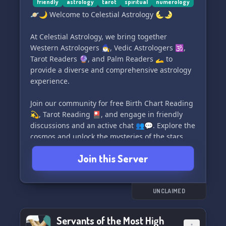
today! Our docks are open 24/7, ready to set sail
friendly
astrology
tarot
spiritual
numerology
#LearnWitchcraft #SpiritAdoption
on a celestial journey. ⚓️🌌
#InclusiveCommunity
🪐🌙 Welcome to Celestial Astrology 🌜🌛
At Celestial Astrology, we bring together
Western Astrologers 🧙‍♂️, Vedic Astrologers 🕉️,
Tarot Readers 🔮, and Palm Readers 🫴 to
provide a diverse and comprehensive astrology
experience.
Join our community for free Birth Chart Reading
💫, Tarot Reading 🎴, and engage in friendly
discussions and an active chat 👥💬. Explore the
cosmos and unlock the mysteries of the stars
with us! 🌌✨
Join this Server
#CelestialAstrology #AstrologyCommunity
#BirthChartReading #TarotReading
#AstrologyDiscord
UNCLAIMED
Servants of the Most High