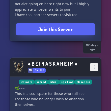
not alot going on here right now but i highly
appreciate whoever wants to join
Join this Server
105 days
ago
● B E I N A S K A H E I M ●
10
ONLINE
intimate
sacred
ritual
spiritual
closeness
🌿○○○
This is a soul space for those who still see.
For those who no longer wish to abandon
themselves.