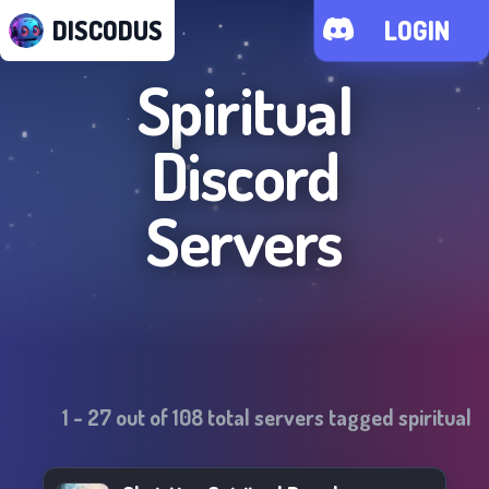
DISCODUS
LOGIN
Spiritual
Discord
Servers
1
-
27
out of
108
total servers tagged
spiritual