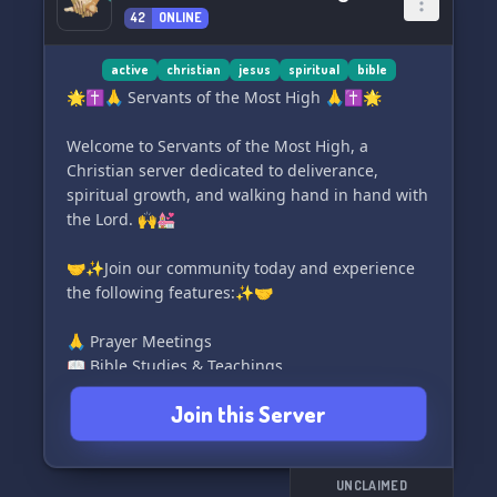
42
ONLINE
active
christian
jesus
spiritual
bible
🌟✝️🙏 Servants of the Most High 🙏✝️🌟
Welcome to Servants of the Most High, a
Christian server dedicated to deliverance,
spiritual growth, and walking hand in hand with
the Lord. 🙌💒
🤝✨Join our community today and experience
the following features:✨🤝
🙏 Prayer Meetings
📖 Bible Studies & Teachings
⛓️ Deliverance & Resources
Join this Server
🕊️ Prophetic Events & Gift Development
📻 24/7 Worship Radio
✝️ Upholding Christian Values
🤝 Fellowship & Accountability
UNCLAIMED