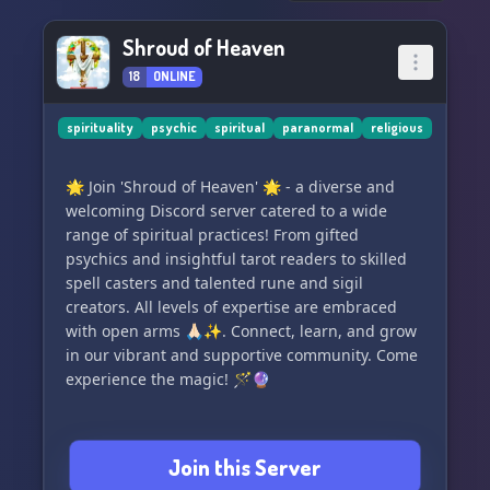
#Veritas #TruthSeekers #SpiritualHealing
Shroud of Heaven
#AscendHumanity #Enlightenment
18
ONLINE
spirituality
psychic
spiritual
paranormal
religious
🌟 Join 'Shroud of Heaven' 🌟 - a diverse and
welcoming Discord server catered to a wide
range of spiritual practices! From gifted
psychics and insightful tarot readers to skilled
spell casters and talented rune and sigil
creators. All levels of expertise are embraced
with open arms 🙏🏻✨. Connect, learn, and grow
in our vibrant and supportive community. Come
experience the magic! 🪄🔮
Join this Server