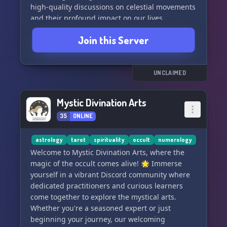
high-quality discussions on celestial movements
and their profound impact on our lives.
Join this Server
🤝 **Connect With Experts:** Gather with both
seasoned astrologers and ardent learners in our
interactive meetings.
UNCLAIMED
🎓 **Learn from the Masters:** Gain insights
from experienced teachers who guide you
Mystic Divination Arts
through the metaphysical arts.
35
ONLINE
💡 **Self-Discovery Awaits:** Embark on a
journey of self-discovery powered by arcane
astrology
tarot
spirituality
occult
numerology
knowledge and the support of a like-minded
Welcome to Mystic Divination Arts, where the
community.
magic of the occult comes alive! 🌟 Immerse
yourself in a vibrant Discord community where
🌱 **Grow Your Wisdom:** Whether you're
dedicated practitioners and curious learners
seeking personal growth or deep universal
come together to explore the mystical arts.
truths, our myriad resources are your gateway
Whether you're a seasoned expert or just
to enlightenment.
beginning your journey, our welcoming