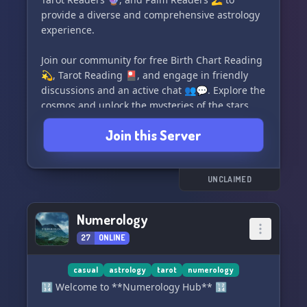
provide a diverse and comprehensive astrology
experience.
Join our community for free Birth Chart Reading
💫, Tarot Reading 🎴, and engage in friendly
discussions and an active chat 👥💬. Explore the
cosmos and unlock the mysteries of the stars
with us! 🌌✨
Join this Server
#CelestialAstrology #AstrologyCommunity
#BirthChartReading #TarotReading
#AstrologyDiscord
UNCLAIMED
Numerology
27
ONLINE
casual
astrology
tarot
numerology
🔢 Welcome to **Numerology Hub** 🔢