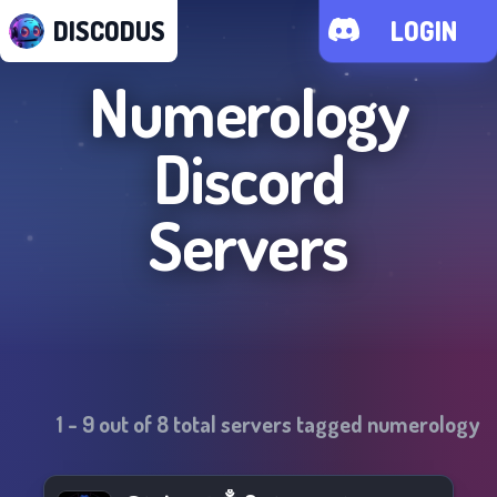
DISCODUS
LOGIN
Numerology
Discord
Servers
1
-
9
out of
8
total servers tagged
numerology