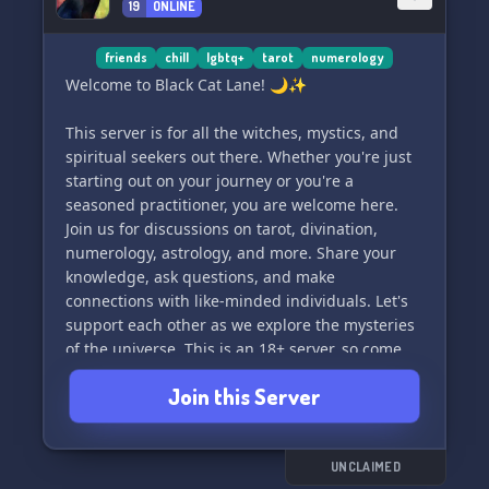
19
ONLINE
friends
chill
lgbtq+
tarot
numerology
Welcome to Black Cat Lane! 🌙✨
This server is for all the witches, mystics, and
spiritual seekers out there. Whether you're just
starting out on your journey or you're a
seasoned practitioner, you are welcome here.
Join us for discussions on tarot, divination,
numerology, astrology, and more. Share your
knowledge, ask questions, and make
connections with like-minded individuals. Let's
support each other as we explore the mysteries
of the universe. This is an 18+ server, so come
join us and let's learn and grow together. 🖤🔮
Join this Server
UNCLAIMED