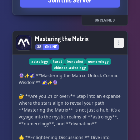
Join this Server
Here's what makes us unique:
☥ Engage in lively discussions and social chats
in our very active #Chat channels.
UNCLAIMED
☥ Join our Mentor/Student System to teach or be
taught.
Mastering the Matrix
☥ Contribute to our open-source and
38
ONLINE
community-driven Learning channels. Share
your own findings and information related to
the topic.
astrology
tarot
kundalini
numerology
chinese-astrology
☥ Immerse yourself in our reservoir of archived
🔮✨🌠 **Mastering the Matrix: Unlock Cosmic
knowledge, meticulously reviewed by the
Wisdom** 🌠✨🔮
server's community.
☥ This special library encourages community
🔐 **Are you 21 or over?** Step into an expanse
members to upload their own discoveries,
where the stars align to reveal your path.
esoteric wisdom, or literature to foster the
**Mastering the Matrix** is not just a hub; it's a
growth of our academy.
voyage into the mystic realms of **astrology**,
☥ Need a new category? Our admins are here to
**numerology**, and **divination**.
create a channel tailored to your interests.
☥ Rest assured, our
🌟 **Enlightening Discussions:** Dive into