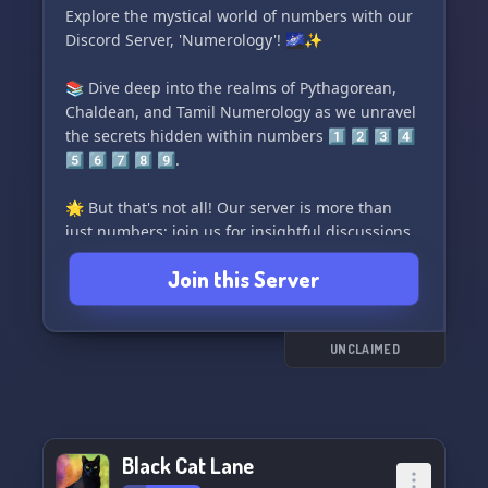
Explore the mystical world of numbers with our
Discord Server, 'Numerology'! 🌌✨
📚 Dive deep into the realms of Pythagorean,
Chaldean, and Tamil Numerology as we unravel
the secrets hidden within numbers 1️⃣ 2️⃣ 3️⃣ 4️⃣
5️⃣ 6️⃣ 7️⃣ 8️⃣ 9️⃣.
🌟 But that's not all! Our server is more than
just numbers; join us for insightful discussions
on Astrology, explore Typology, unveil the
Join this Server
mysteries of Tarot, and delve into the intricacies
of Human Design. 🌠✋
🔞 For the mature minds seeking profound
UNCLAIMED
insights, we have an exclusive [18+] section for
in-depth discussions.
Join 'Numerology' and let the cosmic vibrations
Black Cat Lane
guide you on a journey of self-discovery! 🌈🔮✨