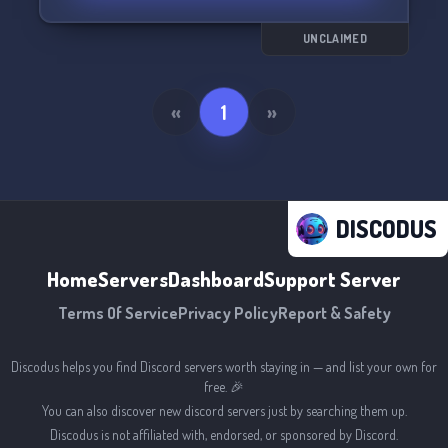
deeper into these topics.
UNCLAIMED
Discover your destiny and forge meaningful
connections in Zelda's server with us! 🌟
«
1
»
DISCODUS
Home
Servers
Dashboard
Support Server
Terms Of Service
Privacy Policy
Report & Safety
Discodus helps you find Discord servers worth staying in — and list your own for
free. 🎉
You can also discover new discord servers just by searching them up.
Discodus is not affiliated with, endorsed, or sponsored by Discord.