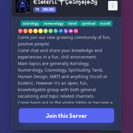
Єઽ๏tєгเ८༒Ç๏ઽɱ๏ן๏૭ყ
76
ONLINE
astrology
numerology
tarot
spiritual
occult
♈♉♊♋♌♍♎♏♐♑♒♓
Come join our new growing community of fun,
positive people!
Come chat and share your knowledge and
experiences in a fun, chill environment.
Main topics are generally Astrology,
Numerology, Cosmology, Spirituality, Tarot,
Human Design, MBTI and anything Occult or
Esoteric. However it's an open, fun,
knowledgable group with both general
socializing and topic related channels.
Come hang out in the visitor lobby or become a
member and socialize and chill with the
Join this Server
community.
Join now!! and get your roles and ranks. Be part
of building something great for everyone!