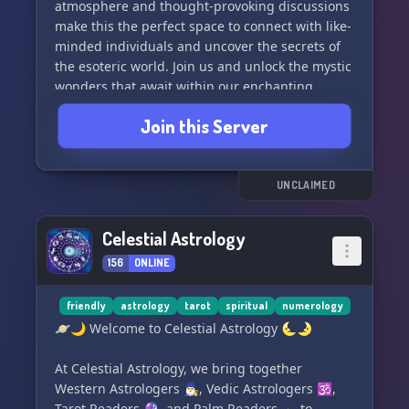
atmosphere and thought-provoking discussions
Join **Mastering the Matrix** today and
make this the perfect space to connect with like-
transcend the ordinary into a world of cosmic
minded individuals and uncover the secrets of
understanding. 🚀
the esoteric world. Join us and unlock the mystic
wonders that await within our enchanting
Embark 🛤️ | Engage 💬 | Expand 🌌
community! 🔮✨ #MysticDivination
Join this Server
#OccultCommunity #EsotericArts
UNCLAIMED
Celestial Astrology
156
ONLINE
friendly
astrology
tarot
spiritual
numerology
🪐🌙 Welcome to Celestial Astrology 🌜🌛
At Celestial Astrology, we bring together
Western Astrologers 🧙‍♂️, Vedic Astrologers 🕉️,
Tarot Readers 🔮, and Palm Readers 🫴 to