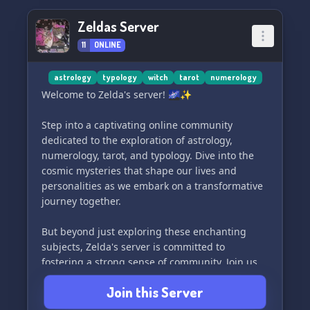
Zeldas Server
11
ONLINE
astrology
typology
witch
tarot
numerology
Welcome to Zelda's server! 🌌✨
Step into a captivating online community
dedicated to the exploration of astrology,
numerology, tarot, and typology. Dive into the
cosmic mysteries that shape our lives and
personalities as we embark on a transformative
journey together.
But beyond just exploring these enchanting
subjects, Zelda's server is committed to
fostering a strong sense of community. Join us
to connect with like-minded individuals, engage
Join this Server
in stimulating discussions, and become part of a
supportive network that empowers you to delve