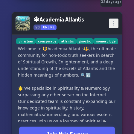
Server data is posted in clean channels for
33 days ago
members to view and use anytime.
Theres a variety of server bots that have
🔱Academia Atlantis
different functions. Members can use custom
28
ONLINE
commands to input fun or informative triggers
with responses.
Live Voice and Video chatting and Music
christian
conspiracy
atlantis
gnostic
numerology
Streaming.
Welcome to 🔱Academia Atlantis🔱, the ultimate
Most important of all, have FUN and enjoy the
community for non-toxic truth seekers in search
community 💜
of Spiritual Growth, Enlightenment, and a deep
♈♉♊♋♌♍♎♏♐♑♒♓
understanding of the secrets of Atlantis and the
hidden meanings of numbers. 🔍🔢
🌟 We specialize in Spirituality & Numerology,
surpassing any other server on the Internet.
Our dedicated team is constantly expanding our
knowledge in spirituality, history,
mathematics/numerology, and various esoteric
practices. Join us on a journey of Spiritual &
Personal Growth! 🌱