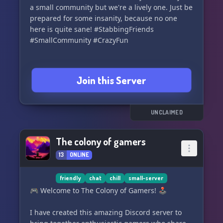
a small community but we're a lively one. Just be
prepared for some insanity, because no one
here is quite sane! #StabbingFriends
#SmallCommunity #CrazyFun
Join this Server
UNCLAIMED
The colony of gamers
13
ONLINE
friendly
chat
chill
small-server
🎮 Welcome to The Colony of Gamers! 🕹️
I have created this amazing Discord server to