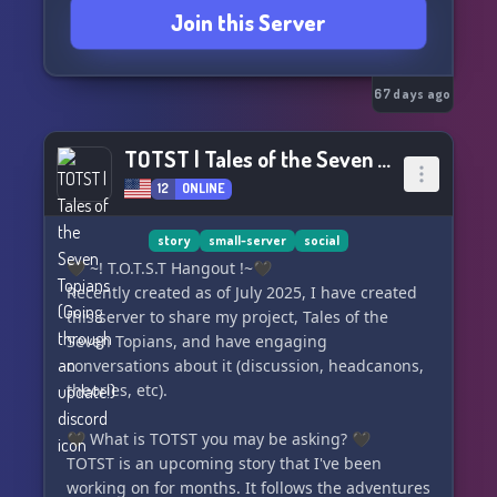
Join this Server
67 days ago
TOTST | Tales of the Seven Topians (Going through an update!)
12
ONLINE
story
small-server
social
🖤 ~! T.O.T.S.T Hangout !~🖤
Recently created as of July 2025, I have created
this server to share my project, Tales of the
Seven Topians, and have engaging
conversations about it (discussion, headcanons,
theories, etc).
🖤 What is TOTST you may be asking? 🖤
TOTST is an upcoming story that I've been
working on for months. It follows the adventures