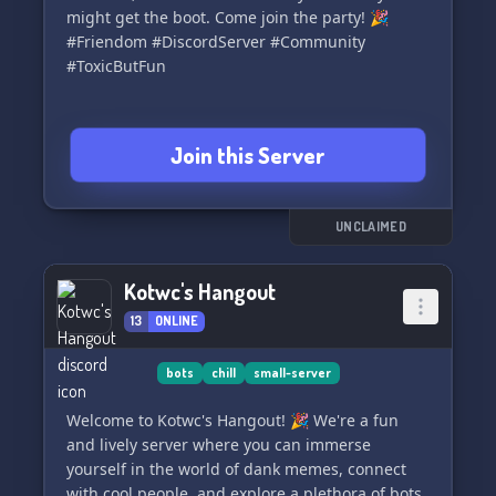
might get the boot. Come join the party! 🎉
#Friendom #DiscordServer #Community
#ToxicButFun
Join this Server
UNCLAIMED
Kotwc's Hangout
13
ONLINE
bots
chill
small-server
Welcome to Kotwc's Hangout! 🎉 We're a fun
and lively server where you can immerse
yourself in the world of dank memes, connect
with cool people, and explore a plethora of bots