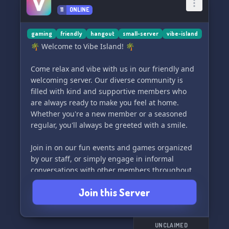
11
ONLINE
gaming
friendly
hangout
small-server
vibe-island
🌴 Welcome to Vibe Island! 🌴
Come relax and vibe with us in our friendly and
welcoming server. Our diverse community is
filled with kind and supportive members who
are always ready to make you feel at home.
Whether you're a new member or a seasoned
regular, you'll always be greeted with a smile.
Join in on our fun events and games organized
by our staff, or simply engage in informal
conversations with other members throughout
the day. Vibe Island is the perfect place to be if
Join this Server
you're seeking a positive and uplifting
community to be a part of. We can't wait to have
you join us!
UNCLAIMED