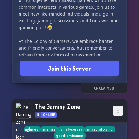
bring together enthusiastic gamers who share
common interests in various games. Join us to
meet new like-minded individuals, indulge in
exciting gaming discussions, and find awesome
gaming pals! 😄
At The Colony of Gamers, we embrace banter
and friendly conversations, but remember to
refrain from any form of harassment or
continuous arguing. Let's maintain a healthy
Join this Server
and positive gaming community! 🌟
To ensure a pleasant experience for everyone,
we kindly request you to follow Discord's Terms
UNCLAIMED
of Service (TOS). Adhering to these rules
guarantees a smooth and enjoyable journey
The Gaming Zone
throughout our server. 📜
14
ONLINE
Join now, be a part of our thriving gaming
community, and explore new gaming horizons
games
memes
small-server
minecraft-smp
good-ambiance
with The Colony of Gamers! See you there! 👋✨