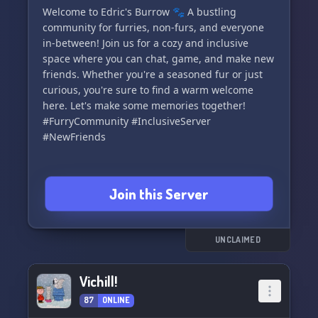
Welcome to Edric's Burrow 🐾 A bustling
community for furries, non-furs, and everyone
in-between! Join us for a cozy and inclusive
space where you can chat, game, and make new
friends. Whether you're a seasoned fur or just
curious, you're sure to find a warm welcome
here. Let's make some memories together!
#FurryCommunity #InclusiveServer
#NewFriends
Join this Server
UNCLAIMED
Vichill!
87
ONLINE