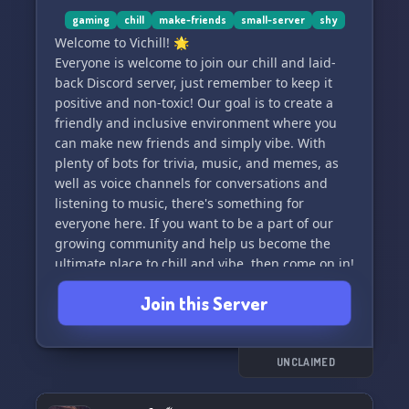
gaming
chill
make-friends
small-server
shy
Welcome to Vichill! 🌟
Everyone is welcome to join our chill and laid-
back Discord server, just remember to keep it
positive and non-toxic! Our goal is to create a
friendly and inclusive environment where you
can make new friends and simply vibe. With
plenty of bots for trivia, music, and memes, as
well as voice channels for conversations and
listening to music, there's something for
everyone here. If you want to be a part of our
growing community and help us become the
ultimate place to chill and vibe, then come on in!
Thanks for taking the time to read this, and we
Join this Server
hope to see you here soon! 🌈
UNCLAIMED