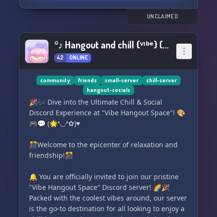
This is a safe space for everyone, but we also
value the importance of open and respectful
UNCLAIMED
discussion without being overly sensitive. Join
us and enjoy some good conversation! 🌟
°♪ Hangout and chill {ᵛᶦᵇᵉ} (✿❛◡❛) ♥°
42
ONLINE
community
friends
small-server
chill-server
hangout-socials
🎉🎶 Dive into the Ultimate Chill & Social
Discord Experience at "Vibe Hangout Space"! 🎨
🎮💬 (🌟❛◡❛✿)♥
🎊Welcome to the epicenter of relaxation and
friendship!🎊
🔔 You are officially invited to join our pristine
"Vibe Hangout Space" Discord server! 🌈🎉
Packed with the coolest vibes around, our server
is the go-to destination for all looking to enjoy a