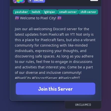
9
ONLINE
youtuber
twitch
lgbtqia+
small-server
chill-server
🌆 Welcome to Pixel City! 🌆
Join our all-welcoming Discord server for the
latest updates from Pixelcraft on YT! Not only is
this a place for Pixelcraft fans, but also a vibrant
community for connecting with like-minded
individuals, expressing your thoughts, and
discovering safe spaces. As long as you adhere
to our rules, feel free to engage in discussions
and activities that interest you. Come be a part
of our diverse and inclusive community!
#PixelCity #DiscordServer #PixelcraftYT
#Community #SafeSpace
Join this Server
UNCLAIMED