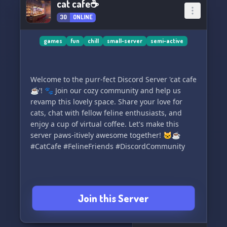
cat cafe☕
30
ONLINE
games
fun
chill
small-server
semi-active
Welcome to the purr-fect Discord Server 'cat cafe
☕'! 🐾 Join our cozy community and help us
revamp this lovely space. Share your love for
cats, chat with fellow feline enthusiasts, and
enjoy a cup of virtual coffee. Let's make this
server paws-itively awesome together! 🐱☕
#CatCafe #FelineFriends #DiscordCommunity
Join this Server