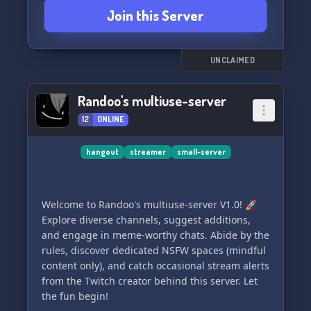
❌ People who fetishize Japan or its culture
Join this Server
❌ Those who lack common sense
These guidelines ensure a positive atmosphere
for everyone, so please be respectful and enjoy
UNCLAIMED
your stay! 🌟 Join us for live voice calls with
experienced, active Japanese teachers who are
Randoo's multiuse-server
eager to assist you in learning the language
12
ONLINE
effectively. 🎤
hangout
streamer
small-server
Welcome to Randoo's multiuse-server V1.0! 🚀
Explore diverse channels, suggest additions,
and engage in meme-worthy chats. Abide by the
rules, discover dedicated NSFW spaces (mindful
content only), and catch occasional stream alerts
from the Twitch creator behind this server. Let
the fun begin!