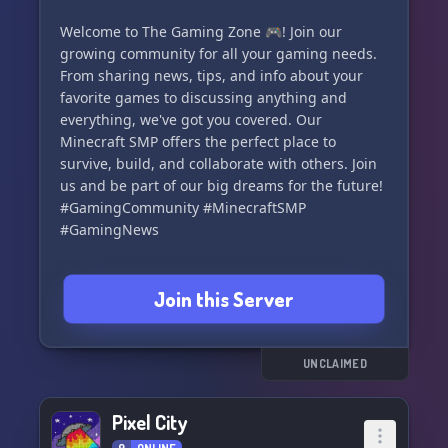
Welcome to The Gaming Zone 🎮! Join our
growing community for all your gaming needs.
From sharing news, tips, and info about your
favorite games to discussing anything and
everything, we've got you covered. Our
Minecraft SMP offers the perfect place to
survive, build, and collaborate with others. Join
us and be part of our big dreams for the future!
#GamingCommunity #MinecraftSMP
#GamingNews
Join this Server
UNCLAIMED
Pixel City