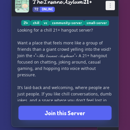
𝓣𝓱𝓮 𝓘𝓷𝓼𝓪𝓷𝓮 𝓐𝓼𝔂𝓵𝓾𝓶 𝟐𝟏+
72
ONLINE
21+
chill
vc
community-server
small-server
Looking for a chill 21+ hangout server?
Want a place that feels more like a group of
friends than a giant crowd yelling into the void?
Join the ⭒˚⋆𝒯𝒽𝑒 𝐼𝓃𝓈𝒶𝓃𝑒 𝒜𝓈𝓎𝓁𝓊𝓂⭒˚⋆ A 21+ hangout
focused on chatting, joking around, casual
gaming, and hopping into voice without
pressure.
It’s laid-back and welcoming, where people are
just people. If you like chill conversations, dumb
jokes, and a space where you don’t feel lost in
the crowd, this might be your thing!
Join this Server