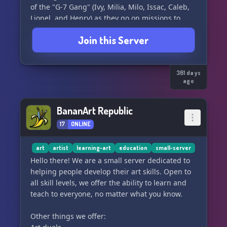
of the "G-7 Gang" (Ivy, Milia, Milo, Issac, Caleb,
Lionel, and Henry) as they go on missions to
help other creatures of their world with their
Join this Server
troubles, or if they have a task.
Helping others isn't their only job; they
sometimes will fight off any threats that come
361 days
ago
their way. Either way, it doesn't matter to the
gang how ridiculous or dangerous it is, they will
always complete their mission.
BananArt Republic
17
ONLINE
🖤 Why you should join?🖤
• Dedicated channels for TOTST discussions &
art
artist
learning-art
education
small-server
updates
Hello there! We are a small server dedicated to
helping people develop their art skills. Open to
• A space to share your art, writing, and
all skill levels, we offer the ability to learn and
creativity
teach to everyone, no matter what you know.
• Chill zones for general chats and making
Other things we offer:
friends