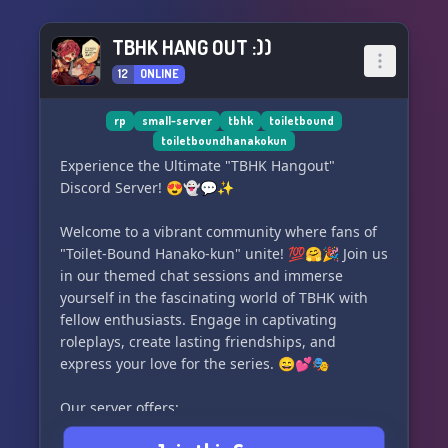
TBHK HANG OUT :))
12
ONLINE
rp
small-server
tbhk
toiletbound
toiletboundhanakokun
Experience the Ultimate "TBHK Hangout"
Discord Server! 😍👻💬✨
Welcome to a vibrant community where fans of
"Toilet-Bound Hanako-kun" unite! 💯🤗🎉 Join us
in our themed chat sessions and immerse
yourself in the fascinating world of TBHK with
fellow enthusiasts. Engage in captivating
roleplays, create lasting friendships, and
express your love for the series. 😄💕🎭
Our server offers:
- Exciting TBHK-themed conversations 🗨️😆📚