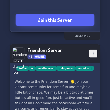
Join this Server
UNCLAIMED
Friendom Server
49
ONLINE
anime
vc
small-server
bot-games
semi-toxic
Welcome to the Friendom Server! 🌟 Join our
vibrant community for some fun and maybe a
little bit of chaos. We may be a bit toxic at times,
but it's all in good fun. Just be active and you'll
fit right in! Don't mind the occasional wait for a
welcome, and remember to stay active or you