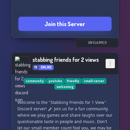
Join this Server
UNCLAIMED
stabbing friends for 2 views
19
ONLINE
community
youtube
friendly
small-server
welcoming
Welcome to the "Stabbing Friends for 1 View"
Discord server! 🗡️ Join us for a fun community
where we play games and share laughs over our
questionable taste in people and music. Don't
let our small member count fool you, we may be