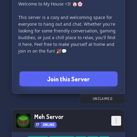
Welcome to My House <3! 🏠🌸
This server is a cozy and welcoming space for
everyone to hang out and chat. Whether you're
looking for some friendly conversation, gaming
buddies, or just a chill place to relax, you'll find
it here. Feel free to make yourself at home and
join in on the fun! 🎉💬
Join this Server
UNCLAIMED
Meh Servor
17
ONLINE