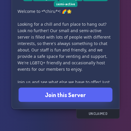
semi-active
Welcome to •*chiru*•! 🌈🌟
Looking for a chill and fun place to hang out?
Look no further! Our small and semi-active
server is filled with lots of people with different
interests, so there's always something to chat
about. Our staff is fun and friendly, and we
provide a safe space for venting and support.
We're LGBTQ+ friendly and occasionally host
events for our members to enjoy.
Join us and see what else we have to offer! Just
remember, you must be 15+ to join. 🎉🌺
Join this Server
UNCLAIMED