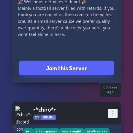
🎉 Welcome to Homies Hideout 🎉
Mainly a football server filled with retards, if you
think you are one of us then come on home lost
one. Its a small server cause we prefer quality
over quantity, there’s a place for you here, you
wont feel alone in here.
Join this Server
651 days
ago
•*chiru*•
27
ONLINE
art
video-games
movie-night
small-server