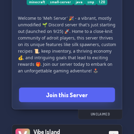
minecraft
small-server
java
smp
1.20
Welcome to 'Meh Servor' 🎉 - a vibrant, mostly
unmodified 🌱 Discord server that's just starting
out (launched on 9/25) 🚀. Home to a close-knit
community of adroit players, this server thrives
on its unique features like silk spawners, custom
recipes 📜, keep inventory, a thriving economy
💰, and intriguing goals that lead to exciting
rewards 🎁. Join our server today to embark on
an unforgettable gaming adventure! 🕹️
Join this Server
UNCLAIMED
Vibe Island