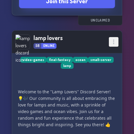
Join this Server
- Engaging roleplay scenarios 🎲😈🎭
- A welcoming community of fans 🤝😁💞
- Fun server events and games 🎉🕹️💖
- Dedicated channels for all TBHK topics 📖✨👻
UNCLAIMED
Connect with us for endless laughter, joy, and a
lamp lovers
touch of anime magic! 🌟😂❤️📺 Don't miss out
58
ONLINE
on the ultimate TBHK fandom experience. Join
the "TBHK Hangout" Discord server now and let
the fun begin! 😎👍✨
video-games
final-fantasy
ocean
small-server
lamp
Click and let your fan heart beat faster! 💓🎈🔥
Join us, and let's keep the spirits high - both
figuratively and literally! 😜👻💍
Welcome to the "Lamp Lovers" Discord Server!
💡🎶 Our community is all about embracing the
#TBHK #AnimeFanCommunity #DiscordHangout
love for lamps and music, with a sprinkle of
#GhostlyFun #RoleplayAdventure #JoinNow 😘
video games and ocean vibes. Join us for a
📢🕺💫
random and fun experience that celebrates all
things bright and inspiring. See you there! 👍