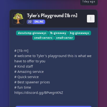
1 day ago
Tyler's Playground [1b rn]
22
ONLINE
donutsmp-giveaways
1b-giveaway
big-giveaways
small-servers
small-server
# [1b rn]
# welcome to Tyler's playground this is what we
have to offer to you
# Kind staff
# Amazing service
# Quick service
# Best spawner prices
# fun time