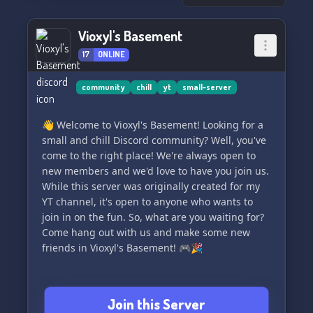
Vioxyl's Basement
17
ONLINE
community
chill
yt
small-server
👋 Welcome to Vioxyl's Basement! Looking for a
small and chill Discord community? Well, you've
come to the right place! We're always open to
new members and we'd love to have you join us.
While this server was originally created for my
YT channel, it's open to anyone who wants to
join in on the fun. So, what are you waiting for?
Come hang out with us and make some new
friends in Vioxyl's Basement! 🎮🎉
Join this Server