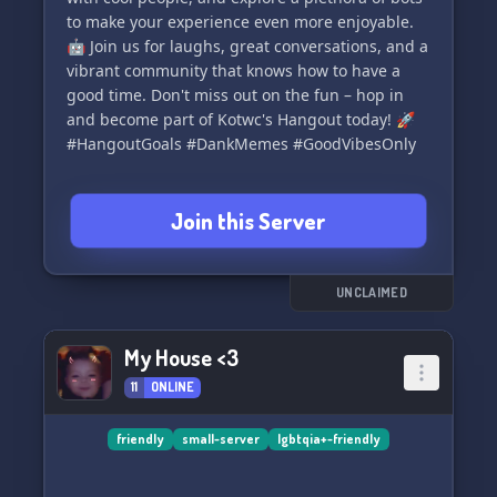
to make your experience even more enjoyable.
🤖 Join us for laughs, great conversations, and a
vibrant community that knows how to have a
good time. Don't miss out on the fun – hop in
and become part of Kotwc's Hangout today! 🚀
#HangoutGoals #DankMemes #GoodVibesOnly
Join this Server
UNCLAIMED
My House <3
11
ONLINE
friendly
small-server
lgbtqia+-friendly