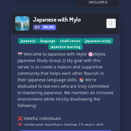
UNCLAIMED
Japanese with Mylo
123
ONLINE
japanese
language
small-server
japanese-study
japanese-learning
🎌 Welcome to Japanese with Mylo! 🌸(Mylos
Japanese Study Group 2) My goal with this
server is to create a mature and supportive
community that helps each other flourish in
their Japanese language skills. 📚 We're
dedicated to learners who are truly committed
to mastering Japanese. We maintain an inclusive
environment while strictly disallowing the
following:
❌ Hateful individuals
❌ Underage members (below 15 years old)