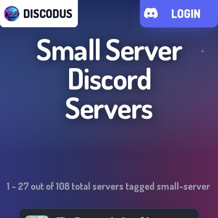
DISCODUS
LOGIN
Small Server
Discord
Servers
1
-
27
out of
108
total servers tagged
small-server