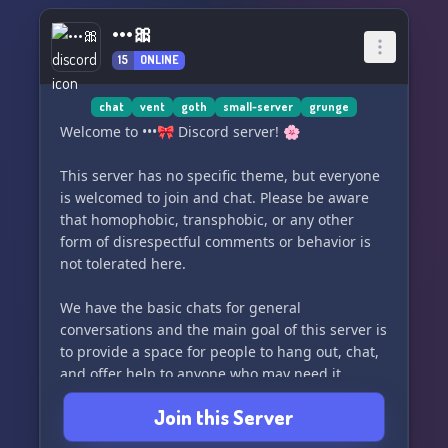
•••🎀
15
ONLINE
chat
vent
goth
small-server
grunge
Welcome to •••🎀 Discord server! 🌸
This server has no specific theme, but everyone
is welcomed to join and chat. Please be aware
that homophobic, transphobic, or any other
form of disrespectful comments or behavior is
not tolerated here.
We have the basic chats for general
conversations and the main goal of this server is
to provide a space for people to hang out, chat,
and offer help to anyone who may need it.
However, we do ask that members refrain from
Join this Server
being annoying or overbearing.