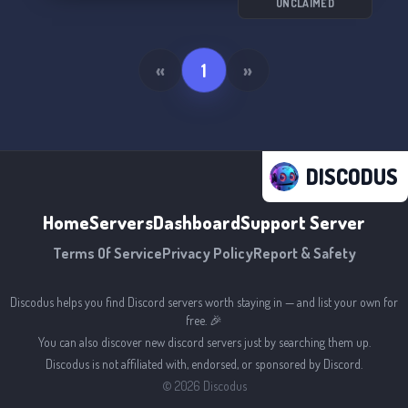
UNCLAIMED
«
1
»
DISCODUS
Home
Servers
Dashboard
Support Server
Terms Of Service
Privacy Policy
Report & Safety
Discodus helps you find Discord servers worth staying in — and list your own for
free. 🎉
You can also discover new discord servers just by searching them up.
Discodus is not affiliated with, endorsed, or sponsored by Discord.
©
2026
Discodus