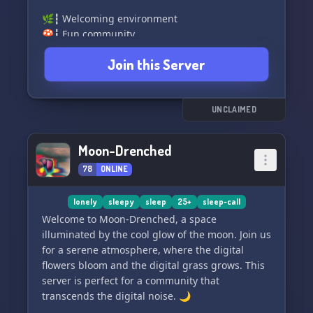
🌿┇ Welcoming environment
🍄┇ Fun community
🌿┇ Engaging channels and events
Join this Server
🍄┇ Self-assignable roles, role-requests, colors,
and more!
🌿┇ Voice channels for sleep calls, movie nights,
gaming, and more!
UNCLAIMED
Join us and unwind in our cozy space. Whether
Moon-Drenched
you're looking for a peaceful place to chat,
78
ONLINE
movie nights, gaming, or just looking to
socialize, we've got you covered. See you in The
Cozy Corner! 🌈
lonely
sleepy
sleep
25+
sleep-call
Welcome to Moon-Drenched, a space
illuminated by the cool glow of the moon. Join us
for a serene atmosphere, where the digital
flowers bloom and the digital grass grows. This
server is perfect for a community that
transcends the digital noise. 🌙