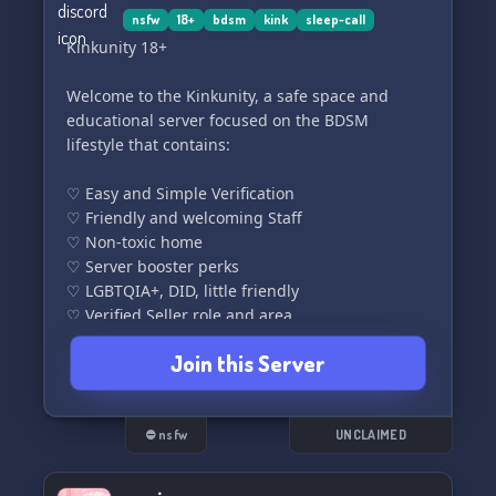
nsfw
18+
bdsm
kink
sleep-call
Kinkunity 18+
Welcome to the Kinkunity, a safe space and
educational server focused on the BDSM
lifestyle that contains:
♡ Easy and Simple Verification
♡ Friendly and welcoming Staff
♡ Non-toxic home
♡ Server booster perks
♡ LGBTQIA+, DID, little friendly
♡ Verified Seller role and area
♡ Events and giveaways
Join this Server
♡ Many bots to play with
♡ Organized roles including buyable
♡ Leveling System
♡ Kinky Currency & shop
⛔ nsfw
UNCLAIMED
♡ Sleep on calls
♡ Daily quests, Confessions, Venting and more.