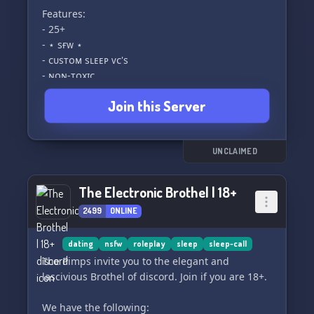
Features:
- 25+
- ⋆ sғᴡ ⋆
- ᴄᴜsᴛᴏᴍ sʟᴇᴇᴘ ᴠᴄ's
- ɴᴏɴ-ᴛᴏxɪᴄ
- ᴀᴄᴛɪᴠᴇ ᴄᴏᴍᴍᴜɴɪᴛʏ
Join this Server
- ʟɢʙᴛǫ+ ғʀɪᴇɴᴅʟʏ
- ᴇᴠᴇɴᴛ ɴɪɢʜᴛs
- ғᴜʟʟʏ ʙᴏᴏsᴛᴇᴅ
UNCLAIMED
Please note that our automod will kick you if
your account is less than a day old or if you do
The Electronic Brothel | 18+
not have a profile picture.
2499
ONLINE
dating
nsfw
roleplay
sleep
sleep-call
The Pimps invite you to the elegant and
lascivious Brothel of discord. Join if you are 18+.
We have the following: