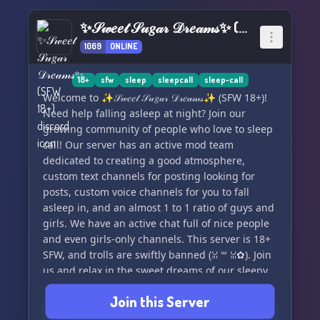
✨𝒮𝓌𝑒𝑒𝓉 𝒮𝓊𝑔𝒶𝓇 𝒟𝓇𝑒𝒶𝓂𝓈✨ (SFW 18+)
1069
ONLINE
18+
sfw
sleep
sleepcall
sleep-call
Welcome to ✨𝒮𝓌𝑒𝑒𝓉 𝒮𝓊𝑔𝒶𝓇 𝒟𝓇𝑒𝒶𝓂𝓈✨ (SFW 18+)!
Need help falling asleep at night? Join our
growing community of people who love to sleep
call! Our server has an active mod team
dedicated to creating a good atmosphere,
custom text channels for posting looking for
posts, custom voice channels for you to fall
asleep in, and an almost 1 to 1 ratio of guys and
girls. We have an active chat full of nice people
and even girls-only channels. This server is 18+
SFW, and trolls are swiftly banned (ꈍ ꒳ ꈍ✿). Join
us and relax in the sweet dreams of our sleepy
community! ✨❀🌙
Join this Server