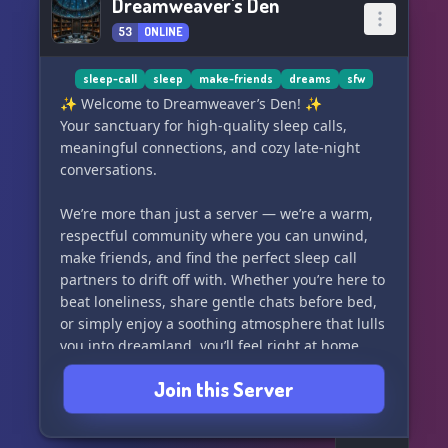
Dreamweaver's Den
53
ONLINE
sleep-call
sleep
make-friends
dreams
sfw
✨ Welcome to Dreamweaver’s Den! ✨
Your sanctuary for high-quality sleep calls,
meaningful connections, and cozy late-night
conversations.
We’re more than just a server — we’re a warm,
respectful community where you can unwind,
make friends, and find the perfect sleep call
partners to drift off with. Whether you’re here to
beat loneliness, share gentle chats before bed,
or simply enjoy a soothing atmosphere that lulls
you into dreamland, you’ll feel right at home.
Join this Server
🌙 18+ only | Respectful | Cozy Vibes
Come get comfortable and start your journey to
better nights with us today!