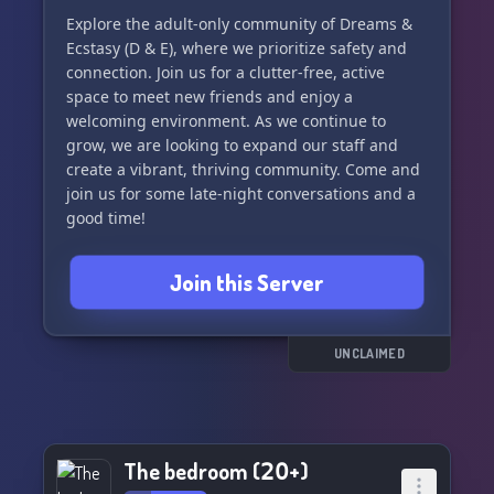
always here to talk, listen, and support each
Explore the adult-only community of Dreams &
other, making it an ideal spot for those times
Ecstasy (D & E), where we prioritize safety and
when you're craving human connection.
connection. Join us for a clutter-free, active
space to meet new friends and enjoy a
🤗 If you're feeling lonely and yearning for
welcoming environment. As we continue to
company, look no further! Sleepy Times offers a
grow, we are looking to expand our staff and
warm, inviting atmosphere that will make you
create a vibrant, thriving community. Come and
feel right at home.
join us for some late-night conversations and a
good time!
Discover your new favorite retreat and become a
part of a community that celebrates rest, games,
Join this Server
and camaraderie. Click to join the Sleepy Times
Discord Server now and transform your lonely
nights into moments of joy and tranquility! 🌟💫
UNCLAIMED
Join us now and let the soothing vibes of Sleepy
Times caress you into a serene state of bliss. 😴
🌙✨
The bedroom (𝟤𝟢+)
[Click here to join Sleepy Times Discord Server!]