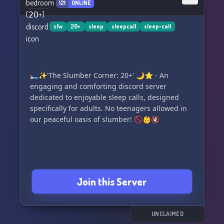
121
ONLINE
(Ensure the link is placed at the end or as a call-
to-action button.)
sfw
20+
sleep
sleepcall
sleep-call
🛏️✨'The Slumber Corner: 20+' 🌙⭐️ - An
engaging and comforting discord server
dedicated to enjoyable sleep calls, designed
specifically for adults. No teenagers allowed in
our peaceful oasis of slumber! 🚫👶🔇
Join this Server
UNCLAIMED