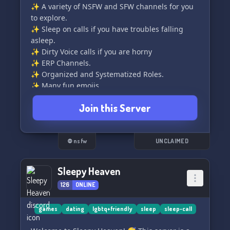
✨ A variety of NSFW and SFW channels for you
to explore.
✨ Sleep on calls if you have troubles falling
asleep.
✨ Dirty Voice calls if you are horny
✨ ERP Channels.
✨ Organized and Systematized Roles.
✨ Many fun emojis
✨ Server Boosters
Join this Server
✨ Lot of chill people to be friends with.
✨ Many fun bots to play with.
✨ Movies and shows events
✨ Cheap & Purchasable Seller and
⛔ nsfw
UNCLAIMED
Advertisement Rights
Sleepy Heaven
Join and be dirty with us. We hope you last long
126
ONLINE
:p (pun intended).
games
dating
lgbtq+friendly
sleep
sleep-call