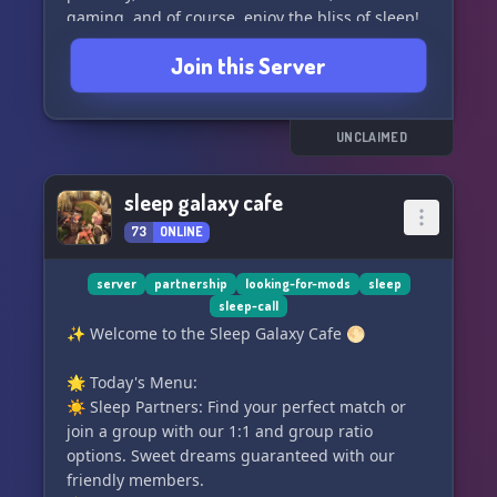
gaming, and of course, enjoy the bliss of sleep!
😊🎮💤
Join this Server
Our server is open to all members of the
LGBTQIA+ community, individuals from various
ethnic backgrounds, and anyone who embraces
UNCLAIMED
kindness and sleepiness! 🌈🌍💤
sleep galaxy cafe
Our dedicated owners have created this server
73
ONLINE
with the goal of fostering a welcoming space for
everyone. We are committed to accommodating
our members' needs and spreading positivity
server
partnership
looking-for-mods
sleep
sleep-call
throughout the community. What's better than a
✨ Welcome to the Sleep Galaxy Cafe 🌕
cozy server where you can unwind and make
new friends? Join us and experience the serenity
🌟 Today's Menu:
yourself! 🏡🌟😌
☀️ Sleep Partners: Find your perfect match or
join a group with our 1:1 and group ratio
Come and enjoy your stay at Drowsy Heaven! We
options. Sweet dreams guaranteed with our
can't wait to meet you! 😄💤
friendly members.