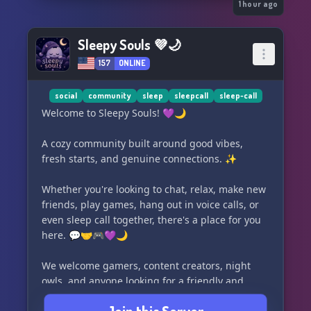
1 hour ago
Sleepy Souls 💜🌙
157
ONLINE
social
community
sleep
sleepcall
sleep-call
Welcome to Sleepy Souls! 💜🌙
A cozy community built around good vibes,
fresh starts, and genuine connections. ✨
Whether you're looking to chat, relax, make new
friends, play games, hang out in voice calls, or
even sleep call together, there's a place for you
here. 💬🤝🎮💜🌙
We welcome gamers, content creators, night
owls, and anyone looking for a friendly and
supportive community. 🌟