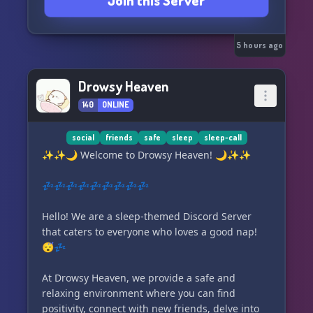
Join this Server
No drama. No toxicity. Just respect, fun, and
positive energy. 🚫✌️🌿
5 hours ago
Join us to game, grow, unwind, and create
unforgettable memories together. 🎉💜🌙
Drowsy Heaven
140
ONLINE
social
friends
safe
sleep
sleep-call
✨✨🌙 Welcome to Drowsy Heaven! 🌙✨✨
💤💤💤💤💤💤💤💤💤
Hello! We are a sleep-themed Discord Server
that caters to everyone who loves a good nap!
😴💤
At Drowsy Heaven, we provide a safe and
relaxing environment where you can find
positivity, connect with new friends, delve into