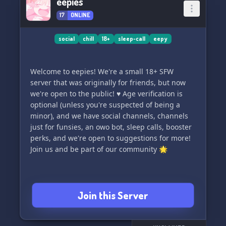
eepies
♡ Female owner @Daddy M male co-owner
17
ONLINE
@nicky36
Don't be shy come say hi!
social
chill
18+
sleep-call
eepy
Welcome to eepies! We're a small 18+ SFW
server that was originally for friends, but now
we're open to the public! ♥️ Age verification is
optional (unless you're suspected of being a
minor), and we have social channels, channels
just for funsies, an owo bot, sleep calls, booster
perks, and we're open to suggestions for more!
Join us and be part of our community 🌟
Join this Server