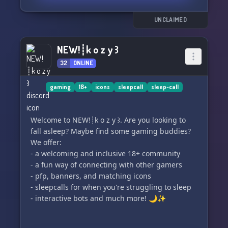
UNCLAIMED
NEW!┊k o z y ꒱
32
ONLINE
gaming
18+
icons
sleepcall
sleep-call
Welcome to NEW!┊k o z y ꒱. Are you looking to
fall asleep? Maybe find some gaming buddies?
We offer:
- a welcoming and inclusive 18+ community
- a fun way of connecting with other gamers
- pfp, banners, and matching icons
- sleepcalls for when you're struggling to sleep
- interactive bots and much more! 🌙✨