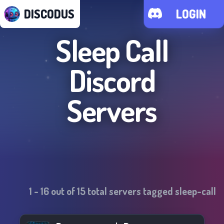
DISCODUS
LOGIN
Sleep Call
Discord
Servers
1
-
16
out of
15
total servers tagged
sleep-call