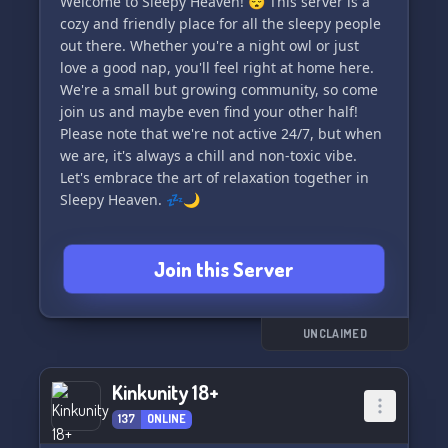
Welcome to Sleepy Heaven! 😴 This server is a
cozy and friendly place for all the sleepy people
out there. Whether you're a night owl or just
love a good nap, you'll feel right at home here.
We're a small but growing community, so come
join us and maybe even find your other half!
Please note that we're not active 24/7, but when
we are, it's always a chill and non-toxic vibe.
Let's embrace the art of relaxation together in
Sleepy Heaven. 💤🌙
Join this Server
UNCLAIMED
Kinkunity 18+
137
ONLINE