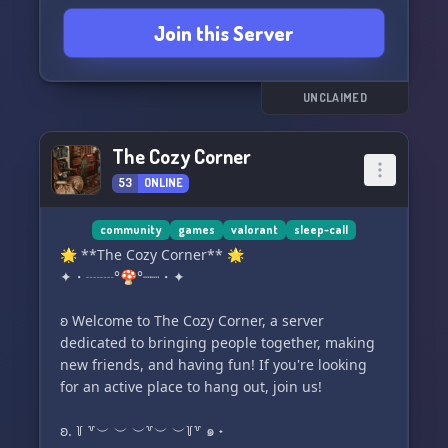
Join this Server
UNCLAIMED
The Cozy Corner
53
ONLINE
community
games
valorant
sleep-call
🌟 **The Cozy Corner** 🌟
✦・┈┈°🍄°┈┈・✦
ʚ Welcome to The Cozy Corner, a server
dedicated to bringing people together, making
new friends, and having fun! If you're looking
for an active place to hang out, join us!
ʚ. ꒦ ꒷︶ ︶ ︶꒷︶ ︶꒦꒷ ๑ ˖