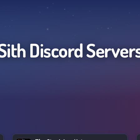
Sith
Discord Server