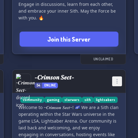
Engage in discussions, learn from each other,
and embrace your inner Sith. May the Force be
with you. 🔥
Join this Server
UNCLAIMED
~𝑪𝒓𝒊𝒎𝒔𝒐𝒏 𝑺𝒆𝒄𝒕~
54
ONLINE
community
gaming
starwars
sith
lightsabers
Welcome to ~𝑪𝒓𝒊𝒎𝒔𝒐𝒏 𝑺𝒆𝒄𝒕~! 🌌 We are a Sith clan
operating within the Star Wars universe in the
game LSA, Lightsaber Arena. Our community is
laid back and welcoming, and we enjoy
engaging in conversations, hosting events like