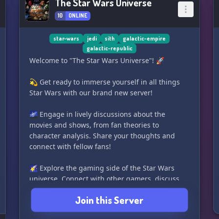
The Star Wars Universe
10
ONLINE
star-wars
jedi
sith
galactic-empire
galactic-republic
Welcome to "The Star Wars Universe"! 🚀
💫 Get ready to immerse yourself in all things
Star Wars with our brand new server!
🌌 Engage in lively discussions about the
movies and shows, from fan theories to
character analysis. Share your thoughts and
connect with fellow fans!
🌠 Explore the gaming side of the Star Wars
universe. Connect with other gamers, discuss
your favorite Star Wars games, and even share
Join this Server
game media! Looking for someone to join you on
an intergalactic adventure? You're sure to find