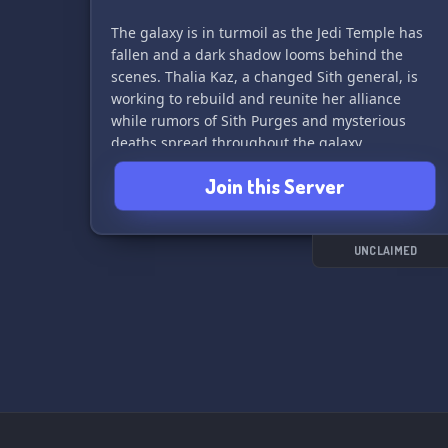
The galaxy is in turmoil as the Jedi Temple has
fallen and a dark shadow looms behind the
scenes. Thalia Kaz, a changed Sith general, is
working to rebuild and reunite her alliance
while rumors of Sith Purges and mysterious
deaths spread throughout the galaxy.
Join this Server
Join us and become part of the story - will you
uncover the truth behind the deaths of Luna
and Lorcan Channing? Or will you choose to
align yourself with Thalia Kaz in her quest for
UNCLAIMED
power?
Please read the lore to fully immerse yourself in
the world of "sw: a fallen sith order" and join
our community of passionate role-players. May
the Force be with you! ⚔️🌠