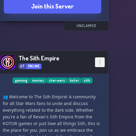
Join this Server
fun and exciting missions with a sprinkle of
roleplay and immersion. May the Force be with
you! ⚔️🌌
UNCLAIMED
The Sith Empire
47
ONLINE
gaming
movies
star-wars
kotor
sith
👥 Welcome to The Sith Empire! A community
for all Star Wars fans to unite and discuss
everything related to the dark side. Whether
you're a fan of Revan's Sith Empire from the
KOTOR games or just love all things Sith, this is
the place for you. Join us as we embrace the