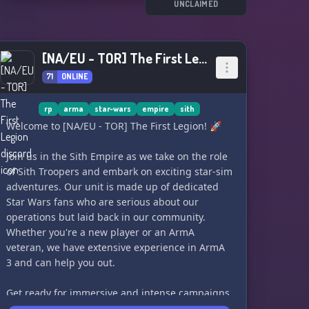
With the recent sightings of rebellion cells, the
UNCLAIMED
rising Mandalorian Empire, increased Force
sensitivity and Jedi activity, and rogue fugitives,
the fate of the Red Rim hangs in the balance.
[NA/EU - TOR] The First Legion
Will you join the dark side and fight to eliminate
71
ONLINE
the light, or will you join the last remaining Jedi
and their allies and fight back against the dark
rp
arma
star-wars
empire
sith
side? Will you fight for the Republic or the
Welcome to [NA/EU - TOR] The First Legion! 🚀
ancient Sith?
Join us in the Sith Empire as we take on the role
Your fate awaits you in the Red Rim. Join us and
of Sith Troopers and embark on exciting star-sim
choose your path. May the Force be with you. ♦️
adventures. Our unit is made up of dedicated
Star Wars fans who are serious about our
operations but laid back in our community.
Whether you're a new player or an ArmA
veteran, we have extensive experience in ArmA
3 and can help you out.
Get ready for immersive and intense campaigns,
as well as fun ops with a silly spin. Join us for