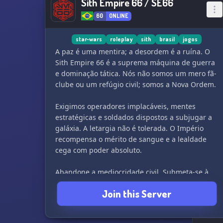
Sith Empire 66 / SE66
60
ONLINE
star-wars
roleplay
sith
brasil
jogos
A paz é uma mentira; a desordem é a ruína. O
Sith Empire 66 é a suprema máquina de guerra
e dominação tática. Nós não somos um mero fã-
clube ou um refúgio civil; somos a Nova Ordem.
Exigimos operadores implacáveis, mentes
estratégicas e soldados dispostos a subjugar a
galáxia. A letargia não é tolerada. O Império
recompensa o mérito de sangue e a lealdade
cega com poder absoluto.
Abandone a mediocridade civil. Submeta-se à
nossa doutrina, integre nossas fileiras em
Join this Server
campanhas implacáveis e forje sua supremacia
no fogo da batalha. O Trono aguarda os fortes.