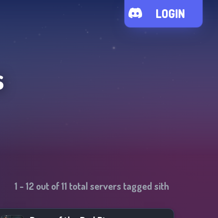
LOGIN
s
1
-
12
out of
11
total servers tagged
sith