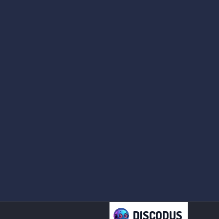
DISCODUS