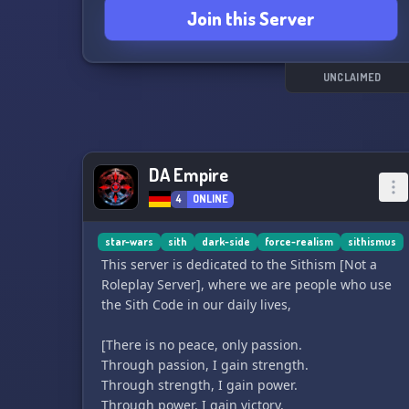
Join this Server
UNCLAIMED
DA Empire
4
ONLINE
star-wars
sith
dark-side
force-realism
sithismus
This server is dedicated to the Sithism [Not a
Roleplay Server], where we are people who use
the Sith Code in our daily lives,
[There is no peace, only passion.
Through passion, I gain strength.
Through strength, I gain power.
Through power, I gain victory.