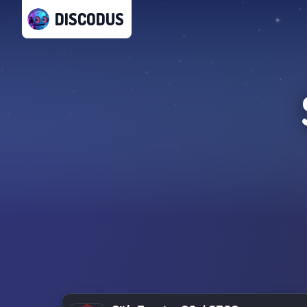
DISCODUS