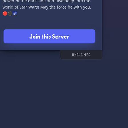
power of the dark side and dive deep into the
world of Star Wars! May the force be with you.
🔴⚫️🌌
Join this Server
UNCLAIMED