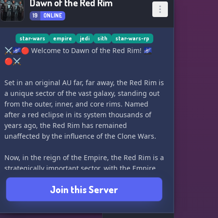
Dawn of the Red Rim
19
ONLINE
star-wars
empire
jedi
sith
star-wars-rp
⚔️🌌🔴 Welcome to Dawn of the Red Rim! 🌌
🔴⚔️
Set in an original AU far, far away, the Red Rim is
a unique sector of the vast galaxy, standing out
from the outer, inner, and core rims. Named
after a red eclipse in its system thousands of
years ago, the Red Rim has remained
unaffected by the influence of the Clone Wars.
Now, in the reign of the Empire, the Red Rim is a
strategically important sector, with the Empire
needing to control it. The Imperial Security
Join this Server
Bureau, aided by their units and the
Inquisitorius, attempts to gain control covertly.