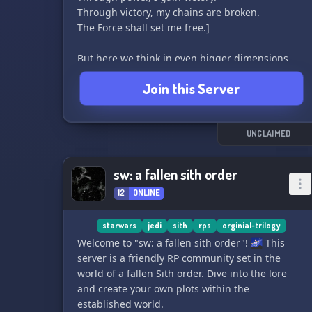
Through victory, my chains are broken.
The Force shall set me free.]
But here we think in even bigger dimensions
than simply making our passions into our
Join this Server
strength, etc. Here we also follow their
traditions, lifestyle, etc. and through that, we try
to give every individual the opportunity to
achieve the greatest success.
UNCLAIMED
⫷ May the dark side of the Force guide your
sw: a fallen sith order
path. ⫸
12
ONLINE
If you are not a Sith, do not want to learn/teach
something about Sith, or are just a roleplay Sith,
starwars
jedi
sith
rps
orginial-trilogy
then you are not welcome!
Welcome to "sw: a fallen sith order"! 🌌 This
server is a friendly RP community set in the
world of a fallen Sith order. Dive into the lore
and create your own plots within the
established world.