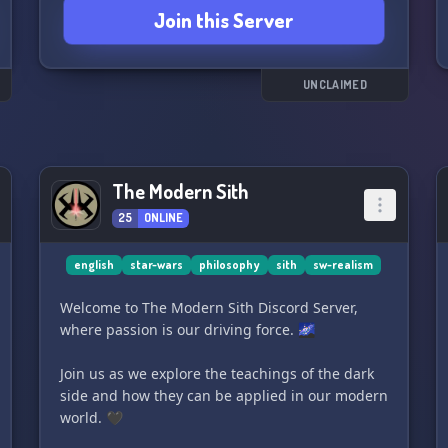
Join this Server
Wars-inspired artwork in
the face of adversity. Will you help to revive the
Jedi Order or will you stand with the might of
the Empire? The choice is yours.
UNCLAIMED
May the Force be with you, and may you find
your destiny in 'ꜱᴛᴀʀ ᴡᴀʀꜱ ʀᴘ:: 𝐕𝐚𝐝𝐞𝐫'𝐬 𝐑𝐞𝐯𝐞𝐧𝐠𝐞'! ✨
🚀
The Modern Sith
25
ONLINE
english
star-wars
philosophy
sith
sw-realism
Welcome to The Modern Sith Discord Server,
where passion is our driving force. 🌌
Join us as we explore the teachings of the dark
side and how they can be applied in our modern
world. 🖤