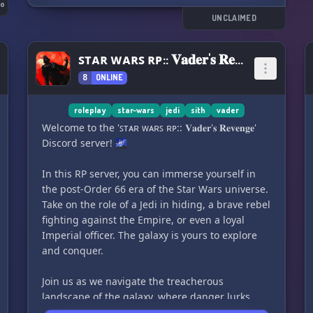
fellow gamers here!
go
UNCLAIMED
🌌 Stay up-to-date with the latest news and
upcoming content in the Star Wars universe. Be
ꜱᴛᴀʀ ᴡᴀʀꜱ ʀᴘ:: 𝐕𝐚𝐝𝐞𝐫'𝐬 𝐑𝐞𝐯𝐞𝐧𝐠𝐞
the first to know about new releases and
8
ONLINE
exciting updates.
🌠 Calling all cosplayers and outfit builders!
roleplay
star-wars
jedi
sith
vader
Show off your incredible Star Wars creations
Welcome to the 'ꜱᴛᴀʀ ᴡᴀʀꜱ ʀᴘ:: 𝐕𝐚𝐝𝐞𝐫'𝐬 𝐑𝐞𝐯𝐞𝐧𝐠𝐞'
and connect with others who share your passion
Discord server! 🌌
for cosplay. This is the perfect place to share
tips, tricks, and showcase your amazing
In this RP server, you can immerse yourself in
costumes!
the post-Order 66 era of the Star Wars universe.
Take on the role of a Jedi in hiding, a brave rebel
🌌 Do you love collecting Star Wars
fighting against the Empire, or even a loyal
memorabilia? Display your prized collectibles
Imperial officer. The galaxy is yours to explore
with a community of fellow collectors. Discover
and conquer.
new pieces, share your collection, and discuss
all things collectibles!
Join us as we navigate the treacherous
landscape of the galaxy, where danger lurks
🌠 Are you an artist? Share and display your Star
around every corner and alliances are forged in