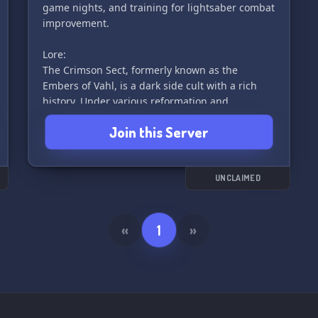
game nights, and training for lightsaber combat
improvement.
Lore:
The Crimson Sect, formerly known as the
Embers of Vahl, is a dark side cult with a rich
history. Under various reformation and
leadership changes, it has evolved into a
Join this Server
monarchy led by the "Heavenly Demon,"
dedicated to worshiping the goddess Vahl and
embodying her destructive nature. Join us as we
embrace the dark side and strive for power.
UNCLAIMED
🔴⚔️✨
«
1
»