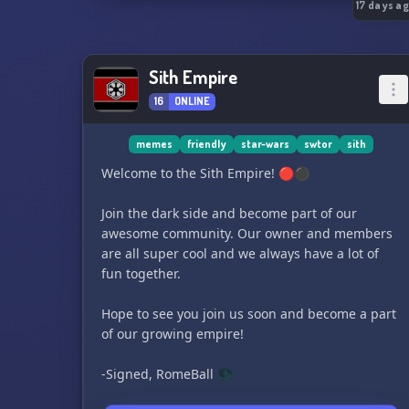
17 days a
Sith Empire
16
ONLINE
memes
friendly
star-wars
swtor
sith
Welcome to the Sith Empire! 🔴⚫️
Join the dark side and become part of our
awesome community. Our owner and members
are all super cool and we always have a lot of
fun together.
Hope to see you join us soon and become a part
of our growing empire!
-Signed, RomeBall 🌑