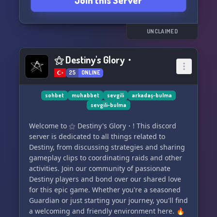
Join this Server
UNCLAIMED
⚝ Destiny's Glory・
25
ONLINE
sohbet
muhabbet
sevgili
arkadaş-bulma
sevgili-bulma
Welcome to ⚝ Destiny's Glory・! This discord
server is dedicated to all things related to
Destiny, from discussing strategies and sharing
gameplay clips to coordinating raids and other
activities. Join our community of passionate
Destiny players and bond over our shared love
for this epic game. Whether you're a seasoned
Guardian or just starting your journey, you'll find
a welcoming and friendly environment here. 🔥