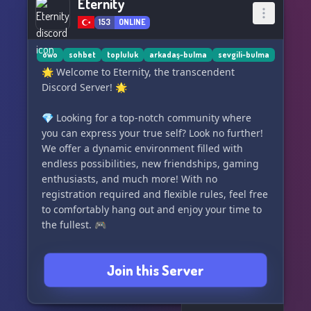
Eternity
153
ONLINE
owo
sohbet
topluluk
arkadaş-bulma
sevgili-bulma
🌟 Welcome to Eternity, the transcendent
Discord Server! 🌟
💎 Looking for a top-notch community where
you can express your true self? Look no further!
We offer a dynamic environment filled with
endless possibilities, new friendships, gaming
enthusiasts, and much more! With no
registration required and flexible rules, feel free
to comfortably hang out and enjoy your time to
the fullest. 🎮
Join us now at Eternity and experience an
Join this Server
unparalleled chat experience like no other! ✨