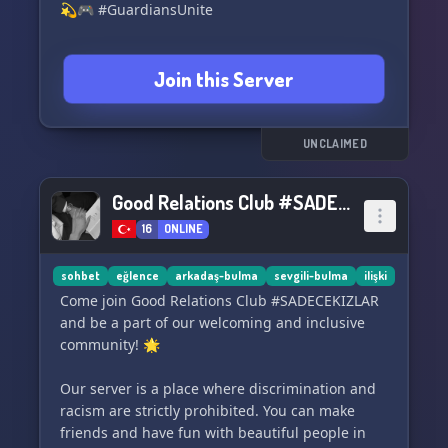
💫🎮 #GuardiansUnite
Join this Server
UNCLAIMED
Good Relations Club #SADECEKIZLAR
16
ONLINE
sohbet
eğlence
arkadaş-bulma
sevgili-bulma
ilişki
Come join Good Relations Club #SADECEKIZLAR
and be a part of our welcoming and inclusive
community! 🌟
Our server is a place where discrimination and
racism are strictly prohibited. You can make
friends and have fun with beautiful people in