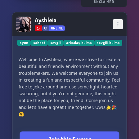
UNCLAIMED
Ayshleia
61
ONLINE
oyun
sohbet
sevgili
arkadaş-bulma
sevgili-bulma
Welcome to Ayshleia, where we strive to create a
beautiful and friendly environment without any
troublemakers. We welcome everyone to join us
in creating a fun and respectful community. Feel
free to joke around and use some light-hearted
swearing, but if you're not genuine, this might
not be the place for you, friend. Come join us
and let's have a great time together. UwU 🌟🎉
🤗