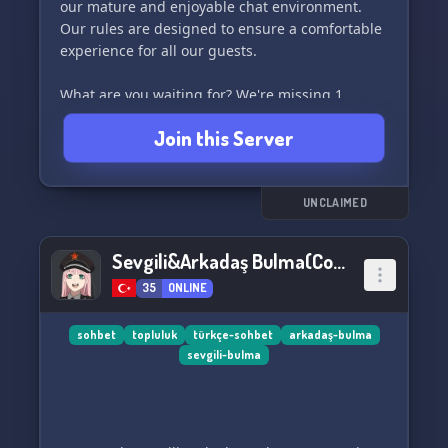
our mature and enjoyable chat environment.
Our rules are designed to ensure a comfortable
experience for all our guests.
What are you waiting for? We're missing 1
person without you! Join us now and let's have a
Join this Server
great time together. 🎉
UNCLAIMED
Sevgili&Arkadaş Bulma(Communism)
35
ONLINE
sohbet
topluluk
türkçe-sohbet
arkadaş-bulma
sevgili-bulma