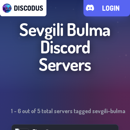
DISCODUS
LOGIN
Sevgili Bulma
Discord
Servers
1
-
6
out of
5
total servers tagged
sevgili-bulma