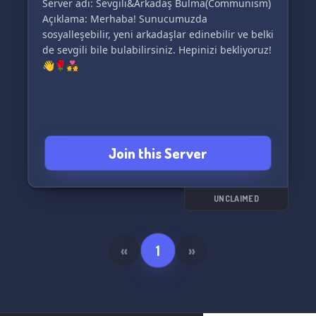
Server adı: Sevgili&Arkadaş Bulma(Communism)
Açıklama: Merhaba! Sunucumuzda
sosyalleşebilir, yeni arkadaşlar edinebilir ve belki
de sevgili bile bulabilirsiniz. Hepinizi bekliyoruz!
👋🌹💑
Join this Server
UNCLAIMED
«
1
»