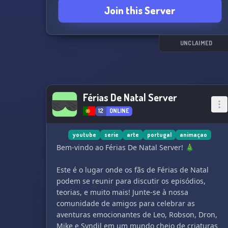
Join this Server
UNCLAIMED
Férias De Natal Server
12
ONLINE
youtube
serie
arte
portugal
animaçao
Bem-vindo ao Férias De Natal Server! 🎄
Este é o lugar onde os fãs de Férias de Natal
podem se reunir para discutir os episódios,
teorias, e muito mais! Junte-se à nossa
comunidade de amigos para celebrar as
aventuras emocionantes de Leo, Robson, Dron,
Mike e Syndil em um mundo cheio de criaturas