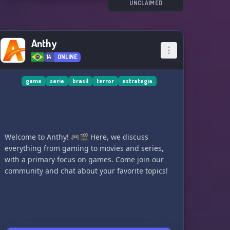
UNCLAIMED
Anthy
14
ONLINE
game
serie
brasil
terror
estrategia
Welcome to Anthy! 🎮🎬 Here, we discuss
everything from gaming to movies and series,
with a primary focus on games. Come join our
community and chat about your favorite topics!