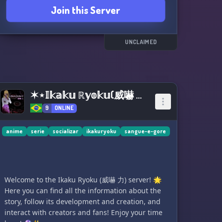
Join this Server
UNCLAIMED
✶⋆𝕀𝕜𝕒𝕜𝕦 ℝ𝕪𝕠𝕜𝕦(威嚇 力)⋆✶
9
ONLINE
anime
serie
socializar
ikakuryoku
sangue-e-gore
Welcome to the Ikaku Ryoku (威嚇 力) server! 🌟
Here you can find all the information about the
story, follow its development and creation, and
interact with creators and fans! Enjoy your time