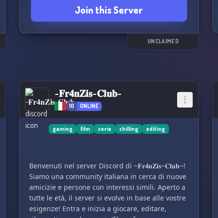
Join this Server
UNCLAIMED
~𝐅𝐫𝟒𝐧𝐙𝐢𝐬~𝐂𝐥𝐮𝐛~
10
ONLINE
gaming
film
serie
chilling
editing
Benvenuti nel server Discord di ~𝐅𝐫𝟒𝐧𝐙𝐢𝐬~𝐂𝐥𝐮𝐛~!
Siamo una community italiana in cerca di nuove
amicizie e persone con interessi simili. Aperto a
tutte le età, il server si evolve in base alle vostre
esigenze! Entra e inizia a giocare, editare,