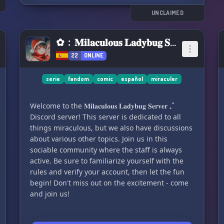
👥 Dedicated focus on discussions related to the
series
UNCLAIMED
💬 Multiple chat channels
📝 Registration chat
✿﹕𝐌𝐢𝐥𝐚𝐜𝐮𝐥𝐨𝐮𝐬 𝐋𝐚𝐝𝐲𝐛𝐮𝐠 𝐒𝐞𝐫𝐯𝐞𝐫 ₊˚
🎵 Music chats and 24/7 Music bot available
22
ONLINE
📺 Chatrooms designated for episodes of Doctor
Who, Torchwood, The Sarah Jane Adventures,
and Class.
serie
fandom
comic
español
miraculer
💫 Crafted with care by NannoX
Welcome to the 𝐌𝐢𝐥𝐚𝐜𝐮𝐥𝐨𝐮𝐬 𝐋𝐚𝐝𝐲𝐛𝐮𝐠 𝐒𝐞𝐫𝐯𝐞𝐫 ₊˚
🔄 Server Version: 0.1.0
Discord server! This server is dedicated to all
things miraculous, but we also have discussions
about various other topics. Join us in this
sociable community where the staff is always
active. Be sure to familiarize yourself with the
rules and verify your account, then let the fun
begin! Don't miss out on the excitement - come
and join us!