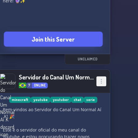
here! 🔮✨
Join this Server
UNCLAIMED
Servidor do Canal Um Normal Aí .K
7
ONLINE
minecraft
youtube
youtuber
chat
serie
Bem-vindos ao Servidor do Canal Um Normal Aí
.K! 🎉
Este é o servidor oficial do meu canal do
Youtube, e estou procurando trazer novos