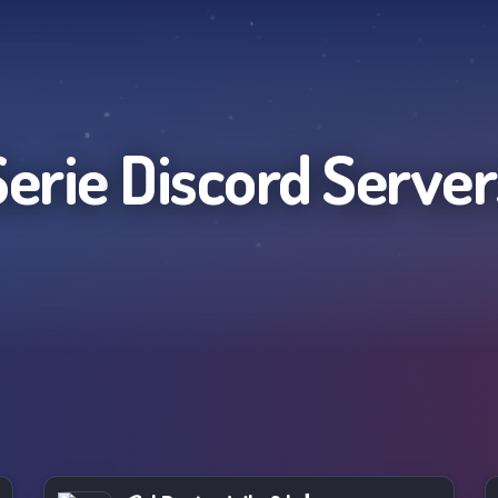
Serie
Discord Server