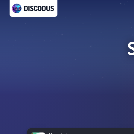
DISCODUS