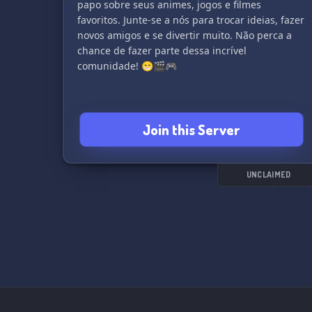
papo sobre seus animes, jogos e filmes
favoritos. Junte-se a nós para trocar ideias, fazer
novos amigos e se divertir muito. Não perca a
chance de fazer parte dessa incrível
comunidade! 😁🎬🎮
Join this Server
UNCLAIMED