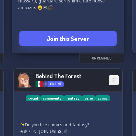
rilassarti, guardare serie/film e fare nuove
amicizie. 😄🎮🎬
Join this Server
UNCLAIMED
Behind The Forest
11
ONLINE
social
community
fantasy
serie
comic
✨Do you like comics and fantasy?
★⚞⋮ ∿ ̖ JOIN US! ✿ ̖ ░・