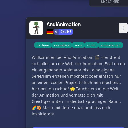
see you there! 🏳️‍🌈​🍂​👤​😎​🎞️​🍃​😍​👨‍💻​👩‍💻​🌈​
UNCLAIMED
AndiAnimation
4
ONLINE
cartoon
animation
serie
comic
animationen
Willkommen bei AndiAnimation! 🎬 Hier dreht
sich alles um die Welt der Animation. Egal ob du
ein angehender Animator bist, eine eigene
Serie/Film erstellen möchtest oder einfach nur
an einem coolen Projekt teilnehmen möchtest,
hier bist du richtig! 🌟 Tauche ein in die Welt
der Animation und vernetze dich mit
Gleichgesinnten im deutschsprachigen Raum.
🌈🎨 Mach mit, lerne dazu und lass dich
inspirieren!