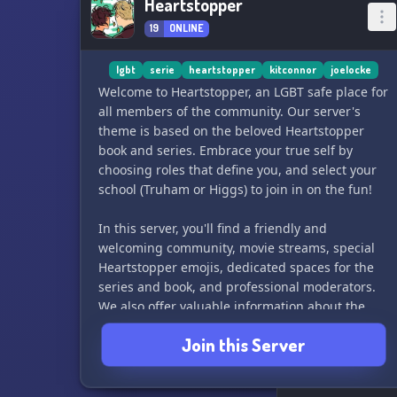
Heartstopper
19
ONLINE
lgbt
serie
heartstopper
kitconnor
joelocke
Welcome to Heartstopper, an LGBT safe place for
all members of the community. Our server's
theme is based on the beloved Heartstopper
book and series. Embrace your true self by
choosing roles that define you, and select your
school (Truham or Higgs) to join in on the fun!
In this server, you'll find a friendly and
welcoming community, movie streams, special
Heartstopper emojis, dedicated spaces for the
series and book, and professional moderators.
We also offer valuable information about the
LGBT community, including news and basics.
Join this Server
For more information, please reach out to
titouc#8495 or Kacchan#8392. We can't wait to