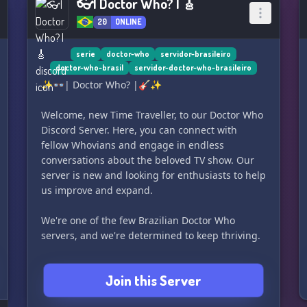
👓| Doctor Who? | 🎸
20
ONLINE
serie
doctor-who
servidor-brasileiro
doctor-who-brasil
servidor-doctor-who-brasileiro
✨👓| Doctor Who? |🎸✨
Welcome, new Time Traveller, to our Doctor Who
Discord Server. Here, you can connect with
fellow Whovians and engage in endless
conversations about the beloved TV show. Our
server is new and looking for enthusiasts to help
us improve and expand.
We're one of the few Brazilian Doctor Who
servers, and we're determined to keep thriving.
What our Server offers:
Join this Server
🌐 Latest updates about Doctor Who