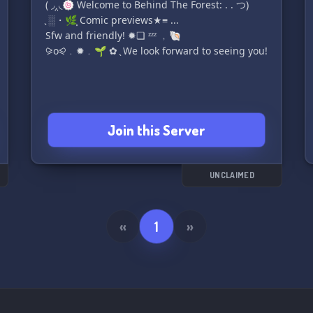
( ◞‸◟🍥 Welcome to Behind The Forest: . . つ)
̖ ░・🌿⸼ Comic previews★≡ ...
Sfw and friendly! ✹❏ ᶻᶻᶻ ﹐🐚
⪩o⪨﹒✹﹒🌱 ✿ ̖ We look forward to seeing you!
Join this Server
UNCLAIMED
«
1
»