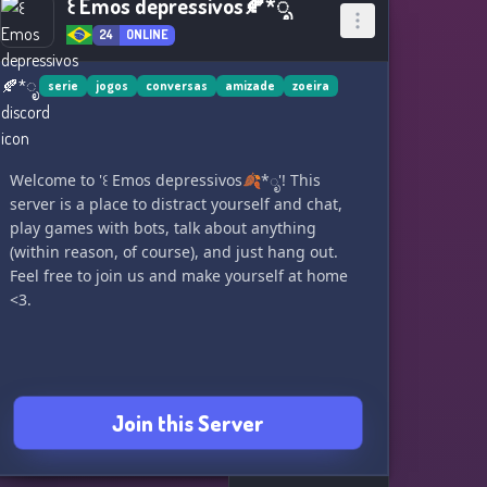
꒰ Emos depressivos🍂*ೃ
24
ONLINE
serie
jogos
conversas
amizade
zoeira
Welcome to '꒰ Emos depressivos🍂*ೃ'! This
server is a place to distract yourself and chat,
play games with bots, talk about anything
(within reason, of course), and just hang out.
Feel free to join us and make yourself at home
<3.
Join this Server