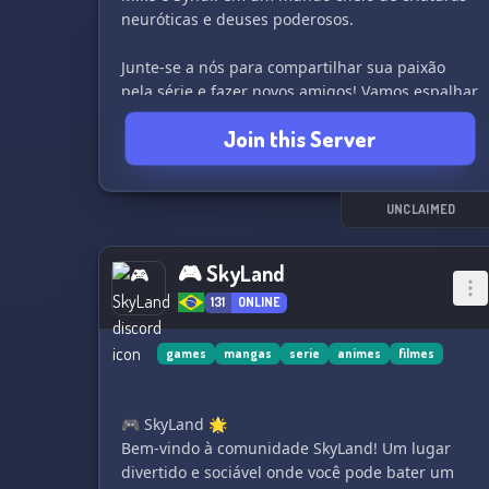
neuróticas e deuses poderosos.
Junte-se a nós para compartilhar sua paixão
pela série e fazer novos amigos! Vamos espalhar
a alegria do Natal o ano inteiro! 🌟
Join this Server
UNCLAIMED
🎮 SkyLand
131
ONLINE
games
mangas
serie
animes
filmes
🎮 SkyLand 🌟
Bem-vindo à comunidade SkyLand! Um lugar
divertido e sociável onde você pode bater um