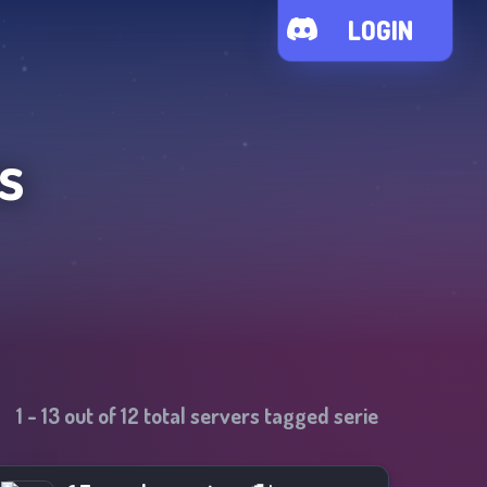
LOGIN
s
1
-
13
out of
12
total servers tagged
serie