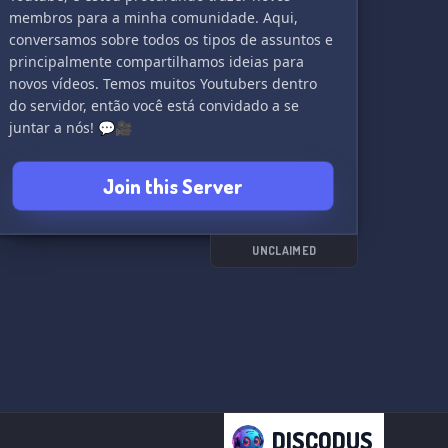
membros para a minha comunidade. Aqui,
conversamos sobre todos os tipos de assuntos e
principalmente compartilhamos ideias para
novos vídeos. Temos muitos Youtubers dentro
do servidor, então você está convidado a se
juntar a nós! 💬🎥
Join this Server
UNCLAIMED
DISCODUS