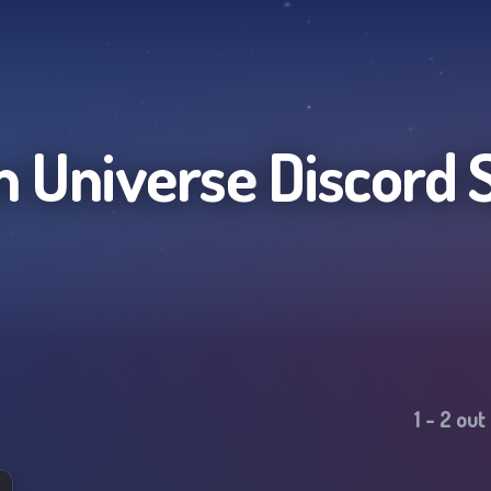
 Universe
Discord 
1
-
2
out