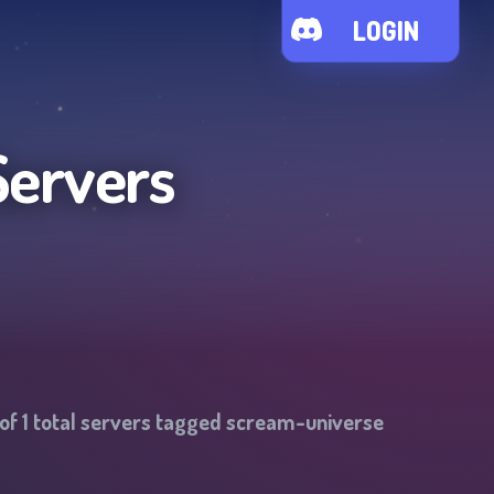
LOGIN
Servers
 of
1
total servers tagged
scream-universe