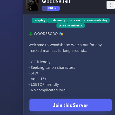
WOODSBORO
5
ONLINE
roleplay
oc-friendly
scream
scream-roleplay
scream-universe
🌲 WOODSBORO 🎭
Welcome to Woodsboro! Watch out for any
masked maniacs lurking around...
- OC friendly
- Seeking canon characters
- SFW
- Ages 15+
- LGBTQ+ friendly
- No complicated lore!
Join this Server