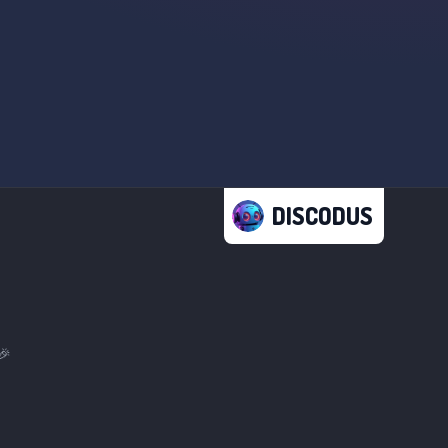
DISCODUS
🎉