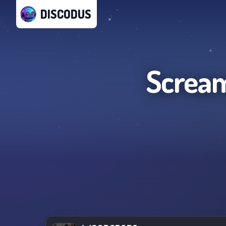
DISCODUS
Scream