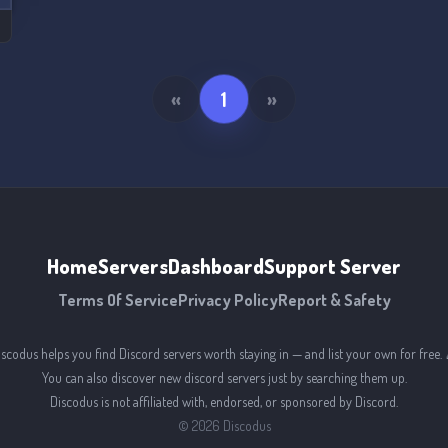
«
1
»
Home
Servers
Dashboard
Support Server
Terms Of Service
Privacy Policy
Report & Safety
iscodus helps you find Discord servers worth staying in — and list your own for free. 
You can also discover new discord servers just by searching them up.
Discodus is not affiliated with, endorsed, or sponsored by Discord.
©
2026
Discodus