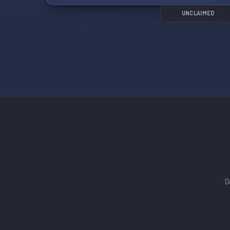
UNCLAIMED
D