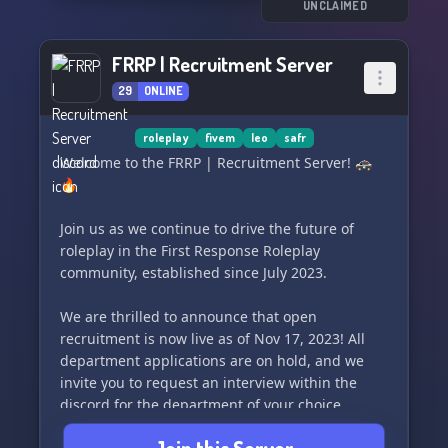
UNCLAIMED
FRRP | Recruitment Server
29
ONLINE
roleplay
fivem
leo
safr
Welcome to the FRRP | Recruitment Server! 🚓
🔥
Join us as we continue to drive the future of
roleplay in the First Response Roleplay
community, established since July 2023.
We are thrilled to announce that open
recruitment is now live as of Nov 17, 2023! All
department applications are on hold, and we
invite you to request an interview within the
discord for the department of your choice.