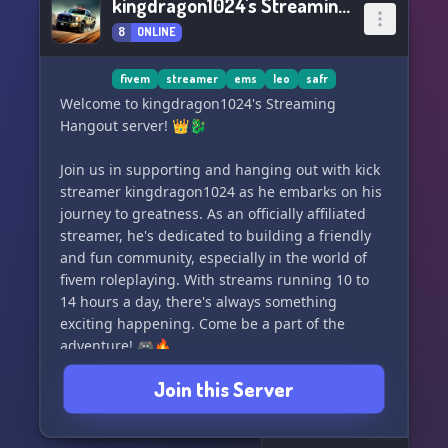
kingdragon1024's Streaming Hangout server
8
ONLINE
fivem
streamer
ems
leo
safr
Welcome to kingdragon1024's Streaming
Hangout server! 👑🐉
Join us in supporting and hanging out with kick
streamer kingdragon1024 as he embarks on his
journey to greatness. As an officially affiliated
streamer, he's dedicated to building a friendly
and fun community, especially in the world of
fivem roleplaying. With streams running 10 to
14 hours a day, there's always something
exciting happening. Come be a part of the
adventure! 🎮🔥
Join this Server