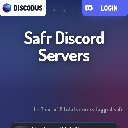
DISCODUS
LOGIN
Safr
Discord
Servers
1
-
3
out of
2
total servers tagged
safr