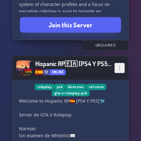
system of character profiles and a focus on
narrative roleplay is sure to provide an
enthralling experience. Don't be afraid to join
Join this Server
us, as we eagerly await your arrival! 🍂 ׅ
╭─── ५ 𝆹「 Features 」♡︐
UNCLAIMED
୭ৎ ࣪ Decor and dark academia aesthetic⊹ ۫ .
🪦 ─ ۫ ﹙Active admins, rich lore and in-depth
Hispanic RP🇪🇦 [PS4 Y PS5]🛩
explanations﹚
13
ONLINE
୭ৎ ۫ 𝅄⃞🦇 Roleplay channels and events 𝆹 ֺ ִ ٚ
⚰️ ─ ۫ ﹙A comprehensive system for character
profiles﹚
roleplay
ps4
diversion
rol-serio
gta-v-roleplay-ps4
★ NARRATIVE ROLEPLAY
Welcome to Hispanic RP🇪🇦 [PS4 Y PS5]🛩
୨୧ ׄ 🍂 ׅ We look forward to meeting you! 𝆹ㅤ𝆬 ට
Server de GTA V Roleplay
Don't miss the opportunity to explore the secrets
of this sanctuary for orphans.𝅄︶ ͝ ⏝𝅄︶ ͝ ⏝𝅄⏝ ͝ ︶𝅄⏝ ͝
Normas:
︶𝅄
Sin examen de Whitelist📖