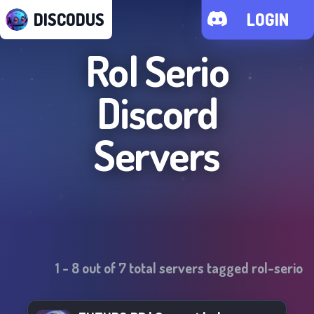
DISCODUS
LOGIN
Rol Serio
Discord
Servers
1
-
8
out of
7
total servers tagged
rol-serio