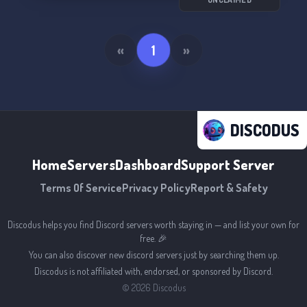
«
1
»
DISCODUS
Home
Servers
Dashboard
Support Server
Terms Of Service
Privacy Policy
Report & Safety
Discodus helps you find Discord servers worth staying in — and list your own for
free. 🎉
You can also discover new discord servers just by searching them up.
Discodus is not affiliated with, endorsed, or sponsored by Discord.
©
2026
Discodus