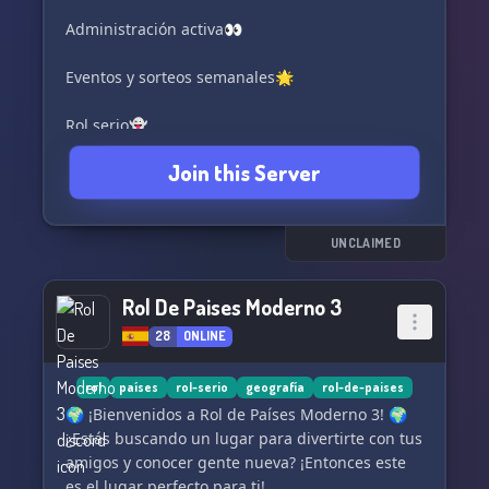
Administración activa👀
Eventos y sorteos semanales🌟
Rol serio👻
Join this Server
Rol por Actividad 🪩
Rol todos los dias
UNCLAIMED
Horarios de España y Latinoamérica🌍
Rol De Paises Moderno 3
Bandas, Mafias y Media mínima de 3 policías
28
ONLINE
por rol🔫🚓
Sin Examen De Whitelist📖
rol
países
rol-serio
geografía
rol-de-paises
🌍 ¡Bienvenidos a Rol de Países Moderno 3! 🌍
Administración Activa 24/7👀
¿Estás buscando un lugar para divertirte con tus
amigos y conocer gente nueva? ¡Entonces este
Eventos y Sorteos Semanales🌟
es el lugar perfecto para ti!