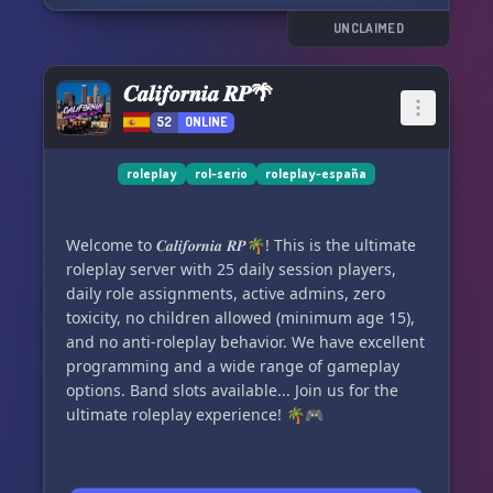
possibility of using chance.
👥 Effective and welcoming staff team available
UNCLAIMED
24/7 to assist you.
✳️ Shop with unique items to buy and an
𝑪𝒂𝒍𝒊𝒇𝒐𝒓𝒏𝒊𝒂 𝑹𝑷🌴
automated economy system.
52
ONLINE
📚 City's history and lore to understand the
storyline.
✳️ Automated and well-balanced economy.
roleplay
rol-serio
roleplay-españa
🏢 Own your own business or political party.
✳️ Various job opportunities to suit your
Welcome to 𝑪𝒂𝒍𝒊𝒇𝒐𝒓𝒏𝒊𝒂 𝑹𝑷🌴! This is the ultimate
preferences.
roleplay server with 25 daily session players,
🎭 Multiple channels to develop your character
daily role assignments, active admins, zero
as you wish.
toxicity, no children allowed (minimum age 15),
✳️ Simple and easy-to-understand roleplay
and no anti-roleplay behavior. We have excellent
system, yet extensive and immersive.
programming and a wide range of gameplay
💊 Own drug system and special heist system.
options. Band slots available... Join us for the
✳️ Regular events with a wide range of missions
ultimate roleplay experience! 🌴🎮