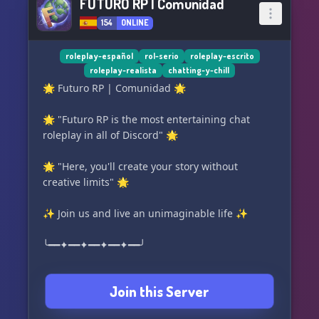
FUTURO RP | Comunidad
154
ONLINE
roleplay-español
rol-serio
roleplay-escrito
roleplay-realista
chatting-y-chill
🌟 Futuro RP | Comunidad 🌟
🌟 "Futuro RP is the most entertaining chat
roleplay in all of Discord" 🌟
🌟 "Here, you'll create your story without
creative limits" 🌟
✨ Join us and live an unimaginable life ✨
╰━━✦━━✦━━✦━━✦━━╯
🌇 What do we offer? 🌇
Join this Server
✳️ Realistic and narrative roleplay, with the