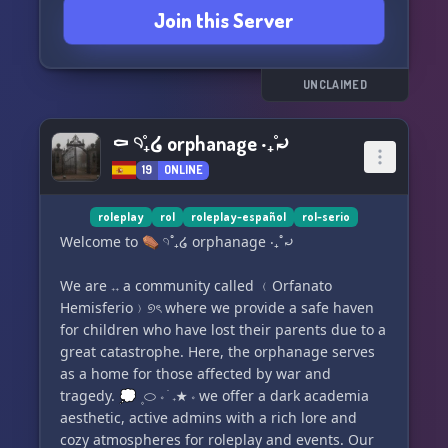
Join this Server
UNCLAIMED
⚰ 𓄹˚₊໒ orphanage ‧₊˚⤾
19
ONLINE
roleplay
rol
roleplay-español
rol-serio
Welcome to ⚰ 𓄹˚₊໒ orphanage ‧₊˚⤾
We are 𝅄 ㅤ𝅄 a community called ﹙Orfanato
Hemisferio﹚୭ৎ where we provide a safe haven
for children who have lost their parents due to a
great catastrophe. Here, the orphanage serves
as a home for those affected by war and
tragedy. 💭 ㅤ۪ ⬭ 𝆹 ֺ 𝅄 ★ 𝆹 we offer a dark academia
aesthetic, active admins with a rich lore and
cozy atmospheres for roleplay and events. Our