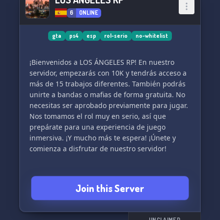
6
ONLINE
gta
ps4
esp
rol-serio
no-whitelist
¡Bienvenidos a LOS ÁNGELES RP! En nuestro
servidor, empezarás con 10K y tendrás acceso a
más de 15 trabajos diferentes. También podrás
unirte a bandas o mafias de forma gratuita. No
necesitas ser aprobado previamente para jugar.
Nos tomamos el rol muy en serio, así que
prepárate para una experiencia de juego
inmersiva. ¡Y mucho más te espera! ¡Únete y
comienza a disfrutar de nuestro servidor!
Join this Server
UNCLAIMED