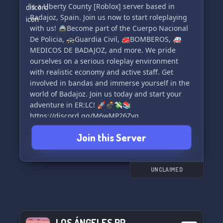
Espero que te guste y bienvenido a Hispanic RP
esperamos! 🎮🌟
is a Liberty County [Roblox] server based in
🇪🇦 [PS4 Y PS5]🛩
Badajoz, Spain. Join us now to start roleplaying
with us! 🚔Become part of the Cuerpo Nacional
https://discord.gg/BhWCKQEb
De Policia, 🚓Guardia Civil, 🚒BOMBEROS, 🚑
MEDICOS DE BADAJOZ, and more. We pride
ourselves on a serious roleplay environment
with realistic economy and active staff. Get
involved in bandas and immerse yourself in the
world of Badajoz. Join us today and start your
adventure in ER:LC! 🚀💣💸📚
https://discord.gg/M6wMP26Zvq
Join this Server
UNCLAIMED
LOS ÁNGELES RP