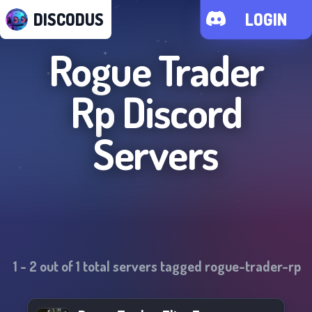
DISCODUS
LOGIN
Rogue Trader
Rp
Discord
Servers
1
-
2
out of
1
total servers tagged
rogue-trader-rp