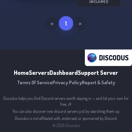
await us in the great unknown! 🌌
UNCLAIMED
«
1
»
DISCODUS
Home
Servers
Dashboard
Support Server
Terms Of Service
Privacy Policy
Report & Safety
Discodus helps you find Discord servers worth staying in — and list your own for
free. 🎉
You can also discover new discord servers just by searching them up.
Discodus is not affiliated with, endorsed, or sponsored by Discord.
©
2026
Discodus