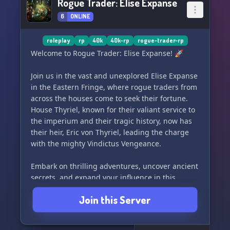
Rogue Trader: Elise Expanse
6
ONLINE
roleplay
rp
40k
40k-rp
rogue-trader-rp
Welcome to Rogue Trader: Elise Expanse! 🚀
Join us in the vast and unexplored Elise Expanse
in the Eastern Fringe, where rogue traders from
across the houses come to seek their fortune.
House Thyriel, known for their valiant service to
the imperium and their tragic history, now has
their heir, Eric von Thyriel, leading the charge
with the mighty Vindictus Vengeance.
Embark on thrilling adventures, uncover ancient
secrets, and expand your influence in this
homebrew expanse set in the Nihilus Imperius.
Join this Server
Are you ready to join the ranks of the rogue
traders and make your mark in the Elise
Expanse? Let's set sail and see what treasures