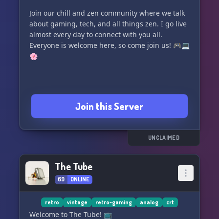
Join our chill and zen community where we talk
about gaming, tech, and all things zen. I go live
almost every day to connect with you all.
Everyone is welcome here, so come join us! 🎮💻
🌸
Join this Server
UNCLAIMED
The Tube
69
ONLINE
retro
vintage
retro-gaming
analog
crt
Welcome to The Tube! 📺