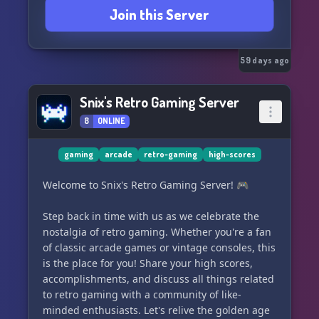
Join this Server
59 days ago
Snix's Retro Gaming Server
8
ONLINE
gaming
arcade
retro-gaming
high-scores
Welcome to Snix's Retro Gaming Server! 🎮
Step back in time with us as we celebrate the
nostalgia of retro gaming. Whether you're a fan
of classic arcade games or vintage consoles, this
is the place for you! Share your high scores,
accomplishments, and discuss all things related
to retro gaming with a community of like-
minded enthusiasts. Let's relive the golden age