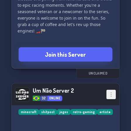
to epic racing moments. Whether you're a
seasoned veteran or a newcomer to the series,
everyone is welcome to join in on the fun. So
grab a cup of coffee and let's rev up those
engines! 🏎️🏁
Join this Server
UNCLAIMED
Um Não Server 2
32
ONLINE
minecraft
shitpost
jogos
retro-gaming
artista