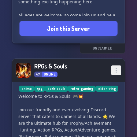
something exciting happening here.
All ages are welcome, so come join us and be a
part of the fun! Just remember to follow the
Join this Server
rules and let the good times roll. See you in the
realm! 🎉🎮
UNCLAIMED
RPGs & Souls
47
ONLINE
anime
rpg
dark-souls
retro-gaming
elden-ring
Welcome to RPGs & Souls! 🎮💥
Join our friendly and ever-evolving Discord
server that caters to gamers of all kinds. 🌟 We
are the ultimate hub for Trophy/Achievement
Hunting, Action RPGs, Action/Adventure games,
Platformers, Retro gaming, Shooters, and much