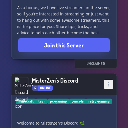
As a bonus, we have live streamers in the server,
so if you're interested in streaming or just want
to hang out with some awesome streamers, this
is the place for you. Share tips, tricks, and
advice to help each other become the best
streamers we can be.
Join this Server
Let's all work together to reach the top and have
a blast doing it! Join us and make some new
nerd friends! 🌟
UNCLAIMED
MisterZen's Discord
17
ONLINE
minecraft
tech
pc-gaming
console
retro-gaming
Welcome to MisterZen's Discord 🌿