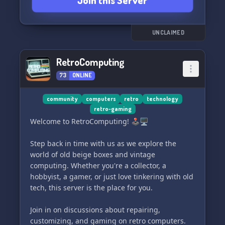
Join this Server
UNCLAIMED
RetroComputing
73
ONLINE
community
computers
retro
technology
retro-gaming
Welcome to RetroComputing! 🕹️🖥️
Step back in time with us as we explore the
world of old beige boxes and vintage
computing. Whether you're a collector, a
hobbyist, a gamer, or just love tinkering with old
tech, this server is the place for you.
Join in on discussions about repairing,
customizing, and gaming on retro computers.