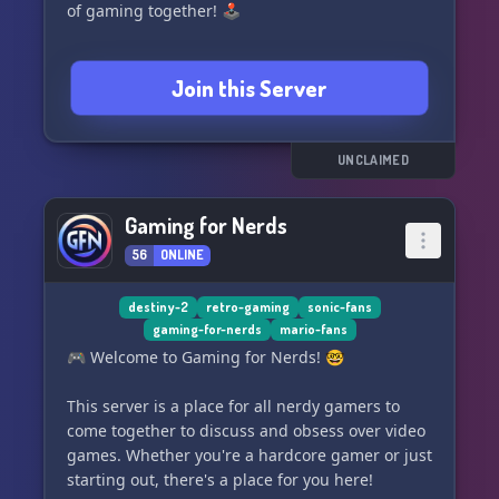
of gaming together! 🕹️
Join this Server
UNCLAIMED
Gaming for Nerds
56
ONLINE
destiny-2
retro-gaming
sonic-fans
gaming-for-nerds
mario-fans
🎮 Welcome to Gaming for Nerds! 🤓
This server is a place for all nerdy gamers to
come together to discuss and obsess over video
games. Whether you're a hardcore gamer or just
starting out, there's a place for you here!