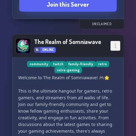
Join this Server
there's something for everyone here at Blue
Stinger Land. Join us and become part of our
passionate community! 🎉
UNCLAIMED
The Realm of Somniawave
14
ONLINE
community
twitch
family-friendly
retro
retro-gaming
Welcome to The Realm of Somniawave! 🎮🌟
This is the ultimate hangout for gamers, retro
gamers, and streamers from all walks of life.
Join our family-friendly community and get to
know fellow gaming enthusiasts, share your
creativity, and engage in fun activities. From
discussions about the latest games to sharing
your gaming achievements, there's always