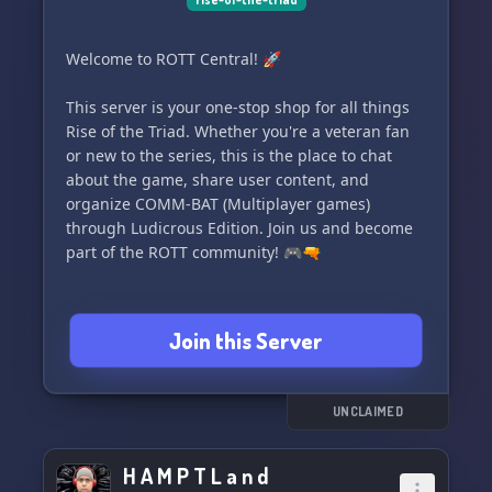
Welcome to ROTT Central! 🚀
This server is your one-stop shop for all things
Rise of the Triad. Whether you're a veteran fan
or new to the series, this is the place to chat
about the game, share user content, and
organize COMM-BAT (Multiplayer games)
through Ludicrous Edition. Join us and become
part of the ROTT community! 🎮🔫
Join this Server
UNCLAIMED
H A M P T L a n d