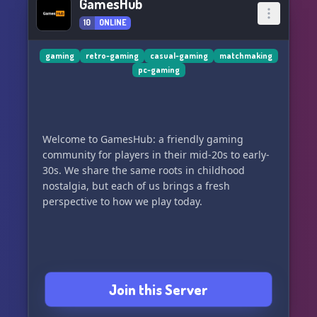
GamesHub
10
ONLINE
gaming
retro-gaming
casual-gaming
matchmaking
pc-gaming
Welcome to GamesHub: a friendly gaming
community for players in their mid-20s to early-
30s. We share the same roots in childhood
nostalgia, but each of us brings a fresh
perspective to how we play today.
Join this Server