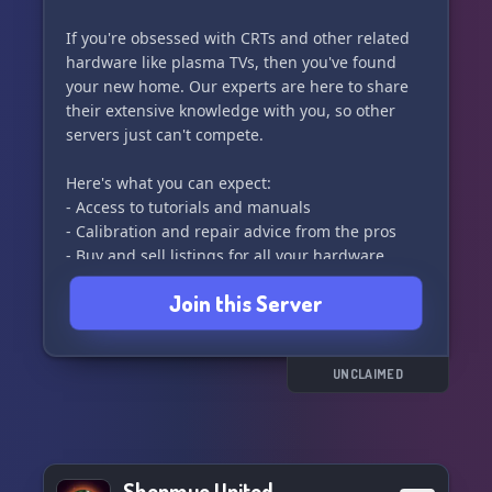
If you're obsessed with CRTs and other related
hardware like plasma TVs, then you've found
your new home. Our experts are here to share
their extensive knowledge with you, so other
servers just can't compete.
Here's what you can expect:
- Access to tutorials and manuals
- Calibration and repair advice from the pros
- Buy and sell listings for all your hardware
needs
Join this Server
- Active voice channels for real-time discussions
- Recommendations for calibration software
- Minimal channel clutter, so you can find what
you need without wading through the noise
UNCLAIMED
Join us in The Tube and dive deep into the world
of CRTs and beyond! 📺✨
Shenmue United