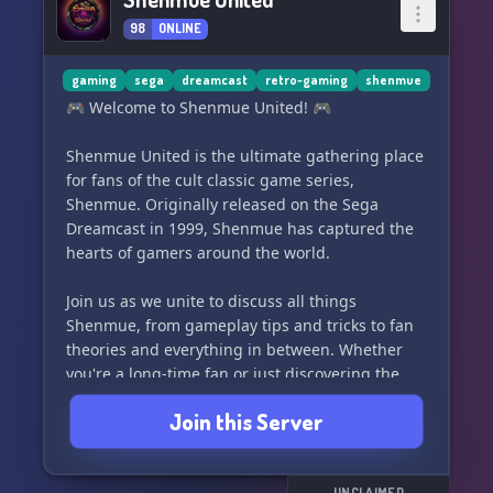
98
ONLINE
gaming
sega
dreamcast
retro-gaming
shenmue
🎮 Welcome to Shenmue United! 🎮
Shenmue United is the ultimate gathering place
for fans of the cult classic game series,
Shenmue. Originally released on the Sega
Dreamcast in 1999, Shenmue has captured the
hearts of gamers around the world.
Join us as we unite to discuss all things
Shenmue, from gameplay tips and tricks to fan
theories and everything in between. Whether
you're a long-time fan or just discovering the
series, we welcome you to our growing
Join this Server
community.
Come meet fellow Shenmue enthusiasts, share
UNCLAIMED