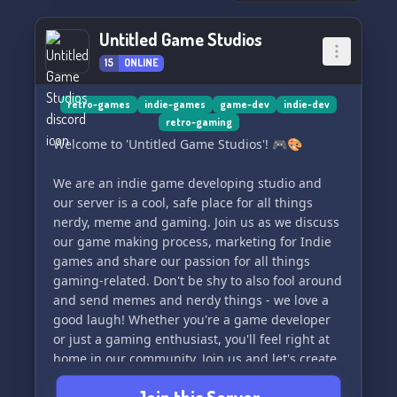
Untitled Game Studios
15
ONLINE
retro-games
indie-games
game-dev
indie-dev
retro-gaming
Welcome to 'Untitled Game Studios'! 🎮🎨
We are an indie game developing studio and
our server is a cool, safe place for all things
nerdy, meme and gaming. Join us as we discuss
our game making process, marketing for Indie
games and share our passion for all things
gaming-related. Don't be shy to also fool around
and send memes and nerdy things - we love a
good laugh! Whether you're a game developer
or just a gaming enthusiast, you'll feel right at
home in our community. Join us and let's create
and game together! 🕹️🎮