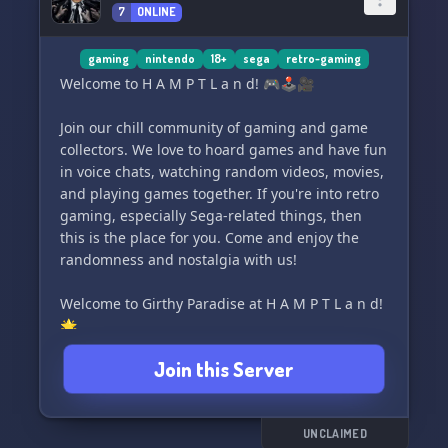
7
ONLINE
gaming
nintendo
18+
sega
retro-gaming
Welcome to H A M P T L a n d! 🎮🕹️🎥
Join our chill community of gaming and game
collectors. We love to hoard games and have fun
in voice chats, watching random videos, movies,
and playing games together. If you're into retro
gaming, especially Sega-related things, then
this is the place for you. Come and enjoy the
randomness and nostalgia with us!
Welcome to Girthy Paradise at H A M P T L a n d!
🌟
Join this Server
UNCLAIMED