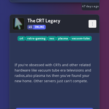
47 days ago
The CRT Legacy
45
ONLINE
crt
retro-gaming
nes
plasma
vacuum-tube
If you're obsessed with CRTs and other related
hardware like vacuum tube era televisions and
radios,also plasma tvs then you've found your
new home. Other servers just can't compete.