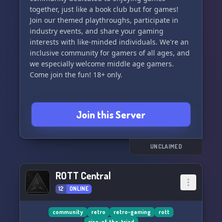
together, just like a book club but for games!
Join our themed playthroughs, participate in
industry events, and share your gaming
interests with like-minded individuals. We're an
inclusive community for gamers of all ages, and
we especially welcome middle age gamers.
Come join the fun! 18+ only.
Join this Server
UNCLAIMED
ROTT Central
12
ONLINE
community
retro
retro-gaming
rott
rise-of-the-triad