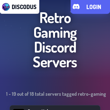
DISCODUS
LOGIN
Retro
Gaming
Discord
Servers
1
-
19
out of
18
total servers tagged
retro-gaming