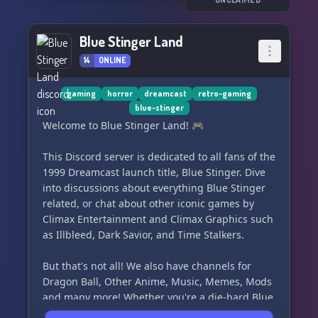
your favorite moments from the games, and
immerse yourself in the world of Shenmue. Our
community is always open to new members, so
Blue Stinger Land
come be a part of something special at
14
ONLINE
Shenmue United! 🔍🕹️🌍
gaming
horror
dreamcast
retro-gaming
blue-stinger
Welcome to Blue Stinger Land! 🎮
This Discord server is dedicated to all fans of the
1999 Dreamcast launch title, Blue Stinger. Dive
into discussions about everything Blue Stinger
related, or chat about other iconic games by
Climax Entertainment and Climax Graphics such
as Illbleed, Dark Savior, and Time Stalkers.
But that's not all! We also have channels for
Dragon Ball, Other Anime, Music, Memes, Mods
and many more! Whether you're a die-hard Blue
Stinger fan or just love gaming and anime,