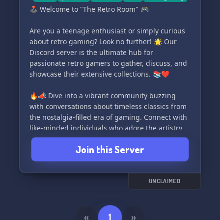
🕹️ Welcome to "The Retro Room" 🎮
Are you a teenage enthusiast or simply curious
about retro gaming? Look no further! 🌟 Our
Discord server is the ultimate hub for
passionate retro gamers to gather, discuss, and
showcase their extensive collections. 📚❤️
🔥📣 Dive into a vibrant community buzzing
with conversations about timeless classics from
the nostalgia-filled era of gaming. Connect with
like-minded individuals who adore the artistry,
stories, and unique gameplay of retro games.
Join this Server
🎉🎯
💬 Engage in lively discussions covering a wide
range of retro gaming topics. Share your
UNCLAIMED
captivating stories, find hidden gems, and
reminisce about beloved classics. 📚💡
«
1
»