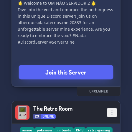
🌟 Welcome to UM NÃO SERVIDOR 2 🌟
Dive into the void and embrace the nothingness
in this unique Discord server! Join us on
alberguesolar.aternos.me:20833 for an
unforgettable server mine experience. Are you
ready to embrace the void? #Nada
#DiscordServer #ServerMine
Join this Server
UNCLAIMED
The Retro Room
29
ONLINE
anime
pokémon
nintendo
13-19
retro-gaming