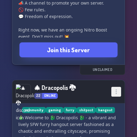
📣 A channel to promote your own server.
🚫 Few rules.
💬 Freedom of expression.
Right now, we have an ongoing Nitro Boost
event. Don't miss out! 💥
Join this Server
UNCLAIMED
🎄 Dracopolis 🐉
22
ONLINE
community
gaming
furry
shitpost
hangout
🎄 Welcome to 🐉 Dracopolis 🐉 - a vibrant and
lively SFW furry hangout server fashioned as a
chaotic and enthralling cityscape, promising