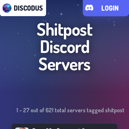
DISCODUS
LOGIN
Shitpost
Discord
Servers
1
-
27
out of
621
total servers tagged
shitpost