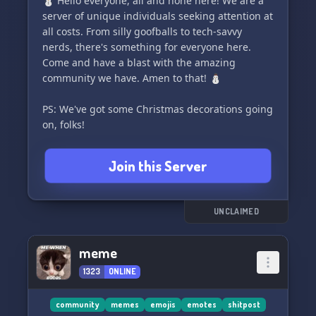
⛄ Hello everyone, all and none here! We are a
members with exciting Nitro giveaways from
server of unique individuals seeking attention at
time to time. Keep your eyes peeled for the next
all costs. From silly goofballs to tech-savvy
one!
nerds, there's something for everyone here.
Come and have a blast with the amazing
====> 🧠 IQ-Draining AOE Debuff: Experience
community we have. Amen to that! ⛄
the ultimate test of your intellectual fortitude.
Entertain yourself as our server challenges and
PS: We've got some Christmas decorations going
enhances your mental acuity.
on, folks!
====> 🙏🏻 Cult of Destruction: Join
Join this Server
UNCLAIMED
meme
1323
ONLINE
community
memes
emojis
emotes
shitpost