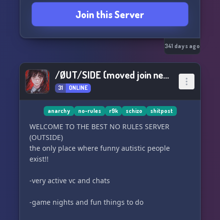
Join this Server
341 days ago
/ØUT/SIDE (moved join new server)
31
ONLINE
anarchy
no-rules
r9k
schizo
shitpost
WELCOME TO THE BEST NO RULES SERVER
(OUTSIDE)
the only place where funny autistic people
exist!!
-very active vc and chats
-game nights and fun things to do