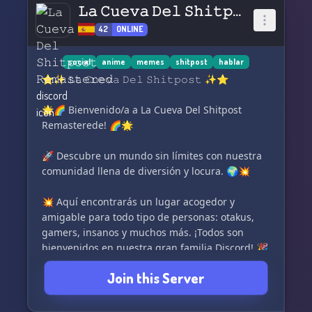
𝙻𝚊 𝙲𝚞𝚎𝚟𝚊 𝙳𝚎𝚕 𝚂𝚑𝚒𝚝𝚙𝚘𝚜𝚝 𝚁𝚎𝚖𝚊𝚜𝚝𝚎𝚛𝚎𝚍
42
ONLINE
social
anime
memes
shitpost
hablar
⭐✨ 𝙻𝚊 𝙲𝚞𝚎𝚟𝚊 𝙳𝚎𝚕 𝚂𝚑𝚒𝚝𝚙𝚘𝚜𝚝 ✨⭐
🌟🌈 Bienvenido/a a La Cueva Del Shitpost
Remasterede! 🌈🌟
🚀 Descubre un mundo sin límites con nuestra
comunidad llena de diversión y locura. 🌍💥
💥 Aquí encontrarás un lugar acogedor y
amigable para todo tipo de personas: otakus,
gamers, insanos y muchos más. ¡Todos son
bienvenidos en nuestra gran familia Discord! 🎉
🙌
Join this Server
🖼️ Exprésate libremente compartiendo
imágenes, videos, memes y todo lo que desees.