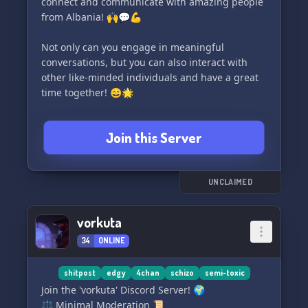
connect and communicate with amazing people
from Albania! 🙌💬💪
Not only can you engage in meaningful
conversations, but you can also interact with
other like-minded individuals and have a great
time together! 😄🌟
What sets us apart is our hilarious and
Join this Server
entertaining shiertposrt (shirt and sports)
content that will keep you hooked and
entertained for hours! 🤣⚽👕
UNCLAIMED
Don't miss out on this incredible opportunity!
Join ALBANIA NUMBER ONE today and become a
vorkuta
part of our thriving community! 🎯🌟🤝
34
ONLINE
Thank you for choosing us! We can't wait to see
you there! 🙏😊✨
shitpost
edgy
4chan
schizo
semi-toxic
Join the 'vorkuta' Discord Server! 🌍
⚖️ Minimal Moderation 📜