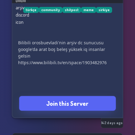
türkçe
community
shitpost
meme
sirkiye
Bilibili orosbuevladi'nin arşiv dc sunucusu
google'da arat boş beleş yüksek iq insanlar
gelsin
https://www.bilibili.tv/en/space/1903482976
Join this Server
142 days ago