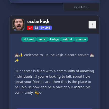
UNCLAIMED
ucube köşk
22
ONLINE
shitpost
metal
türkçe
sohbet
sinema
🏰✨ Welcome to 'ucube köşk' discord server! 🏰
✨
Our server is filled with a community of amazing
individuals. If you're looking to talk about how
great your friends are, then this is the place to
be! Join us now and be a part of our incredible
community. 💫☺️