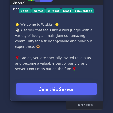
social
memes
shitpost
brasil
comunidade
🌟 Welcome to Wizkka! 🌟
🦓 A server that feels like a wild jungle with a
variety of lively animals! Join our amazing
community for a truly enjoyable and hilarious
experience. 🐵
🌹 Ladies, you are specially invited to join us
and become a valuable part of our vibrant
server. Don't miss out on the fun! 🌹
Join this Server
UNCLAIMED