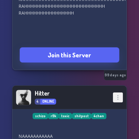
RAHHHHHHHHHHHHHHHHHHHHHHHHHH
RAHHHHHHHHHHHHHHHH
Join this Server
99 days ago
Hitter
4
ONLINE
schizo
r9k
toxic
shitpost
4chan
NAAAAAAAAAAA