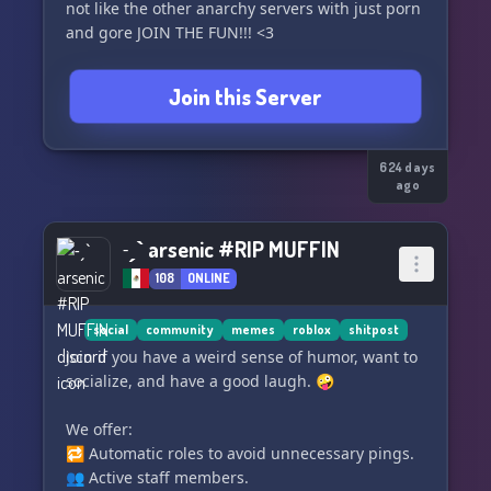
not like the other anarchy servers with just porn
and gore JOIN THE FUN!!! <3
Join this Server
624 days
ago
˗ˏˋ arsenic #RIP MUFFIN
108
ONLINE
social
community
memes
roblox
shitpost
Join if you have a weird sense of humor, want to
socialize, and have a good laugh. 🤪
We offer:
🔁 Automatic roles to avoid unnecessary pings.
👥 Active staff members.