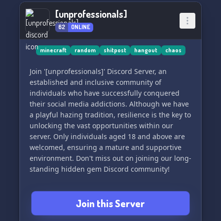
[unprofessionals]
62
ONLINE
minecraft
random
shitpost
hangout
chaos
Join '[unprofessionals]' Discord Server, an
established and inclusive community of
individuals who have successfully conquered
their social media addictions. Although we have
a playful hazing tradition, resilience is the key to
unlocking the vast opportunities within our
server. Only individuals aged 18 and above are
welcomed, ensuring a mature and supportive
environment. Don't miss out on joining our long-
standing hidden gem Discord community!
Join this Server