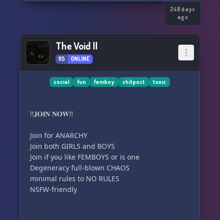
248 days
ago
The Void ||
115
ONLINE
social
fun
femboy
shitpost
toxic
!!𝐉𝐎𝐈𝐍 𝐍𝐎𝐖!!
Join for ANARCHY
Join both GIRLS and BOYS
Join if you like FEMBOYS or is one
Degeneracy full-blown CHAOS
minimal rules to NO RULES