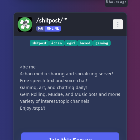
correto. Sucessor da original Zona 69, da qual
6 hours ago
estava a um passo de 1000 membros, acabou
levando um golpe do próprio Discord e tudo foi
/shitpost/™
pelos ares. Mesmo criador, mesmo intuito. NOVA
146
ONLINE
ERA.
shitpost
4chan
egirl
based
gaming
>be me
4chan media sharing and socializing server!
Free speech text and voice chat!
Gaming, art, and chatting daily!
Gem Rolling, Mudae, and Music bots and more!
Variety of interest/topic channels!
Enjoy /stpt/!