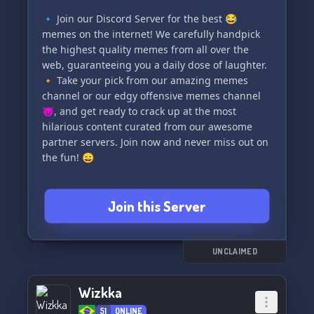
🔹 Join our Discord Server for the best 😂
memes on the internet! We carefully handpick
the highest quality memes from all over the
web, guaranteeing you a daily dose of laughter.
🔸 Take your pick from our amazing memes
channel or our edgy offensive memes channel
😈, and get ready to crack up at the most
hilarious content curated from our awesome
partner servers. Join now and never miss out on
the fun! 😄
Join this Server
UNCLAIMED
Wizkka
51
ONLINE