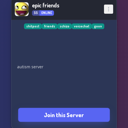
epic friends
55
ONLINE
shitpost
friends
schizo
voicechat
goon
autism server
Join this Server