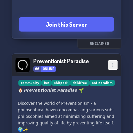
Join this Server
UNCLAIMED
Preventionist Paradise
66
ONLINE
community
fun
shitpost
childfree
antinatalism
🏠 𝙋𝙧𝙚𝙫𝙚𝙣𝙩𝙞𝙤𝙣𝙞𝙨𝙩 𝙋𝙖𝙧𝙖𝙙𝙞𝙨𝙚 🌱
Discover the world of Preventionism - a
philosophical haven encompassing various sub-
philosophies aimed at minimizing suffering and
improving quality of life by preventing life itself.
🌍✨