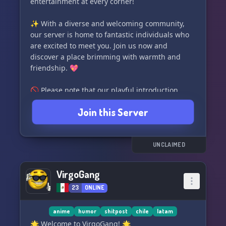
entertainment at every corner!
✨ With a diverse and welcoming community,
our server is home to fantastic individuals who
are excited to meet you. Join us now and
discover a place brimming with warmth and
friendship. 💖
🚫 Please note that our playful introduction
doesn't reflect the incredible people and
Join this Server
experiences that await you in our community.
We value equality and respect, so we kindly ask
that you treat everyone with kindness and
consideration.
UNCLAIMED
🔒 To maintain a harmonious environment, we
VirgoGang
require new members to have accounts that are
23
ONLINE
at least 35 days old. This ensures the safety and
enjoyment of all our members.
anime
humor
shitpost
chile
latam
Join us now in the enchanting world of 🎄
🌟 Welcome to VirgoGang! 🌟