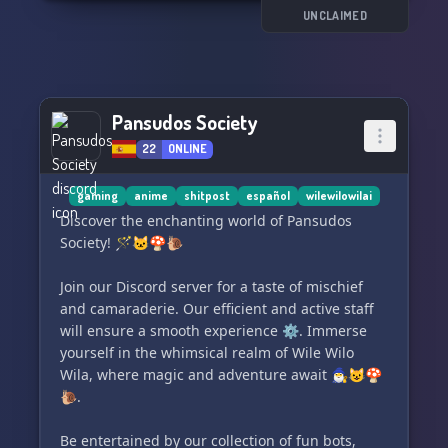
¡Además, tenemos un canal especializado en
UNCLAIMED
Shitpost para que puedas soltar tu creatividad
al máximo! 📸🎥💥
🤖 ¡No te pierdas la diversión que nuestros bots
Pansudos Society
variados pueden ofrecerte!
22
ONLINE
gaming
anime
shitpost
español
wilewilowilai
Discover the enchanting world of Pansudos
Society! 🪄🐱🍄🐌
Join our Discord server for a taste of mischief
and camaraderie. Our efficient and active staff
will ensure a smooth experience ⚙️. Immerse
yourself in the whimsical realm of Wile Wilo
Wila, where magic and adventure await 🧙‍♂️😺🍄
🐌.
Be entertained by our collection of fun bots,