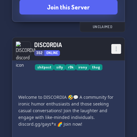
Join this Server
UNCLAIMED
DISCORDIA
352
ONLINE
shitpost
silly
r9k
irony
thug
Welcome to DISCORDIA 🤣💬 A community for
ironic humor enthusiasts and those seeking
casual conversations! Join the laughter and
engage with like-minded individuals.
discord.gg/gays*x 🌈 Join now!