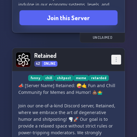
indulge in our economy systems, levels, and
corresponding autoroles to showcase your
Join this Server
progress 💰. Respect and a comfortable
environment are at the heart of our community
🫶.
UNCLAIMED
Prepare for laughter and gaming sessions with
a dedicated section for memes and group play
Retained
🎮. And don't forget about the ultimate prize – a
42
ONLINE
relaxing massage for your belly! 😄
Join us now and let us know your suggestions as
funny
chill
shitpost
meme
retarded
we strive to create the most enjoyable server for
📣 [Server Name] Retained: 🤪🤙 Fun and Chill
you 🤝.
Community for Memes and Humor! 💩🤷‍♂️
Click here to embark on this incredible journey:
Join our one-of-a-kind Discord server, Retained,
https://discord.gg/Dm2uBNEt8h. Don't miss out!
where we embrace the art of degenerative
✨
humor and shitposting! 🌪️🚀 Our goal is to
provide a relaxed space without strict rules or
power-tripping moderators. We strongly