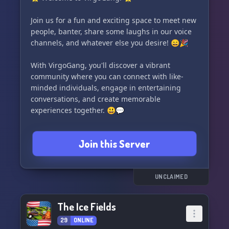
Dracopolis 🐉 and be part of an extraordinary
furry community waiting to welcome you! 🌟
Join us for a fun and exciting space to meet new
people, banter, share some laughs in our voice
channels, and whatever else you desire! 😄🎉
With VirgoGang, you'll discover a vibrant
community where you can connect with like-
minded individuals, engage in entertaining
conversations, and create memorable
experiences together. 😃💬
So why wait? Come and be a part of our amazing
Join this Server
VirgoGang community! 🤩👥
UNCLAIMED
The Ice Fields
29
ONLINE