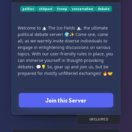
politics
shitpost
trump
conservative
debate
Welcome to 🏔️ The Ice Fields 🏔️, the ultimate
political debate server! 🌍✨ Come one, come
all, as we warmly invite diverse individuals to
engage in enlightening discussions on various
topics. With our user-friendly rules in place, you
can immerse yourself in thought-provoking
debates. 💬💡 So, gear up and join us, but be
prepared for mostly unfiltered exchanges! 🔥🤝
Join this Server
UNCLAIMED