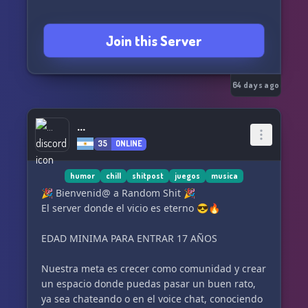
Join this Server
64 days ago
...
35
ONLINE
humor
chill
shitpost
juegos
musica
🎉 Bienvenid@ a Random Shit 🎉
El server donde el vicio es eterno 😎🔥
EDAD MINIMA PARA ENTRAR 17 AÑOS
Nuestra meta es crecer como comunidad y crear
un espacio donde puedas pasar un buen rato,
ya sea chateando o en el voice chat, conociendo