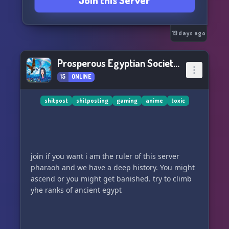
Join this Server
19 days ago
Prosperous Egyptian Society 🙂🍕
15
ONLINE
shitpost
shitposting
gaming
anime
toxic
join if you want i am the ruler of this server
pharaoh and we have a deep history. You might
ascend or you might get banished. try to climb
yhe ranks of ancient egypt