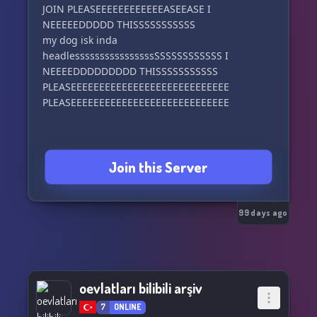
JOIN PLEASEEEEEEEEEEEEASEEASE I
NEEEEEDDDDD THISSSSSSSSSSS
my dog isk inda
headlessssssssssssssssSSSSSSSSSSSS I
NEEEEDDDDDDDDD THISSSSSSSSSSS
PLEASEEEEEEEEEEEEEEEEEEEEEEEEEEEE
PLEASEEEEEEEEEEEEEEEEEEEEEEEEEEEE
Join this Server
99 days ago
oevlatları bilibili arşiv
7
ONLINE