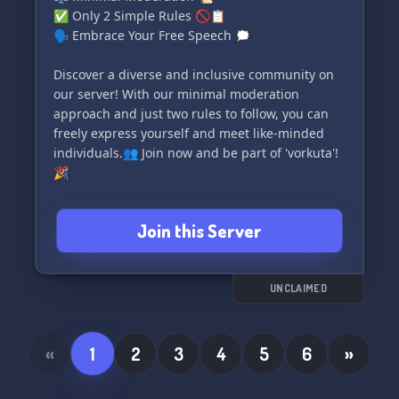
✅ Only 2 Simple Rules 🚫📋
🗣️ Embrace Your Free Speech 🗯️
Discover a diverse and inclusive community on
our server! With our minimal moderation
approach and just two rules to follow, you can
freely express yourself and meet like-minded
individuals.👥 Join now and be part of 'vorkuta'!
🎉
Invite link: https://discord.gg/4Z99bgCNN4
Join this Server
UNCLAIMED
«
1
2
3
4
5
6
»