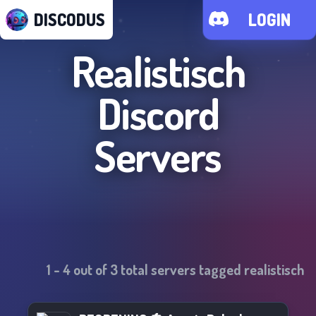
DISCODUS
LOGIN
Realistisch
Discord
Servers
1
-
4
out of
3
total servers tagged
realistisch