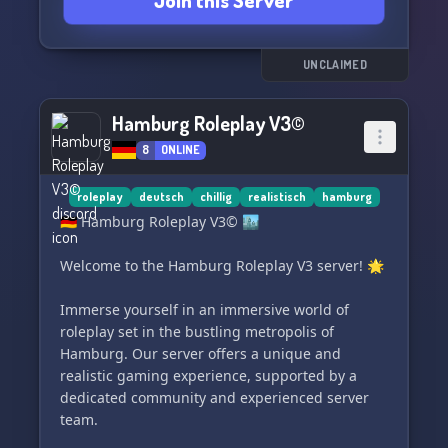
Join this Server
Server 📚
- Ein realistisches, umfangreiches Roleplay 🎭
Was erwartet euch bei uns?
UNCLAIMED
- Ein realistisches Roleplay 🌍
- Automatische Einsätze 🚓
Hamburg Roleplay V3©
- Viele Teams 👮‍♂️
8
ONLINE
- Überfälle auf Banken, Juweliere, Shops 💰
Was brauchen wir?
roleplay
deutsch
chillig
realistisch
hamburg
- Aktive Spieler/innen 🎮
🇩🇪 Hamburg Roleplay V3© 🏙️
- Neue Teammitglieder 👫
- Spaß 😄
Welcome to the Hamburg Roleplay V3 server! 🌟
Hast du Interesse bekommen? Dann schließe
Immerse yourself in an immersive world of
dich gerne unserem Discord-Server an! 🎮
roleplay set in the bustling metropolis of
Hamburg. Our server offers a unique and
realistic gaming experience, supported by a
dedicated community and experienced server
team.