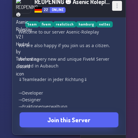
REOPENING 🎃 Asenic Roleplay V2 I Hosted by Tubehosting
22
ONLINE
team
fivem
realistisch
hamburg
nettes
Welcome to our server Asenic-Roleplay
We are also happy if you join us as a citizen.
We are a very new and unique FiveM Server
located in Aubauch
⇓Teamleader in jeder Richtung⇓
⇾Developer
⇾Designer
⇾Fraktionenverwaltung
⇾Teamverwaltung
Join this Server
⇾Administrator
⇾Supporter