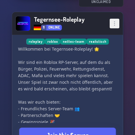
Also Developer müssen 14 Jahre alt sein.
UNCLAIMED
Applicants should (if possible) not be in another
Tegernsee-Roleplay
FiveM Team.
11
ONLINE
We are looking forward to everyone who stops
by!
roleplay
roblox
nettes-team
realistisch
Willkommen bei Tegernsee-Roleplay! 🌟
Wir sind ein Roblox RP-Server, auf dem du als
Bürger, Polizei, Feuerwehr, Rettungsdienst,
ADAC, Mafia und vieles mehr spielen kannst.
Unser Spiel ist zwar noch nicht öffentlich, aber
es wird bald erscheinen, also bleibt gespannt!
Was wir euch bieten:
- Freundliches Server-Team 👥
- Partnerschaften 🤝
- Gewinnspiele 🎉
- Einen strukturierten und ordentlichen Discord