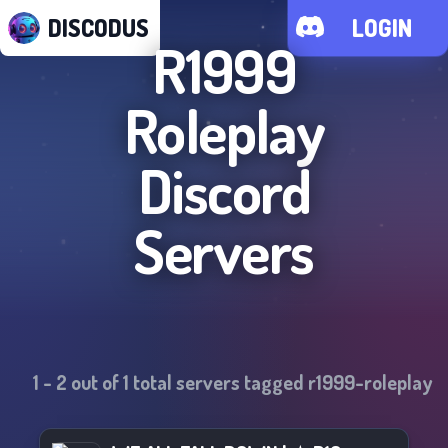
DISCODUS
LOGIN
R1999
Roleplay
Discord
Servers
1
-
2
out of
1
total servers tagged
r1999-roleplay