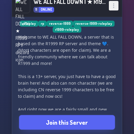
WE ALL FALL DOWN | ★ R1999 RP ¡!
11
ONLINE
roleplay
rp
reverse-1999
reverse-1999-roleplay
r1999-roleplay
Welcome to WE ALL FALL DOWN, a server that is
based on the R1999 RP server and theme 💙.
(Most characters are open for claim). We are a
friendly community where we can talk about
R1999 and more!
This is a 13+ server, you just have to have a good
brain here! And also can non character (we are
including CN reverse 1999 characters to be free
to claim) and now ocs!
And right now we are a fairly small and new
community so I'm willing to wait for this to play
Join this Server
out.