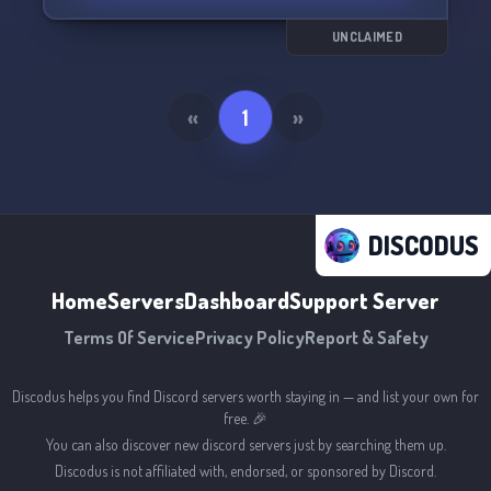
but at least here, you'll have company. Come
join us, and the ones below, as we navigate the
UNCLAIMED
twisted landscape of psychosis. Let's talk, and
we'll talk back. 🗣️🔮
«
1
»
DISCODUS
Home
Servers
Dashboard
Support Server
Terms Of Service
Privacy Policy
Report & Safety
Discodus helps you find Discord servers worth staying in — and list your own for
free. 🎉
You can also discover new discord servers just by searching them up.
Discodus is not affiliated with, endorsed, or sponsored by Discord.