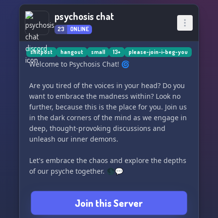
psychosis chat
23
ONLINE
shitpost
hangout
small
13+
please-join-i-beg-you
Welcome to Psychosis Chat! 🌀
Are you tired of the voices in your head? Do you
want to embrace the madness within? Look no
further, because this is the place for you. Join us
in the dark corners of the mind as we engage in
deep, thought-provoking discussions and
unleash our inner demons.
Let's embrace the chaos and explore the depths
of our psyche together. 🌑💬
Shitpost of the minds and rot thyne brain in the
Join this Server
name of the dark ones as we talk, share, and
connect with each other. The voices won't stop,