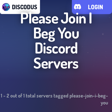
DISCODUS
LOGIN
Please Join I
Beg You
Discord
Servers
1
-
2
out of
1
total servers tagged
please-join-i-beg-
you