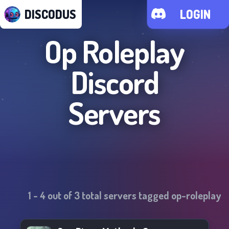
DISCODUS
LOGIN
Op Roleplay
Discord
Servers
1
-
4
out of
3
total servers tagged
op-roleplay