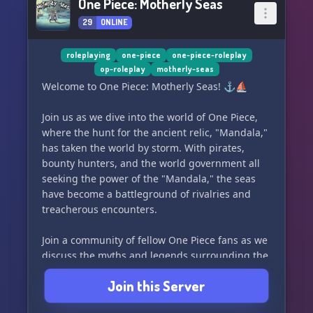
One Piece: Motherly Seas
29
ONLINE
roleplaying
one-piece
one-piece-roleplay
op-roleplay
motherly-seas
Welcome to One Piece: Motherly Seas! ⚓️⛵️
Join us as we dive into the world of One Piece,
where the hunt for the ancient relic, "Mandala,"
has taken the world by storm. With pirates,
bounty hunters, and the world government all
seeking the power of the "Mandala," the seas
have become a battleground of rivalries and
treacherous encounters.
Join a community of fellow One Piece fans as we
discuss the myths and legends surrounding the
"Mandala," and unravel the epic adventures of
Join this Server
those in search of this legendary relic. From the
secrets of the ancient island to the beasts and