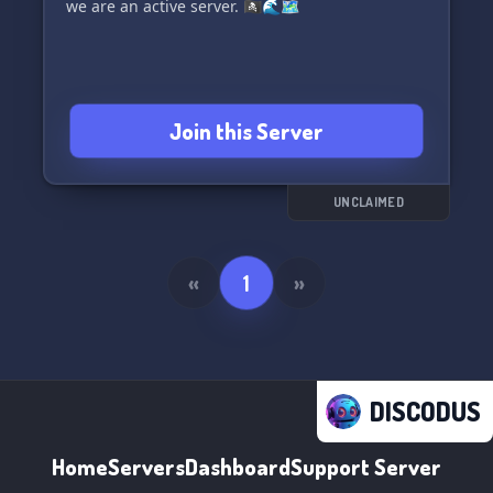
we are an active server. 🏴‍☠️🌊🗺️
Join this Server
UNCLAIMED
«
1
»
DISCODUS
Home
Servers
Dashboard
Support Server