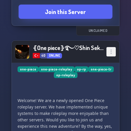
sailor, there's something for everyone here. Are
Join this Server
you prepared to fight your way to the top and
claim your place as the ultimate rival on the
high seas? Don't miss out on this once in a
lifetime opportunity, join us and let the
UNCLAIMED
excitement begin! 🏴‍☠️🌊🍎
⦃One piece⦄࿐♡Shin Sekai Rp˚.*ೃ
40
ONLINE
one-piece
one-piece-roleplay
op-rp
one-piece-tr
op-roleplay
Welcome! We are a newly opened One Piece
roleplay server. We have implemented unique
systems to make roleplay more enjoyable than
other servers. Would you like to join us and
experience this new adventure? By the way, yes,