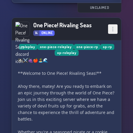
guardians that protect the "Mandala," there's no
shortage of excitement and danger in the quest
UNCLAIMED
for ultimate power.
One Piece! Rivaling Seas
Venture into uncharted waters, engage in
14
ONLINE
battles of wits and strength, and uncover the
truth behind the "Mandala" as we embark on an
epic journey together. Will you join the hunt?
roleplay
one-piece-roleplay
one-piece-rp
op-rp
op-roleplay
Will you conquer the seas in search of the
🏴‍☠️⚔️🍇🍎🏝️🌊
ultimate treasure? The time is now to set sail
and discover the mysteries of the Motherly Seas!
**Welcome to One Piece! Rivaling Seas!**
🌊🏴‍☠️
Ahoy there, matey! Are you ready to embark on
an epic journey through the world of One Piece?
Join us in this exciting server where we have a
variety of devil fruits up for grabs, and the
chance to experience the thrill of adventure and
battles.
Whether you're a seasoned pirate or a rookie