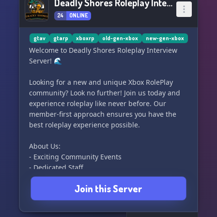
Deadly Shores Roleplay Interview Server
24
ONLINE
gtav
gtarp
xboxrp
old-gen-xbox
new-gen-xbox
Welcome to Deadly Shores Roleplay Interview
Server! 🌊
Looking for a new and unique Xbox RolePlay
community? Look no further! Join us today and
experience roleplay like never before. Our
member-first approach ensures you have the
best roleplay experience possible.
About Us:
- Exciting Community Events
- Dedicated Staff
- Realistic and Fun Roleplay
Join this Server
Our Departments:
- Blaine County Sheriff’s Office