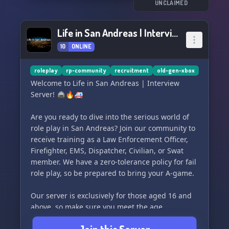
- San Andreas Highway Patrol
UNCLAIMED
- San Andreas Fire & EMS
- Los Santos Police Department
Life in San Andreas | Interview Server
- San Andreas Communications
10
ONLINE
- Civilian Operations
Additional Information:
roleplay
rp-community
recruitment
old-gen-xbox
- All languages welcome, but we prefer English
Welcome to Life in San Andreas | Interview
- Inexperienced? No problem! Our skilled
Server! 🚔🔥🚑
trainers will provide the best experience
possible
Are you ready to dive into the serious world of
role play in San Andreas? Join our community to
Join us today and become a part of our thriving
receive training as a Law Enforcement Officer,
roleplay community. We're excited to welcome
Firefighter, EMS, Dispatcher, Civilian, or Swat
you on board! 🚔🚒🎮
member. We have a zero-tolerance policy for fail
role play, so be prepared to bring your A-game.
Our server is exclusively for those aged 16 and
above, so make sure you meet the age
requirements before joining us.