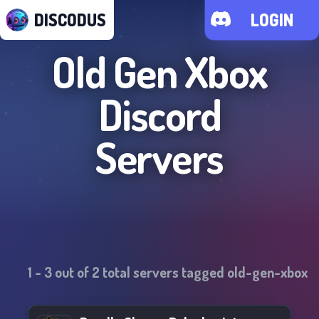
DISCODUS
LOGIN
Old Gen Xbox
Discord
Servers
1
-
3
out of
2
total servers tagged
old-gen-xbox