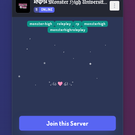
ཐི🩷ཋྀ 𝔐𝔬𝔫𝔰𝔱𝔢𝔯 ℌ𝔦𝔤𝔥 𝔘𝔫𝔦𝔳𝔢𝔯𝔰𝔦𝔱𝔶 ཐི🩷ཋྀ
11
ONLINE
monster-high
roleplay
rp
monsterhigh
monsterhighroleplay
⠀ ,
⠀⠀⠀⠀⠀⠀⠀⠀⠀⠀⠀⠀. ⠀ ⠀.
˚ ⠀ ⠀ , .
.
*⠀ ⠀ ⠀✦⠀
* .
. ˚₊‧꒰ა 🩷 ໒꒱ ‧₊˚ ⠀
‎ ‎ ‎ ‎ ‎ ‎
𝐖𝐞𝐥𝐜𝐨𝐦𝐞 𝐑𝐞𝐚𝐝𝐞𝐫，
Join this Server
𝐁𝐞 𝐲𝐨𝐮𝐫𝐬𝐞𝐥𝐟, 𝐛𝐞 𝐮𝐧𝐢𝐪𝐮𝐞, 𝐛𝐞 𝐚 𝐦𝐨𝐧𝐬𝐭𝐞𝐫!