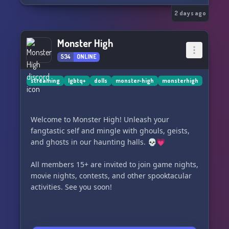
⋆˖⁺‧₊☽ 🩷 ☾₊‧⁺˖⋆
2 days ago
🏫 Enroll at Monster High University, where
ghouls, mansters, and hybrids come together to
Monster High
make memories, and uncover secrets lurking
534
ONLINE
beneath the coffin-wood floors. This is a Monster
High–inspired roleplay server built for creativity,
drama, and character-driven stories.
streaming
lgbtq+
dolls
monster-high
monsterhigh
🩷 What we offer:
✦ Semi-literate to literate roleplay
Welcome to Monster High! Unleash your
✦ OC only
fangtastic self and mingle with ghouls, geists,
✦ Inclusive and safe spaces
and ghosts in our haunting halls. 💀💗
✦ Ongoing plots, and mysteries
✦ Kind mods who love storytelling
All members 15+ are invited to join game nights,
✦ Plenty of space for friendships, uniqueness,
movie nights, contests, and other spooktacular
and creativity!
activities. See you soon!
🦇 What you can be:
Create your own monster, bring a ghoul to life!
Whether you thrive on drama, romance, slow