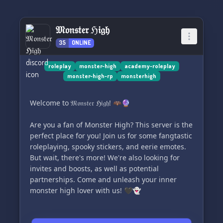
𝔐𝔬𝔫𝔰𝔱𝔢𝔯 ℌ𝔦𝔤𝔥
35
ONLINE
roleplay
monster-high
academy-roleplay
monster-high-rp
monsterhigh
Welcome to 𝔐𝔬𝔫𝔰𝔱𝔢𝔯 ℌ𝔦𝔤𝔥! 🦇🔮
Are you a fan of Monster High? This server is the
perfect place for you! Join us for some fangtastic
roleplaying, spooky stickers, and eerie emotes.
But wait, there's more! We're also looking for
invites and boosts, as well as potential
partnerships. Come and unleash your inner
monster high lover with us! 🖤👻