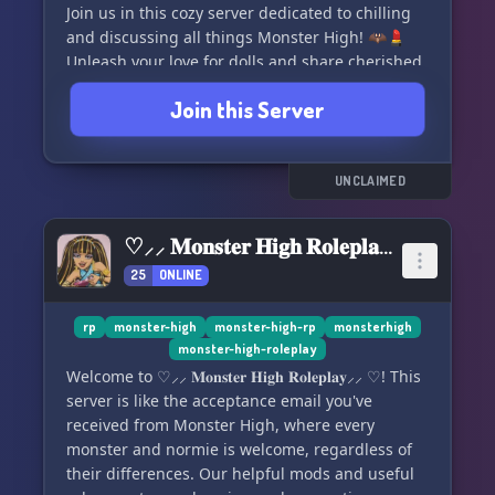
Join us in this cozy server dedicated to chilling
and discussing all things Monster High! 🦇💄
Unleash your love for dolls and share cherished
memories with fellow enthusiasts.
Join this Server
💙 **Inclusivity is Our Vibe** 💙
We proudly embrace LGBTQ+ and POC
UNCLAIMED
members, with a commitment to being a black-
owned space. 🏳️‍🌈✊ Let's celebrate diversity
♡⸝⸝ 𝐌𝐨𝐧𝐬𝐭𝐞𝐫 𝐇𝐢𝐠𝐡 𝐑𝐨𝐥𝐞𝐩𝐥𝐚𝐲⸝⸝ ♡
together!
25
ONLINE
🚀 **Growing Together** 🚀
rp
monster-high
monster-high-rp
monsterhigh
monster-high-roleplay
Excitement fills the air as we anticipate an active
Welcome to ♡⸝⸝ 𝐌𝐨𝐧𝐬𝐭𝐞𝐫 𝐇𝐢𝐠𝐡 𝐑𝐨𝐥𝐞𝐩𝐥𝐚𝐲⸝⸝ ♡! This
and thriving community. 🌱🌈 Join the journey
server is like the acceptance email you've
as we evolve and grow together!
received from Monster High, where every
monster and normie is welcome, regardless of
🤝 **Open to Ideas and Partnerships** 🤝
their differences. Our helpful mods and useful