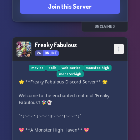
Join this Server
burns, or spooky twists—your story belongs in
these walls.
📓 New students welcomed!
UNCLAIMED
No experience required—just imagination and
respect for others.
Freaky Fabulous
24
ONLINE
⋆˖⁺‧₊☽ 🩷 ☾₊‧⁺˖⋆
✨ Step through the gates… Monster High is
waiting!
movies
dolls
web-series
monster-high
monsterhigh
🌟 **Freaky Fabulous Discord Server** 🌟
Welcome to the enchanted realm of 'Freaky
Fabulous'! 🧚‍♀️👻
˚꒷꒦︶︶꒷꒦︶︶꒷꒦︶︶꒷꒦︶︶꒷꒦˚
💖 **A Monster High Haven** 💖