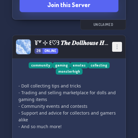
Join this Server
UNCLAIMED
꒦꒷ ⊹ ꒰♡꒱ 𝑻𝒉𝒆 𝑫𝒐𝒍𝒍𝒉𝒐𝒖𝒔𝒆 𝑯𝒖𝒃
26
ONLINE
community
gaming
emotes
collecting
monsterhigh
- Doll collecting tips and tricks
- Trading and selling marketplace for dolls and
gaming items
- Community events and contests
- Support and advice for collectors and gamers
alike
- And so much more!