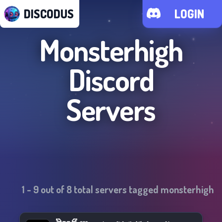
DISCODUS
LOGIN
Monsterhigh
Discord
Servers
1
-
9
out of
8
total servers tagged
monsterhigh