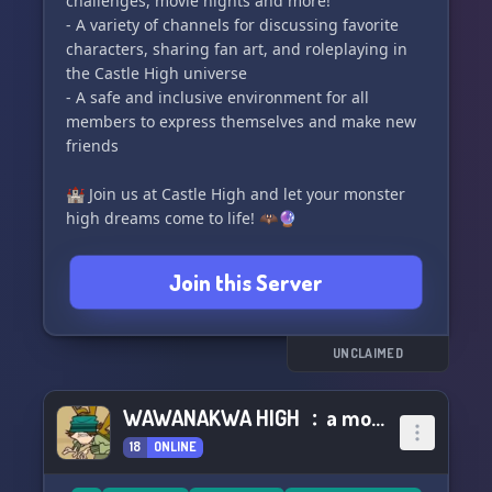
challenges, movie nights and more!
- A variety of channels for discussing favorite
characters, sharing fan art, and roleplaying in
the Castle High universe
- A safe and inclusive environment for all
members to express themselves and make new
friends
🏰 Join us at Castle High and let your monster
high dreams come to life! 🦇🔮
Join this Server
UNCLAIMED
WAWANAKWA HIGH ﹕a monster high au
18
ONLINE