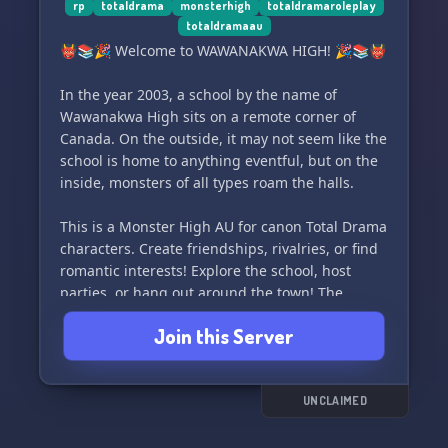
rp
totaldrama
monsterhigh
totaldramaroleplay
totaldramaau
👹📚🎉 Welcome to WAWANAKWA HIGH! 🎉📚👹
In the year 2003, a school by the name of
Wawanakwa High sits on a remote corner of
Canada. On the outside, it may not seem like the
school is home to anything eventful, but on the
inside, monsters of all types roam the halls.
This is a Monster High AU for canon Total Drama
characters. Create friendships, rivalries, or find
romantic interests! Explore the school, host
parties, or hang out around the town! The
choice is yours, within reason of course. Join us
Join this Server
for some monstrous fun! 🧟‍♂️🧛‍♀️🦹‍♂️
UNCLAIMED