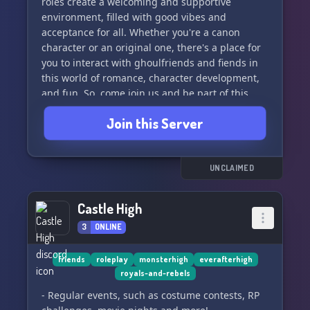
roles create a welcoming and supportive
Your suggestions matter! We welcome all ideas
environment, filled with good vibes and
and are open to forming partnerships to make
acceptance for all. Whether you're a canon
this server even more fabulous. 🌟✨
character or an original one, there's a place for
you to interact with ghoulfriends and fiends in
🛡️ **Calling All Mods** 🛡️
this world of romance, character development,
and fun. So, come join us and be part of this
The search for moderators is on! Will you be the
inclusive and diverse community at Monster
one to help keep our server safe and fabulous?
Join this Server
High! 🧛🏼‍♂️🧟🧝🏼‍♀️👻
💪👑
🚫 **SFW Zone - No Roleplay** 🚫
UNCLAIMED
This is a safe space, so keep it SFW! While we
love to chat, we're a non-roleplay zone. Let's
Castle High
keep the focus on the Monster High magic! 🎉👾
3
ONLINE
˚꒷꒦︶︶꒷꒦︶︶꒷꒦︶︶꒷꒦︶︶꒷꒦˚
friends
roleplay
monsterhigh
everafterhigh
royals-and-rebels
Join 'Freaky Fabulous' and let the Monster High
adventures begin! 🌈👠🌙
- Regular events, such as costume contests, RP