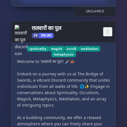
practices of letting go
UNCLAIMED
Share your story and become a part of the
community! 🌿
तलवारों का पुल
29
ONLINE
spirituality
magick
occult
meditation
metaphysics
Welcome to 'तलवारों का पुल'! 🗡️🌉
Embark on a journey with us at The Bridge of
Swords, a vibrant Discord community that unites
individuals from all walks of life. 🌐✨ Engage in
conversations about Spirituality, Occultism,
Magick, Metaphysics, Meditation, and an array
of intriguing topics.
As a budding community, we offer a relaxed
atmosphere where you can freely share your