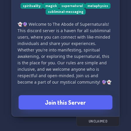
minded individuals.
spirituality
magick
supernatural
metaphysics
subliminal-messaging
🌬️So come on in, grab a virtual cup of tea, and
👻🔮 Welcome to The Abode of Supernaturals!
let’s embark on this enlightening adventure
This discord server is a haven for all subliminal
together. Welcome to TayTay’s Temple. Let’s
users, where you can connect with like-minded
expand our minds and elevate our souls.
individuals and share your experiences.
Whether you're into manifesting, spiritual
awakening, or exploring the supernatural, this
is the place for you. Our rules are simple and
inclusive, and we welcome anyone who is
respectful and open-minded. Join us and
become a part of our mystical community! 🔮👻
Join this Server
UNCLAIMED