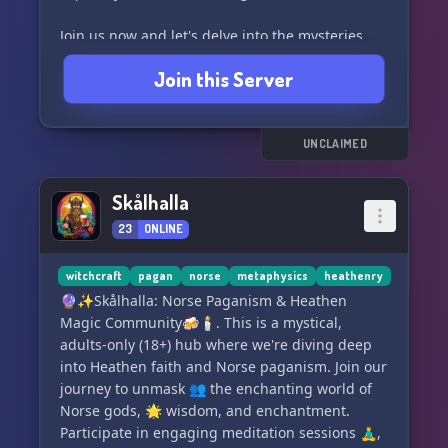
Join us now and let's delve into the mysteries
together! 🪐
Join this Server
Link: https://discord.gg/zevHmaWxqw
UNCLAIMED
Skålhalla
23
ONLINE
witchcraft
pagan
norse
metaphysics
heathenry
🔮✨Skålhalla: Norse Paganism & Heathen
Magic Community🍻🕯. This is a mystical,
adults-only (18+) hub where we're diving deep
into Heathen faith and Norse paganism. Join our
journey to unmask 👥 the enchanting world of
Norse gods, 🌟 wisdom, and enchantment.
Participate in engaging meditation sessions 🧘‍♂️,