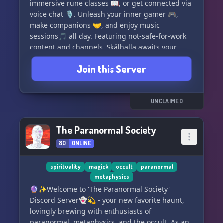
immersive rune classes 📖, or get connected via
voice chat 🎙. Unleash your inner gamer 🎮,
make companions 🤝, and enjoy music
sessions🎵 all day. Featuring not-safe-for-work
content and channels, Skålhalla awaits your
presence. Let's Skål together! 🍻🥳
Join this Server
UNCLAIMED
The Paranormal Society
80
ONLINE
spirituality
magick
occult
paranormal
metaphysics
🔮✨Welcome to 'The Paranormal Society'
Discord Server👻💫 - your new favorite haunt,
lovingly brewing with enthusiasts of
paranormal, metaphysics, and the occult. As an