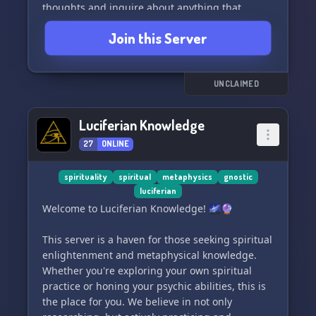
thoughts and inquire about anything that
piques your curiosity. 🤔🌈
Join this Server
THIS IS A SAFE PLACE FOR ALL! 🛡️🤝
Join us today for a wonderful and laid-back
UNCLAIMED
experience. Let's build connections and explore
the realms of knowledge together! 🚀🎉
Luciferian Knowledge
27
ONLINE
spirituality
spiritual
metaphysics
gnostic
luciferian
Welcome to Luciferian Knowledge! 🌌🔮
This server is a haven for those seeking spiritual
enlightenment and metaphysical knowledge.
Whether you're exploring your own spiritual
practice or honing your psychic abilities, this is
the place for you. We believe in not only