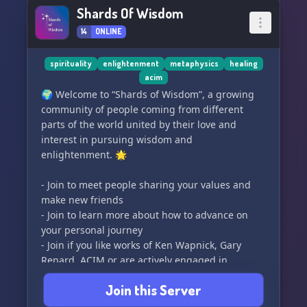
for sophistry and intellectual deception. We are
Shards Of Wisdom
unity in diversity, embracing an eclectic and
dedicated community, made up of academics
14
ONLINE
🎓, scholars 🔬, graduates 🎉, and lifelong
learners. We value honesty and integrity,
spirituality
enlightenment
metaphysics
healing
encouraging meaningful interactions rather
acim
than intellectual dominance 👑 or winning
🌍 Welcome to “Shards of Wisdom”, a growing
debates ��� at all costs.
community of people coming from different
parts of the world united by their love and
Foster your love for learning and join our
interest in pursuing wisdom and
diverse community at The Allegory 🏰💖. We're
enlightenment. 🌟
not just about intellectual discourse; we're
about enriching minds and transforming lives
- Join to meet people sharing your values and
🦋✨. All are welcome in this quest for truth and
make new friends
wisdom 🌟🛡️. <b><🔍 SEO Keywords: Discord
- Join to learn more about how to advance on
Server, Intellectual Growth, Quality Discourse,
your personal journey
Philosophy, Theology, History, Politics,
- Join if you like works of Ken Wapnick, Gary
Psychology, Academic Community, Dialectic
Renard, ACIM or are actively engaged in
Process></b>
spiritual practices
Join this Server
- Join if you are interested in using The Sedona
Method, The Work of Byron Katie or other