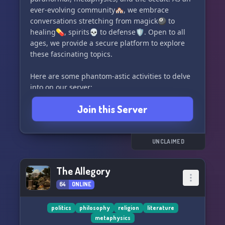
ever-evolving community🏘️, we embrace
conversations stretching from magick🎱 to
healing💊, spirits💀 to defense🛡️. Open to all
ages, we provide a secure platform to explore
these fascinating topics.
Here are some phantom-astic activities to delve
into on our server:
- Engage in spirited debates💬 or voice chats🎙️
Join this Server
in our general chat or vc
- Serenade your senses🎶 with ForgottenBot's
music stream
- Seek divine guidance💡 by drawing tarot or
UNCLAIMED
oracle cards with ForgottenBot
- Unleash the mystic in you🧙‍♀️ by drawing runes
The Allegory
from ForgottenBot
64
ONLINE
- Polish your psychic skills🔮 with our Intuition
Game, ESP Trainer, and ESP Room
- Master your magick ability💥 with the Psionics
politics
philosophy
religion
literature
metaphysics
Game