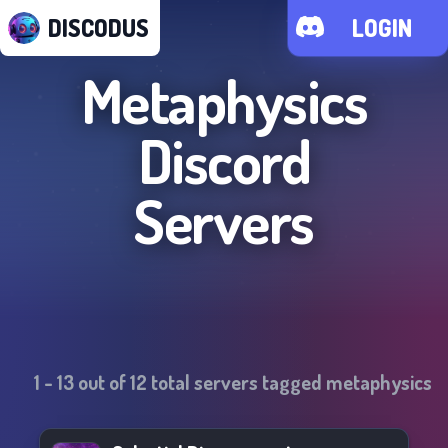
DISCODUS
LOGIN
Metaphysics
Discord
Servers
1
-
13
out of
12
total servers tagged
metaphysics