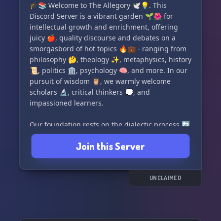
🎓📚 Welcome to The Allegory 🕊️💡. This
- Enjoy casual games🎮 like Uno with our game
Discord Server is a vibrant garden 🌱🌺 for
bots
intellectual growth and enrichment, offering
- Probe into our library📚 or research unique
juicy 🍎, quality discourse and debates on a
topics across our channels
smorgasbord of hot topics 🔥💼 - ranging from
- Request or provide services🙏 like readings,
philosophy 🤔, theology ✨, metaphysics, history
energy scans or healings
📜, politics 🏛️, psychology 🧠, and more. In our
pursuit of wisdom 🦉, we warmly welcome
Making us exclusive, we're home to the
scholars 🔬, critical thinkers 💭, and
ForgottenBot🤖, a pioneering tool that
impassioned learners.
effortlessly blends the realms of tarot, oracle,
runes, intuition games, ESP Games, and Psionics
Our foundation rests on the dialectic process 🔄
game. Join us to share your unearthly journeys
🔑, a treasure trove to unlock true wisdom and
and immerse in our positivity-infused
Join this Server
nurture a thriving space conducive to virtuous
environment🏞️. See for yourself and live the
and meaningful discussions 🗨️🎉. Here, our
ethereal experience with 'The Paranormal
celebrated members get a chance to brush up
Society'🔮✨. Join us today!
their critical thinking abilities 🔍 and spice up
UNCLAIMED
their argumentative prowess 🎙️🔥.
Remember 💭, in The Allegory, there's no room