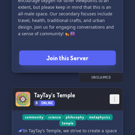
encourage oxygen for other viewpoints to an
extent, but please keep in mind that this is an
all-male space. Our secondary focuses include
travel, health, traditional crafts, and urban
design. Join us for engaging conversations and
a sense of community! 🐅🌆
Join this Server
UNCLAIMED
TayTay’s Temple
6
ONLINE
community
science
philosophy
metaphysics
temple
🌌In TayTay’s Temple, we strive to create a space