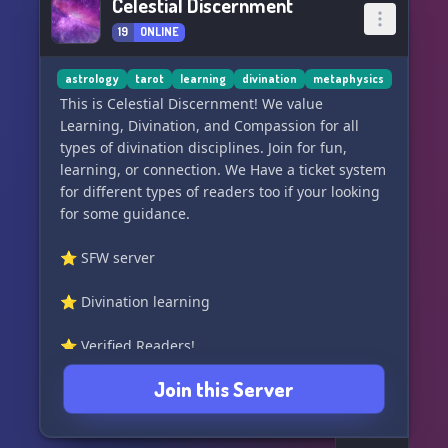
Celestial Discernment
19
ONLINE
astrology
tarot
learning
divination
metaphysics
This is Celestial Discernment! We value
Learning, Divination, and Compassion for all
types of divination disciplines. Join for fun,
learning, or connection. We Have a ticket system
for different types of readers too if your looking
for some guidance.
⭐ SFW server
⭐ Divination learning
⭐ Verified Readers!
Join this Server
⭐ Astrological discussion
⭐ Spiritual Community