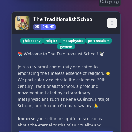
23 days ago
The Traditionalist School
25
ONLINE
philosophy
religion
metaphysics
perennialism
guenon
📚 Welcome to The Traditionalist School! 🕊️
Join our vibrant community dedicated to
embracing the timeless essence of religion. 🌟
We particularly celebrate the esteemed 20th
century Traditionalist School, a profound
movement initiated by extraordinary
metaphysicians such as René Guénon, Frithjof
Schuon, and Ananda Coomaraswamy. 🙏
Immerse yourself in insightful discussions
about the eternal truths of spirituality and
engage with like-minded individuals, seeking