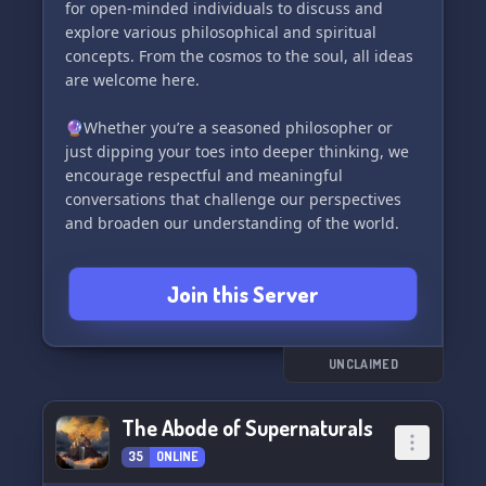
for open-minded individuals to discuss and
explore various philosophical and spiritual
concepts. From the cosmos to the soul, all ideas
are welcome here.
🔮Whether you’re a seasoned philosopher or
just dipping your toes into deeper thinking, we
encourage respectful and meaningful
conversations that challenge our perspectives
and broaden our understanding of the world.
🌿Let’s cultivate a community that not only
Join this Server
values wisdom and enlightenment, but also
fosters a sense of camaraderie and support. Join
us in our journey of self-discovery and
intellectual growth.
UNCLAIMED
🌟Remember, respect and maturity are key in
The Abode of Supernaturals
our temple. Let’s keep the vibes positive and the
35
ONLINE
discussions thought-provoking. Embrace the
magic of learning and connecting with like-