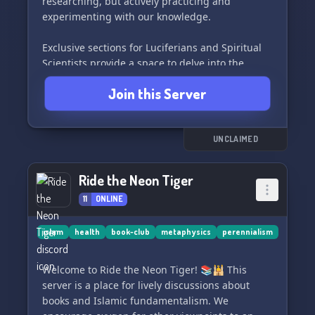
researching, but actively practicing and
experimenting with our knowledge.
Exclusive sections for Luciferians and Spiritual
Scientists provide a space to delve into the
principles of Luciferianism and collaborate on
Join this Server
writing projects.
Join us in seeking and sharing knowledge as we
walk the path of enlightenment. Here, free
UNCLAIMED
speech is encouraged, but please refrain from
posting adult material. Let's unlock the
Ride the Neon Tiger
mysteries of the universe together! 🌟
11
ONLINE
islam
health
book-club
metaphysics
perennialism
Welcome to Ride the Neon Tiger! 📚🕌 This
server is a place for lively discussions about
books and Islamic fundamentalism. We