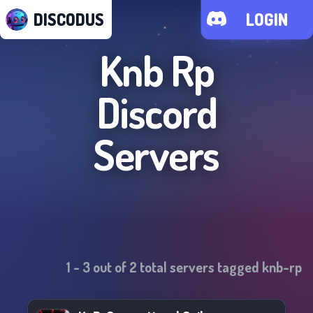
DISCODUS
LOGIN
Knb Rp
Discord
Servers
1
-
3
out of
2
total servers tagged
knb-rp