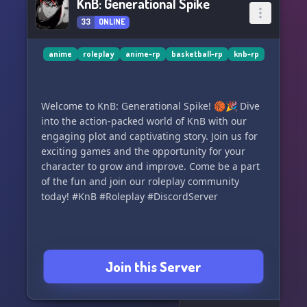
KnB: Generational Spike
33
ONLINE
anime
roleplay
anime-rp
basketball-rp
knb-rp
Welcome to KnB: Generational Spike! 🏀🎉 Dive
into the action-packed world of KnB with our
engaging plot and captivating story. Join us for
exciting games and the opportunity for your
character to grow and improve. Come be a part
of the fun and join our roleplay community
today! #KnB #Roleplay #DiscordServer
Join this Server