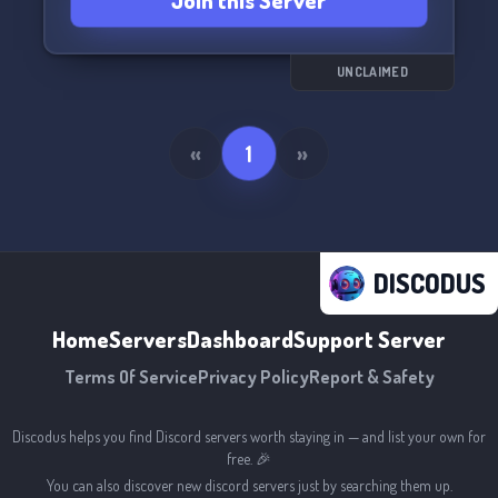
Join this Server
the court! 🏀🌟
UNCLAIMED
«
1
»
DISCODUS
Home
Servers
Dashboard
Support Server
Terms Of Service
Privacy Policy
Report & Safety
Discodus helps you find Discord servers worth staying in — and list your own for
free. 🎉
You can also discover new discord servers just by searching them up.