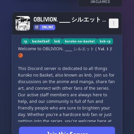
UNCLAIMED
OBLIVION. ⎯⎯⎯ シルエット ( 𝐕𝐨𝐥. 𝟏 )
12
ONLINE
rp
basketball
knb
kuroko-no-basket
knb-rp
Welcome to OBLIVION. ⎯⎯⎯ シルエット ( 𝐕𝐨𝐥. 𝟏 )!
🏀
This Discord server is dedicated to all things
Kuroko no Basket, also known as knb. Join us for
discussions on the anime and manga, share fan
art, and connect with other fans of the series.
Our active staff members are always here to
help, and our community is full of fun and
friendly people who are sure to brighten your
day. Whether you're a hardcore knb fan or just
getting into the series, you're welcome here at
OBLIVION. ⎯⎯⎯ シルエット ( 𝐕𝐨𝐥. 𝟏 ). See you on